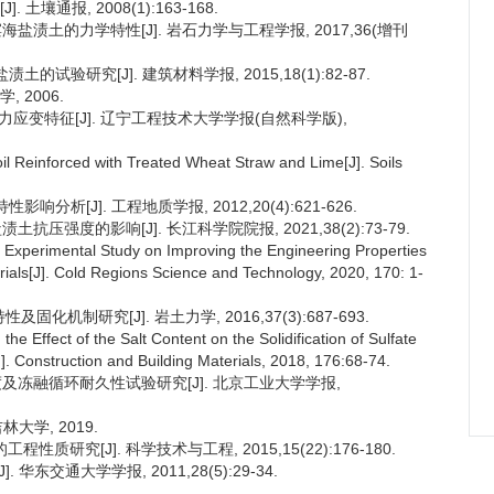
土壤通报, 2008(1):163-168.
滨海盐渍土的力学特性[J]. 岩石力学与工程学报, 2017,36(增刊
的试验研究[J]. 建筑材料学报, 2015,18(1):82-87.
 2006.
向应力应变特征[J]. 辽宁工程技术大学学报(自然科学版),
 Soil Reinforced with Treated Wheat Straw and Lime[J]. Soils
分析[J]. 工程地质学报, 2012,20(4):621-626.
土抗压强度的影响[J]. 长江科学院院报, 2021,38(2):73-79.
. Experimental Study on Improving the Engineering Properties
rials[J]. Cold Regions Science and Technology, 2020, 170: 1-
固化机制研究[J]. 岩土力学, 2016,37(3):687-693.
the Effect of the Salt Content on the Solidification of Sulfate
[J]. Construction and Building Materials, 2018, 176:68-74.
强度及冻融循环耐久性试验研究[J]. 北京工业大学学报,
大学, 2019.
性质研究[J]. 科学技术与工程, 2015,15(22):176-180.
华东交通大学学报, 2011,28(5):29-34.