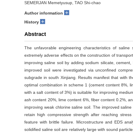
SEMERJAN Memetyusup, TAO Shi-chao
+
Author information
+
History
Abstract
The unfavorable engineering characteristics of saline
extremely adverse effects on the construction of transpor
improving saline soil by adding sodium silicate, cement, 
improved soil were investigated via unconfined compre
subgrade in south Xinjiang. Results manifest that with t
optimal combination in scheme 1 (cement content 8%, li
with a salt content of 3%) is suitable for improving medium
ash content 20%, lime content 6%, fiber content 0.2%, and 
improving weak chlorine saline soil. The improved salin
retain high compressive strength after reaching stress 
feature with brittle failure. Microstructure and EDS anal
solidified saline soil are relatively large with sound partic