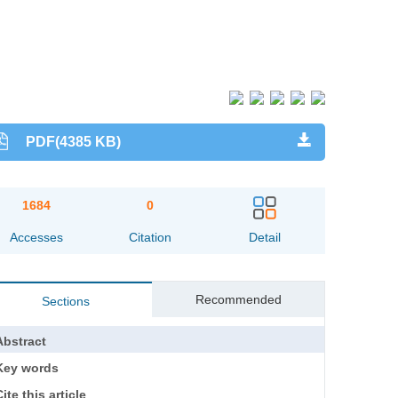
PDF(4385 KB)
1684
0
Accesses
Citation
Detail
Recommended
Sections
Abstract
Key words
ite this article