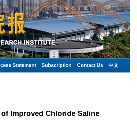
cess Statement
Subscription
Contact Us
中文
 of Improved Chloride Saline