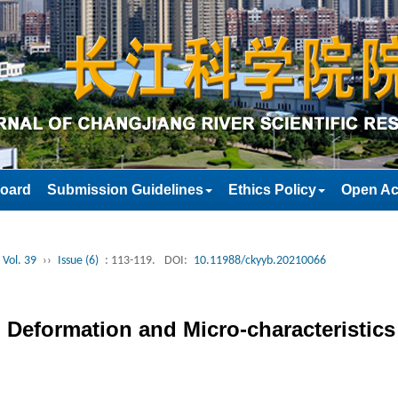
Board
Submission Guidelines
Ethics Policy
Open Ac
 Vol. 39
››
Issue (6)
: 113-119.
DOI:
10.11988/ckyyb.20210066
 Deformation and Micro-characteristics