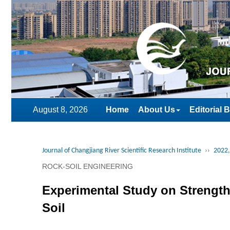
August 8, 2026
Home
About Us
Editorial 
Journal of Changjiang River Scientific Research Institute
››
2022,
ROCK-SOIL ENGINEERING
Experimental Study on Strength
Soil