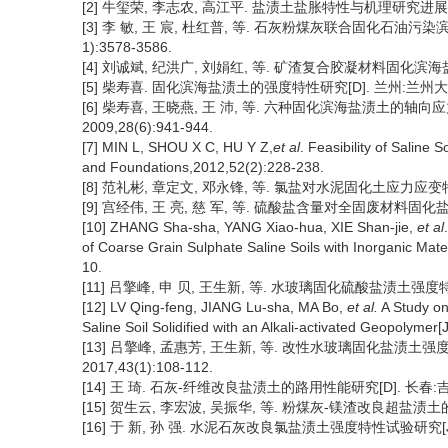
[2] 牛玺荣, 李志农, 高江平. 盐渍土盐胀特性与机理研究进展[J]. 
[3] 李 敏, 王 宸, 杜红普, 等. 石灰粉煤灰联合固化石油污染
1):3578-3586.
[4] 刘诚斌, 纪洪广, 刘娟红, 等. 矿渣复合胶凝材料固化滨海盐渍土
[5] 柴寿喜. 固化滨海盐渍土的强度特性研究[D]. 兰州:兰州大学,
[6] 柴寿喜, 王晓燕, 王 沛, 等. 六种固化滨海盐渍土的轴
2009,28(6):941-944.
[7] MIN L, SHOU X C, HU Y Z,
et al
. Feasibility of Saline
and Foundations,2012,52(2):228-238.
[8] 范礼彬, 章定文, 邓永锋, 等. 氯盐对水泥固化土应力应变特性影响
[9] 宫经伟, 王 亮, 慈 军, 等. 硫酸盐含量对全固废材料固化盐渍
[10] ZHANG Sha-sha, YANG Xiao-hua, XIE Shan-jie,
et al
of Coarse Grain Sulphate Saline Soils with Inorganic Mate
10.
[11] 吕擎峰, 申 贝, 王生新, 等. 水玻璃固化硫酸盐渍土强度特性及
[12] LV Qing-feng, JIANG Lu-sha, MA Bo,
et al.
A Study on 
Saline Soil Solidified with an Alkali-activated Geopolymer
[13] 吕擎峰, 孟惠芳, 王生新, 等. 改性水玻璃固化盐渍土
2017,43(1):108-112.
[14] 王 琦. 石灰-纤维改良盐渍土的路用性能研究[D]. 长春:吉林
[15] 贺生云, 李宏波, 吴振华, 等. 粉煤灰-镁渣改良超盐渍土的工程
[16] 于 新, 孙 强. 水泥石灰改良氯盐渍土强度特性试验研究[J]. 