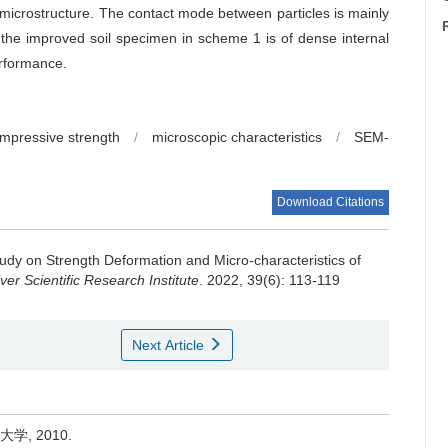
e microstructure. The contact mode between particles is mainly
the improved soil specimen in scheme 1 is of dense internal
erformance.
mpressive strength
/
microscopic characteristics
/
SEM-
Download Citations
udy on Strength Deformation and Micro-characteristics of
er Scientific Research Institute
. 2022, 39(6): 113-119
Next Article
学, 2010.