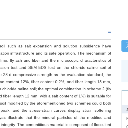
 soil such as salt expansion and solution subsidence have
tation infrastructure and its safe operation. The mechanism of
lime, fly ash and fiber and the microscopic characteristics of
ssion test and SEM-EDS test on the chloride saline soil of
he 28 d compressive strength as the evaluation standard, the
me content 12%, fiber content 0.2%, and fiber length 18 mm,
 chloride saline soil; the optimal combination in scheme 2 (fly
fiber length 12 mm, with a salt content of 1%) is suitable for
e soil modified by the aforementioned two schemes could both
peak, and the stress-strain curves display strain softening
ysis illustrate that the mineral particles of the modified and
le integrity. The cementitious material is composed of flocculent
C