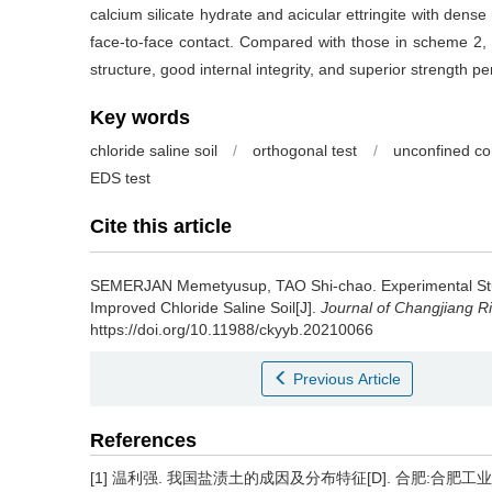
calcium silicate hydrate and acicular ettringite with dens
face-to-face contact. Compared with those in scheme 2, 
structure, good internal integrity, and superior strength p
Key words
chloride saline soil
/
orthogonal test
/
unconfined co
EDS test
Cite this article
SEMERJAN Memetyusup, TAO Shi-chao.
Experimental St
Improved Chloride Saline Soil[J].
Journal of Changjiang Riv
https://doi.org/10.11988/ckyyb.20210066
Previous Article
References
[1] 温利强. 我国盐渍土的成因及分布特征[D]. 合肥:合肥工业大