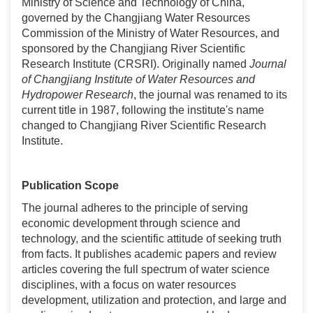
Ministry of Science and Technology of China,
governed by the Changjiang Water Resources
Commission of the Ministry of Water Resources, and
sponsored by the Changjiang River Scientific
Research Institute (CRSRI). Originally named
Journal
of Changjiang Institute of Water Resources and
Hydropower Research
, the journal was renamed to its
current title in 1987, following the institute's name
changed to Changjiang River Scientific Research
Institute.
Publication Scope
The journal adheres to the principle of serving
economic development through science and
technology, and the scientific attitude of seeking truth
from facts. It publishes academic papers and review
articles covering the full spectrum of water science
disciplines, with a focus on water resources
development, utilization and protection, and large and