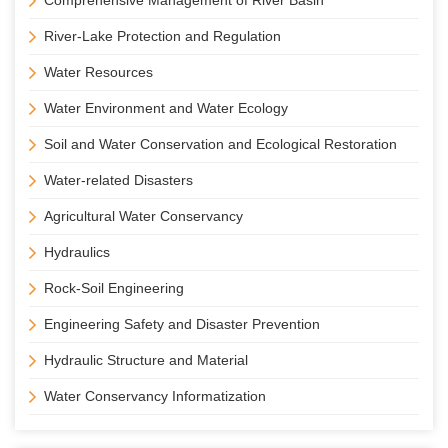
Comprehensive Management of River Basin
River-Lake Protection and Regulation
Water Resources
Water Environment and Water Ecology
Soil and Water Conservation and Ecological Restoration
Water-related Disasters
Agricultural Water Conservancy
Hydraulics
Rock-Soil Engineering
Engineering Safety and Disaster Prevention
Hydraulic Structure and Material
Water Conservancy Informatization