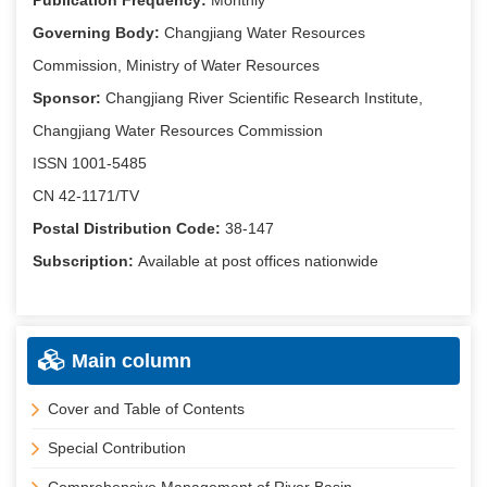
Publication Frequency:
Monthly
Governing Body:
Changjiang Water Resources
Commission, Ministry of Water Resources
Sponsor:
Changjiang River Scientific Research Institute,
Changjiang Water Resources Commission
ISSN 1001-5485
CN 42-1171/TV
Postal Distribution Code:
38-147
Subscription:
Available at post offices nationwide
Main column
Cover and Table of Contents
Special Contribution