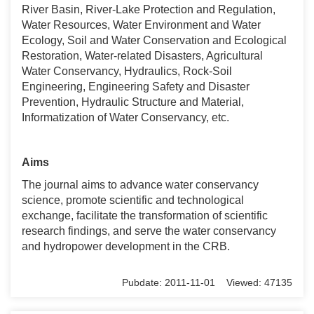
River Basin, River-Lake Protection and Regulation,
Water Resources, Water Environment and Water
Ecology, Soil and Water Conservation and Ecological
Restoration, Water-related Disasters, Agricultural
Water Conservancy, Hydraulics, Rock-Soil
Engineering, Engineering Safety and Disaster
Prevention, Hydraulic Structure and Material,
Informatization of Water Conservancy, etc.
Aims
The journal aims to advance water conservancy
science, promote scientific and technological
exchange, facilitate the transformation of scientific
research findings, and serve the water conservancy
and hydropower development in the CRB.
Pubdate: 2011-11-01 Viewed: 47135