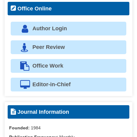
Office Online
Author Login
Peer Review
Office Work
Editor-in-Chief
Journal Information
Founded:
1984