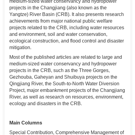
medium-sized water conservancy and hydropower
projects in the Changjiang (also known as the
Yangtze) River Basin (CRB). It also presents research
achievements from major national public welfare
projects related to the CRB, including water resources
and environment, soil and water conservation,
ecological construction, and flood control and disaster
mitigation.
Most of the published articles are related to large and
medium-sized water conservancy and hydropower
projects in the CRB, such as the Three Gorges,
Gezhouba, Gaheyan and Shuibuya projects on the
Qingjiang River, the South-to-North Water Diversion
Project, major embankment projects of the Changjiang
River, as well as research on resources, environment,
ecology and disasters in the CRB.
Main Columns
Special Contribution, Comprehensive Management of