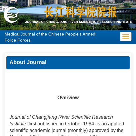
Medical Journal of the Chinese People's Armed
Toggl
Police Forces
navig
About Journal
Overview
Journal of Changjiang River Scientific Research
Institute
, first published in October 1984, is an applied
scientific academic journal (monthly) approved by the