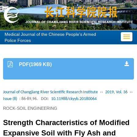
Medical Journal of the Chinese People's Armed
Toggl
Police Forces
navig
PDF(1969 KB)
Journal of Changjiang River Scientific Research Institute
››
2019, Vol. 36
››
Issue (8)
: 86-89,96.
DOI:
10.11988/ckyyb.20180064
ROCK-SOIL ENGINEERING
Strength Characteristics of Modified
Expansive Soil with Fly Ash and