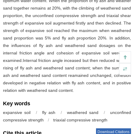
optimum water content. When the proportion of fly ash and weather
sand together remains at 20%, with the climbing of weathered sand
proportion, the unconfined compressive strength and triaxial shear
strength of expansive soil augmented firstly and then declined. The
strength of expansive soil reached the maximum when weathered
sand proportion was 5% and fly ash proportion 20%. In addition,
the influences of fly ash and weathered sand dosages on the
internal friction angle and cohesion of expansive soil were also
examined.Internal friction angle inceased but then reduced with the
rising of fly ash and weathered sand content; when the sum of fly
ash and weathered sand content reamained unchanged, cohesion
developed in negative relation with fly ash content, and in positive
relation with weathered sand content.
Key words
expansive soil
/
fly ash
/
weathered sand
/
unconfined
compressive strength
/
triaxial compressive strength
Download Citations
Cite this article