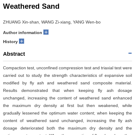
Weathered Sand
ZHUANG Xin-shan, WANG Zi-xiang, YANG Wen-bo
+
Author information
+
History
Abstract
Compaction test, unconfined compression test and triaxial test were
carried out to study the strength characteristics of expansive soil
modified by fly ash and weathered sand composite material.
Results demonstrated that when keeping fly ash dosage
unchanged, increasing the content of weathered sand enhanced
the maximum dry density at first but then weakened, while
gradually lessened the optimum water content; when keeping the
content of weathered sand unchanged, increasing the fly ash
dosage deteriorated both the maximum dry density and the