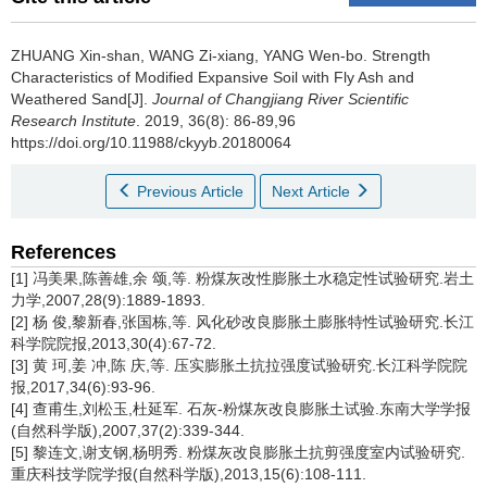
ZHUANG Xin-shan, WANG Zi-xiang, YANG Wen-bo.
Strength
Characteristics of Modified Expansive Soil with Fly Ash and
Weathered Sand[J].
Journal of Changjiang River Scientific
Research Institute
. 2019, 36(8): 86-89,96
https://doi.org/10.11988/ckyyb.20180064
Previous Article
Next Article
References
[1] 冯美果,陈善雄,余 颂,等. 粉煤灰改性膨胀土水稳定性试验研究.岩土
力学,2007,28(9):1889-1893.
[2] 杨 俊,黎新春,张国栋,等. 风化砂改良膨胀土膨胀特性试验研究.长江
科学院院报,2013,30(4):67-72.
[3] 黄 珂,姜 冲,陈 庆,等. 压实膨胀土抗拉强度试验研究.长江科学院院
报,2017,34(6):93-96.
[4] 查甫生,刘松玉,杜延军. 石灰-粉煤灰改良膨胀土试验.东南大学学报
(自然科学版),2007,37(2):339-344.
[5] 黎连文,谢支钢,杨明秀. 粉煤灰改良膨胀土抗剪强度室内试验研究.
重庆科技学院学报(自然科学版),2013,15(6):108-111.