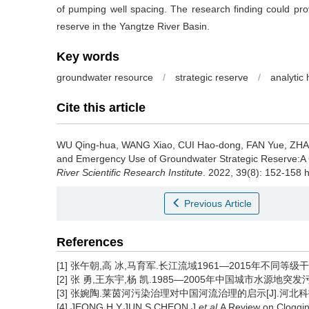
of pumping well spacing. The research finding could prov
reserve in the Yangtze River Basin.
Key words
groundwater resource
/
strategic reserve
/
analytic
Cite this article
WU Qing-hua, WANG Xiao, CUI Hao-dong, FAN Yue, ZHA
and Emergency Use of Groundwater Strategic Reserve:A 
River Scientific Research Institute
. 2022, 39(8): 152-158 
Previous Article
References
[1] 张午朝,高 冰,马育军.长江流域1961—2015年不同等级干旱时
[2] 张 勇,王东宇,杨 凯.1985—2005年中国城市水源地突发污
[3] 张婉陶.莱茵河污染治理对中国河流治理的启示[J].河北科技师范
[4] JEONG H Y,JUN S,CHEON J,
et al
.A Review on Cloggi