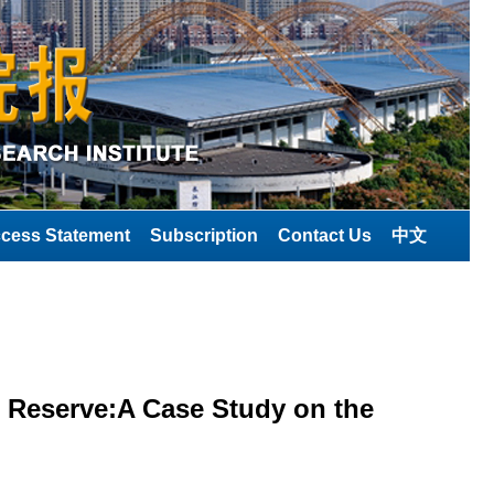
cess Statement
Subscription
Contact Us
中文
 Reserve:A Case Study on the