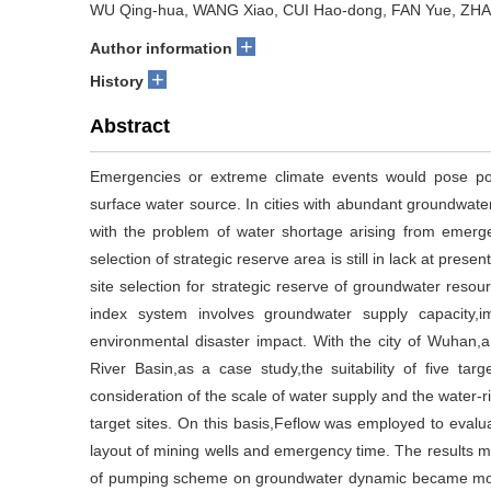
WU Qing-hua, WANG Xiao, CUI Hao-dong, FAN Yue, ZHA
+
Author information
+
History
Abstract
Emergencies or extreme climate events would pose poten
surface water source. In cities with abundant groundwate
with the problem of water shortage arising from emergen
selection of strategic reserve area is still in lack at presen
site selection for strategic reserve of groundwater reso
index system involves groundwater supply capacity,
environmental disaster impact. With the city of Wuhan,a
River Basin,as a case study,the suitability of five tar
consideration of the scale of water supply and the water-ri
target sites. On this basis,Feflow was employed to evalu
layout of mining wells and emergency time. The results ma
of pumping scheme on groundwater dynamic became more s