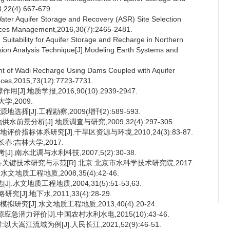
8,22(4):667-679.
er Aquifer Storage and Recovery (ASR) Site Selection
rces Management,2016,30(7):2465-2481.
Suitability for Aquifer Storage and Recharge in Northern
sion Analysis Technique[J].Modeling Earth Systems and
t of Wadi Recharge Using Dams Coupled with Aquifer
nces,2015,73(12):7723-7731.
.地质学报,2016,90(10):2939-2947.
学,2009.
[J].工程勘察,2009(增刊2):589-593.
景分析[J].地质调查与研究,2009,32(4):297-305.
指标体系研究[J].干旱区资源与环境,2010,24(3):83-87.
春:吉林大学,2017.
.南水北调与水利科技,2007,5(2):30-38.
备关键技术研究与示范[R].北京:北京市水科学技术研究院,2017.
地质工程地质,2008,35(4):42-46.
文地质工程地质,2004,31(5):51-53,63.
].地下水,2011,33(4):28-29.
究[J].水文地质工程地质,2013,40(4):20-24.
急潜力评价[J].中国农村水利水电,2015(10):43-46.
嵩江流域为例[J].人民长江,2021,52(9):46-51.