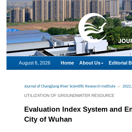
August 6, 2026
Home
About Us
Editorial 
Journal of Changjiang River Scientific Research Institute
››
2022,
UTILIZATION OF GROUNDWATER RESOURCE
Evaluation Index System and E
City of Wuhan