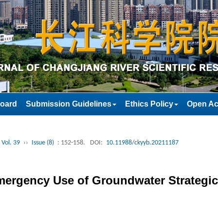
Board
Submission Guidelines
Ethics Policy
Open Ac
 Vol. 39
››
Issue (8)
: 152-158.
DOI:
10.11988/ckyyb.20211187
mergency Use of Groundwater Strategic