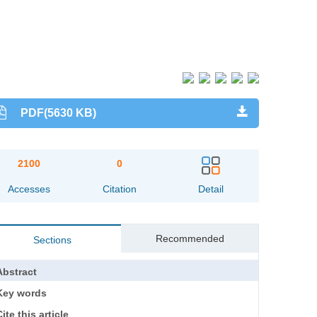
PDF(5630 KB)
2100
0
Accesses
Citation
Detail
Recommended
Sections
Abstract
Key words
ite this article