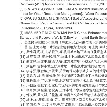
Recovery (ASR) Applications[J].Geosciences Journal,201
[5] BROWN C J,WARD J,MIRECKI J.A Revised Brackish Wat
Index for Water Resources Management[J].Water Resou
[6] OWUSU S,MUL M L,GHANSAH B,
et al
.Assessing Land 
Ghana Using Remote Sensing and GIS Multi-criteria Deci
Environment,2017,3(4):1383-1393.
[7] MISSIMER T M,GUO W,MALIVA R G,
et al
.Enhancemen
Storage and Recovery Wells[J].Environmental Earth Scie
[8] 吴爱民,荆继红,宋 博.略论中国水安全问题与地下水的保障作用[J]
[9] 曹 佳.上海市地下水资源应急利用方法研究[D].上海:同济大
[10] 斯小君,毛汉川,胡根兴,等.杭州城市地下水特征及应急水源地选择
[11] 杨齐青,马 震,孙晓明,等.华北主要城市地下水应急水源地供水前
[12] 蔺文静,王文中,陈德华,等.北方城市地下水应急供水水源地评价
[13] 刘金峰.吉林市城区饮用水地下水应急水源地的研究[D].长
[14] 李志强,魏智敏,卢双宝.关于确保城市供水安全的对策思考[J]
[15] 郑凡东,杨 勇,黄俊雄,等.北京市西郊地区地下水战略储
[16] 戴长雷,迟宝明,刘中培.北方城市应急供水水源地研究[J].水文
[17] 冯创业,崔秋苹.石家庄市应急水源地开采方案设计与优选[J].水
[18] 张月萍,刘金宝,俞俊英.上海市地下水应急水源地规划战略研究[J
[19] 邹友琴,周文斌,兰盈盈,等.南昌市突发性应急供水水源地模拟研
[20] 杨 林,刘庆超,陈 鑫,等.北部湾经济区南康盆地地下水资源应
[21] 杨国强,李 云,姜月华,等.宁波市地下水应急供水模式探讨:以大