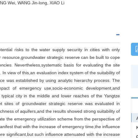
NG Wei, WANG Jin-long, XIAO Li
tial risks to the water supply security in cities with only
r resource,groundwater strategic reserve can be built to cope
cies. Nevertheless,systematic basis for evaluating the site
t. In view of this,an evaluation index system of the suitability of
urce was established by using analytic hierarchy process. The
impact of emergency use,socio-economic development,and
 typical city in the middle and lower reaches of the Yangtze
get sites of groundwater strategic reserve was evaluated in
chness of aquifers,and the results showed strong suitability of
ate the emergency utilization scheme from the perspective of
nifest that with the increase of emergency time,the influence
ignificant,but such influence attenuated with the increase
C