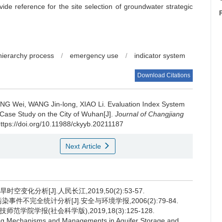
ide reference for the site selection of groundwater strategic
 hierarchy process
/
emergency use
/
indicator system
Download Citations
NG Wei, WANG Jin-long, XIAO Li.
Evaluation Index System
Case Study on the City of Wuhan[J].
Journal of Changjiang
https://doi.org/10.11988/ckyyb.20211187
Next Article
空变化分析[J].人民长江,2019,50(2):53-57.
染事件不完全统计分析[J].安全与环境学报,2006(2):79-84.
学院学报(社会科学版),2019,18(3):125-128.
ng Mechanisms and Managements in Aquifer Storage and