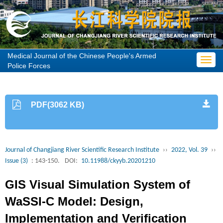
Medical Journal of the Chinese People's Armed
Toggl
Police Forces
navig
PDF(3062 KB)
Journal of Changjiang River Scientific Research Institute
››
2022, Vol. 39
››
Issue (3)
: 143-150.
DOI:
10.11988/ckyyb.20201210
GIS Visual Simulation System of
WaSSI-C Model: Design,
Implementation and Verification