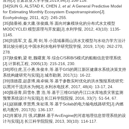
应用[J].甘肃农业大学学报,2019,54(3):108-116.
[34]SUN G, ALSTAD K, CHEN J,
et al
. A General Predictive Model
for Estimating Monthly Ecosystem Evapotranspiration[J].
Ecohydrology, 2011, 4(2): 245-255.
[35]陆垂裕,秦大庸,张俊娥,等.面向对象模块化的分布式水文模型
MODCYCLEⅠ:模型原理与开发篇[J].水利学报, 2012, 43(10): 1135-
1145.
[36]刘昌军,文 磊,周 剑,等.小流域暴雨山洪水文模型与水动力学方法计
算比较分析[J].中国水利水电科学研究院学报, 2019, 17(4): 262-270,
278.
[37]耿俊豹,梁 乾,魏曙寰,等.综合C/S和B/S模式的船舶信息管理系统
[J].计算机工程, 2005(13): 215-216, 230.
[38]邓仕虎,王小勇,朱俊丰,等.基于GIS的两江新区健康水系统决策支持
系统构建研究与实现[J].城市勘测, 2017(1): 16-22.
[39]强德霞,赵彦博,南卓铜,等.基于参数实时优化的洪水预报系统研究:
以黑河干流洪水为例[J].水利水电技术, 2017, 48(4): 13-17, 24.
[40]陈蓓青,田雪冬,曹 浩,等.基于三维GIS的丹江口水库地质灾害监测
预警系统设计与实现[J].长江科学院院报, 2016, 33(7): 51-54, 67.
[41]赵丽娜,李慧秀,朱祉瑛,等.基于Scilab的电力输电线路研究[J].内燃
机与配件, 2017(5): 136-137.
[42]肖紫珍,闫 强,武鹏林.基于ArcEngine的河道地理信息管理系统的设
计与实现[J].长江科学院院报, 2013, 30(10): 114-117.