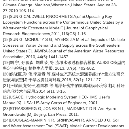
Climate Change. Madison,Wisconsin,United States. August 23-
27,2010:103-114.
[17]SUN G,CALDWELL P,NOORMETS A,
et al.
Upscaling Key
Ecosystem Functions across the Conterminous United States by a
Water-centric Ecosystem Model[J].Journal of Geophysical
Research Biogeosciences,2011,116(G3):1-16.
[18]SUN G, MCNULTY S G, MYERS J A M,
et al.
Impacts of Multiple
Stresses on Water Demand and Supply across the Southeastern
United States[J]. JAWRA Journal of the American Water Resources
Association, 2010, 44(6):1441-1457.
[19]刘 宁, 孙鹏森, 刘世荣, 等.流域水碳过程耦合模拟:WaSSI-C模型的
率定与检验[J].植物生态学报, 2013, 37(6): 492-502.
[20]侯晓臣,孙 伟,李建贵,等.森林生态系统水源涵养能力计量方法研究
进展与展望[J].干旱区资源与环境,2018, 32(1): 121-127.
[21]张耀南,龙银平,程国栋,等.地学研究中的集成建模环境综述[J].科研
信息化技术与应用,2014,5(1): 3-15.
[22]USACE. Hydrologic Modeling System HEC-HMS User's
Manual[K]. USA: US Army Corps of Engineers, 2001.
[23]STRASSBERG G, JONES N L, MAIDMENT D R. Arc Hydro
Groundwater[M].Beijing: Esri Press, 2011.
[24]DOUGLAS-MANKIN K R, SRINIVASAN R, ARNOLD J G. Soil
and Water Assessment Tool (SWAT) Model: Current Developments