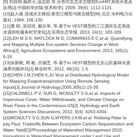
[9] 刘昌明,杨胜天,温志群,等.分布式生态水文模型EcoHAT系统开发及
应用[J].中国科学(E辑:技术科学), 2009, 39(6): 1112-1121.
[10]赵人俊.流域水文模拟:新安江模型与陕北模型[M].北京:水利电力出
版社, 1984: 106-130.
[11]潘 韬, 吴绍洪, 戴尔阜, 等.基于In VEST模型的三江源区生态系统
水源供给服务时空变化[J].应用生态学报, 2013, 24(1): 183-189.
[12]LEH M D K, MATLOCK M D, CUMMINGS E C,
et al.
Quantifying
and Mapping Multiple Eco-system Services Change in West
Africa[J]. Agriculture Ecosystems and Environment, 2013, 165(1):
6-18.
[13]余新晓, 周 彬, 吕锡芝, 等.基于In VEST模型的北京山区森林水源
涵养功能评估[J].林业科学, 2012, 48(10): 1-5.
[14]CHEN J M,CHEN X,JU W,
et al.
Distributed Hydrological Model
for Mapping Evapotranspiration Using Remote Sensing
Inputs[J].Journal of Hydrology,2005,305(1):15-39.
[15]CALDWELL P V, SUN G, MCNULTY S G,
et al
. Impacts of
Impervious Cover, Water Withdrawals, and Climate Change on
River Flows in the Conterminous US[J]. Hydrology and Earth
System Sciences Discussions, 2012, 9(4): 4263-4304.
[16]MCNULTY S G,SUN G,MYERS J A M,
et al
. Robbing Peter to
pay Paul: Tradeoffs Between Ecosystem Carbon Sequestration and
Water Yield[C]//Proceedings of Watershed Management 2010:
Innovations in Watershed Management under Land Use and