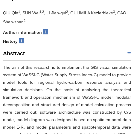
1
1,2
2
3
QIU Qin
, SUN Wei
, LI Jian-gui
, GULIMILA Kezierbieke
, CAO
2
Shan-shan
+
Author information
+
History
Abstract
The aim of this research is to implement the GIS visual simulation
system of WaSSI-C (Water Supply Stress Index-C) model to provide
model tools for regional hydro-carbon resource analysis and
simulation decisions. On the basis of analyzing the theoretical
framework and operation mechanism of WaSSI-C model, modular
decomposition and structured design of model calculation process
were carried out; software architecture was constructed by C/S
mode, model diagram was designed based on spatiotemporal data
model E-R, and model parameters and spatiotemporal data were