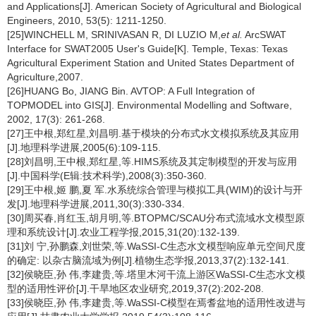
and Applications[J]. American Society of Agricultural and Biological
Engineers, 2010, 53(5): 1211-1250.
[25]WINCHELL M, SRINIVASAN R, DI LUZIO M,
et al.
ArcSWAT
Interface for SWAT2005 User's Guide[K]. Temple, Texas: Texas
Agricultural Experiment Station and United States Department of
Agriculture,2007.
[26]HUANG Bo, JIANG Bin. AVTOP: A Full Integration of
TOPMODEL into GIS[J]. Environmental Modelling and Software,
2002, 17(3): 261-268.
[27]王中根,郑红星,刘昌明.基于模块的分布式水文模拟系统及其应用
[J].地理科学进展,2005(6):109-115.
[28]刘昌明,王中根,郑红星,等.HIMS系统及其定制模型的开发与应用
[J].中国科学(E辑:技术科学),2008(3):350-360.
[29]王中根,姬 鹏,夏 军.水系统综合管理与模拟工具(WIM)的设计与开
发[J].地理科学进展,2011,30(3):330-334.
[30]周买春,肖红玉,胡月明,等.BTOPMC/SCAU分布式流域水文模型原
理和系统设计[J].农业工程学报,2015,31(20):132-139.
[31]刘 宁,孙鹏森,刘世荣,等.WaSSI-C生态水文模型响应单元空间尺度
的确定: 以杂古脑流域为例[J].植物生态学报,2013,37(2):132-141.
[32]侯晓臣,孙 伟,李建贵,等.塔里木河干流上游区WaSSI-C生态水文模
型的适用性评价[J].干旱地区农业研究,2019,37(2):202-208.
[33]侯晓臣,孙 伟,李建贵,等.WaSSI-C模型在焉耆盆地的适用性改进与