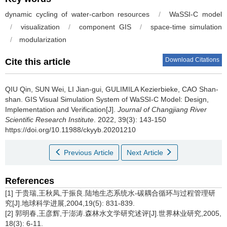
dynamic cycling of water-carbon resources
/
WaSSI-C model
/
visualization
/
component GIS
/
space-time simulation
/
modularization
Download Citations
Cite this article
QIU Qin, SUN Wei, LI Jian-gui, GULIMILA Kezierbieke, CAO Shan-
shan.
GIS Visual Simulation System of WaSSI-C Model: Design,
Implementation and Verification[J].
Journal of Changjiang River
Scientific Research Institute
. 2022, 39(3): 143-150
https://doi.org/10.11988/ckyyb.20201210
Previous Article
Next Article
References
[1] 于贵瑞,王秋凤,于振良.陆地生态系统水-碳耦合循环与过程管理研
究[J].地球科学进展,2004,19(5): 831-839.
[2] 郭明春,王彦辉,于澎涛.森林水文学研究述评[J].世界林业研究,2005,
18(3): 6-11.