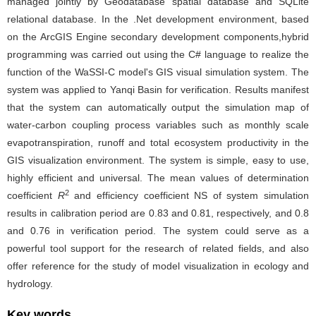
managed jointly by Geodatabase spatial database and SQLite
relational database. In the .Net development environment, based
on the ArcGIS Engine secondary development components,hybrid
programming was carried out using the C# language to realize the
function of the WaSSI-C model's GIS visual simulation system. The
system was applied to Yanqi Basin for verification. Results manifest
that the system can automatically output the simulation map of
water-carbon coupling process variables such as monthly scale
evapotranspiration, runoff and total ecosystem productivity in the
GIS visualization environment. The system is simple, easy to use,
highly efficient and universal. The mean values of determination
2
coefficient
R
and efficiency coefficient NS of system simulation
results in calibration period are 0.83 and 0.81, respectively, and 0.8
and 0.76 in verification period. The system could serve as a
powerful tool support for the research of related fields, and also
offer reference for the study of model visualization in ecology and
hydrology.
Key words