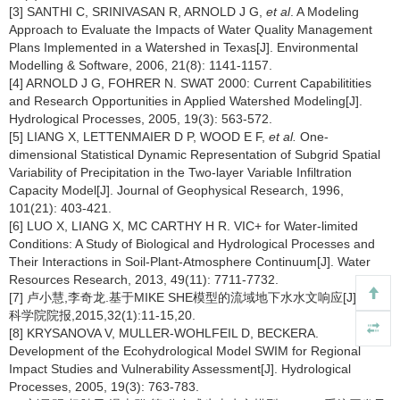
[3] SANTHI C, SRINIVASAN R, ARNOLD J G,
et al
. A Modeling
Approach to Evaluate the Impacts of Water Quality Management
Plans Implemented in a Watershed in Texas[J]. Environmental
Modelling & Software, 2006, 21(8): 1141-1157.
[4] ARNOLD J G, FOHRER N. SWAT 2000: Current Capabilitities
and Research Opportunities in Applied Watershed Modeling[J].
Hydrological Processes, 2005, 19(3): 563-572.
[5] LIANG X, LETTENMAIER D P, WOOD E F,
et al.
One-
dimensional Statistical Dynamic Representation of Subgrid Spatial
Variability of Precipitation in the Two-layer Variable Infiltration
Capacity Model[J]. Journal of Geophysical Research, 1996,
101(21): 403-421.
[6] LUO X, LIANG X, MC CARTHY H R. VIC+ for Water-limited
Conditions: A Study of Biological and Hydrological Processes and
Their Interactions in Soil-Plant-Atmosphere Continuum[J]. Water
Resources Research, 2013, 49(11): 7711-7732.
[7] 卢小慧,李奇龙.基于MIKE SHE模型的流域地下水水文响应[J].长江
科学院院报,2015,32(1):11-15,20.
[8] KRYSANOVA V, MULLER-WOHLFEIL D, BECKERA.
Development of the Ecohydrological Model SWIM for Regional
Impact Studies and Vulnerability Assessment[J]. Hydrological
Processes, 2005, 19(3): 763-783.