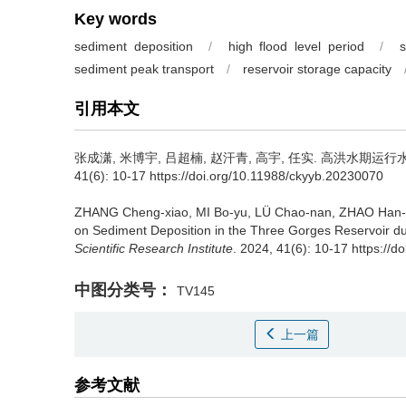
Key words
sediment deposition
/
high flood level period
/
s
sediment peak transport
/
reservoir storage capacity
引用本文
张成潇, 米博宇, 吕超楠, 赵汗青, 高宇, 任实.
高洪水期运行水
41(6): 10-17 https://doi.org/10.11988/ckyyb.20230070
ZHANG Cheng-xiao, MI Bo-yu, LÜ Chao-nan, ZHAO Han-
on Sediment Deposition in the Three Gorges Reservoir du
Scientific Research Institute
. 2024, 41(6): 10-17 https://
中图分类号：
TV145
上一篇
参考文献