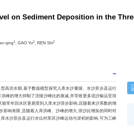
evel on Sediment Deposition in the Thr
1
2
2
an-qing
, GAO Yu
, REN Shi
型高洪水期,基于数值模型探究入库水沙量级、水沙异步及运行
库洪峰的增大抑制了涪陵沙峰比的衰减,并导致更多泥沙输运至坝
区较常年回水区更易受到入库水沙异步影响,且随着来沙系数的增
步影响有限,且随着入库洪峰、沙峰的增大,排沙比增加的同时对
库水沙异步及运行水位对库区沙峰运动与淤积的影响,可为三峡