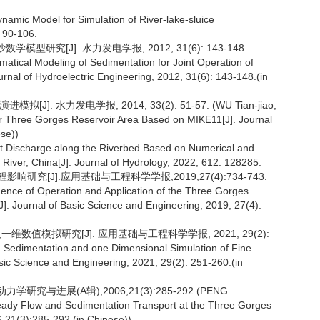
ynamic Model for Simulation of River-lake-sluice
: 90-106.
研究[J]. 水力发电学报, 2012, 31(6): 143-148.
ical Modeling of Sedimentation for Joint Operation of
nal of Hydroelectric Engineering, 2012, 31(6): 143-148.(in
J]. 水力发电学报, 2014, 33(2): 51-57. (WU Tian-jiao,
or Three Gorges Reservoir Area Based on MIKE11[J]. Journal
ese))
nt Discharge along the Riverbed Based on Numerical and
River, China[J]. Journal of Hydrology, 2022, 612: 128285.
究[J].应用基础与工程科学学报,2019,27(4):734-743.
ce of Operation and Application of the Three Gorges
. Journal of Basic Science and Engineering, 2019, 27(4):
一维数值模拟研究[J]. 应用基础与工程科学学报, 2021, 29(2):
. Sedimentation and one Dimensional Simulation of Fine
sic Science and Engineering, 2021, 29(2): 251-260.(in
研究与进展(A辑),2006,21(3):285-292.(PENG
ady Flow and Sedimentation Transport at the Three Gorges
,21(3):285-292.(in Chinese))