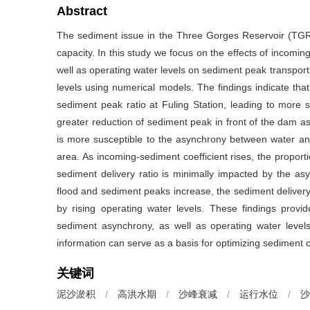
Abstract
The sediment issue in the Three Gorges Reservoir (TGR) 
capacity. In this study we focus on the effects of inco
well as operating water levels on sediment peak transport
levels using numerical models. The findings indicate tha
sediment peak ratio at Fuling Station, leading to more s
greater reduction of sediment peak in front of the dam as
is more susceptible to the asynchrony between water 
area. As incoming-sediment coefficient rises, the proportio
sediment delivery ratio is minimally impacted by the 
flood and sediment peaks increase, the sediment delivery
by rising operating water levels. These findings provid
sediment asynchrony, as well as operating water leve
information can serve as a basis for optimizing sediment 
关键词
泥沙淤积
/
高洪水期
/
沙峰衰减
/
运行水位
/
沙