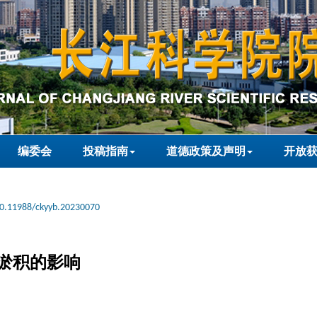
编委会
投稿指南
道德政策及声明
开放
0.11988/ckyyb.20230070
淤积的影响