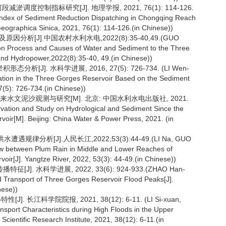
减淤调度控制指标研究[J]. 地理学报, 2021, 76(1): 114-126.
 Index of Sediment Reduction Dispatching in Chongqing Reach
eographica Sinica, 2021, 76(1): 114-126.(in Chinese))
分析[J].中国农村水利水电,2022(8):35-40,49.(GUO
ation Process and Causes of Water and Sediment to the Three
and Hydropower,2022(8):35-40, 49.(in Chinese))
析[J]. 水科学进展, 2016, 27(5): 726-734. (LI Wen-
tation in the Three Gorges Reservoir Based on the Sediment
7(5): 726-734.(in Chinese))
水以来水文泥沙观测与研究[M]. 北京: 中国水利水电出版社, 2021.
rvation and Study on Hydrological and Sediment Since the
ir[M]. Beijing: China Water & Power Press, 2021. (in
律分析[J].人民长江,2022,53(3):44-49.(LI Na, GUO
Law between Plum Rain in Middle and Lower Reaches of
oir[J]. Yangtze River, 2022, 53(3): 44-49.(in Chinese))
J]. 水科学进展, 2022, 33(6): 924-933.(ZHAO Han-
d Transport of Three Gorges Reservoir Flood Peaks[J].
nese))
 长江科学院院报, 2021, 38(12): 6-11. (LI Si-xuan,
nsport Characteristics during High Floods in the Upper
Scientific Research Institute, 2021, 38(12): 6-11.(in