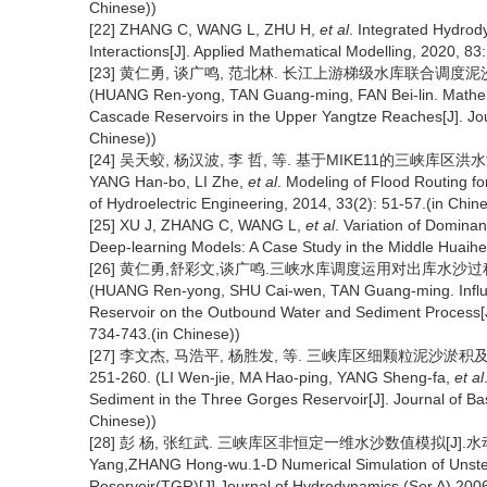
Chinese))
[22] ZHANG C, WANG L, ZHU H,
et al
. Integrated Hydrod
Interactions[J]. Applied Mathematical Modelling, 2020, 83
[23] 黄仁勇, 谈广鸣, 范北林. 长江上游梯级水库联合调度泥沙数学模型
(HUANG Ren-yong, TAN Guang-ming, FAN Bei-lin. Mathemat
Cascade Reservoirs in the Upper Yangtze Reaches[J]. Jour
Chinese))
[24] 吴天蛟, 杨汉波, 李 哲, 等. 基于MIKE11的三峡库区洪水演进模拟[
YANG Han-bo, LI Zhe,
et al
. Modeling of Flood Routing f
of Hydroelectric Engineering, 2014, 33(2): 51-57.(in Chin
[25] XU J, ZHANG C, WANG L,
et al
. Variation of Domina
Deep-learning Models: A Case Study in the Middle Huaihe 
[26] 黄仁勇,舒彩文,谈广鸣.三峡水库调度运用对出库水沙过程影响研
(HUANG Ren-yong, SHU Cai-wen, TAN Guang-ming. Influen
Reservoir on the Outbound Water and Sediment Process[J]
734-743.(in Chinese))
[27] 李文杰, 马浩平, 杨胜发, 等. 三峡库区细颗粒泥沙淤积及
251-260. (LI Wen-jie, MA Hao-ping, YANG Sheng-fa,
et al
Sediment in the Three Gorges Reservoir[J]. Journal of Ba
Chinese))
[28] 彭 杨, 张红武. 三峡库区非恒定一维水沙数值模拟[J].水动力学
Yang,ZHANG Hong-wu.1-D Numerical Simulation of Unste
Reservoir(TGR)[J].Journal of Hydrodynamics (Ser.A),2006