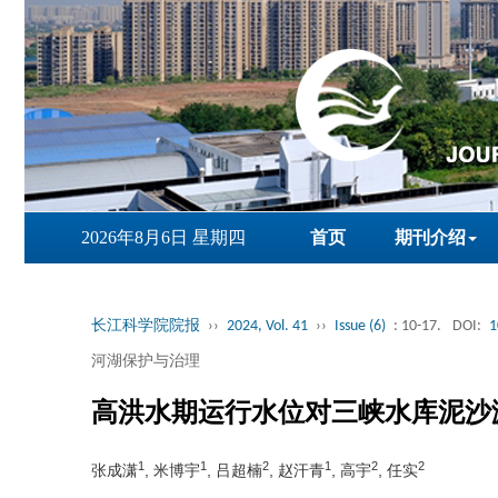
2026年8月6日 星期四
首页
期刊介绍
长江科学院院报
››
2024, Vol. 41
››
Issue (6)
: 10-17.
DOI:
1
河湖保护与治理
高洪水期运行水位对三峡水库泥沙
1
1
2
1
2
2
张成潇
, 米博宇
, 吕超楠
, 赵汗青
, 高宇
, 任实