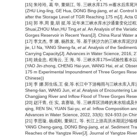
[15] 朱玲玲, 葛 华, 董炳江, 等. 三峡水库175 m蓄水后库尾河段
(ZHU Ling-ling, GE Hua, DONG Bing-jiang,
et al
. Control
after the Storage Level of TGR Reaching 175 m[J]. Acta G
[16] 郭 率,周 曼,胡 挺,等.近年来三峡水库水沙通量变化过程及原因
Shuai,ZHOU Man,HU Ting,
et al
. An Analysis of the Vari
Gorges Reservoir in Recent Years[J]. China Rural Water 
[17] 李文杰, 李 娜, 杨胜发, 等. 基于挟沙力的三峡水库泥沙淤积形态分
jie, LI Na, YANG Sheng-fa,
et al
. Analysis of the Sedimen
Carrying Capacity[J]. Advances in Water Science, 2016, 2
[18] 姚金忠, 程海云, 王 海, 等. 三峡水库175m试验性蓄
(YAO Jin-zhong, CHENG Hai-yun, WANG Hai,
et al
. Obse
175 m Experimental Impoundment of Three Gorges Reservo
Chinese))
[19] 李 娜,郭生练,王 俊,等.长江中下游梅雨与三峡水库入库洪水遭遇规
Sheng-lian, WANG Jun,
et al
. Analysis of Encountering 
Changjiang River and Inflow Flood of Three Gorges Reserv
[20] 赵汗青, 任 实, 袁赛瑜, 等. 三峡库区洪峰的来水组成及传播特征[
qing, REN Shi, YUAN Sai-yu,
et al
. Inflow Composition an
Advances in Water Science, 2022, 33(6): 924-933.(in Chi
[21] 李思璇, 杨成刚, 董炳江, 等. 长江上游高洪水期泥沙输移特性[J].
YANG Cheng-gang, DONG Bing-jiang,
et al
. Sediment Tra
Reaches of the Yangtze River[J]. Journal of Yangtze River 