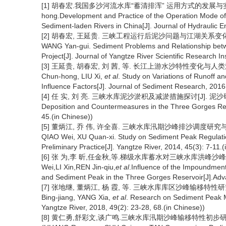
[1] 胡春宏.我国多沙河流水库“蓄清排浑” 运用方式的发展与实践[J].水
hong.Development and Practice of the Operation Mode of
Sediment-laden Rivers in China[J]. Journal of Hydraulic 
[2] 胡春宏, 王延贵. 三峡工程运行后泥沙问题与江湖关系变化[J]. 长江科
WANG Yan-gui. Sediment Problems and Relationship betw
Project[J]. Journal of Yangtze River Scientific Research In
[3] 王延贵, 胡春宏, 刘 茜, 等. 长江上游水沙特性变化与人类活动的影响
Chun-hong, LIU Xi,
et al
. Study on Variations of Runoff 
Influence Factors[J]. Journal of Sediment Research, 2016(
[4] 任 实, 刘 亮. 三峡水库泥沙淤积及减淤措施探讨[J]. 泥沙研究, 2019,
Deposition and Countermeasures in the Three Gorges Rese
45.(in Chinese))
[5] 董炳江, 乔 伟, 许全喜. 三峡水库汛期沙峰排沙调度研究与初步实践[J]
QIAO Wei, XU Quan-xi. Study on Sediment Peak Regulati
Preliminary Practice[J]. Yangtze River, 2014, 45(3): 7-11.(
[6] 张 为,李 昕,任金秋,等.梯级水库蓄水对三峡水库洪峰沙峰异步特
Wei,LI Xin,REN Jin-qiu,
et al
.Influence of the Impoundmen
and Sediment Peak in the Three Gorges Reservoir[J].Adv
[7] 张地继, 董炳江, 杨 霞, 等. 三峡水库库区沙峰输移特性研究[J]. 人民
Bing-jiang, YANG Xia,
et al
. Research on Sediment Peak M
Yangtze River, 2018, 49(2): 23-28, 68.(in Chinese))
[8] 黄仁勇,舒彩文,谈广鸣.三峡水库汛期沙峰输移特性初步研究[J]