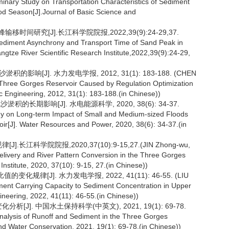
ry Study on Transportation Characteristics of Sediment
od Season[J].Journal of Basic Science and
间研究[J].长江科学院院报,2022,39(9):24-29,37.
sediment Asynchrony and Transport Time of Sand Peak in
gtze River Scientific Research Institute,2022,39(9):24-29,
响[J]. 水力发电学报, 2012, 31(1): 183-188. (CHEN
in Three Gorges Reservoir Caused by Regulation Optimization
ic Engineering, 2012, 31(1): 183-188.(in Chinese))
的长期影响[J]. 水电能源科学, 2020, 38(6): 34-37.
dy on Long-term Impact of Small and Medium-sized Floods
ir[J]. Water Resources and Power, 2020, 38(6): 34-37.(in
江科学院院报,2020,37(10):9-15,27.(JIN Zhong-wu,
livery and River Pattern Conversion in the Three Gorges
Institute, 2020, 37(10): 9-15, 27.(in Chinese))
规律[J]. 水力发电学报, 2022, 41(11): 46-55. (LIU
ent Carrying Capacity to Sediment Concentration in Upper
ineering, 2022, 41(11): 46-55.(in Chinese))
[J]. 中国水土保持科学(中英文), 2021, 19(1): 69-78.
nalysis of Runoff and Sediment in the Three Gorges
and Water Conservation, 2021, 19(1): 69-78.(in Chinese))