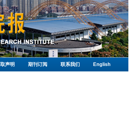
获取声明
期刊订阅
联系我们
English