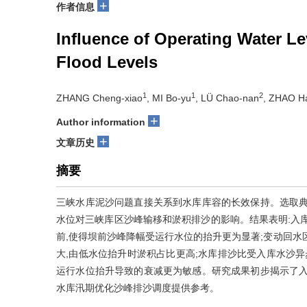
+
作者信息
Influence of Operating Water L
Flood Levels
1
1
2
ZHANG Cheng-xiao
, MI Bo-yu
, LÜ Chao-nan
, ZHAO H
+
Author information
+
文章历史
摘要
三峡水库泥沙问题直接关系到水库库容的长效保持。选取典
水位对三峡库区沙峰输移和淤积排沙的影响。结果表明:入
前,使得坝前沙峰降幅受运行水位的抬升更为显著;变动回水
大,由低水位抬升时淤积占比更高;水库排沙比受入库水沙异
运行水位抬升导致的衰减更为敏感。研究成果初步揭示了入
水库汛期优化沙峰排沙调度提供参考。