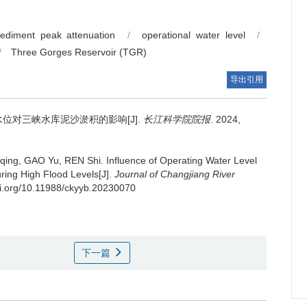
ediment peak attenuation
/
operational water level
/
/
Three Gorges Reservoir (TGR)
导出引用
位对三峡水库泥沙淤积的影响[J].
长江科学院院报
. 2024,
qing, GAO Yu, REN Shi.
Influence of Operating Water Level
ring High Flood Levels[J].
Journal of Changjiang River
doi.org/10.11988/ckyyb.20230070
下一篇