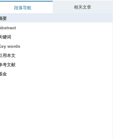
相关文章
段落导航
摘要
Abstract
关键词
Key words
引用本文
参考文献
基金