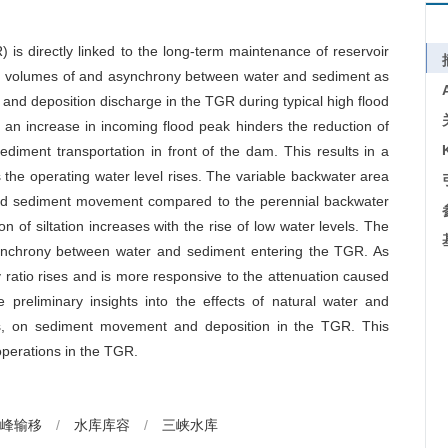
is directly linked to the long-term maintenance of reservoir
ming volumes of and asynchrony between water and sediment as
 and deposition discharge in the TGR during typical high flood
t an increase in incoming flood peak hinders the reduction of
ediment transportation in front of the dam. This results in a
 the operating water level rises. The variable backwater area
and sediment movement compared to the perennial backwater
n of siltation increases with the rise of low water levels. The
asynchrony between water and sediment entering the TGR. As
 ratio rises and is more responsive to the attenuation caused
e preliminary insights into the effects of natural water and
ls, on sediment movement and deposition in the TGR. This
operations in the TGR.
峰输移
/
水库库容
/
三峡水库