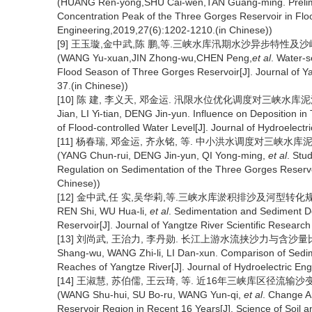
(HUANG Ren-yong,SHU Cai-wen,TAN Guang-ming. Prelimina
Concentration Peak of the Three Gorges Reservoir in Flo
Engineering,2019,27(6):1202-1210.(in Chinese))
[9] 王玉璇,金中武,陈 鹏,等.三峡水库汛期水沙异步特性及沙峰输移时
(WANG Yu-xuan,JIN Zhong-wu,CHEN Peng,
et al
. Water-
Flood Season of Three Gorges Reservoir[J]. Journal of Yan
37.(in Chinese))
[10] 陈 建, 李义天, 邓金运. 汛限水位优化调度对三峡水库泥沙淤积的影
Jian, LI Yi-tian, DENG Jin-yun. Influence on Deposition 
of Flood-controlled Water Level[J]. Journal of Hydroelectr
[11] 杨春瑞, 邓金运, 齐永铭, 等. 中小洪水调度对三峡水库泥沙淤积
(YANG Chun-rui, DENG Jin-yun, QI Yong-ming,
et al
. Stu
Regulation on Sedimentation of the Three Gorges Reservo
Chinese))
[12] 金中武,任 实,吴华莉,等.三峡水库淤积排沙及河型转化规律[J].长
REN Shi, WU Hua-li,
et al
. Sedimentation and Sediment De
Reservoir[J]. Journal of Yangtze River Scientific Research 
[13] 刘尚武, 王治力, 李丹勋. 长江上游水流挟沙力与含沙量比值的变化
Shang-wu, WANG Zhi-li, LI Dan-xun. Comparison of Sedim
Reaches of Yangtze River[J]. Journal of Hydroelectric Eng
[14] 王淑慧, 苏伯儒, 王云琦, 等. 近16年三峡库区径流输沙变化分析
(WANG Shu-hui, SU Bo-ru, WANG Yun-qi,
et al
. Change A
Reservoir Region in Recent 16 Years[J]. Science of Soil 