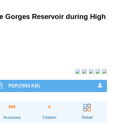
ee Gorges Reservoir during High
PDF(7854 KB)
896
0
Accesses
Citation
Detail