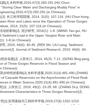
利学报,2016,47(3):283-291.(HU Chun-
 “Storing Clear Water and Discharging Muddy Flow” in
Engineering,2016,47(3):283-291.(in Chinese))
学院院报, 2014, 31(5): 107-116. (HU Chun-hong,
een River and Lakes since the Operation of Three Gorges
stitute, 2014, 31(5): 107-116.(in Chinese))
[J]. 泥沙研究, 2016(1): 1-8. (WANG Yan-gui, HU
and Sediment Load in the Upper Yangtze River and Main
1): 1-8.(in Chinese))
 44(6): 40-45. (REN Shi, LIU Liang. Sediment
rvoir[J]. Journal of Sediment Research, 2019, 44(6): 40-
. 人民长江, 2014, 45(3): 7-11. (DONG Bing-jiang,
on of Three Gorges Reservoir in Flood Season and
in Chinese))
性的影响[J].水科学进展,2020,31(4):481-490.(ZHANG
t of Cascade Reservoirs on the Asynchronies of Flood Peak
ances in Water Science,2020,31(4):481-490.(in Chinese))
长江, 2018, 49(2): 23-28, 68. (ZHANG Di-ji, DONG
ovement Characteristics in Three Gorges Reservoir[J].
.应用基础与工程科学学报,2019,27(6):1202-1210.