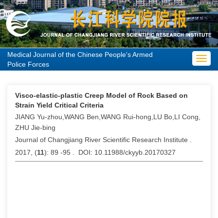
Medical Journal of the Chinese People's Armed
Toggl
Police Forces
navig
Visco-elastic-plastic Creep Model of Rock Based on
Strain Yield Critical Criteria
JIANG Yu-zhou,WANG Ben,WANG Rui-hong,LU Bo,LI Cong,
ZHU Jie-bing
Journal of Changjiang River Scientific Research Institute .
2017, (
11
): 89 -95 . DOI: 10.11988/ckyyb.20170327