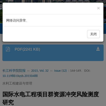
×
网络访问异常.
长江科学院院报
Toggl
navig
关闭
PDF(2241 KB)
长江科学院院报
››
2015, Vol. 32
››
Issue (12)
: 144-149.
DOI:
10.11988/ckyyb.20150488
水利工程建设与管理
国际水电工程项目群资源冲突风险测度
研究