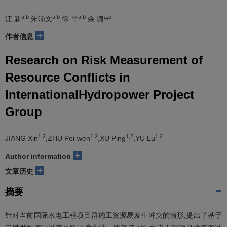
a,b
a,b
a,b
a,b
江 新
,朱沛文
,徐 平
,余 璐
+
作者信息
Research on Risk Measurement of
Resource Conflicts in
InternationalHydropower Project
Group
1,2
1,2
1,2
1,2
JIANG Xin
,ZHU Pei-wen
,XU Ping
,YU Lu
+
Author information
+
文章历史
摘要
针对当前国际水电工程项目群施工资源易发生冲突的情形,提出了基于