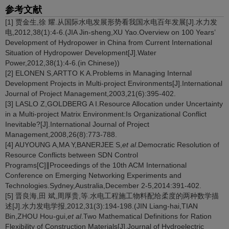
参考文献
[1] 贾金生,徐 耀.从国际水电发展形势看我国水电百年发展[J].水力发
电,2012,38(1):4-6.(JIA Jin-sheng,XU Yao.Overview on 100 Years’
Development of Hydropower in China from Current International
Situation of Hydropower Development[J].Water
Power,2012,38(1):4-6.(in Chinese))
[2] ELONEN S,ARTTO K A.Problems in Managing Internal
Development Projects in Multi-project Environments[J].International
Journal of Project Management,2003,21(6):395-402.
[3] LASLO Z,GOLDBERG A I.Resource Allocation under Uncertainty
in a Multi-project Matrix Environment:Is Organizational Conflict
Inevitable?[J].International Journal of Project
Management,2008,26(8):773-788.
[4] AUYOUNG A,MA Y,BANERJEE S,
et al
.Democratic Resolution of
Resource Conflicts between SDN Control
Programs[C]∥Proceedings of the 10th ACM International
Conference on Emerging Networking Experiments and
Technologies.Sydney,Australia,December 2-5,2014:391-402.
[5] 晋良海,田 斌,周厚贵,等.水电工程施工物料配给柔度的两种数学描
述[J].水力发电学报,2012,31(3):194-198.(JIN Liang-hai,TIAN
Bin,ZHOU Hou-gui,
et al
.Two Mathematical Definitions for Ration
Flexibility of Construction Materials[J].Journal of Hydroelectric