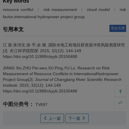
Key words
resource conflict
/
risk measurement
/
cloud model
/
risk
factor,international hydropower project group
导出引用
引用本文
江 新,朱沛文,徐 平,余 璐.
国际水电工程项目群资源冲突风险测度研究
[J].
长江科学院院报
. 2015, 32(12): 144-149
https://doi.org/10.11988/ckyyb.20150488
JIANG Xin,ZHU Pei-wen,XU Ping,YU Lu.
Research on Risk
Measurement of Resource Conflicts in InternationalHydropower
Project Group[J].
Journal of Changjiang River Scientific Research
Institute
. 2015, 32(12): 144-149
https://doi.org/10.11988/ckyyb.20150488
中图分类号：
TV697
上一篇
下一篇