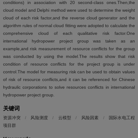
conditions) in association with 20 second-class ones.Then,the
cloud model and Delphi method were used to determine the weight
cloud of each risk factor,and the reverse cloud generator and the
algorithm rules of normal cloud fitting were adopted to calculate the
comprehensive cloud of each qualitative risk factor.One
international hydropower project group was taken as an
example,and risk measurement of resource conflicts for the group
was conducted by using the model.The results show that risk
condition of resource conflicts for the project group is under
control.The model for measuring risk can be used to obtain values
of risk of resource conflicts,and it can be referenced for Chinese
hydraulic corporations to solve resources conflicts in international
hydropower project group.
关键词
资源冲突
/
风险测度
/
云模型
/
风险因素
/
国际水电工程
项目群