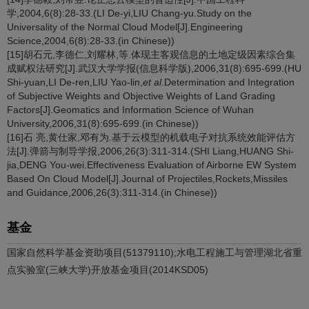
学,2004,6(8):28-33.(LI De-yi,LIU Chang-yu.Study on the
Universality of the Normal Cloud Model[J].Engineering
Science,2004,6(8):28-33.(in Chinese))
[15]胡石元,李德仁,刘耀林,等.体现主客观信息的土地定级因素综合集
成赋权法研究[J].武汉大学学报(信息科学版),2006,31(8):695-699.(HU
Shi-yuan,LI De-ren,LIU Yao-lin,
et al
.Determination and Integration
of Subjective Weights and Objective Weights of Land Grading
Factors[J].Geomatics and Information Science of Wuhan
University,2006,31(8):695-699.(in Chinese))
[16]石 亮,黄仕家,邓有为.基于云模型的机载电子对抗系统效能评估方
法[J].弹箭与制导学报,2006,26(3):311-314.(SHI Liang,HUANG Shi-
jia,DENG You-wei.Effectiveness Evaluation of Airborne EW System
Based On Cloud Model[J].Journal of Projectiles,Rockets,Missiles
and Guidance,2006,26(3):311-314.(in Chinese))
基金
国家自然科学基金资助项目(51379110);水电工程施工与管理湖北省重
点实验室(三峡大学)开放基金项目(2014KSD05)