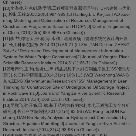
Chinese))
[10]李海凌,刘克剑,陶学明.工程项目群资源管理的HTCPN建模与优化
[J].控制工程,2013,20(5):984-989.(LI Hai-ling,LIU Ke-jian,TAO Xue-
ming.Modeling and Optimization of Resources Management of
Construction Programme Based on HTCPN[J].Control Engineering
of China,2013,20(5):984-989.(in Chinese))
[11]李 喆,谭德宝,张 穗,等.水利工程建设项目管理系统的设计与开发
[J].长江科学院院报,2014,31(1):66-71.(LI Zhe,TAN De-bao,ZHANG
Sui,
et al
.Design and Development of Management Information
System for Water Project Construction[J].Journal of Yangtze River
Scientific Research Institute,2014,31(1):66-71.(in Chinese))
[12]韦伟忠,王 钧,曾贤仁,等.精益思想下水封石洞油库施工“6S”管理研
究[J].长江科学院院报,2014,31(4):109-113.(WEI Wei-zhong,WANG
Jun,ZENG Xian-ren,
et al
.Research on “6S” Management in Lean
Thinking for Construction Site of Underground Oil Storage Project
in Rock Caverns[J].Journal of Yangtze River Scientific Research
Institute,2014,31(4):109-113.(in Chinese))
[13]吴鹏飞,孙开畅,田 斌.基于结构方程的水利水电工程施工安全分析
研究[J].长江科学院院报,2014,31(4):93-96.(WU Peng-fei,SUN Kai-
chang,TIAN Bin.Safety Analysis for Hydroproject Construction by
Structural Equation Modelling[J].Journal of Yangtze River Scientific
Research Institute,2014,31(4):93-96.(in Chinese))
[14]李德毅,刘常昱.论正态云模型的普适性[J].中国工程科