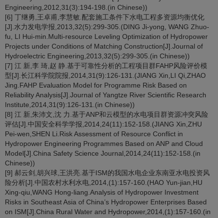
Engineering,2012,31(3):194-198.(in Chinese))
[6] 丁继勇,王卓甫,李慧敏.配套施工条件下水电工程多资源均衡优化
[J].水力发电学报,2013,32(5):299-305.(DING Ji-yong, WANG Zhuo-
fu, LI Hui-min.Multi-resource Leveling Optimization of Hydropower
Projects under Conditions of Matching Construction[J].Journal of
Hydroelectric Engineering,2013,32(5):299-305.(in Chinese))
[7] 江 新,李 琦,赵 静.基于可靠性分析的工程项目群FAHP风险评价模
型[J].长江科学院院报,2014,31(9):126-131.(JIANG Xin,LI Qi,ZHAO
Jing.FAHP Evaluation Model for Programme Risk Based on
Reliability Analysis[J].Journal of Yangtze River Scientific Research
Institute,2014,31(9):126-131.(in Chinese))
[8] 江 新,朱沛文,沈 力.基于ANP和云模型的水电项目群资源冲突风险
评估[J].中国安全科学学报,2014,24(11):152-158.(JIANG Xin,ZHU
Pei-wen,SHEN Li.Risk Assessment of Resource Conflict in
Hydropower Engineering Programmes Based on ANP and Cloud
Model[J].China Safety Science Journal,2014,24(11):152-158.(in
Chinese))
[9] 郝云剑,胡兴球,王洪亮.基于ISM的我国水电企业东南亚水电投资风
险分析[J].中国农村水利水电,2014,(1):157-160.(HAO Yun-jian,HU
Xing-qiu,WANG Hong-liang.Analysis of Hydropower Investment
Risks in Southeast Asia of China’s Hydropower Enterprises Based
on ISM[J].China Rural Water and Hydropower,2014,(1):157-160.(in