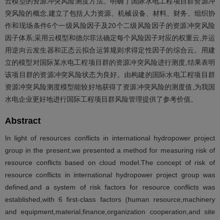
云模型的资源冲突风险测度方法。明确了国际水电工程项目群资源冲
突风险的概念,建立了包括人力资源、机械设备、材料、财务、组织协
作和现场条件6个一级风险因子及20个二级风险因子的资源冲突风险
因子体系;采用云模型和德尔菲法确定每个风险因子对应的权重云,并运
用逆向云发生器和正态云拟合运算规则求得定性因子的综合云。用建
立的模型对国际某水电工程项目群的资源冲突风险进行测度,结果表明
该项目群的资源冲突风险状态为良好。由构建的国际水电工程项目群
资源冲突风险测度模型能较好地获得了资源冲突风险的测度值,为我国
水电企业更好地进行国际工程项目群风险管理提供了参考价值。
Abstract
In light of resources conflicts in international hydropower project
group in the present,we presented a method for measuring risk of
resource conflicts based on cloud model.The concept of risk of
resource conflicts in international hydropower project group was
defined,and a system of risk factors for resource conflicts was
established,with 6 first-class factors (human resource,machinery
and equipment,material,finance,organization cooperation,and site