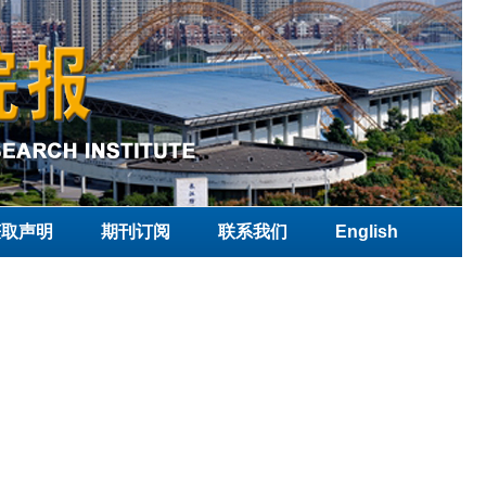
获取声明
期刊订阅
联系我们
English