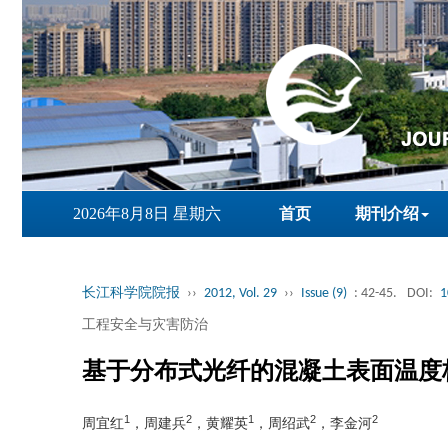
2026年8月8日 星期六
首页
期刊介绍
长江科学院院报
››
2012, Vol. 29
››
Issue (9)
: 42-45.
DOI:
1
工程安全与灾害防治
基于分布式光纤的混凝土表面温度
1
2
1
2
2
周宜红
，周建兵
，黄耀英
，周绍武
，李金河