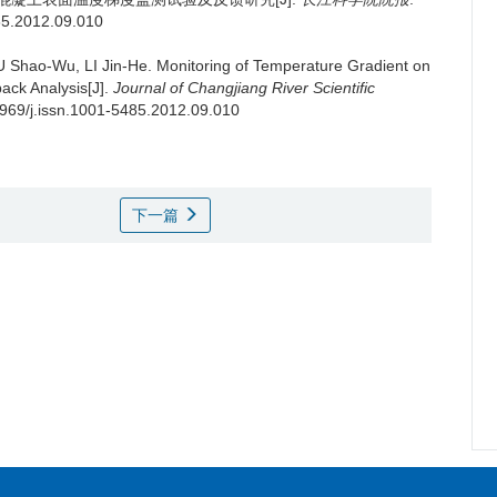
485.2012.09.010
 Shao-Wu, LI Jin-He.
Monitoring of Temperature Gradient on
ack Analysis[J].
Journal of Changjiang River Scientific
.3969/j.issn.1001-5485.2012.09.010
下一篇