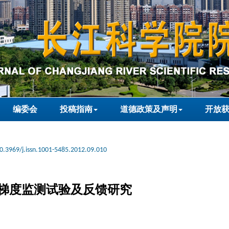
编委会
投稿指南
道德政策及声明
开放
0.3969/j.issn.1001-5485.2012.09.010
梯度监测试验及反馈研究