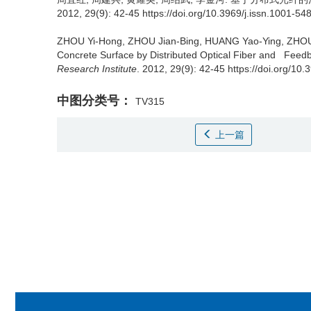
2012, 29(9): 42-45 https://doi.org/10.3969/j.issn.1001-5
ZHOU Yi-Hong, ZHOU Jian-Bing, HUANG Yao-Ying, ZHOU
Concrete Surface by Distributed Optical Fiber and Feedb
Research Institute
. 2012, 29(9): 42-45 https://doi.org/10
中图分类号：
TV315
上一篇