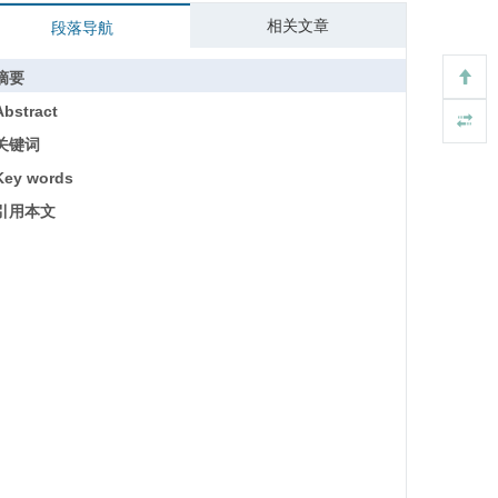
相关文章
段落导航
摘要
Abstract
关键词
Key words
引用本文