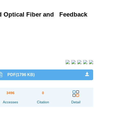
ed Optical Fiber and Feedback
PDF(1796 KB)
3496
0
Accesses
Citation
Detail