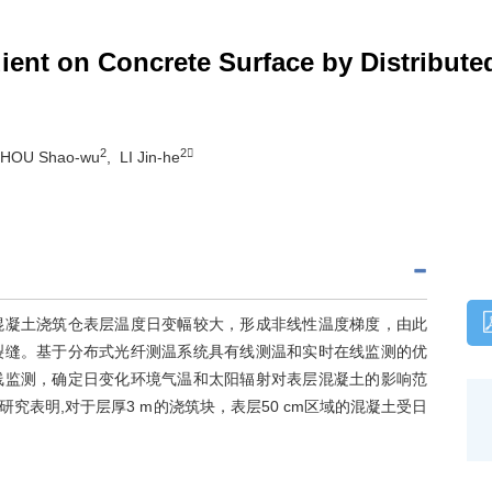
ient on Concrete Surface by Distribut
2
2
ZHOU Shao-wu
, LI Jin-he
混凝土浇筑仓表层温度日变幅较大，形成非线性温度梯度，由此
裂缝。基于分布式光纤测温系统具有线测温和实时在线监测的优
线监测，确定日变化环境气温和太阳辐射对表层混凝土的影响范
表明,对于层厚3 m的浇筑块，表层50 cm区域的混凝土受日