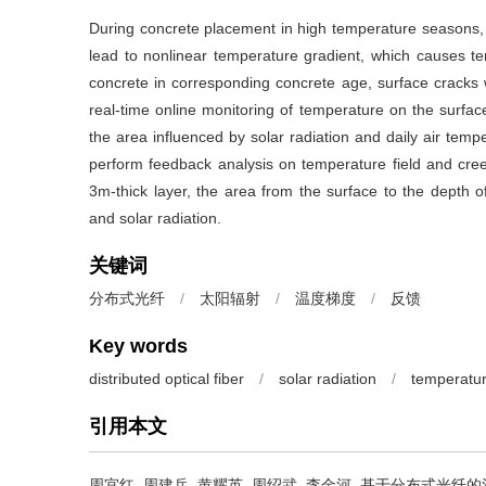
During concrete placement in high temperature seasons, l
lead to nonlinear temperature gradient, which causes tens
concrete in corresponding concrete age, surface cracks wi
real-time online monitoring of temperature on the surfac
the area influenced by solar radiation and daily air tem
perform feedback analysis on temperature field and creep
3m-thick layer, the area from the surface to the depth o
and solar radiation.
关键词
分布式光纤
/
太阳辐射
/
温度梯度
/
反馈
Key words
distributed optical fiber
/
solar radiation
/
temperatur
引用本文
周宜红, 周建兵, 黄耀英, 周绍武, 李金河.
基于分布式光纤的