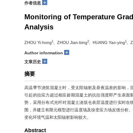
+
作者信息
Monitoring of Temperature Grad
Analysis
1
2
1
ZHOU Yi-hong
, ZHOU Jian-bing
, HUANG Yao-ying
, 
+
Author information
+
文章历史
摘要
高温季节浇筑混凝土时，受太阳辐射及昼夜温差的影响，
引起的拉应力超过相应龄期混凝土的抗拉强度即产生表面
势，采用分布式光纤对混凝土浇筑仓表层温度进行实时在
围，并建立有限元模型进行温度场及徐变应力场反馈分析。研究
变化环境气温和太阳辐射影响较大。
Abstract