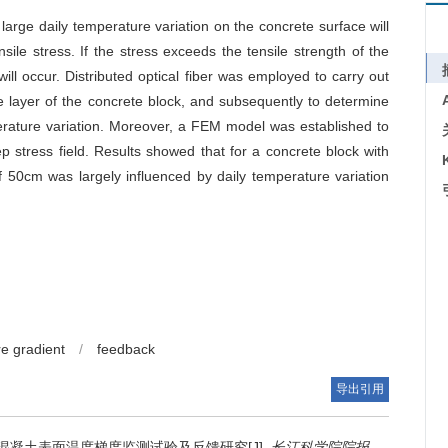
arge daily temperature variation on the concrete surface will
ile stress. If the stress exceeds the tensile strength of the
ll occur. Distributed optical fiber was employed to carry out
e layer of the concrete block, and subsequently to determine
perature variation. Moreover, a FEM model was established to
 stress field. Results showed that for a concrete block with
f 50cm was largely influenced by daily temperature variation
e gradient
/
feedback
导出引用
混凝土表面温度梯度监测试验及反馈研究[J].
长江科学院院报
.