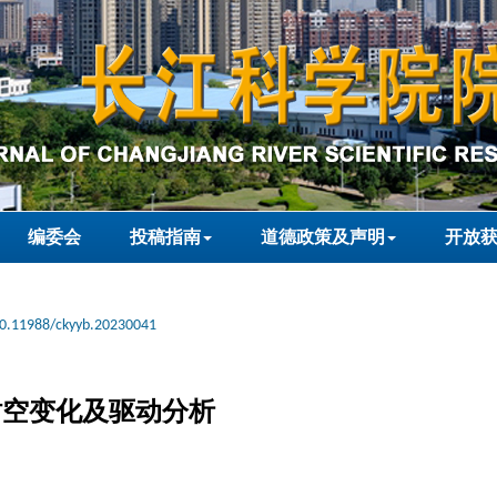
编委会
投稿指南
道德政策及声明
开放
0.11988/ckyyb.20230041
盖时空变化及驱动分析