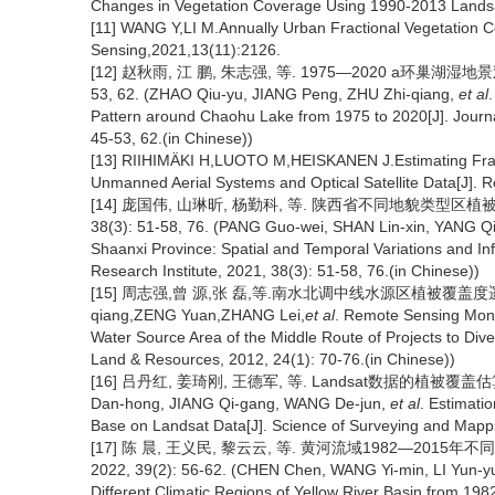
Changes in Vegetation Coverage Using 1990-2013 Landsat 
[11] WANG Y,LI M.Annually Urban Fractional Vegetation 
Sensing,2021,13(11):2126.
[12] 赵秋雨, 江 鹏, 朱志强, 等. 1975—2020 a环巢湖湿地
53, 62. (ZHAO Qiu-yu, JIANG Peng, ZHU Zhi-qiang,
et al
Pattern around Chaohu Lake from 1975 to 2020[J]. Journal 
45-53, 62.(in Chinese))
[13] RIIHIMÄKI H,LUOTO M,HEISKANEN J.Estimating Fracti
Unmanned Aerial Systems and Optical Satellite Data[J].
[14] 庞国伟, 山琳昕, 杨勤科, 等. 陕西省不同地貌类型区
38(3): 51-58, 76. (PANG Guo-wei, SHAN Lin-xin, YANG Q
Shaanxi Province: Spatial and Temporal Variations and Infl
Research Institute, 2021, 38(3): 51-58, 76.(in Chinese))
[15] 周志强,曾 源,张 磊,等.南水北调中线水源区植被覆盖度遥感监测分
qiang,ZENG Yuan,ZHANG Lei,
et al
. Remote Sensing Monit
Water Source Area of the Middle Route of Projects to Dive
Land & Resources, 2012, 24(1): 70-76.(in Chinese))
[16] 吕丹红, 姜琦刚, 王德军, 等. Landsat数据的植被覆盖估算和景
Dan-hong, JIANG Qi-gang, WANG De-jun,
et al
. Estimati
Base on Landsat Data[J]. Science of Surveying and Mappi
[17] 陈 晨, 王义民, 黎云云, 等. 黄河流域1982—20
2022, 39(2): 56-62. (CHEN Chen, WANG Yi-min, LI Yun-y
Different Climatic Regions of Yellow River Basin from 1982