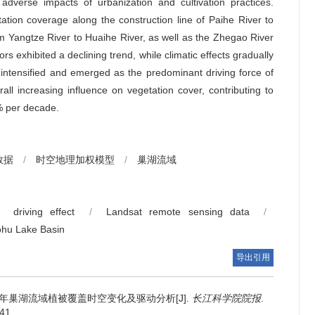
 adverse impacts of urbanization and cultivation practices.
tation coverage along the construction line of Paihe River to
m Yangtze River to Huaihe River, as well as the Zhegao River
ors exhibited a declining trend, while climatic effects gradually
s intensified and emerged as the predominant driving force of
ll increasing influence on vegetation cover, contributing to
% per decade.
数据
/
时空地理加权模型
/
巢湖流域
driving effect
/
Landsat remote sensing data
/
hu Lake Basin
导出引用
21年巢湖流域植被覆盖时空变化及驱动分析[J].
长江科学院院报
.
041