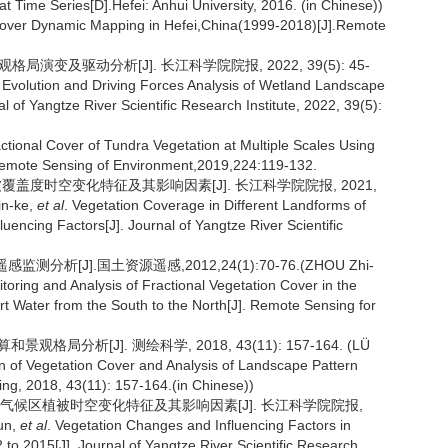
Time Series[D].Hefei: Anhui University, 2016. (in Chinese))
Cover Dynamic Mapping in Hefei,China(1999-2018)[J].Remote
景观格局演变及驱动分析[J]. 长江科学院院报, 2022, 39(5): 45-
. Evolution and Driving Forces Analysis of Wetland Landscape
of Yangtze River Scientific Research Institute, 2022, 39(5):
onal Cover of Tundra Vegetation at Multiple Scales Using
 Remote Sensing of Environment,2019,224:119-132.
植被覆盖度时空变化特征及其影响因素[J]. 长江科学院院报, 2021,
in-ke,
et al
. Vegetation Coverage in Different Landforms of
uencing Factors[J]. Journal of Yangtze River Scientific
析[J].国土资源遥感,2012,24(1):70-76.(ZHOU Zhi-
oring and Analysis of Fractional Vegetation Cover in the
rt Water from the South to the North[J]. Remote Sensing for
观格局分析[J]. 测绘科学, 2018, 43(11): 157-164. (LÜ
on of Vegetation Cover and Analysis of Landscape Pattern
ng, 2018, 43(11): 157-164.(in Chinese))
15年不同气候区植被时空变化特征及其影响因素[J]. 长江科学院院报,
un,
et al
. Vegetation Changes and Influencing Factors in
 to 2015[J]. Journal of Yangtze River Scientific Research