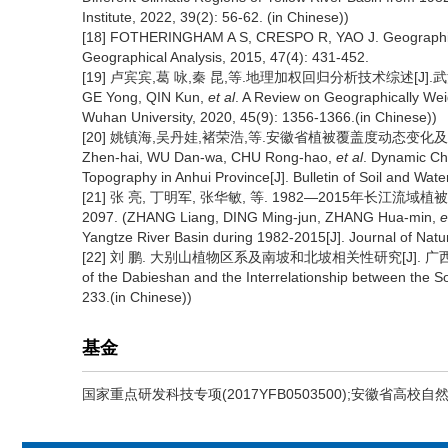
Institute, 2022, 39(2): 56-62. (in Chinese))
[18] FOTHERINGHAM A S, CRESPO R, YAO J. Geographic
Geographical Analysis, 2015, 47(4): 431-452.
[19] 卢宾宾,葛 咏,秦 昆,等.地理加权回归分析技术综述[J].武汉大学学
GE Yong, QIN Kun,
et al
. A Review on Geographically Wei
Wuhan University, 2020, 45(9): 1356-1366.(in Chinese))
[20] 姚镇海,吴丹娃,褚荣浩,等.安徽省植被覆盖度动态变化及其对地形
Zhen-hai, WU Dan-wa, CHU Rong-hao,
et al
. Dynamic Ch
Topography in Anhui Province[J]. Bulletin of Soil and Wat
[21] 张 亮, 丁明军, 张华敏, 等. 1982—2015年长江流域植被
2097. (ZHANG Liang, DING Ming-jun, ZHANG Hua-min,
e
Yangtze River Basin during 1982-2015[J]. Journal of Natu
[22] 刘 鹏. 大别山植物区系及南坡和北坡相关性研究[J]. 广西植物, 1993,
of the Dabieshan and the Interrelationship between the S
233.(in Chinese))
基金
国家重点研发科技专项(2017YFB0503500);安徽省高校自然科