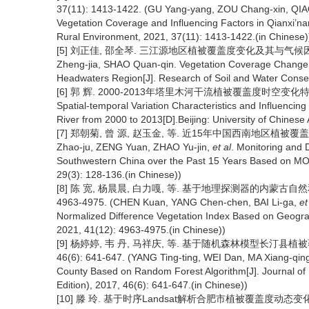
37(11): 1413-1422. (GU Yang-yang, ZOU Chang-xin, QIA
Vegetation Coverage and Influencing Factors in Qianxi’na
Rural Environment, 2021, 37(11): 1413-1422.(in Chinese)
[5] 刘正佳, 邵全琴. 三江源地区植被覆盖度变化及其与气候因子的关系[J
Zheng-jia, SHAO Quan-qin. Vegetation Coverage Change 
Headwaters Region[J]. Research of Soil and Water Conser
[6] 郭 辉. 2000-2013年塔里木河干流植被覆盖度时空变化特征
Spatial-temporal Variation Characteristics and Influencin
River from 2000 to 2013[D].Beijing: University of Chinese
[7] 郑朝菊, 曾 源, 赵玉金, 等. 近15年中国西南地区植被覆盖度动态变
Zhao-ju, ZENG Yuan, ZHAO Yu-jin,
et al
. Monitoring and 
Southwestern China over the Past 15 Years Based on MO
29(3): 128-136.(in Chinese))
[8] 陈 宽, 杨晨晨, 白力嘎, 等. 基于地理探测器的内蒙古自然和
4963-4975. (CHEN Kuan, YANG Chen-chen, BAI Li-ga,
et
Normalized Difference Vegetation Index Based on Geograph
2021, 41(12): 4963-4975.(in Chinese))
[9] 杨婷婷, 韦 丹, 马祥庆, 等. 基于随机森林模型长汀县植
46(6): 641-647. (YANG Ting-ting, WEI Dan, MA Xiang-qin
County Based on Random Forest Algorithm[J]. Journal of F
Edition), 2017, 46(6): 641-647.(in Chinese))
[10] 滕 玲. 基于时序Landsat解析合肥市植被覆盖度动态变化研究[D]