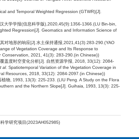
al and Temporal Weighted Regression (GTWR)[J].
报(信息科学版),2020,45(9):1356-1366.(LU Bin-bin,
ghted Regression[J]. Geomatics and Information Science of
的响应[J].水土保持通报,2021,41(3):283-290.(YAO
ange of Vegetation Coverage and Its Response to
er Conservation, 2021, 41(3): 283-290.(in Chinese))
覆盖度时空变化分析[J]. 自然资源学报, 2018, 33(12): 2084-
t al
. Spatiotemporal Variation of the Vegetation Coverage in
ral Resources, 2018, 33(12): 2084-2097.(in Chinese))
 13(3): 225-233. (LIU Peng. A Study on the Flora
outhern and the Northern Slope[J]. Guihaia, 1993, 13(3): 225-
学研究项目(2023AH052985)