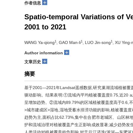
+
作者信息
Spatio-temporal Variations of 
2001 to 2021
1
1
1
WANG Ya-qiong
, GAO Man-li
, LUO Jin-song
, XU Ying-
+
Author information
+
文章历史
摘要
基于2001—2021年Landsat遥感数据,研究巢湖流域
驱动影响。结果表明:①流域内平均植被覆盖度0.75,近20 a总体
呈增加趋势。②流域内89.79%的区域植被覆盖度高于0.6
>城市建成区>湿地,湿地受蓄水排涝功能的影响,植被覆盖度相对
趋势为主,面积占比62.73%,集中在合肥市老城区、山区
护和流域治理对植被覆盖产生正影响成效显著;减少趋势发
人类活动对植被覆盖的负影响,对于引江济淮(派河—东淝河)