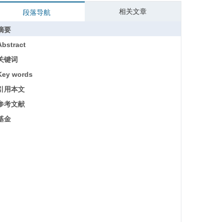
相关文章
段落导航
摘要
Abstract
关键词
Key words
引用本文
参考文献
基金