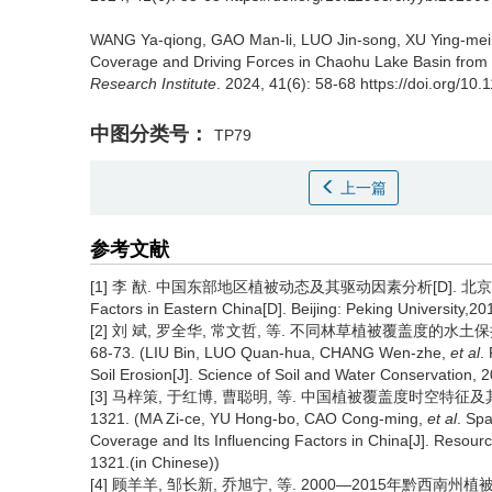
WANG Ya-qiong, GAO Man-li, LUO Jin-song, XU Ying-mei,
Coverage and Driving Forces in Chaohu Lake Basin from 
Research Institute
. 2024, 41(6): 58-68 https://doi.org/1
中图分类号：
TP79
上一篇
参考文献
[1] 李 猷. 中国东部地区植被动态及其驱动因素分析[D]. 北京:北京大学,201
Factors in Eastern China[D]. Beijing: Peking University,20
[2] 刘 斌, 罗全华, 常文哲, 等. 不同林草植被覆盖度的水土保持
68-73. (LIU Bin, LUO Quan-hua, CHANG Wen-zhe,
et al
.
Soil Erosion[J]. Science of Soil and Water Conservation, 2
[3] 马梓策, 于红博, 曹聪明, 等. 中国植被覆盖度时空特征及其影响
1321. (MA Zi-ce, YU Hong-bo, CAO Cong-ming,
et al
. Spa
Coverage and Its Influencing Factors in China[J]. Resour
1321.(in Chinese))
[4] 顾羊羊, 邹长新, 乔旭宁, 等. 2000—2015年黔西南