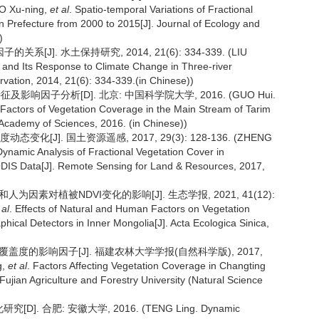
O Xu-ning,
et al
. Spatio-temporal Variations of Fractional
n Prefecture from 2000 to 2015[J]. Journal of Ecology and
)
]. 水土保持研究, 2014, 21(6): 334-339. (LIU
and Its Response to Climate Change in Three-river
vation, 2014, 21(6): 334-339.(in Chinese))
及影响因子分析[D]. 北京: 中国科学院大学, 2016. (GUO Hui.
g Factors of Vegetation Coverage in the Main Stream of Tarim
 Academy of Sciences, 2016. (in Chinese))
化[J]. 国土资源遥感, 2017, 29(3): 128-136. (ZHENG
Dynamic Analysis of Fractional Vegetation Cover in
DIS Data[J]. Remote Sensing for Land & Resources, 2017,
人为因素对植被NDVI变化的影响[J]. 生态学报, 2021, 41(12):
 al
. Effects of Natural and Human Factors on Vegetation
ical Detectors in Inner Mongolia[J]. Acta Ecologica Sinica,
被覆盖度的影响因子[J]. 福建农林大学学报(自然科学版), 2017,
g,
et al
. Factors Affecting Vegetation Coverage in Changting
ujian Agriculture and Forestry University (Natural Science
. 合肥: 安徽大学, 2016. (TENG Ling. Dynamic