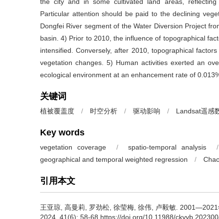
the city and in some cultivated land areas, reflecting
Particular attention should be paid to the declining vege
Dongfei River segment of the Water Diversion Project fro
basin. 4) Prior to 2010, the influence of topographical fact
intensified. Conversely, after 2010, topographical factor
vegetation changes. 5) Human activities exerted an overa
ecological environment at an enhancement rate of 0.013
关键词
植被覆盖度
/
时空分析
/
驱动影响
/
Landsat遥感
Key words
vegetation coverage
/
spatio-temporal analysis
/
geographical and temporal weighted regression
/
Chao
引用本文
王亚琼, 高曼莉, 罗劲松, 徐莹梅, 徐伟, 卢毅敏.
2001—20
2024, 41(6): 58-68 https://doi.org/10.11988/ckyyb.20230