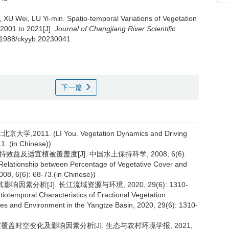
 XU Wei, LU Yi-min.
Spatio-temporal Variations of Vegetation
2001 to 2021[J].
Journal of Changjiang River Scientific
0.11988/ckyyb.20230041
下一篇
1. (LI You. Vegetation Dynamics and Driving
11. (in Chinese))
效益及适宜植被覆盖度[J]. 中国水土保持科学, 2008, 6(6):
 Relationship between Percentage of Vegetative Cover and
008, 6(6): 68-73.(in Chinese))
因素分析[J]. 长江流域资源与环境, 2020, 29(6): 1310-
tiotemporal Characteristics of Fractional Vegetation
ces and Environment in the Yangtze Basin, 2020, 29(6): 1310-
州植被覆盖时空变化及影响因素分析[J]. 生态与农村环境学报, 2021,