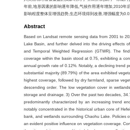
年前,地形因素的影响逐年降低,气候作用逐年增加,2010
影响程度整体呈增强趋势,生态环境得到改善,增强幅度为0.013%
Abstract
Based on Landsat remote sensing data from 2001 to 202
Lake Basin, and further delved into the driving effects o
and Temporal Weighted Regression (GTWR). The findin
coverage within the basin stood at 0.75, exhibiting a co
annual growth rate of 0.12%. Notably, a declining trend 
substantial majority (89.79%) of the area exhibited veget
highest coverage, followed by dry farmland, sparse vegeta
descending order. The low vegetation cover in wetland
storage and drainage. 3) Over the past two decades, 34.
predominantly characterized by an increasing trend e
notably concentrated in the historical urban core of Hefe
bank, and wetlands surrounding Chaohu Lake. Policies o
an evident positive influence on vegetation coverage. Con