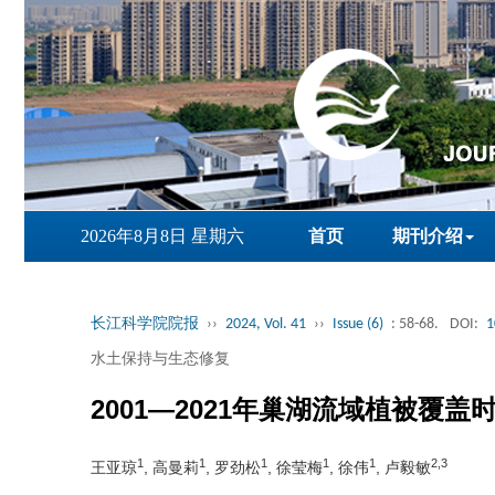
2026年8月8日 星期六
首页
期刊介绍
长江科学院院报
››
2024, Vol. 41
››
Issue (6)
: 58-68.
DOI:
1
水土保持与生态修复
2001—2021年巢湖流域植被覆
1
1
1
1
1
2,3
王亚琼
, 高曼莉
, 罗劲松
, 徐莹梅
, 徐伟
, 卢毅敏