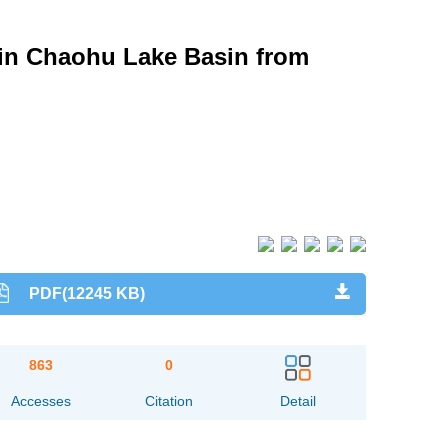
 in Chaohu Lake Basin from
PDF(12245 KB)
863
0
Accesses
Citation
Detail