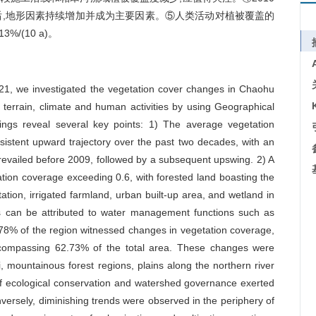
年后,地形因素持续增加并成为主要因素。⑤人类活动对植被覆盖的
/(10 a)。
1, we investigated the vegetation cover changes in Chaohu
f terrain, climate and human activities by using Geographical
gs reveal several key points: 1) The average vegetation
nsistent upward trajectory over the past two decades, with an
prevailed before 2009, followed by a subsequent upswing. 2) A
ation coverage exceeding 0.6, with forested land boasting the
tion, irrigated farmland, urban built-up area, and wetland in
s can be attributed to water management functions such as
78% of the region witnessed changes in vegetation coverage,
ncompassing 62.73% of the total area. These changes were
i, mountainous forest regions, plains along the northern river
f ecological conservation and watershed governance exerted
versely, diminishing trends were observed in the periphery of