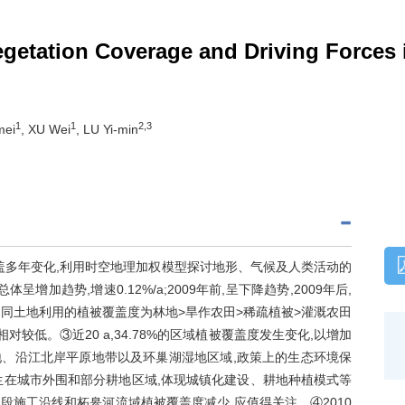
Vegetation Coverage and Driving Forces
1
1
2,3
mei
, XU Wei
, LU Yi-min
植被覆盖多年变化,利用时空地理加权模型探讨地形、气候及人类活动的
呈增加趋势,增速0.12%/a;2009年前,呈下降趋势,2009年后,
,不同土地利用的植被覆盖度为林地>旱作农田>稀疏植被>灌溉农田
较低。③近20 a,34.78%的区域植被覆盖度发生变化,以增加
林地、沿江北岸平原地带以及环巢湖湿地区域,政策上的生态环境保
生在城市外围和部分耕地区域,体现城镇化建设、耕地种植模式等
段施工沿线和柘皋河流域植被覆盖度减少,应值得关注。④2010