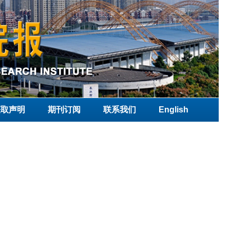
获取声明
期刊订阅
联系我们
English