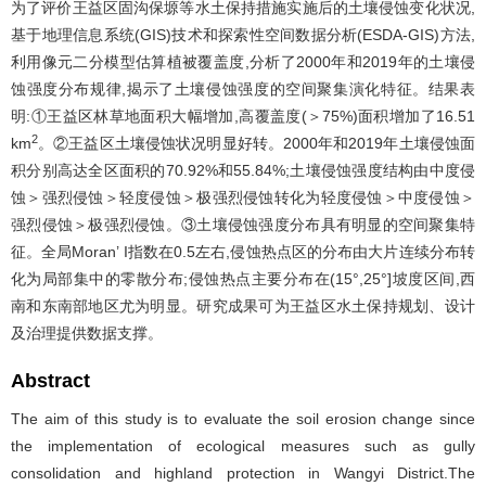
为了评价王益区固沟保塬等水土保持措施实施后的土壤侵蚀变化状况,
基于地理信息系统(GIS)技术和探索性空间数据分析(ESDA-GIS)方法,
利用像元二分模型估算植被覆盖度,分析了2000年和2019年的土壤侵
蚀强度分布规律,揭示了土壤侵蚀强度的空间聚集演化特征。结果表
明:①王益区林草地面积大幅增加,高覆盖度(＞75%)面积增加了16.51
2
km
。②王益区土壤侵蚀状况明显好转。2000年和2019年土壤侵蚀面
积分别高达全区面积的70.92%和55.84%;土壤侵蚀强度结构由中度侵
蚀＞强烈侵蚀＞轻度侵蚀＞极强烈侵蚀转化为轻度侵蚀＞中度侵蚀＞
强烈侵蚀＞极强烈侵蚀。③土壤侵蚀强度分布具有明显的空间聚集特
征。全局Moran’ I指数在0.5左右,侵蚀热点区的分布由大片连续分布转
化为局部集中的零散分布;侵蚀热点主要分布在(15°,25°]坡度区间,西
南和东南部地区尤为明显。研究成果可为王益区水土保持规划、设计
及治理提供数据支撑。
Abstract
The aim of this study is to evaluate the soil erosion change since
the implementation of ecological measures such as gully
consolidation and highland protection in Wangyi District.The