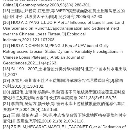
China[J].Geomorphology,2008,93(3/4):288-301.
[15] 王建勋,郑粉莉,江忠善,等.WEPP模型坡面版在黄土丘陵沟壑区的
适用性评价:以坡度因子为例[J].泥沙研究,2008(6):52-60.
[16] HUO A D,YANG L,LUO P P,
et al
.Influence of Landfill and Land
Use Scenario on Runoff,Evapotranspiration,and Sediment Yield
over the Chinese Loess Plateau[J].Ecological
Indicators,2021,121:107208.
[17] HUO A D,CHEN S M,PENG J B,
et al
.UAV-based Gully
Retrogressive Erosion Status Dynamic Variability Investigations in
Chinese Loess Plateau[J].Arabian Journal of
Geosciences,2021,14(4):263.
[18] SL 190—2007,土壤侵蚀分类分级标准[S].北京:中国水利水电出版
社,2007.
[19] 李雪月.铜川市王益区王益塬固沟保塬综合治理模式研究[J].陕西
水利,2018(3):130-132.
[20] 庞国伟,山琳昕,杨勤科,等.陕西省不同地貌类型区植被覆盖度时空
变化特征及其影响因素[J].长江科学院院报,2021,38(3):51-58,76.
[21] 李苗苗,吴炳方,颜长珍,等.密云水库上游植被覆盖度的遥感估算[J].
资源科学,2004,26(4):153-159.
[22] 王 朗,傅伯杰,吕一河,等.生态恢复背景下陕北地区植被覆盖的时空
变化[J].应用生态学报,2010,21(8):2109-2116.
[23] ZRIBI M,HEGARAT-MASCLE L,TACONET O,
et al
.Derivation of