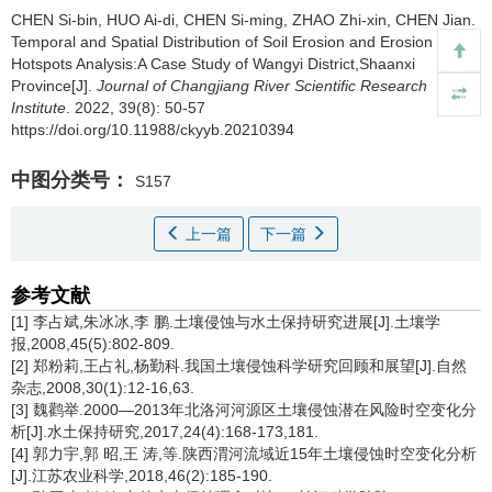
CHEN Si-bin, HUO Ai-di, CHEN Si-ming, ZHAO Zhi-xin, CHEN Jian.
Temporal and Spatial Distribution of Soil Erosion and Erosion
Hotspots Analysis:A Case Study of Wangyi District,Shaanxi
Province[J].
Journal of Changjiang River Scientific Research
Institute
. 2022, 39(8): 50-57
https://doi.org/10.11988/ckyyb.20210394
中图分类号：
S157
上一篇
下一篇
参考文献
[1] 李占斌,朱冰冰,李 鹏.土壤侵蚀与水土保持研究进展[J].土壤学
报,2008,45(5):802-809.
[2] 郑粉莉,王占礼,杨勤科.我国土壤侵蚀科学研究回顾和展望[J].自然
杂志,2008,30(1):12-16,63.
[3] 魏鹳举.2000—2013年北洛河河源区土壤侵蚀潜在风险时空变化分
析[J].水土保持研究,2017,24(4):168-173,181.
[4] 郭力宇,郭 昭,王 涛,等.陕西渭河流域近15年土壤侵蚀时空变化分析
[J].江苏农业科学,2018,46(2):185-190.