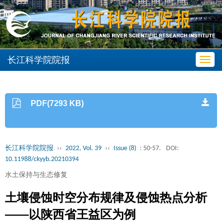
长江科学院院报
Toggl
navig
PDF(7293 KB)
长江科学院院报
››
2022, Vol. 39
››
Issue (8)
: 50-57.
DOI:
10.11988/ckyyb.20210394
水土保持与生态修复
土壤侵蚀时空分布规律及侵蚀热点分析
——以陕西省王益区为例