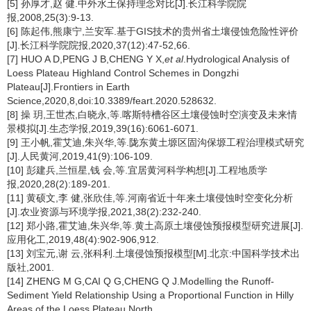
[5] 孙厚才,赵 健.中外水土保持理念对比[J].长江科学院院
报,2008,25(3):9-13.
[6] 陈起伟,熊康宁,兰安军.基于GIS技术的贵州省土壤侵蚀危险性评价
[J].长江科学院院报,2020,37(12):47-52,66.
[7] HUO A D,PENG J B,CHENG Y X,
et al
.Hydrological Analysis of
Loess Plateau Highland Control Schemes in Dongzhi
Plateau[J].Frontiers in Earth
Science,2020,8,doi:10.3389/feart.2020.528632.
[8] 操 玥,王世杰,白晓永,等.喀斯特槽谷区土壤侵蚀时空演变及未来情
景模拟[J].生态学报,2019,39(16):6061-6071.
[9] 王小帆,霍艾迪,朱兴华,等.陇东黄土塬区固沟保塬工程治理模式研究
[J].人民黄河,2019,41(9):106-109.
[10] 彭建兵,兰恒星,钱 会,等.宜居黄河科学构想[J].工程地质学
报,2020,28(2):189-201.
[11] 黄硕文,李 健,张欣佳,等.河南省近十年来土壤侵蚀时空变化分析
[J].农业资源与环境学报,2021,38(2):232-240.
[12] 郑小路,霍艾迪,朱兴华,等.黄土高原土壤侵蚀预报模型研究进展[J].
应用化工,2019,48(4):902-906,912.
[13] 刘宝元,谢 云,张科利.土壤侵蚀预报模型[M].北京:中国科学技术出
版社,2001.
[14] ZHENG M G,CAI Q G,CHENG Q J.Modelling the Runoff-
Sediment Yield Relationship Using a Proportional Function in Hilly
Areas of the Loess Plateau,North