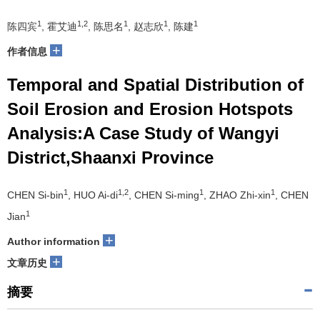
1
1,2
1
1
1
陈四宾
, 霍艾迪
, 陈思名
, 赵志欣
, 陈建
+
作者信息
Temporal and Spatial Distribution of
Soil Erosion and Erosion Hotspots
Analysis:A Case Study of Wangyi
District,Shaanxi Province
1
1,2
1
1
CHEN Si-bin
, HUO Ai-di
, CHEN Si-ming
, ZHAO Zhi-xin
, CHEN
1
Jian
+
Author information
+
文章历史
摘要