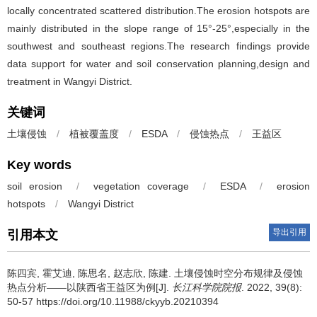
locally concentrated scattered distribution.The erosion hotspots are
mainly distributed in the slope range of 15°-25°,especially in the
southwest and southeast regions.The research findings provide
data support for water and soil conservation planning,design and
treatment in Wangyi District.
关键词
土壤侵蚀
/
植被覆盖度
/
ESDA
/
侵蚀热点
/
王益区
Key words
soil erosion
/
vegetation coverage
/
ESDA
/
erosion
hotspots
/
Wangyi District
导出引用
引用本文
陈四宾, 霍艾迪, 陈思名, 赵志欣, 陈建.
土壤侵蚀时空分布规律及侵蚀
热点分析——以陕西省王益区为例[J].
长江科学院院报
. 2022, 39(8):
50-57 https://doi.org/10.11988/ckyyb.20210394