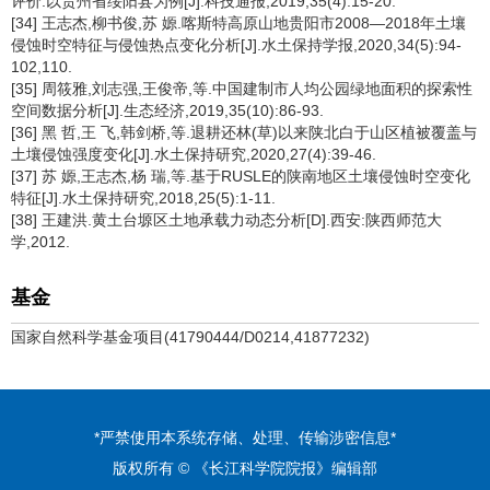
评价:以贵州省绥阳县为例[J].科技通报,2019,35(4):15-20.
[34] 王志杰,柳书俊,苏 嫄.喀斯特高原山地贵阳市2008—2018年土壤
侵蚀时空特征与侵蚀热点变化分析[J].水土保持学报,2020,34(5):94-
102,110.
[35] 周筱雅,刘志强,王俊帝,等.中国建制市人均公园绿地面积的探索性
空间数据分析[J].生态经济,2019,35(10):86-93.
[36] 黑 哲,王 飞,韩剑桥,等.退耕还林(草)以来陕北白于山区植被覆盖与
土壤侵蚀强度变化[J].水土保持研究,2020,27(4):39-46.
[37] 苏 嫄,王志杰,杨 瑞,等.基于RUSLE的陕南地区土壤侵蚀时空变化
特征[J].水土保持研究,2018,25(5):1-11.
[38] 王建洪.黄土台塬区土地承载力动态分析[D].西安:陕西师范大
学,2012.
基金
国家自然科学基金项目(41790444/D0214,41877232)
*严禁使用本系统存储、处理、传输涉密信息*
版权所有 © 《长江科学院院报》编辑部