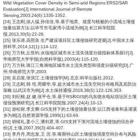
Wild Vegetation Cover Density in Semi-arid Regions:ERS2/SAR
Evaluation[J].International Journal of Remote
Sensing,2003,24(6):1335-1352.
[24] 王志刚,涂人猛,孙佳佳,等.基于地类、坡度与植被的小流域土壤侵
蚀量估算方法:以毕节市毛家湾小流域为例[J].长江科学院院
报,2013,30(5):22-26.
[25] 张乐涛,高照良.生产建设项目区土壤侵蚀研究进展[J].中国水土保
持科学,2014,12(1):114-122.
[26] 万方秋,丘世钧.水蚀地区城市水土流失强度分级指标体系探讨[J].
华南师范大学学报(自然科学版),2003(4):115-120.
[27] 万方秋.珠江三角洲地区城市水土流失类型和强度分级研究[D].广
州:华南师范大学,2003.
[28] 吴启发,张洪江.土壤侵蚀学[M].北京:科学出版社,2012.
[29] 王志刚,韩 培,周耀华,等.超大城市水土流失空间分布格局及其防治
策略:以武汉市为例[J].水土保持通报,2018,38(5):122-126,353.
[30] 刘纪根,赵 健,张平仓,等.基于RS和GIS的乌东德水电站坝址区土壤
侵蚀预测研究[J].长江科学院院报,2007,24(4):10-13.
[31] 游松财,李文卿.GIS支持下的土壤侵蚀量估算:以江西省泰和县灌溪
乡为例[J].自然资源学报,1999(1):63-69.
[32] 胡续礼,姜小三,潘剑君,等.GIS支持下淮河流域土壤侵蚀的综合评
价[J].土壤,2007,39(3):404-407.
[33] 李丹丹,周忠发,王 历,等.喀斯特山区土壤侵蚀强度空间分布与风险