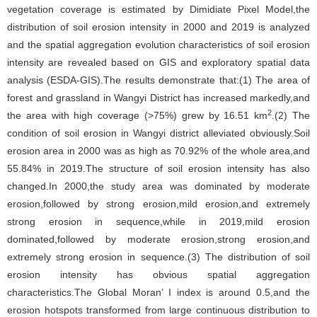
vegetation coverage is estimated by Dimidiate Pixel Model,the
distribution of soil erosion intensity in 2000 and 2019 is analyzed
and the spatial aggregation evolution characteristics of soil erosion
intensity are revealed based on GIS and exploratory spatial data
analysis (ESDA-GIS).The results demonstrate that:(1) The area of
forest and grassland in Wangyi District has increased markedly,and
2
the area with high coverage (>75%) grew by 16.51 km
.(2) The
condition of soil erosion in Wangyi district alleviated obviously.Soil
erosion area in 2000 was as high as 70.92% of the whole area,and
55.84% in 2019.The structure of soil erosion intensity has also
changed.In 2000,the study area was dominated by moderate
erosion,followed by strong erosion,mild erosion,and extremely
strong erosion in sequence,while in 2019,mild erosion
dominated,followed by moderate erosion,strong erosion,and
extremely strong erosion in sequence.(3) The distribution of soil
erosion intensity has obvious spatial aggregation
characteristics.The Global Moran’ I index is around 0.5,and the
erosion hotspots transformed from large continuous distribution to