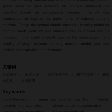
space matrix as input variables, an improved AdaBoost. RT
algorithm based on self-adaptive dynamic threshold was
incorporated to improve the performance of extreme learning
machine. Finally, the optimal chaotic ensemble learning model for
monthly runoff prediction was obtained. Results showed that the
proposed model could evidently improve the generalization and
stability of single extreme learning machine model, and thus
achieve better prediction performance.
关键词
径流预报
/
长江上游
/
混沌动力特性
/
相空间重构
/
极限
学习机
/
集成预测
Key words
runoff forecasting
/
upper reaches of Yangtze River
/
chaotic
dynamic characteristics
/
phase space reconstruction
/
extreme learning machine
/
integrated prediction