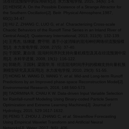
法在径流预报中的应用研究[J]. 水力发电学报, 2015, 34(6): 1-6.
[2] HENSE A. On the Possible Existence of a Strange Attractor for
the Southern Oscillation[J]. Beitr. Physical Atmosphere,1987,
60(1):34-47.
[3] HU Z, ZHANG C, LUO G
, et al.
Characterizing Cross-scale
Chaotic Behaviors of the Runoff Time Series in an Inland River of
Central Asia[J]. Quaternary International, 2013, 311(9): 132-139.
[4] 王秀杰, 练继建, 费守明. 基于小波消噪的混沌神经网络径流预报模
型[J]. 水力发电学报, 2008, 27(5): 37-40.
[5] 于国荣, 夏自强. 混沌时间序列支持向量机模型及其在径流预测中应
用[J]. 水科学进展, 2008, 19(1): 116-122.
[6] 郭晓亮, 王国利, 梁国华,等. 径流混沌时间序列的模糊支持向量机预
测模型研究及其应用[J]. 水力发电学报, 2010, 29(3): 51-55.
[7] HONG M, WANG D, WANG Y
, et al.
Mid-and Long-term Runoff
Predictions by an Improved phase-space Reconstruction Model[J].
Environmental Research, 2016, 148:560-573.
[8] TAORMINA R, CHAU K W. Data-driven Input Variable Selection
for Rainfall-runoff Modeling Using Binary-coded Particle Swarm
Optimization and Extreme Learning Machines[J]. Journal of
Hydrology, 2015, 529:1617-1632.
[9] PENG T, ZHOU J, ZHANG C
, et al.
Streamflow Forecasting
Using Empirical Wavelet Transform and Artificial Neural
Networks[J]. Water, 2017, 9(6): 406.