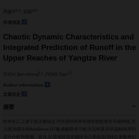
a,b
a,b
周建中
, 彭甜
+
作者信息
Chaotic Dynamic Characteristics and
Integrated Prediction of Runoff in the
Upper Reaches of Yangtze River
1,2
1,2
ZHOU Jian-zhong
, PENG Tian
+
Author information
+
文章历史
摘要
针对长江上游干流主要站点月径流时间序列强非线性和非平稳特征,引
入混沌理论和AdaBoost.RT集成极限学习机方法对其月径流时间序列
进行分析和预测。首先,以流域径流非线性动力系统混沌特征参数辨识