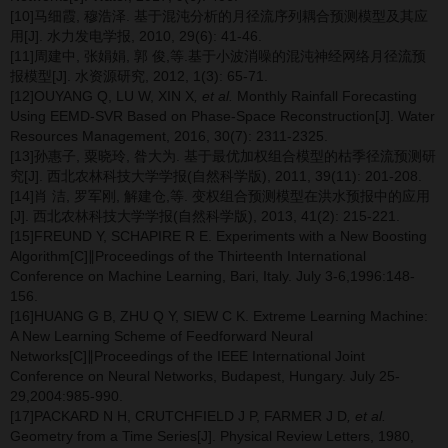
[10]马细霞, 穆浩泽. 基于混沌分析的月径流序列耦合预测模型及其应
用[J]. 水力发电学报, 2010, 29(6): 41-46.
[11]周建中, 张娟娟, 郭 俊,等.基于小波消噪的混沌神经网络月径流预
报模型[J]. 水资源研究, 2012, 1(3): 65-71.
[12]OUYANG Q, LU W, XIN X
, et al.
Monthly Rainfall Forecasting
Using EEMD-SVR Based on Phase-Space Reconstruction[J]. Water
Resources Management, 2016, 30(7): 2311-2325.
[13]孙惠子, 粟晓玲, 昝大为. 基于最优加权组合模型的枯季径流预测研
究[J]. 西北农林科技大学学报(自然科学版), 2011, 39(11): 201-208.
[14]肖 洁, 罗军刚, 解建仓,等. 变权组合预测模型在洪水预报中的应用
[J]. 西北农林科技大学学报(自然科学版), 2013, 41(2): 215-221.
[15]FREUND Y, SCHAPIRE R E. Experiments with a New Boosting
Algorithm[C]∥Proceedings of the Thirteenth International
Conference on Machine Learning, Bari, Italy. July 3-6,1996:148-
156.
[16]HUANG G B, ZHU Q Y, SIEW C K. Extreme Learning Machine:
A New Learning Scheme of Feedforward Neural
Networks[C]∥Proceedings of the IEEE International Joint
Conference on Neural Networks, Budapest, Hungary. July 25-
29,2004:985-990.
[17]PACKARD N H, CRUTCHFIELD J P, FARMER J D
, et al.
Geometry from a Time Series[J]. Physical Review Letters, 1980,