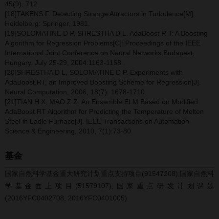
45(9): 712.
[18]TAKENS F. Detecting Strange Attractors in Turbulence[M].
Heidelberg: Springer, 1981.
[19]SOLOMATINE D P, SHRESTHA D L. AdaBoost R T: A Boosting
Algorithm for Regression Problems[C]∥Proceedings of the IEEE
International Joint Conference on Neural Networks,Budapest,
Hungary. July 25-29, 2004:1163-1168 .
[20]SHRESTHA D L, SOLOMATINE D P. Experiments with
AdaBoost.RT, an Improved Boosting Scheme for Regression[J].
Neural Computation, 2006, 18(7): 1678-1710.
[21]TIAN H X, MAO Z Z. An Ensemble ELM Based on Modified
AdaBoost.RT Algorithm for Predicting the Temperature of Molten
Steel in Ladle Furnace[J]. IEEE Transactions on Automation
Science & Engineering, 2010, 7(1):73-80.
基金
国家自然科学基金重大研究计划重点支持项目(91547208);国家自然科
学基金面上项目(51579107);国家重点研发计划课题
(2016YFC0402708, 2016YFC0401005)