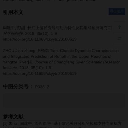
导出引用
引用本文
周建中, 彭甜.
长江上游径流混沌动力特性及其集成预测研究[J].
长江
科学院院报
. 2018, 35(10): 1-9
https://doi.org/10.11988/ckyyb.20180619
ZHOU Jian-zhong, PENG Tian.
Chaotic Dynamic Characteristics
and Integrated Prediction of Runoff in the Upper Reaches of
Yangtze River[J].
Journal of Changjiang River Scientific Research
Institute
. 2018, 35(10): 1-9
https://doi.org/10.11988/ckyyb.20180619
中图分类号：
P338. 2
参考文献
[1] 朱 双, 周建中, 孟长青,等. 基于灰色关联分析的模糊支持向量机方