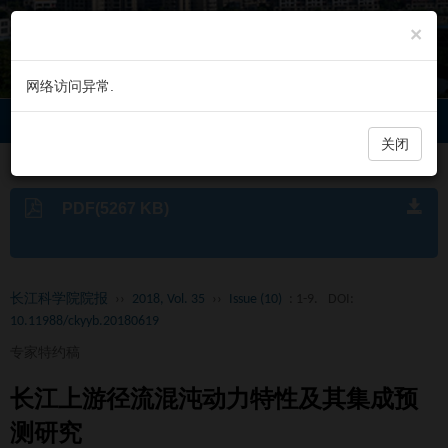
×
网络访问异常.
长江科学院院报
Toggl
navig
关闭
PDF(5267 KB)
长江科学院院报
››
2018, Vol. 35
››
Issue (10)
: 1-9.
DOI:
10.11988/ckyyb.20180619
专家特约稿
长江上游径流混沌动力特性及其集成预
测研究