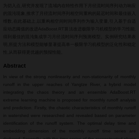
为切入点,研究并发现了流域内在特性作用下月径流时间序列动力响应
的混沌现象,推求了月径流时间序列相空间重构的延迟时间和最佳嵌入
维数,在此基础上,以重构相空间时间序列作为输入变量,引入基于自适
应动态阈值的改进AdaBoost.RT算法改进极限学习机模型的学习性能,
得到最佳的混沌集成学习月径流时间序列预测模型。实例研究结果表
明,所提方法和模型能够显著提高单一极限学习机模型的泛化性和稳定
性,从而获得更优越的预报性能。
Abstract
In view of the strong nonlinearity and non-stationarity of monthly
runoff in the upper reaches of Yangtze River, a hybrid model
integrating the chaos theory and an ensemble AdaBoost.RT
extreme learning machine is proposed for monthly runoff analysis
and prediction. Firstly, the chaotic characteristics of monthly runoff
in watershed were researched and revealed based on parameter
identification of the runoff system. The optimal delay time and
embedding dimension of the monthly runoff time series are
deduced. Secondly, with the time series of the reconstructed phase