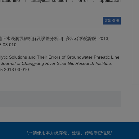
reatic line
/
analytical solution
/
error
/
application
导出引用
下水浸润线解析解及误差分析[J].
长江科学院院报
. 2013,
13.03.010
lytic Solutions and Their Errors of Groundwater Phreatic Line
.
Journal of Changjiang River Scientific Research Institute
.
485.2013.03.010
*严禁使用本系统存储、处理、传输涉密信息*