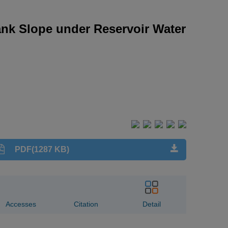
ank Slope under Reservoir Water
PDF(1287 KB)
Accesses
Citation
Detail