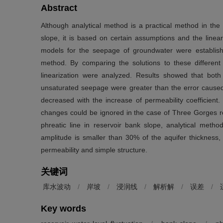
Abstract
Although analytical method is a practical method in the 
slope, it is based on certain assumptions and the linear
models for the seepage of groundwater were establish
method. By comparing the solutions to these differen
linearization were analyzed. Results showed that both
unsaturated seepage were greater than the error caused 
decreased with the increase of permeability coefficient
changes could be ignored in the case of Three Gorges r
phreatic line in reservoir bank slope, analytical metho
amplitude is smaller than 30% of the aquifer thickness, 
permeability and simple structure.
关键词
库水波动
/
岸坡
/
浸润线
/
解析解
/
误差
/
Key words