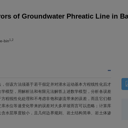
rors of Groundwater Phreatic Line in B
1,2
e-bin
法，但该方法须基于若干假定并对潜水运动基本方程线性化后才
数学模型，用解析法和有限元法解答上述数学模型，分析各误差
于方程线性化处理和不考虑非饱和渗流带来的误差，而且它们都
定库水位等速变化带来的误差对大多岸坡而言可以忽略；计算库
比含水层厚度较小，且几何边界规则、岩土结构简单、岩土体渗