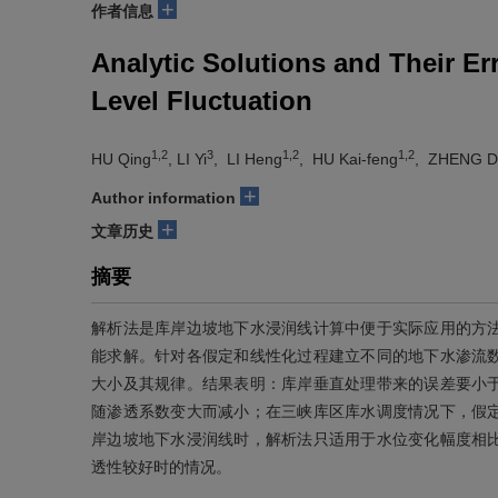
+
作者信息
Analytic Solutions and Their Er
Level Fluctuation
1,2
3
1,2
1,2
HU Qing
, LI Yi
, LI Heng
, HU Kai-feng
, ZHENG D
+
Author information
+
文章历史
摘要
解析法是库岸边坡地下水浸润线计算中便于实际应用的方
能求解。针对各假定和线性化过程建立不同的地下水渗流
大小及其规律。结果表明：库岸垂直处理带来的误差要小
随渗透系数变大而减小；在三峡库区库水调度情况下，假
岸边坡地下水浸润线时，解析法只适用于水位变化幅度相
透性较好时的情况。