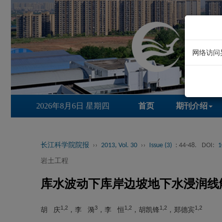
网络访问
2026年8月6日 星期四
首页
期刊介绍
长江科学院院报
››
2013, Vol. 30
››
Issue (3)
: 44-48.
DOI:
1
岩土工程
库水波动下库岸边坡地下水浸润线
1,2
3
1,2
1,2
1,2
胡 庆
，李 漪
，李 恒
，胡凯锋
，郑德宾