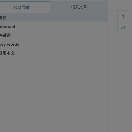
相关文章
段落导航
摘要
Abstract
关键词
Key words
引用本文