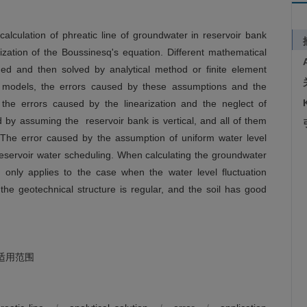
calculation of phreatic line of groundwater in reservoir bank
ization of the Boussinesq's equation. Different mathematical
ed and then solved by analytical method or finite element
t models, the errors caused by these assumptions and the
 the errors caused by the linearization and the neglect of
by assuming the reservoir bank is vertical, and all of them
. The error caused by the assumption of uniform water level
eservoir water scheduling. When calculating the groundwater
d only applies to the case when the water level fluctuation
the geotechnical structure is regular, and the soil has good
适用范围