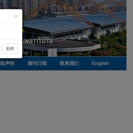
×
关闭
获取声明
期刊订阅
联系我们
English