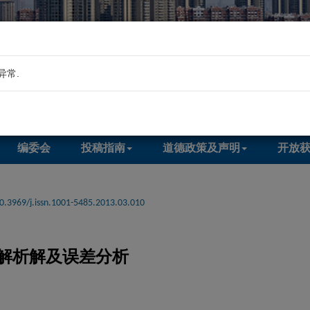
异常.
编委会
投稿指南
道德政策及声明
开放
0.3969/j.issn.1001-5485.2013.03.010
解析解及误差分析