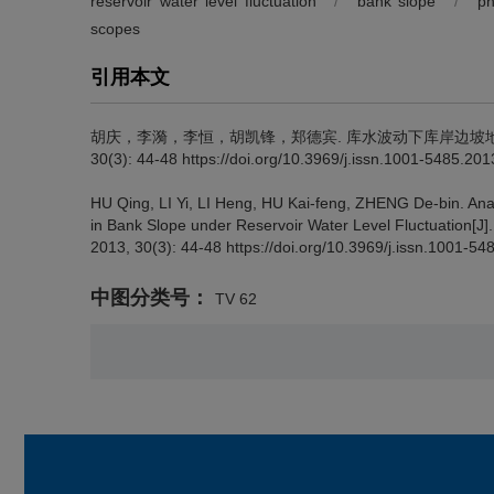
reservoir water level fluctuation
/
bank slope
/
ph
scopes
引用本文
胡庆，李漪，李恒，胡凯锋，郑德宾.
库水波动下库岸边坡地
30(3): 44-48 https://doi.org/10.3969/j.issn.1001-5485.20
HU Qing, LI Yi, LI Heng, HU Kai-feng, ZHENG De-bin.
Ana
in Bank Slope under Reservoir Water Level Fluctuation[J]
2013, 30(3): 44-48 https://doi.org/10.3969/j.issn.1001-5
中图分类号：
TV 62