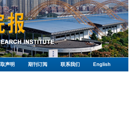
获取声明
期刊订阅
联系我们
English