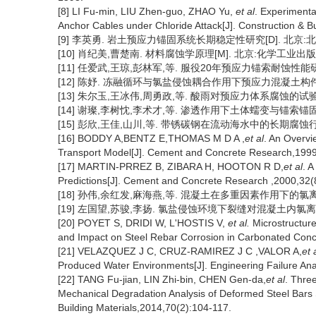
[8] LI Fu-min, LIU Zhen-guo, ZHAO Yu,
et al
. Experimenta
Anchor Cables under Chloride Attack[J]. Construction & B
[9] 李英勇. 岩土预应力锚固系统长期稳定性研究[D]. 北京:北
[10] 肖纪美,曹楚南. 材料腐蚀学原理[M]. 北京:化学工业出版社
[11] 任爱武,王琼,彭林军,等. 服役20年预应力锚索耐蚀性能研究[
[12] 陈妤. 冻融循环与氯盐侵蚀耦合作用下预应力混凝土构件劣化
[13] 朱尔玉,王冰伟,周勇政,等. 酸雨对预应力体系腐蚀的试验研究[J]
[14] 谢璨,李树忱,李术才,等. 渗透作用下土体蠕变与锚索锚固力损失
[15] 彭欣,王佳,山川,等. 带锈碳钢在流动海水中的长期腐蚀行为[J].
[16] BODDY A,BENTZ E,THOMAS M D A ,
et al
. An Overvi
Transport Model[J]. Cement and Concrete Research,1999
[17] MARTIN-PRREZ B, ZIBARA H, HOOTON R D,
et al
. A
Predictions[J]. Cement and Concrete Research ,2000,32(
[18] 孙伟,余红发,麻海燕,等. 混凝土在多重因素作用下的氯离子扩散
[19] 左国望,苏骏,李扬. 氯盐侵蚀环境下裂缝对混凝土内氯离子含量的
[20] POYET S, DRIDI W, L'HOSTIS V,
et al.
Microstructure
and Impact on Steel Rebar Corrosion in Carbonated Concr
[21] VELAZQUEZ J C, CRUZ-RAMIREZ J C ,VALOR A,
et 
Produced Water Environments[J]. Engineering Failure Ana
[22] TANG Fu-jian, LIN Zhi-bin, CHEN Gen-da,
et al
. Thre
Mechanical Degradation Analysis of Deformed Steel Bars 
Building Materials,2014,70(2):104-117.