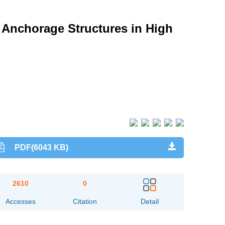
 Anchorage Structures in High
PDF(6043 KB)
2610
0
Accesses
Citation
Detail