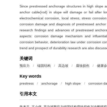
Since prestressed anchorage structures in high slope 
anchor cable(rod) in slope will damage or fail after 
electrochemical corrosion, local stress, stress corrosio
corrosion damage and diagnosis of prestressed anchor st
research findings and advances of prestressed anchor
aspects: corrosion damage mechanism and influential
corrosion behavior, deterioration law under corrosion c
trend and prospect of durability research are also discus
关键词
预应力
/
锚固结构
/
高边坡
/
腐蚀损伤
/
健康诊
Key words
prestress
/
anchorage
/
high slope
/
corrosion 
引用本文
朱杰兵, 王小伟.
高边坡预应力锚固结构腐蚀损伤与诊断研究进