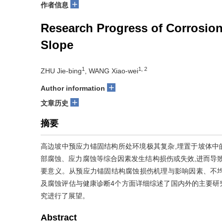
+
作者信息
Research Progress of Corrosion
Slope
1
1, 2
ZHU Jie-bing
, WANG Xiao-wei
+
Author information
+
文章历史
摘要
高边坡中预应力锚固结构所处环境极其复杂,埋置于坡体中
部腐蚀、应力腐蚀等综合因素发生结构损伤或失效,进而导
要意义。从预应力锚固结构腐蚀损伤机理与影响因素、不
及腐蚀评估与健康诊断4个方面详细综述了国内外的主要研
究进行了展望。
Abstract