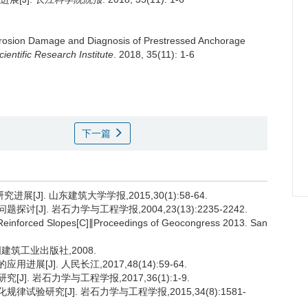
rosion Damage and Diagnosis of Prestressed Anchorage
ientific Research Institute
. 2018, 35(11): 1-6
下一篇
J]. 山东建筑大学学报,2015,30(1):58-64.
[J]. 岩石力学与工程学报,2004,23(13):2235-2242.
Reinforced Slopes[C]∥Proceedings of Geocongress 2013. San
国建筑工业出版社,2008.
[J]. 人民长江,2017,48(14):59-64.
]. 岩石力学与工程学报,2017,36(1):1-9.
试验研究[J]. 岩石力学与工程学报,2015,34(8):1581-