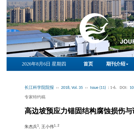
2026年8月6日 星期四
首页
期刊介绍
长江科学院院报
››
2018, Vol. 35
››
Issue (11)
: 1-6.
DOI:
10
专家特约稿
高边坡预应力锚固结构腐蚀损伤与
1
1, 2
朱杰兵
, 王小伟