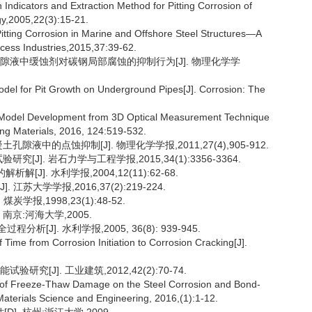
ndicators and Extraction Method for Pitting Corrosion of
ogy,2005,22(3):15-21.
Pitting Corrosion in Marine and Offshore Steel Structures—A
ocess Industries,2015,37:39-62.
土孔隙液中缓蚀剂对碳钢局部腐蚀的抑制行为[J]. 物理化学学
Model for Pit Growth on Underground Pipes[J]. Corrosion: The
Model Development from 3D Optical Measurement Technique
ing Materials, 2016, 124:519-532.
液中的点蚀抑制[J]. 物理化学学报,2011,27(4),905-912.
J]. 岩石力学与工程学报,2015,34(1):3356-3364.
解[J]. 水利学报,2004,12(11):62-68.
苏大学学报,2016,37(2):219-224.
报,1998,23(1):48-52.
南京:河海大学,2005.
J]. 水利学报,2005, 36(8): 939-945.
ime from Corrosion Initiation to Corrosion Cracking[J].
究[J]. 工业建筑,2012,42(2):70-74.
e of Freeze-Thaw Damage on the Steel Corrosion and Bond-
Materials Science and Engineering, 2016,(1):1-12.