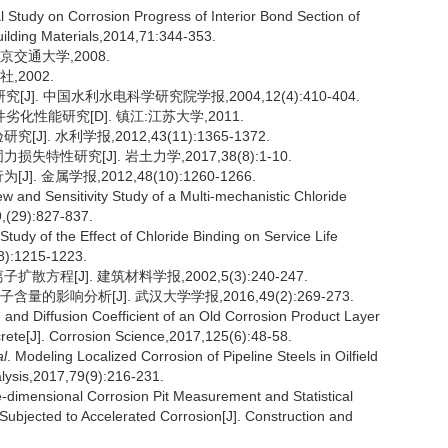
l Study on Corrosion Progress of Interior Bond Section of
uilding Materials,2014,71:344-353.
京交通大学,2008.
,2002.
J]. 中国水利水电科学研究院学报,2004,12(4):410-404.
性能研究[D]. 镇江:江苏大学,2011.
. 水利学报,2012,43(11):1365-1372.
特性研究[J]. 岩土力学,2017,38(8):1-10.
 金属学报,2012,48(10):1260-1266.
ew and Sensitivity Study of a Multi-mechanistic Chloride
,(29):827-837.
 Study of the Effect of Chloride Binding on Service Life
8):1215-1223.
方程[J]. 建筑材料学报,2002,5(3):240-247.
影响分析[J]. 武汉大学学报,2016,49(2):269-273.
 and Diffusion Coefficient of an Old Corrosion Product Layer
ete[J]. Corrosion Science,2017,125(6):48-58.
al
. Modeling Localized Corrosion of Pipeline Steels in Oilfield
lysis,2017,79(9):216-231.
e-dimensional Corrosion Pit Measurement and Statistical
Subjected to Accelerated Corrosion[J]. Construction and