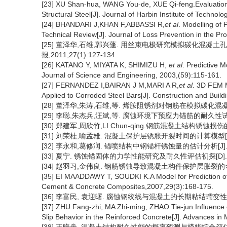
[23] XU Shan-hua, WANG You-de, XUE Qi-feng.Evaluation I
Structural Steel[J]. Journal of Harbin Institute of Technol
[24] BHANDARI J,KHAN F,ABBASSI R,
et al
. Modelling of 
Technical Review[J]. Journal of Loss Prevention in the Pr
[25] 董泽华,石维,郭兴蓬. 用丝束电极研究模拟碳化混凝
报,2011,27(1):127-134.
[26] KATANO Y, MIYATA K, SHIMIZU H,
et al
. Predictive 
Journal of Science and Engineering, 2003,(59):115-161.
[27] FERNANDEZ I,BAIRAN J M,MARI A R,
et al
. 3D FEM 
Applied to Corroded Steel Bars[J]. Construction and Build
[28] 董泽华,朱涛,石维,等. 烯胺阻锈剂对钢筋在模拟碳化混凝土孔隙
[29] 李聪,朱杰兵,汪斌,等. 腐蚀环境下预应力锚筋的耐久性试验研究[
[30] 郑建军,周欣竹,LI Chun-qing.钢筋混凝土结构锈蚀损伤的解析
[31] 刘荣桂,喻孟雄. 混凝土保护层锈胀开裂时间的计算模型[J]. 江
[32] 李永和,葛修润. 锚喷结构中钢锚杆锈蚀量的估计分析[J]. 煤炭学
[33] 夏宁. 锈蚀锚固体的力学性能研究及耐久性评估初探[D]. 
[34] 赵羽习,金伟良. 钢筋锈蚀导致混凝土构件保护层胀裂的全过程分析[
[35] EI MAADDAWY T, SOUDKI K.A Model for Prediction of T
Cement & Concrete Composites,2007,29(3):168-175.
[36] 李富民, 袁迎曙. 腐蚀钢绞线与混凝土的长期粘结蠕变性能试验研
[37] ZHU Fang-zhi, MA Zhi-ming, ZHAO Tie-jun.Influenc
Slip Behavior in the Reinforced Concrete[J]. Advances in 