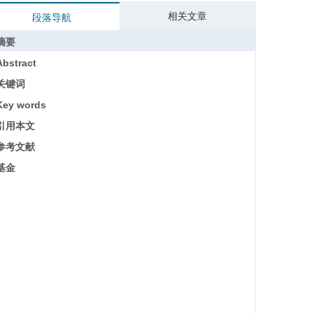
相关文章
段落导航
摘要
Abstract
关键词
Key words
引用本文
参考文献
基金