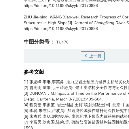
https://doi.org/10.11988/ckyyb.20170898
ZHU Jie-bing, WANG Xiao-wei.
Research Progress of Cor
Structures in High Slope[J].
Journal of Changjiang River Sc
https://doi.org/10.11988/ckyyb.20170898
中图分类号：
TU476
上一篇
参考文献
[1] 张思峰,李琳,李英勇. 拉力型岩土预应力锚界面粘结劣化研究进展[
[2] 曾宪明,陈肇元,王靖涛,等. 锚固类结构安全性与与耐久性问题探讨
[3] DUNCAN J M.Impacts of Time on the Performance of 
Diego, California, March 3-7,2013:499-504.
[4] 程良奎,李象范. 岩土锚固·土钉·喷射混凝土[M]. 北京:中
[5] 李聪,朱杰兵,卢波,等. 加速腐蚀试验在锚杆耐久性研究中的应用进展
[6] 朱杰兵,李聪,刘智俊,等. 腐蚀环境下预应力锚筋损伤试验研究[J
[7] 李富民,刘贞国,陆荣,等. 硫酸盐腐蚀锚索结构锚固性能退化规律
1593.