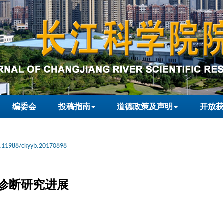
编委会
投稿指南
道德政策及声明
开放
.11988/ckyyb.20170898
诊断研究进展