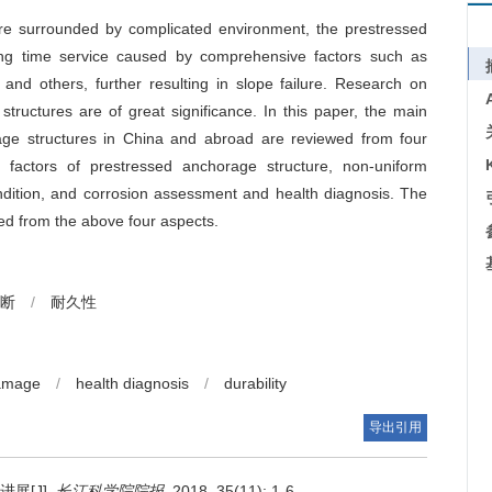
are surrounded by complicated environment, the prestressed
long time service caused by comprehensive factors such as
n and others, further resulting in slope failure. Research on
ructures are of great significance. In this paper, the main
age structures in China and abroad are reviewed from four
 factors of prestressed anchorage structure, non-uniform
ondition, and corrosion assessment and health diagnosis. The
sed from the above four aspects.
断
/
耐久性
damage
/
health diagnosis
/
durability
导出引用
展[J].
长江科学院院报
. 2018, 35(11): 1-6