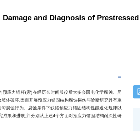
 Damage and Diagnosis of Prestressed
的预应力锚杆(索)在经历长时间服役后大多会因电化学腐蚀、局
致坡体破坏,因而开展预应力锚固结构腐蚀损伤与诊断研究具有重
均匀腐蚀行为、腐蚀条件下缺陷预应力锚固结构性能退化规律以
究成果和进展,并分别从上述4个方面对预应力锚固结构耐久性研