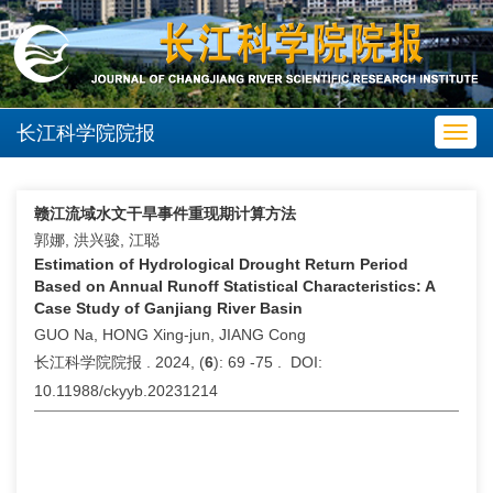
长江科学院院报
Toggl
navig
赣江流域水文干旱事件重现期计算方法
郭娜, 洪兴骏, 江聪
Estimation of Hydrological Drought Return Period
Based on Annual Runoff Statistical Characteristics: A
Case Study of Ganjiang River Basin
GUO Na, HONG Xing-jun, JIANG Cong
长江科学院院报 . 2024, (
6
): 69 -75 . DOI:
10.11988/ckyyb.20231214