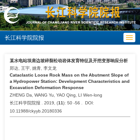
长江科学院院报
Toggl
navig
某水电站坝肩边坡碎裂松动岩体发育特征及开挖变形响应分析
郑达, 王宇, 姚青, 李文龙
Cataclastic Loose Rock Mass on the Abutment Slope of
a Hydropower Station: Development Characteristics and
Excavation Deformation Response
ZHENG Da, WANG Yu, YAO Qing, LI Wen-long
长江科学院院报 . 2019, (
11
): 50 -56 . DOI:
10.11988/ckyyb.20180336