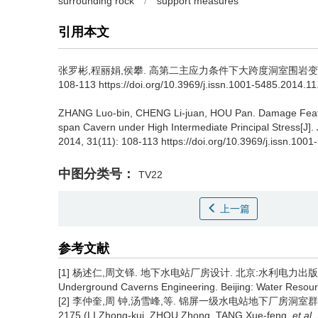
surrounding rock
/
support measures
引用本文
张罗彬,程丽娟,侯攀.
高第二主应力条件下大跨度洞室围岩变形
108-113 https://doi.org/10.3969/j.issn.1001-5485.2014.1
ZHANG Luo-bin, CHENG Li-juan, HOU Pan.
Damage Featu
span Cavern under High Intermediate Principal Stress[J].
2014, 31(11): 108-113 https://doi.org/10.3969/j.issn.10
中图分类号：
TV22
上一篇
参考文献
[1] 杨述仁,周文铎. 地下水电站厂房设计. 北京:水利电力出版社,1993. 
Underground Caverns Engineering. Beijing: Water Resourc
[2] 李仲奎,周 钟,汤雪峰,等. 锦屏一级水电站地下厂房洞室群稳
2175.(LI Zhong-kui, ZHOU Zhong, TANG Xue-feng,
et al
.