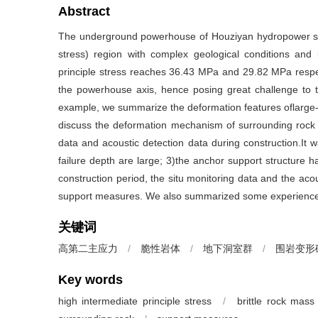
Abstract
The underground powerhouse of Houziyan hydropower statio
stress) region with complex geological conditions and b
principle stress reaches 36.43 MPa and 29.82 MPa respec
the powerhouse axis, hence posing great challenge to t
example, we summarize the deformation features oflarge-
discuss the deformation mechanism of surrounding rock 
data and acoustic detection data during construction.It
failure depth are large; 3)the anchor support structure ha
construction period, the situ monitoring data and the acou
support measures. We also summarized some experiences 
关键词
高第二主应力
/
脆性岩体
/
地下洞室群
/
围岩变形
Key words
high intermediate principle stress
/
brittle rock mass