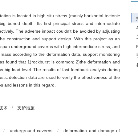
n is located in high situ stress (mainly horizontal tectonic
ig buried depth. Its first principal stress and intermediate
tively. The adverse impact couldn’t be avoided by adjusting
he construction and support design. With this project as an
span underground caverns with high intermediate stress, and
mass according to the deformation data, support monitoring
 was found that 1)rockburst is common; 2)the deformation and
s big load level. The results of fast feedback analysis during
stic detection data are used to verify the effectiveness of the
and lessons in this regard.
破坏
/
支护措施
/
underground caverns
/
deformation and damage of