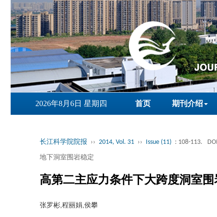
2026年8月6日 星期四
首页
期刊介绍
长江科学院院报
››
2014, Vol. 31
››
Issue (11)
: 108-113.
DOI
地下洞室围岩稳定
高第二主应力条件下大跨度洞室围
张罗彬,程丽娟,侯攀