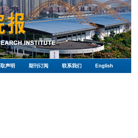
获取声明
期刊订阅
联系我们
English