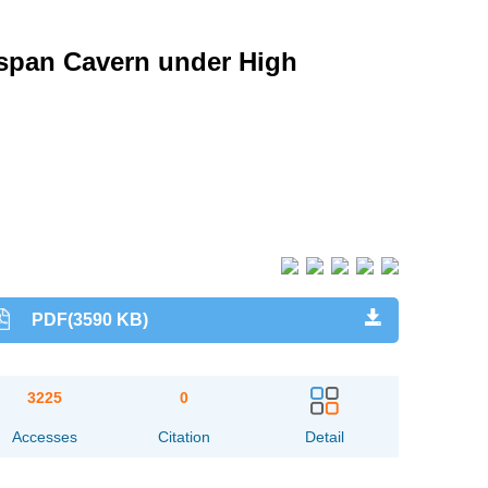
span Cavern under High
PDF(3590 KB)
3225
0
Accesses
Citation
Detail