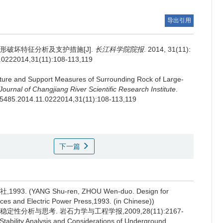
导出引用
破坏特征分析及支护措施[J].
长江科学院院报
. 2014, 31(11):
1.0222014,31(11):108-113,119
re and Support Measures of Surrounding Rock of Large-
Journal of Changjiang River Scientific Research Institute
.
01-5485.2014.11.0222014,31(11):108-113,119
下一篇
(YANG Shu-ren, ZHOU Wen-duo. Design for
es and Electric Power Press,1993. (in Chinese))
定性分析与思考. 岩石力学与工程学报,2009,28(11):2167-
 Stability Analysis and Considerations of Underground