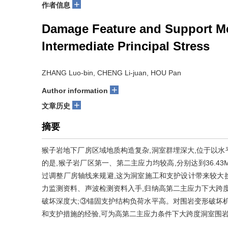
+
作者信息
Damage Feature and Support Me
Intermediate Principal Stress
ZHANG Luo-bin, CHENG Li-juan, HOU Pan
+
Author information
+
文章历史
摘要
猴子岩地下厂房区域地质构造复杂,洞室群埋深大,位于以
的是,猴子岩厂区第一、第二主应力均较高,分别达到36.43M
过调整厂房轴线来规避,这为洞室施工和支护设计带来较大
力监测资料、声波检测资料入手,归纳高第二主应力下大跨
破坏深度大;③锚固支护结构负荷水平高。对围岩变形破坏
和支护措施的经验,可为高第二主应力条件下大跨度洞室围