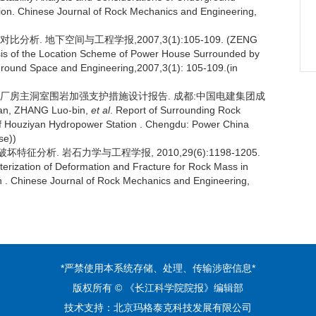
on. Chinese Journal of Rock Mechanics and Engineering,
析. 地下空间与工程学报,2007,3(1):105-109. (ZENG
is of the Location Scheme of Power House Surrounded by
ground Space and Engineering,2007,3(1): 105-109.(in
站地下厂房主洞室围岩加强支护措施设计报告. 成都:中国电建集团成
 ZHANG Luo-bin,
et al
. Report of Surrounding Rock
 Houziyan Hydropower Station . Chengdu: Power China
se))
征分析. 岩石力学与工程学报, 2010,29(6):1198-1205.
terization of Deformation and Fracture for Rock Mass in
 . Chinese Journal of Rock Mechanics and Engineering,
*严禁使用本系统存储、处理、传输涉密信息*
版权所有 © 《长江科学院院报》编辑部
技术支持：
北京玛格泰克科技发展有限公司