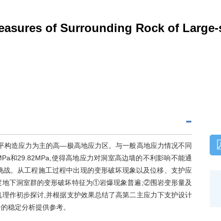
asures of Surrounding Rock of Large-
水平构造应力为主的高—极高地应力区。与一般高地应力情况不同
Pa和29.82MPa,使得高地应力对洞室高边墙的不利影响不能通
挑战。从工程施工过程中出现的变形破坏现象以及位移、支护应
度地下洞室群的变形破坏特征为①岩爆现象普遍;②围岩变形量及
机理作初步探讨,并根据支护效果总结了高第二主应力下支护设计
岩的稳定分析提供参考。