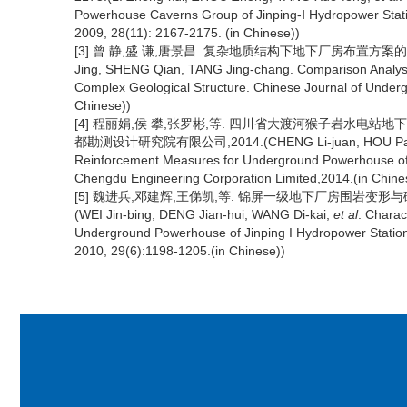
Powerhouse Caverns Group of Jinping-Ⅰ Hydropower Stati
2009, 28(11): 2167-2175. (in Chinese))
[3] 曾 静,盛 谦,唐景昌. 复杂地质结构下地下厂房布置方案的对比分
Jing, SHENG Qian, TANG Jing-chang. Comparison Analys
Complex Geological Structure. Chinese Journal of Under
Chinese))
[4] 程丽娟,侯 攀,张罗彬,等. 四川省大渡河猴子岩水电
都勘测设计研究院有限公司,2014.(CHENG Li-juan, HOU Pan,
Reinforcement Measures for Underground Powerhouse of
Chengdu Engineering Corporation Limited,2014.(in Chine
[5] 魏进兵,邓建辉,王俤凯,等. 锦屏一级地下厂房围岩变形与破坏特
(WEI Jin-bing, DENG Jian-hui, WANG Di-kai,
et al
. Charac
Underground Powerhouse of Jinping I Hydropower Station
2010, 29(6):1198-1205.(in Chinese))