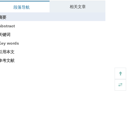
相关文章
段落导航
摘要
Abstract
关键词
Key words
引用本文
参考文献