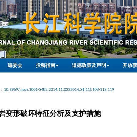
编委会
投稿指南
道德政策及声明
开放
:
10.3969/j.issn.1001-5485.2014.11.0222014,31(11):108-113,119
岩变形破坏特征分析及支护措施