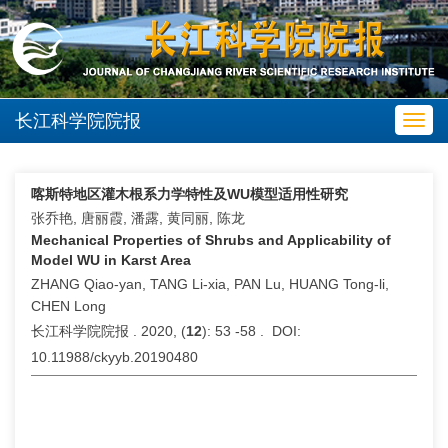
长江科学院院报
Toggl
navig
喀斯特地区灌木根系力学特性及WU模型适用性研究
张乔艳, 唐丽霞, 潘露, 黄同丽, 陈龙
Mechanical Properties of Shrubs and Applicability of
Model WU in Karst Area
ZHANG Qiao-yan, TANG Li-xia, PAN Lu, HUANG Tong-li,
CHEN Long
长江科学院院报 . 2020, (
12
): 53 -58 . DOI:
10.11988/ckyyb.20190480