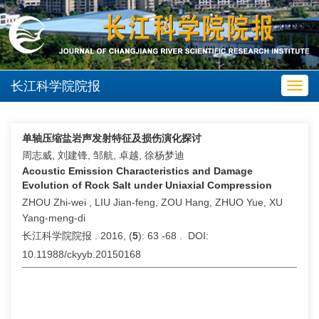
长江科学院院报
Toggl
navig
单轴压缩盐岩声发射特征及损伤演化探讨
周志威, 刘建锋, 邹航, 卓越, 徐杨梦迪
Acoustic Emission Characteristics and Damage
Evolution of Rock Salt under Uniaxial Compression
ZHOU Zhi-wei , LIU Jian-feng, ZOU Hang, ZHUO Yue, XU
Yang-meng-di
长江科学院院报 . 2016, (
5
): 63 -68 . DOI:
10.11988/ckyyb.20150168