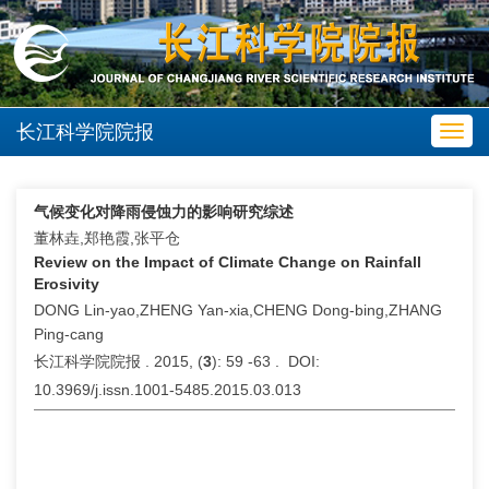
长江科学院院报
Toggl
navig
气候变化对降雨侵蚀力的影响研究综述
董林垚,郑艳霞,张平仓
Review on the Impact of Climate Change on Rainfall
Erosivity
DONG Lin-yao,ZHENG Yan-xia,CHENG Dong-bing,ZHANG
Ping-cang
长江科学院院报 . 2015, (
3
): 59 -63 . DOI:
10.3969/j.issn.1001-5485.2015.03.013