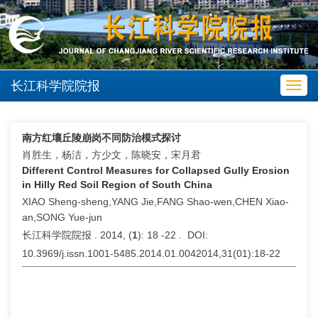
长江科学院院报
Toggl
navig
南方红壤丘陵崩岗不同防治模式探讨
肖胜生，杨洁，方少文，陈晓安，宋月君
Different Control Measures for Collapsed Gully Erosion
in Hilly Red Soil Region of South China
XIAO Sheng-sheng,YANG Jie,FANG Shao-wen,CHEN Xiao-
an,SONG Yue-jun
长江科学院院报 . 2014, (
1
): 18 -22 . DOI:
10.3969/j.issn.1001-5485.2014.01.0042014,31(01):18-22