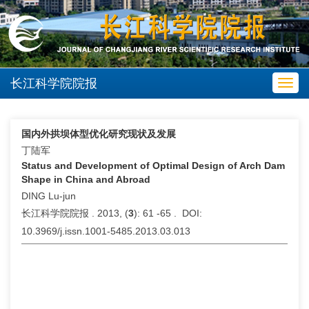
长江科学院院报
Toggl
navig
国内外拱坝体型优化研究现状及发展
丁陆军
Status and Development of Optimal Design of Arch Dam
Shape in China and Abroad
DING Lu-jun
长江科学院院报 . 2013, (
3
): 61 -65 . DOI:
10.3969/j.issn.1001-5485.2013.03.013