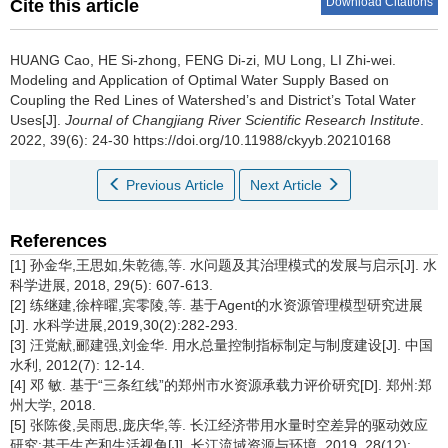
Download Citations
Cite this article
HUANG Cao, HE Si-zhong, FENG Di-zi, MU Long, LI Zhi-wei.
Modeling and Application of Optimal Water Supply Based on
Coupling the Red Lines of Watershed’s and District’s Total Water
Uses[J].
Journal of Changjiang River Scientific Research Institute
.
2022, 39(6): 24-30 https://doi.org/10.11988/ckyyb.20210168
Previous Article
Next Article
References
[1] 孙金华,王思如,朱乾德,等. 水问题及其治理模式的发展与启示[J]. 水
科学进展, 2018, 29(5): 607-613.
[2] 练继建,徐梓曜,宾零陵,等. 基于Agent的水资源管理模型研究进展
[J]. 水科学进展,2019,30(2):282-293.
[3] 汪党献,郦建强,刘金华. 用水总量控制指标制定与制度建设[J]. 中国
水利, 2012(7): 12-14.
[4] 邓 敏. 基于“三条红线”的郑州市水资源承载力评价研究[D]. 郑州:郑
州大学, 2018.
[5] 张陈俊,吴雨思,庞庆华,等. 长江经济带用水量时空差异的驱动效应
研究:基于生产和生活视角[J]. 长江流域资源与环境, 2019, 28(12):