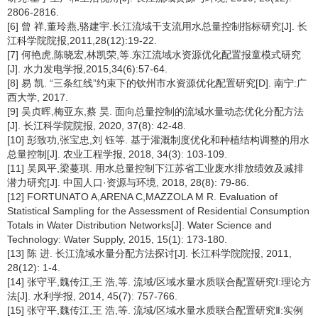
2806-2816.
[6] 曾 祥,董玲燕,骆建宇.长江流域干支流用水总量控制指标研究[J]. 长
江科学院院报,2011,28(12):19-22.
[7] 何艳虎,陈晓宏,林凯荣,等.东江流域水资源优化配置报童模式研究
[J]. 水力发电学报,2015,34(6):57-64.
[8] 易 凯. “三条红线”约束下的钦州市水资源优化配置研究[D]. 南宁:广
西大学, 2017.
[9] 吴贞晖,梅亚东,蔡 昊. 面向总量控制的流域水量动态优化分配方法
[J]. 长江科学院院报, 2020, 37(8): 42-48.
[10] 彭致功,张宝忠,刘 钰等. 基于灌溉制度优化和种植结构调整的用水
总量控制[J]. 农业工程学报, 2018, 34(3): 103-109.
[11] 吴凤平,梁蔓琪. 用水总量控制下江苏省工业废水排放绩效及减排
潜力研究[J]. 中国人口·资源与环境, 2018, 28(8): 79-86.
[12] FORTUNATO A,ARENA C,MAZZOLA M R. Evaluation of
Statistical Sampling for the Assessment of Residential Consumption
Totals in Water Distribution Networks[J]. Water Science and
Technology: Water Supply, 2015, 15(1): 173-180.
[13] 陈 进. 长江流域水量分配方法探讨[J]. 长江科学院院报, 2011,
28(12): 1-4.
[14] 张守平,魏传江,王 浩,等. 流域/区域水量水质联合配置研究Ⅰ:理论方
法[J]. 水利学报, 2014, 45(7): 757-766.
[15] 张守平,魏传江,王 浩,等. 流域/区域水量水质联合配置研究Ⅱ:实例