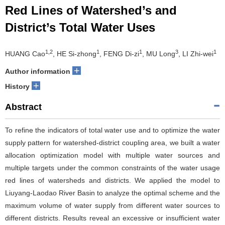
Red Lines of Watershed’s and
District’s Total Water Uses
1,2
1
1
3
1
HUANG Cao
, HE Si-zhong
, FENG Di-zi
, MU Long
, LI Zhi-wei
+
Author information
+
History
Abstract
To refine the indicators of total water use and to optimize the water
supply pattern for watershed-district coupling area, we built a water
allocation optimization model with multiple water sources and
multiple targets under the common constraints of the water usage
red lines of watersheds and districts. We applied the model to
Liuyang-Laodao River Basin to analyze the optimal scheme and the
maximum volume of water supply from different water sources to
different districts. Results reveal an excessive or insufficient water