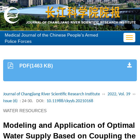
Medical Journal of the Chinese People's Armed
Toggl
Police Forces
navig
PDF(1463 KB)
Journal of Changjiang River Scientific Research Institute
››
2022, Vol. 39
››
Issue (6)
: 24-30.
DOI:
10.11988/ckyyb.20210168
WATER RESOURCES
Modeling and Application of Optimal
Water Supply Based on Coupling the