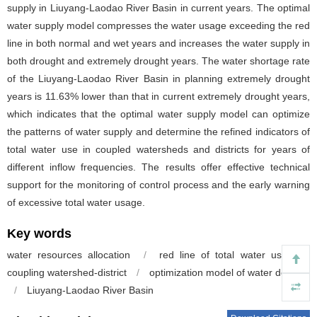
supply in Liuyang-Laodao River Basin in current years. The optimal
water supply model compresses the water usage exceeding the red
line in both normal and wet years and increases the water supply in
both drought and extremely drought years. The water shortage rate
of the Liuyang-Laodao River Basin in planning extremely drought
years is 11.63% lower than that in current extremely drought years,
which indicates that the optimal water supply model can optimize
the patterns of water supply and determine the refined indicators of
total water use in coupled watersheds and districts for years of
different inflow frequencies. The results offer effective technical
support for the monitoring of control process and the early warning
of excessive total water usage.
Key words
water resources allocation
/
red line of total water use
/
coupling watershed-district
/
optimization model of water delivery
/
Liuyang-Laodao River Basin