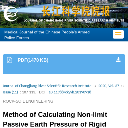
Medical Journal of the Chinese People's Armed
Toggl
Police Forces
navig
PDF(1470 KB)
Journal of Changjiang River Scientific Research Institute
››
2020, Vol. 37
››
Issue (11)
: 107-113.
DOI:
10.11988/ckyyb.20190918
ROCK-SOIL ENGINEERING
Method of Calculating Non-limit
Passive Earth Pressure of Rigid