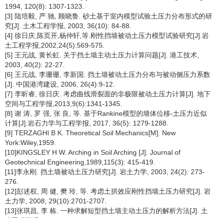
1994, 120(8): 1307-1323.
[3] 陆培毅, 严 驰, 顾晓鲁. 砂土基于室内模型试验土压力分布形式的研
究[J]. 土木工程学报, 2003, 36(10): 84-88.
[4] 徐日庆,陈页开,杨仲轩,等.刚性挡墙被动土压力模型试验研究[J].岩
土工程学报,2002,24(5):569-575.
[5] 王元战, 黄长虹. 关于挡土墙主动土压力计算问题[J]. 港工技术,
2003, 40(2): 22-27.
[6] 王元战, 李珊珊, 李新国. 挡土墙被动土压力分布与被动侧压力系数
[J]. 中国港湾建设, 2006, 26(4):9-12.
[7] 李昕睿, 徐日庆. 考虑曲线滑裂面的非极限被动土压力计算[J]. 地下
空间与工程学报,2013,9(6):1341-1345.
[8] 谢 涛, 罗 强, 张 良, 等. 基于Rankine模型的墙体位移-土压力近似
计算[J].岩石力学与工程学报, 2017, 36(5): 1279-1288.
[9] TERZAGHI B K. Theoretical Soil Mechanics[M]. New
York:Wiley,1959.
[10]KINGSLEY H W. Arching in Soil Arching [J]. Journal of
Geotechnical Engineering,1989,115(3): 415-419.
[11]李永刚. 挡土墙被动土压力研究[J]. 岩土力学, 2003, 24(2): 273-
276.
[12]彭述权, 周 健, 樊 玲, 等. 考虑土拱效应刚性挡墙土压力研究[J]. 岩
土力学, 2008, 29(10):2701-2707.
[13]张琪昌, 李 栋. 一种求解短型挡土墙主动土压力的解析方法[J]. 土