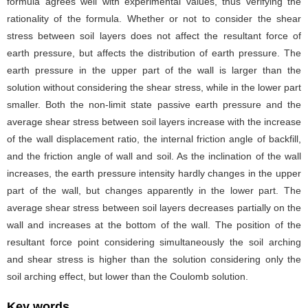
formula agrees well with experimental values, thus verifying the
rationality of the formula. Whether or not to consider the shear
stress between soil layers does not affect the resultant force of
earth pressure, but affects the distribution of earth pressure. The
earth pressure in the upper part of the wall is larger than the
solution without considering the shear stress, while in the lower part
smaller. Both the non-limit state passive earth pressure and the
average shear stress between soil layers increase with the increase
of the wall displacement ratio, the internal friction angle of backfill,
and the friction angle of wall and soil. As the inclination of the wall
increases, the earth pressure intensity hardly changes in the upper
part of the wall, but changes apparently in the lower part. The
average shear stress between soil layers decreases partially on the
wall and increases at the bottom of the wall. The position of the
resultant force point considering simultaneously the soil arching
and shear stress is higher than the solution considering only the
soil arching effect, but lower than the Coulomb solution.
Key words