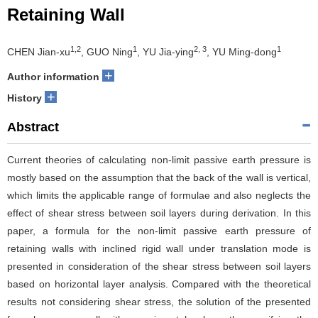
Retaining Wall
1,2
1
2, 3
1
CHEN Jian-xu
, GUO Ning
, YU Jia-ying
, YU Ming-dong
+
Author information
+
History
Abstract
Current theories of calculating non-limit passive earth pressure is
mostly based on the assumption that the back of the wall is vertical,
which limits the applicable range of formulae and also neglects the
effect of shear stress between soil layers during derivation. In this
paper, a formula for the non-limit passive earth pressure of
retaining walls with inclined rigid wall under translation mode is
presented in consideration of the shear stress between soil layers
based on horizontal layer analysis. Compared with the theoretical
results not considering shear stress, the solution of the presented