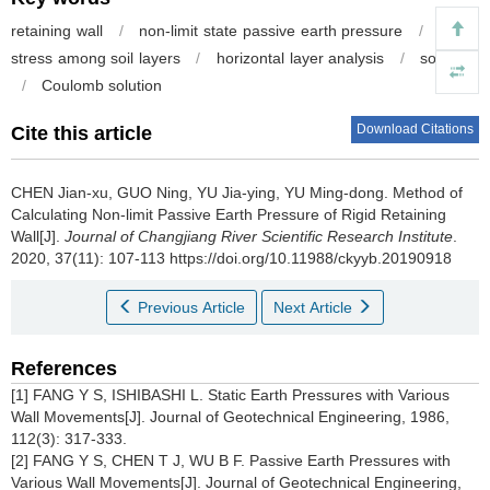
retaining wall
/
non-limit state passive earth pressure
/
shear
stress among soil layers
/
horizontal layer analysis
/
soil arch
/
Coulomb solution
Download Citations
Cite this article
CHEN Jian-xu, GUO Ning, YU Jia-ying, YU Ming-dong.
Method of
Calculating Non-limit Passive Earth Pressure of Rigid Retaining
Wall[J].
Journal of Changjiang River Scientific Research Institute
.
2020, 37(11): 107-113 https://doi.org/10.11988/ckyyb.20190918
Previous Article
Next Article
References
[1] FANG Y S, ISHIBASHI L. Static Earth Pressures with Various
Wall Movements[J]. Journal of Geotechnical Engineering, 1986,
112(3): 317-333.
[2] FANG Y S, CHEN T J, WU B F. Passive Earth Pressures with
Various Wall Movements[J]. Journal of Geotechnical Engineering,