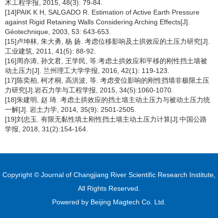
木工程学报, 2015, 48(3): 79-84.
[14]PAIK K H, SALGADO R. Estimation of Active Earth Pressure
against Rigid Retaining Walls Considering Arching Effects[J].
Géotechnique, 2003, 53: 643-653.
[15]卢坤林, 朱大勇, 杨 扬. 考虑位移影响及土拱效应的土压力研究[J].
工业建筑, 2011, 41(5): 88-92.
[16]周亦涛, 孙文君, 王学民, 等.考虑土拱效应和平移的刚性挡土墙被
动土压力[J]. 兰州理工大学学报, 2016, 42(1): 119-123.
[17]陈奕柏, 柯才桐, 高洪波, 等. 考虑变位影响的刚性挡墙非极限土压
力研究[J].岩石力学与工程学报, 2015, 34(5):1060-1070.
[18]朱建明, 赵 琦. 考虑土拱效应的挡土墙主动土压力与被动土压力统
一解[J]. 岩土力学, 2014, 35(9): 2501-2505.
[19]刘忠玉. 有限无黏性填土刚性挡土墙主动土压力计算[J].中国公路
学报, 2018, 31(2):154-164.
Copyright © Journal of Changjiang River Scientific Research Institute,
All Rights Reserved.
Powered by
Beijing Magtech Co. Ltd.