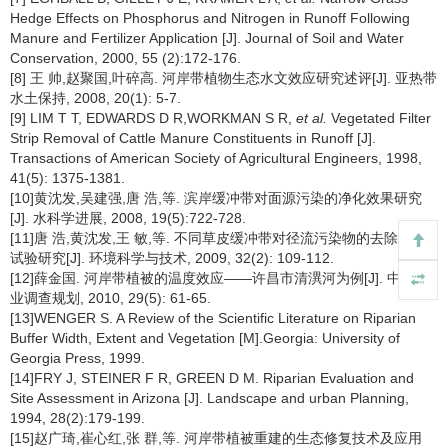
Hedge Effects on Phosphorus and Nitrogen in Runoff Following
Manure and Fertilizer Application [J]. Journal of Soil and Water
Conservation, 2000, 55 (2):172-176.
[8] 王 帅,赵聚国,叶碎高. 河岸带植物生态水文效应研究述评[J]. 亚热带
水土保持, 2008, 20(1): 5-7.
[9] LIM T T, EDWARDS D R,WORKMAN S R,
et al.
Vegetated Filter
Strip Removal of Cattle Manure Constituents in Runoff [J].
Transactions of American Society of Agricultural Engineers, 1998,
41(5): 1375-1381.
[10]黄沈发,吴建强,唐 浩,等. 滨岸缓冲带对面源污染的净化效果研究
[J]. 水科学进展, 2008, 19(5):722-728.
[11]唐 浩,黄沈发,王 敏,等. 不同草皮缓冲带对径流污染物的去除效果
试验研究[J]. 环境科学与技术, 2009, 32(2): 109-112.
[12]薛金国. 河岸带植被的温度效应——许昌市清潩河为例[J]. 中南林
业调查规划, 2010, 29(5): 61-65.
[13]WENGER S. A Review of the Scientific Literature on Riparian
Buffer Width, Extent and Vegetation [M].Georgia: University of
Georgia Press, 1999.
[14]FRY J, STEINER F R, GREEN D M. Riparian Evaluation and
Site Assessment in Arizona [J]. Landscape and urban Planning,
1994, 28(2):179-199.
[15]赵广琦,崔心红,张 群,等. 河岸带植被重建的生态修复技术及应用