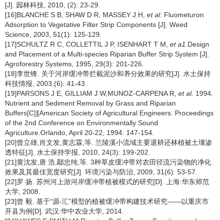
[J]. 园林科技, 2010, (2): 23-29.
[16]BLANCHE S B, SHAW D R, MASSEY J H,
et al.
Fluometuron
Adsorption to Vegetative Filter Strip Components [J]. Weed
Science, 2003, 51(1): 125-129.
[17]SCHULTZ R C, COLLETTIL J P, ISENHART T M,
et a1.
Design
and Placement of a Multi-species Riparian Buffer Strip System [J].
Agroforestry Systems, 1995, 29(3): 201-226.
[18]李世锋. 关于河岸缓冲带拦截泥沙和养分效果的研究[J]. 水土保持
科技情报, 2003,(6): 41-43.
[19]PARSONS J E, GILLIAM J W,MUNOZ-CARPENA R,
et al.
1994.
Nutrient and Sediment Removal by Grass and Riparian
Buffers[C]∥American Society of Agricultural Engineers. Proceedings
of the 2nd Conference on Environmentally Sound
Agriculture.Orlando, April 20-22, 1994: 147-154.
[20]曾立雄,肖文发,黄志霖,等. 兰陵溪小流域主要退耕还林植被土壤渗
透特征[J]. 水土保持学报, 2010, 24(3): 199-202.
[21]黄沈发,唐 浩,鄢忠纯,等. 3种草皮缓冲带对农田径流污染物的净化
效果及其最佳宽度研究[J]. 环境污染与防治, 2009, 31(6): 53-57.
[22]罗 扬. 苏州河上游河岸缓冲带植被模式的研究[D]. 上海:华东师范
大学, 2008.
[23]曾 毅. 基于“源-汇”模型的植被缓冲带构建技术研究——以重庆市
开县为例[D]. 武汉:华中农业大学, 2014.