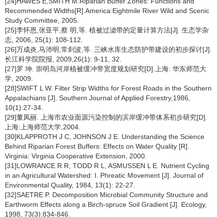
[24]HAWES E,SMITH M.Riparian Buffer Zones: Functions and
Recommended Widths[R].America:Eightmile River Wild and Scenic
Study Committee, 2005.
[25]李怀恩,张亚平,蔡 明,等. 植被过滤带的定量计算方法[J]. 生态学杂
志, 2006, 25(1): 108-112.
[26]万成炎,马沛明,常剑波,等. 三峡水库生态防护带建设的初步探讨[J].
长江科学院院报, 2009,26(1): 9-11, 32.
[27]罗 坤. 崇明岛河岸植被缓冲带宽度规划研究[D].上海: 华东师范大
学, 2009.
[28]SWIFT L W. Filter Strip Widths for Forest Roads in the Southern
Appalachians [J]. Southern Journal of Applied Forestry,1986,
10(1):27-34.
[29]董凤丽. 上海市农业面源污染控制的滨岸缓冲带体系初步研究[D].
上海:上海师范大学,2004.
[30]KLAPPROTH J C, JOHNSON J E. Understanding the Science
Behind Riparian Forest Buffers: Effects on Water Quality [R].
Virginia: Virginia Cooperative Extension, 2000.
[31]LOWRANCE R R, TODD R L, ASMUSSEN L E. Nutrient Cycling
in an Agricultural Watershed: I. Phreatic Movement [J]. Journal of
Environmental Quality, 1984, 13(1): 22-27.
[32]SAETRE P. Decomposition Microbial Community Structure and
Earthworm Effects along a Birch-spruce Soil Gradient [J]. Ecology,
1998, 73(3):834-846.