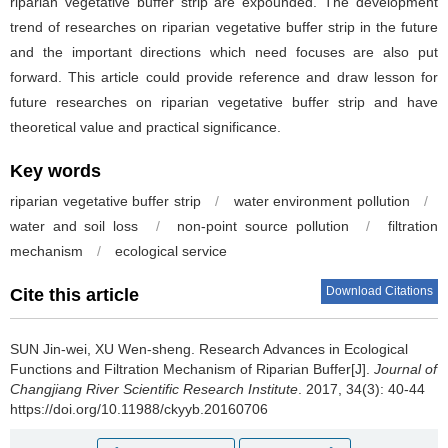
riparian vegetative buffer strip are expounded. The development
trend of researches on riparian vegetative buffer strip in the future
and the important directions which need focuses are also put
forward. This article could provide reference and draw lesson for
future researches on riparian vegetative buffer strip and have
theoretical value and practical significance.
Key words
riparian vegetative buffer strip
/
water environment pollution
/
water and soil loss
/
non-point source pollution
/
filtration
mechanism
/
ecological service
Download Citations
Cite this article
SUN Jin-wei, XU Wen-sheng.
Research Advances in Ecological
Functions and Filtration Mechanism of Riparian Buffer[J].
Journal of
Changjiang River Scientific Research Institute
. 2017, 34(3): 40-44
https://doi.org/10.11988/ckyyb.20160706