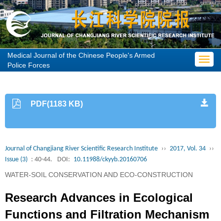
Medical Journal of the Chinese People's Armed
Toggl
Police Forces
navig
PDF(1183 KB)
Journal of Changjiang River Scientific Research Institute
››
2017, Vol. 34
››
Issue (3)
: 40-44.
DOI:
10.11988/ckyyb.20160706
WATER-SOIL CONSERVATION AND ECO-CONSTRUCTION
Research Advances in Ecological
Functions and Filtration Mechanism