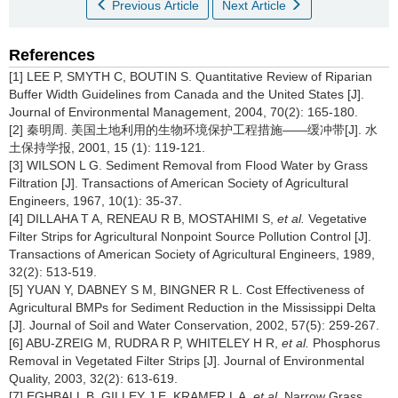
Previous Article
Next Article
References
[1] LEE P, SMYTH C, BOUTIN S. Quantitative Review of Riparian
Buffer Width Guidelines from Canada and the United States [J].
Journal of Environmental Management, 2004, 70(2): 165-180.
[2] 秦明周. 美国土地利用的生物环境保护工程措施——缓冲带[J]. 水
土保持学报, 2001, 15 (1): 119-121.
[3] WILSON L G. Sediment Removal from Flood Water by Grass
Filtration [J]. Transactions of American Society of Agricultural
Engineers, 1967, 10(1): 35-37.
[4] DILLAHA T A, RENEAU R B, MOSTAHIMI S,
et al.
Vegetative
Filter Strips for Agricultural Nonpoint Source Pollution Control [J].
Transactions of American Society of Agricultural Engineers, 1989,
32(2): 513-519.
[5] YUAN Y, DABNEY S M, BINGNER R L. Cost Effectiveness of
Agricultural BMPs for Sediment Reduction in the Mississippi Delta
[J]. Journal of Soil and Water Conservation, 2002, 57(5): 259-267.
[6] ABU-ZREIG M, RUDRA R P, WHITELEY H R,
et al.
Phosphorus
Removal in Vegetated Filter Strips [J]. Journal of Environmental
Quality, 2003, 32(2): 613-619.
[7] EGHBALL B, GILLEY J E, KRAMER L A,
et al.
Narrow Grass