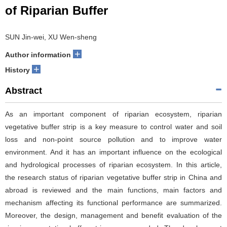
of Riparian Buffer
SUN Jin-wei, XU Wen-sheng
+
Author information
+
History
Abstract
As an important component of riparian ecosystem, riparian
vegetative buffer strip is a key measure to control water and soil
loss and non-point source pollution and to improve water
environment. And it has an important influence on the ecological
and hydrological processes of riparian ecosystem. In this article,
the research status of riparian vegetative buffer strip in China and
abroad is reviewed and the main functions, main factors and
mechanism affecting its functional performance are summarized.
Moreover, the design, management and benefit evaluation of the