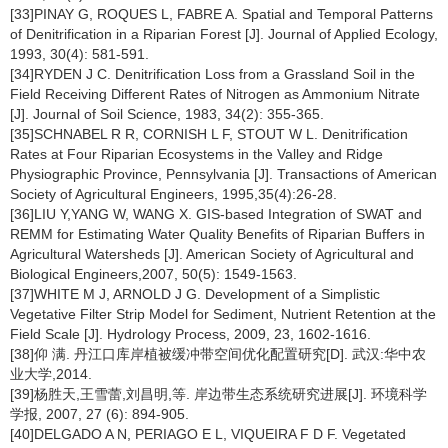
[33]PINAY G, ROQUES L, FABRE A. Spatial and Temporal Patterns
of Denitrification in a Riparian Forest [J]. Journal of Applied Ecology,
1993, 30(4): 581-591.
[34]RYDEN J C. Denitrification Loss from a Grassland Soil in the
Field Receiving Different Rates of Nitrogen as Ammonium Nitrate
[J]. Journal of Soil Science, 1983, 34(2): 355-365.
[35]SCHNABEL R R, CORNISH L F, STOUT W L. Denitrification
Rates at Four Riparian Ecosystems in the Valley and Ridge
Physiographic Province, Pennsylvania [J]. Transactions of American
Society of Agricultural Engineers, 1995,35(4):26-28.
[36]LIU Y,YANG W, WANG X. GIS-based Integration of SWAT and
REMM for Estimating Water Quality Benefits of Riparian Buffers in
Agricultural Watersheds [J]. American Society of Agricultural and
Biological Engineers,2007, 50(5): 1549-1563.
[37]WHITE M J, ARNOLD J G. Development of a Simplistic
Vegetative Filter Strip Model for Sediment, Nutrient Retention at the
Field Scale [J]. Hydrology Process, 2009, 23, 1602-1616.
[38]仰 满. 丹江口库岸植被缓冲带空间优化配置研究[D]. 武汉:华中农
业大学,2014.
[39]杨胜天,王雪蕾,刘昌明,等. 岸边带生态系统研究进展[J]. 环境科学
学报, 2007, 27 (6): 894-905.
[40]DELGADO A N, PERIAGO E L, VIQUEIRA F D F. Vegetated