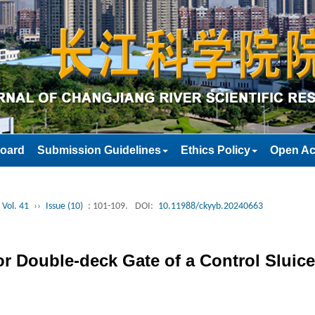
Board
Submission Guidelines
Ethics Policy
Open Ac
 Vol. 41
››
Issue (10)
: 101-109.
DOI:
10.11988/ckyyb.20240663
r Double-deck Gate of a Control Sluice