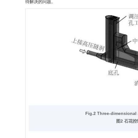
待解决的问题。
Fig.2 Three-dimensional
图2 石花