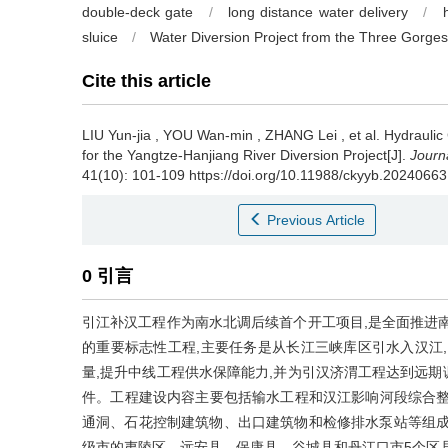
double-deck gate
/
long distance water delivery
/
sluice
/
Water Diversion Project from the Three Gorges
Cite this article
LIU Yun-jia
,
YOU Wan-min
,
ZHANG Lei
,
et al
.
Hydraulic
for the Yangtze-Hanjiang River Diversion Project[J].
Journa
41(10): 101-109 https://doi.org/10.11988/ckyyb.20240663
Previous Article
0 引言
引江补汉工程作为南水北调后续首个开工项目,是全面推进
的重要标志性工程,主要任务是从长江三峡库区引水入汉江
量,提升中线工程供水保障能力,并为引汉济渭工程达到远
件。工程建设内容主要包括输水工程和汉江影响河段综合整
通洞、石花控制建筑物、出口建筑物和检修排水泵站等组成,线
级市的夷陵区、远安县、保康县、谷城县和丹江口市5个区县