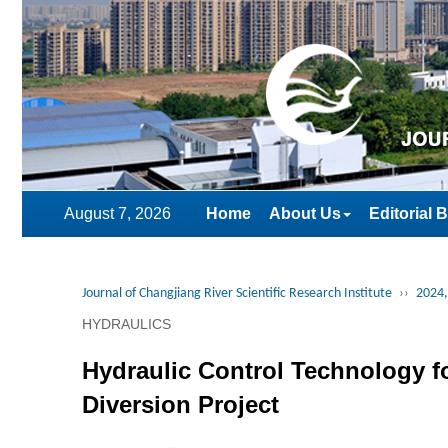
August 7, 2026
Home
About Us
Editorial 
Journal of Changjiang River Scientific Research Institute
››
2024,
HYDRAULICS
Hydraulic Control Technology fo
Diversion Project