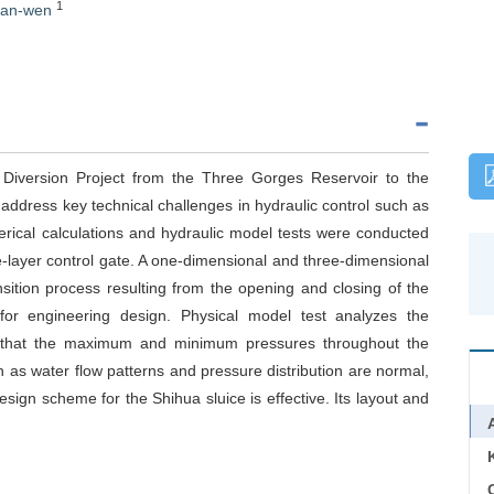
1
ian-wen
 Diversion Project from the Three Gorges Reservoir to the
 address key technical challenges in hydraulic control such as
ical calculations and hydraulic model tests were conducted
le-layer control gate. A one-dimensional and three-dimensional
sition process resulting from the opening and closing of the
 for engineering design. Physical model test analyzes the
ate that the maximum and minimum pressures throughout the
 as water flow patterns and pressure distribution are normal,
esign scheme for the Shihua sluice is effective. Its layout and
C