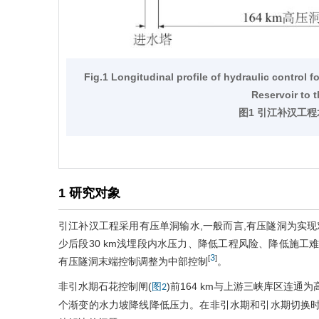
Fig.1 Longitudinal profile of hydraulic control 
Reservoir to 
图1 引江补汉工
1 研究对象
引江补汉工程采用有压单洞输水,一般而言,有压隧洞为实现
少后段30 km浅埋段内水压力、降低工程风险、降低施工难
3
[
]
有压隧洞末端控制调整为中部控制
。
非引水期石花控制闸(
)前164 km与上游三峡库区连通
图2
个渐变的水力坡降线降低压力。在非引水期和引水期切换时