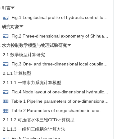
0 引言
Fig.1 Longitudinal profile of hydraulic control for
the Water Diversion Project from the Three Gorges
1 研究对象
eservoir to the Hanjiang River
Fig.2 Three-dimensional axonometry of Shihua
luice
2 水力控制数学模型与物理试验研究
2.1 数学模型计算研究
Fig.3 One- and three-dimensional local coupling
imulation
2.1.1 计算模型
2.1.1.1 一维水力系统计算模型
Fig.4 Node layout of one-dimensional hydraulic
system
Table 1 Pipeline parameters of one-dimensional
hydraulic system
Table 2 Parameters of surge chamber in one-
dimensional hydraulic system
2.1.1.2 可压缩水体三维CFD计算模型
2.1.1.3 一维和三维耦合计算方法
Fig.5 Coupling boundary