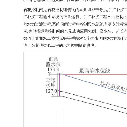
石花控制闸是石花控制建筑物的重要组成部分,是引江补汉工
江补汉工程输水系统的正常运行。引江补汉工程水力控制
的水力过渡过程,系统启闭过程中控制段水流流态演变过程复
例,类似指标的控制闸阀也无成功应用先例。高水头、超长有
数值计算和水工模型试验等手段对石花控制闸的水力控制设
也可为其他类似工程的水力控制提供参考。