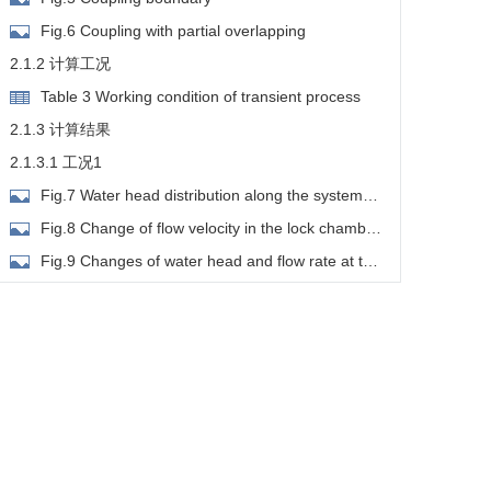
Fig.6 Coupling with partial overlapping
2.1.2 计算工况
Table 3 Working condition of transient process
2.1.3 计算结果
2.1.3.1 工况1
Fig.7 Water head distribution along the system
under working condition 1
Fig.8 Change of flow velocity in the lock chamber
under working condition 1
Fig.9 Changes of water head and flow rate at the
entrance and exit sections of lock chamber under
2.1.3.2 工况2
orking condition 1
Fig.10 Water head distribution along the system
under working condition 2
Fig.11 Change of flow velocity in the lock
chamber under working condition 2
Fig.12 Changes of water head and flow rate at
the entrance and exit sections of lock chamber under
2.1.3.3 工况3
orking condition 2
Fig.13 Water head distribution along the system
under working condition 3