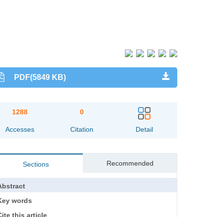
PDF(5849 KB)
1288
0
Accesses
Citation
Detail
Recommended
Sections
Abstract
Key words
ite this article