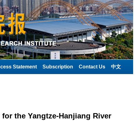
cess Statement
Subscription
Contact Us
中文
 for the Yangtze-Hanjiang River