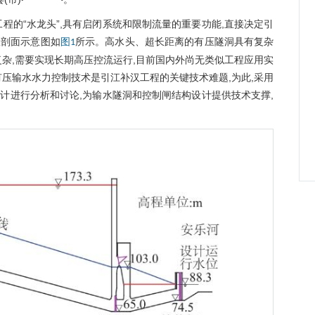
程的“水龙头”,具有启闭系统和限制流量的重要功能,直接决定引
纵剖面示意图如
所示。高水头、超长距离的有压隧洞具有复杂
图1
杂,需要实现长期高压控流运行,目前国内外尚无类似工程应用实
压输水水力控制技术是引江补汉工程的关键技术难题,为此,采用
计进行分析和讨论,为输水隧洞和控制闸结构设计提供技术支撑,
w
w