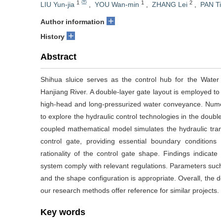
1
1
2
LIU Yun-jia
,
YOU Wan-min
,
ZHANG Lei
,
PAN T
+
Author information
+
History
Abstract
Shihua sluice serves as the control hub for the Water
Hanjiang River. A double-layer gate layout is employed to
high-head and long-pressurized water conveyance. Numer
to explore the hydraulic control technologies in the doub
coupled mathematical model simulates the hydraulic tran
control gate, providing essential boundary conditions
rationality of the control gate shape. Findings indic
system comply with relevant regulations. Parameters such
and the shape configuration is appropriate. Overall, the d
our research methods offer reference for similar projects.
Key words