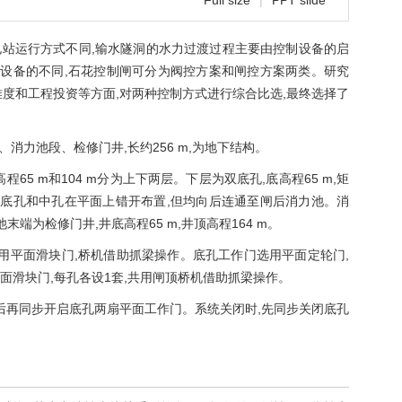
Full size
|
PPT slide
站运行方式不同,输水隧洞的水力过渡过程主要由控制设备的启
设备的不同,石花控制闸可分为阀控方案和闸控方案两类。研究
度和工程投资等方面,对两种控制方式进行综合比选,最终选择了
力池段、检修门井,长约256 m,为地下结构。
程65 m和104 m分为上下两层。下层为双底孔,底高程65 m,矩
型。底孔和中孔在平面上错开布置,但均向后连通至闸后消力池。消
池末端为检修门井,井底高程65 m,井顶高程164 m。
用平面滑块门,桥机借助抓梁操作。底孔工作门选用平面定轮门,
面滑块门,每孔各设1套,共用闸顶桥机借助抓梁操作。
后再同步开启底孔两扇平面工作门。系统关闭时,先同步关闭底孔