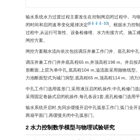
输水系统水力过渡过程主要发生在控制闸启闭过程中。与电
6
⇓
⇓
⇓
10
[
-
]
闭时间和启闭速率变化规律决定
。根据水力控制
过程中,从运行可靠性、设备检修维、水力衔接方式、施工难
闸控方案。
闸控方案顺水流向依次包括调压井兼工作门井、底孔和中孔、消
调压井兼工作门井井底高程65 m,井顶高程198 m。井后按高
形断面;上层为单中孔,底高程104 m,溢流面采用抛物线
力池断面型式为城门洞型,底高程65 m,顶高程114 m。消力
中孔工作门选用弧形门,采用液压启闭机操作;中孔检修门选
采用固定卷扬式启闭机操作,每孔各设1套;底孔检修门选用平
输水系统开启时,先同步缓慢开启中孔弧形工作门,弧门全开
两扇平面门,再缓慢关闭中孔弧形门。
2 水力控制数学模型与物理试验研究