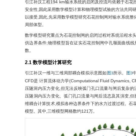
引江补汉工程194 km输水系统的启闭及控流均依赖于石
安全性,因此采用数学模型计算和物理模型试验的方法共同研究
以接受,因此,先采用数学模型研究石花控制闸对输水系统整
局部体型。
数学模型研究重点为石花控制闸的启闭过程对系统沿程水头
供边界条件;物理模型旨在证实石花控制闸中孔堰面曲线线
数。
2.1 数学模型计算研究
引江补汉一维与三维局部耦合模拟示意图如
所示。
中
图3
图3
CFD是 计算流体动力学(Computational Fluid Dy
压隧洞内压力变化,但无法反映弧门孔口流量与闸后复杂的
压隧洞内压力变化、弧门孔口流量与闸后流态及其演变,但
维耦合计算技术,模拟各种边界条件下的水力过渡过程。石
模型。其中,三维模型网格数约121万。