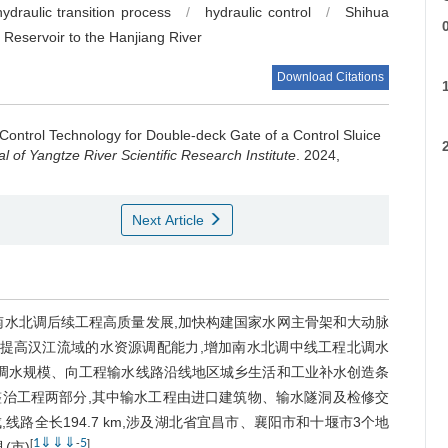
hydraulic transition process
/
hydraulic control
/
Shihua
 Reservoir to the Hanjiang River
Download Citations
R
 Control Technology for Double-deck Gate of a Control Sluice
s
l of Yangtze River Scientific Research Institute
. 2024,
Next Article
s
南水北调后续工程高质量发展,加快构建国家水网主骨架和大动脉
,提高汉江流域的水资源调配能力,增加南水北调中线工程北调水
期调水规模、向工程输水线路沿线地区城乡生活和工业补水创造条
治工程两部分,其中输水工程由进口建筑物、输水隧洞及检修交
路全长194.7 km,涉及湖北省宜昌市、襄阳市和十堰市3个地
1
⇓
⇓
⇓
5
[
-
]
(市)
。