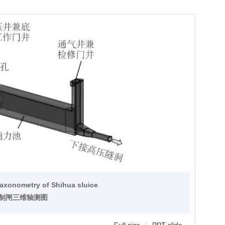
 axonometry of Shihua sluice
控制闸三维轴测图