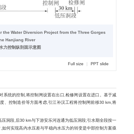
w
for the Water Diversion Project from the Three Gorges
the Hanjiang River
程水力控制纵剖面示意图
Full size
|
PPT slide
对系统的控制,将控制闸设置在出口,检修闸设置在进口。基于减
度、控制造价等方面考虑,引江补汉工程将控制闸前移30 km,将
为高压洞段,后30 km与下游安乐河连通为低压洞段;引水期全段按一
,如何实现高内水压差与平稳内水压力的转变是中部控制方案亟