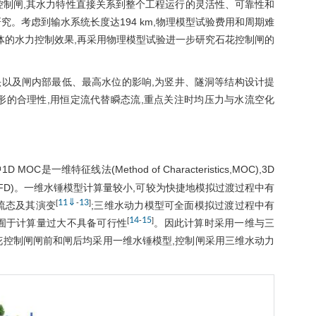
花控制闸,其水力特性直接关系到整个工程运行的灵活性、可靠性和
。考虑到输水系统长度达194 km,物理模型试验费用和周期难
体的水力控制效果,再采用物理模型试验进一步研究石花控制闸的
以及闸内部最低、最高水位的影响,为竖井、隧洞等结构设计提
形的合理性,用恒定流代替瞬态流,重点关注时均压力与水流空化
1D MOC是一维特征线法(Method of Characteristics,MOC),3D
namics, CFD)。一维水锤模型计算量较小,可较为快捷地模拟过渡过程中有
11
⇓
13
[
-
]
流态及其演变
;三维水动力模型可全面模拟过渡过程中有
14
15
[
-
]
囿于计算量过大不具备可行性
。因此计算时采用一维与三
花控制闸闸前和闸后均采用一维水锤模型,控制闸采用三维水动力