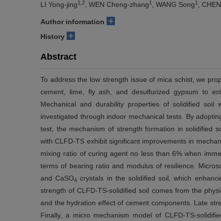
1,2
1
1
LI Yong-jing
, WEN Cheng-zhang
, WANG Song
, CHEN
+
Author information
+
History
Abstract
To address the low strength issue of mica schist, we pr
cement, lime, fly ash, and desulfurized gypsum to enh
Mechanical and durability properties of solidified so
investigated through indoor mechanical tests. By adoptin
test, the mechanism of strength formation in solidified s
with CLFD-TS exhibit significant improvements in mechanica
mixing ratio of curing agent no less than 6% when immer
terms of bearing ratio and modulus of resilience. Micro
and CaSO
crystals in the solidified soil, which enhance
4
strength of CLFD-TS-solidified soil comes from the physi
and the hydration effect of cement components. Late stren
Finally, a micro mechanism model of CLFD-TS-solidified 