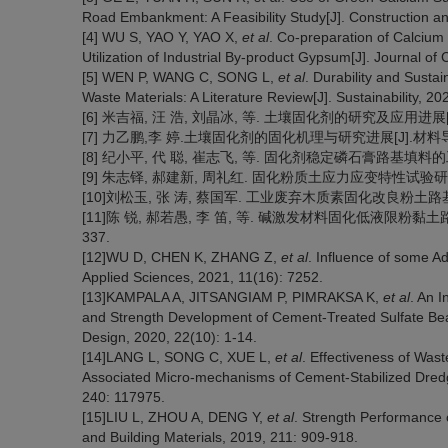
Road Embankment: A Feasibility Study[J]. Construction an
[4] WU S, YAO Y, YAO X,
et al
. Co-preparation of Calcium
Utilization of Industrial By-product Gypsum[J]. Journal o
[5] WEN P, WANG C, SONG L,
et al
. Durability and Sustai
Waste Materials: A Literature Review[J]. Sustainability, 20
[6] 米吉福, 汪 浩, 刘晶冰, 等. 土壤固化剂的研究及应用进展[J]. 材
[7] 力乙鹏,李 婷.土壤固化剂的固化机理与研究进展[J].材料导报,202
[8] 纪小平, 代 聪, 崔志飞, 等. 固化剂稳定磷石膏路基填料的工程特性
[9] 朱志铎, 郝建新, 周礼红. 固化粉质土应力应变特性试验研究[J]. 岩
[10]刘松玉, 张 涛, 蔡国军. 工业废弃木质素固化改良粉土路基技术与
[11]陈 锐, 郝若愚, 李 笛, 等. 碱激发材料固化低液限粉黏土路用
337.
[12]WU D, CHEN K, ZHANG Z,
et al
. Influence of some Ad
Applied Sciences, 2021, 11(16): 7252.
[13]KAMPALA A, JITSANGIAM P, PIMRAKSA K,
et al
. An I
and Strength Development of Cement-Treated Sulfate Be
Design, 2020, 22(10): 1-14.
[14]LANG L, SONG C, XUE L,
et al
. Effectiveness of Was
Associated Micro-mechanisms of Cement-Stabilized Dredge
240: 117975.
[15]LIU L, ZHOU A, DENG Y,
et al
. Strength Performance 
and Building Materials, 2019, 211: 909-918.