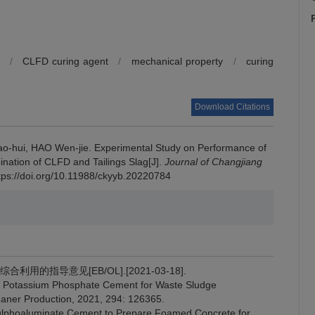
/
CLFD curing agent
/
mechanical property
/
curing
Download Citations
o-hui, HAO Wen-jie.
Experimental Study on Performance of
ination of CLFD and Tailings Slag[J].
Journal of Changjiang
ttps://doi.org/10.11988/ckyyb.20220784
利用的指导意见[EB/OL].[2021-03-18].
Potassium Phosphate Cement for Waste Sludge
Cleaner Production, 2021, 294: 126365.
ulphoaluminate Cement to Prepare Foamed Concrete for