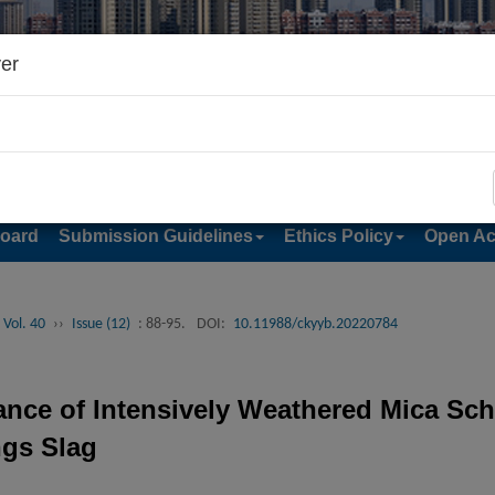
er
Board
Submission Guidelines
Ethics Policy
Open Ac
 Vol. 40
››
Issue (12)
: 88-95.
DOI:
10.11988/ckyyb.20220784
nce of Intensively Weathered Mica Schi
ngs Slag