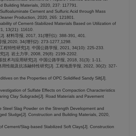
d Building Materials, 2020, 237: 117791.
 Sulfoaluminate Cement and Sulfuric Acid through Mass
f Cleaner Production, 2020, 265: 121801.
nability of Cement-Stabilized Materials Based on Utilization of
21, 13(21): 11610.
料导报, 2017, 31(增刊1): 388-391, 401.
0, 34(增刊2): 273-1277,1298.
研究[J]. 中国公路学报, 2021, 34(10): 225-233.
土力学, 2008, 29(8): 2199-2202.
应用研究[J]. 中国公路学报, 2018, 31(3): 1-11.
性能及抗冻融特性研究[J]. 工程地质学报, 2022, 30(2): 327-
ditives on the Properties of OPC Solidified Sandy Silt[J].
nvestigation of Sulfate Effects on Compaction Characteristics
aring Clay Subgrade[J]. Road Materials and Pavement
te Steel Slag Powder on the Strength Development and
d Sludge[J]. Construction and Building Materials, 2020,
of Cement/Slag-based Stabilized Soft Clays[J]. Construction