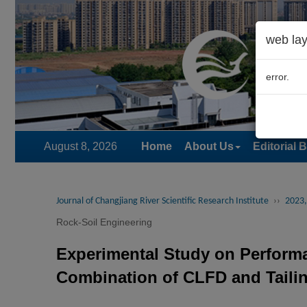
web lay
error.
August 8, 2026
Home
About Us
Editorial 
Journal of Changjiang River Scientific Research Institute
››
2023,
Rock-Soil Engineering
Experimental Study on Performa
Combination of CLFD and Taili