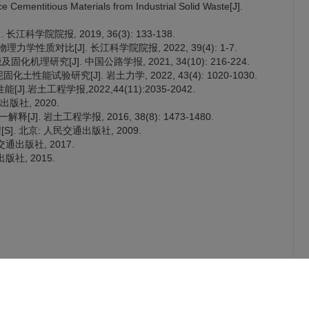
Cementitious Materials from Industrial Solid Waste[J].
科学院院报, 2019, 36(3): 133-138.
质对比[J]. 长江科学院院报, 2022, 39(4): 1-7.
机理研究[J]. 中国公路学报, 2021, 34(10): 216-224.
土性能试验研究[J]. 岩土力学, 2022, 43(4): 1020-1030.
岩土工程学报,2022,44(11):2035-2042.
出版社, 2020.
]. 岩土工程学报, 2016, 38(8): 1473-1480.
]. 北京: 人民交通出版社, 2009.
交通出版社, 2017.
版社, 2015.