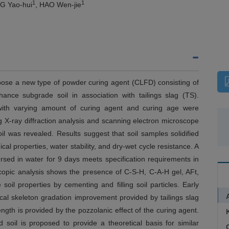
1
1
G Yao-hui
, HAO Wen-jie
opose a new type of powder curing agent (CLFD) consisting of
ance subgrade soil in association with tailings slag (TS).
il with varying amount of curing agent and curing age were
g X-ray diffraction analysis and scanning electron microscope
oil was revealed. Results suggest that soil samples solidified
l properties, water stability, and dry-wet cycle resistance. A
sed in water for 9 days meets specification requirements in
scopic analysis shows the presence of C-S-H, C-A-H gel, AFt,
 soil properties by cementing and filling soil particles. Early
cal skeleton gradation improvement provided by tailings slag
gth is provided by the pozzolanic effect of the curing agent.
soil is proposed to provide a theoretical basis for similar
C