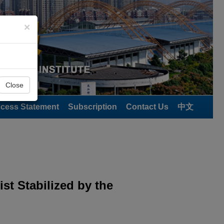
×
Close
cess Statement
Subscription
Contact Us
中文
st Stabilized by the