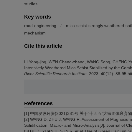
studies.
Key words
road engineering
/
mica schist strongly weathered soil
mechanism
Cite this article
LI Yong-jing, WEN Cheng-zhang, WANG Song, CHENG Ya
Intensively Weathered Mica Schist Stabilized by the Comb
River Scientific Research Institute
. 2023, 40(12): 88-95 h
References
[1] 中国发改环资(2021)381号.关于“十四五”大宗固体废弃物综合
[2] WANG D, ZHU J, WANG R. Assessment of Magnesium 
Solidification: Macro- and Micro-Analysis[J]. Journal of 
[3] GE Z, YUAN H, SUN R,
et al
. Use of Green Calcium S