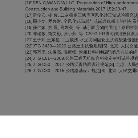
[16]REN C,WANG W,LI G. Preparation of High-performance 
Construction and Building Materials,2017,152:39-47.
[17]雷俊安, 杨 俊. 二灰稳定三峡库区风化砂三轴试验研究[J]. 长江
[18]周小文, 罗兴财. 全风化花岗岩与花岗岩残积土的判别及物理力学性
[19]孙仁娟, 方 晨, 高发亮, 等. 基于固弃物的固化土路用性能及固化
[20]陈瑞敏, 简文彬, 张小芳, 等. CSFG-FR协同作用改良淤泥固化
[21]王子帅,王东星.工业废渣-水泥协同固化土抗硫酸盐侵蚀性能[J].
[22]JTG 3430—2020,公路土工试验规程[S]. 北京: 人民交通
[23]郭万里, 朱俊高, 温彦锋. 对粗粒料4种级配缩尺方法的统一解释[J
[24]JTG E51—2009,公路工程无机结合料稳定材料试验规程[S
[25]JTG D50—2017,公路沥青路面设计规范[S]. 北京: 人民
[26]JTG D30—2015,公路路基设计规范[S]. 北京: 人民交通出