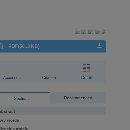
PDF(5013 KB)
Accesses
Citation
Detail
Recommended
Sections
Abstract
Key words
ite this article