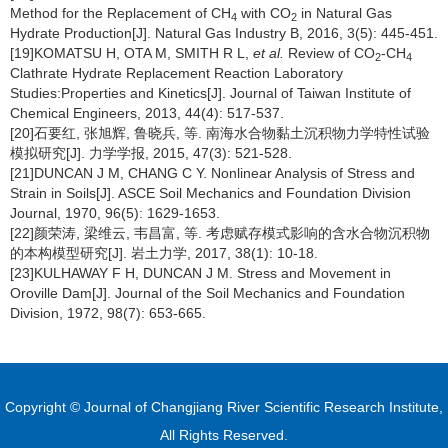
Method for the Replacement of CH
with CO
in Natural Gas
4
2
Hydrate Production[J]. Natural Gas Industry B, 2016, 3(5): 445-451.
[19]KOMATSU H, OTA M, SMITH R L,
et al.
Review of CO
-CH
2
4
Clathrate Hydrate Replacement Reaction Laboratory
Studies:Properties and Kinetics[J]. Journal of Taiwan Institute of
Chemical Engineers, 2013, 44(4): 517-537.
[20]石要红, 张旭辉, 鲁晓兵, 等. 南海水合物黏土沉积物力学特性试验
模拟研究[J]. 力学学报, 2015, 47(3): 521-528.
[21]DUNCAN J M, CHANG C Y. Nonlinear Analysis of Stress and
Strain in Soils[J]. ASCE Soil Mechanics and Foundation Division
Journal, 1970, 96(5): 1629-1653.
[22]颜荣涛, 梁维云, 韦昌富, 等. 考虑赋存模式影响的含水合物沉积物
的本构模型研究[J]. 岩土力学, 2017, 38(1): 10-18.
[23]KULHAWAY F H, DUNCAN J M. Stress and Movement in
Oroville Dam[J]. Journal of the Soil Mechanics and Foundation
Division, 1972, 98(7): 653-665.
Copyright © Journal of Changjiang River Scientific Research Institute,
All Rights Reserved.