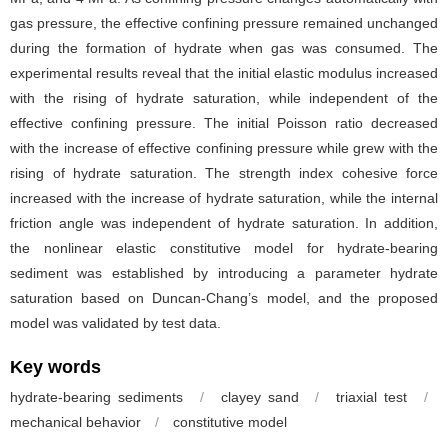
gas pressure, the effective confining pressure remained unchanged
during the formation of hydrate when gas was consumed. The
experimental results reveal that the initial elastic modulus increased
with the rising of hydrate saturation, while independent of the
effective confining pressure. The initial Poisson ratio decreased
with the increase of effective confining pressure while grew with the
rising of hydrate saturation. The strength index cohesive force
increased with the increase of hydrate saturation, while the internal
friction angle was independent of hydrate saturation. In addition,
the nonlinear elastic constitutive model for hydrate-bearing
sediment was established by introducing a parameter hydrate
saturation based on Duncan-Chang’s model, and the proposed
model was validated by test data.
Key words
hydrate-bearing sediments
/
clayey sand
/
triaxial test
/
mechanical behavior
/
constitutive model