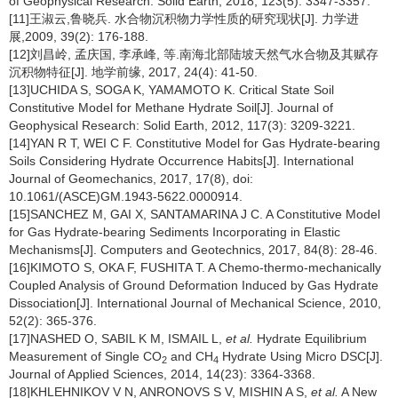
of Geophysical Research: Solid Earth, 2018, 123(5): 3347-3357.
[11]王淑云,鲁晓兵. 水合物沉积物力学性质的研究现状[J]. 力学进
展,2009, 39(2): 176-188.
[12]刘昌岭, 孟庆国, 李承峰, 等.南海北部陆坡天然气水合物及其赋存
沉积物特征[J]. 地学前缘, 2017, 24(4): 41-50.
[13]UCHIDA S, SOGA K, YAMAMOTO K. Critical State Soil
Constitutive Model for Methane Hydrate Soil[J]. Journal of
Geophysical Research: Solid Earth, 2012, 117(3): 3209-3221.
[14]YAN R T, WEI C F. Constitutive Model for Gas Hydrate-bearing
Soils Considering Hydrate Occurrence Habits[J]. International
Journal of Geomechanics, 2017, 17(8), doi:
10.1061/(ASCE)GM.1943-5622.0000914.
[15]SANCHEZ M, GAI X, SANTAMARINA J C. A Constitutive Model
for Gas Hydrate-bearing Sediments Incorporating in Elastic
Mechanisms[J]. Computers and Geotechnics, 2017, 84(8): 28-46.
[16]KIMOTO S, OKA F, FUSHITA T. A Chemo-thermo-mechanically
Coupled Analysis of Ground Deformation Induced by Gas Hydrate
Dissociation[J]. International Journal of Mechanical Science, 2010,
52(2): 365-376.
[17]NASHED O, SABIL K M, ISMAIL L,
et al.
Hydrate Equilibrium
Measurement of Single CO
and CH
Hydrate Using Micro DSC[J].
2
4
Journal of Applied Sciences, 2014, 14(23): 3364-3368.
[18]KHLEHNIKOV V N, ANRONOVS S V, MISHIN A S,
et al.
A New