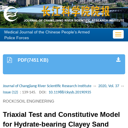
Medical Journal of the Chinese People's Armed
Toggl
Police Forces
navig
PDF(7451 KB)
Journal of Changjiang River Scientific Research Institute
››
2020, Vol. 37
››
Issue (12)
: 139-145.
DOI:
10.11988/ckyyb.20190935
ROCKSOIL ENGINEERING
Triaxial Test and Constitutive Model
for Hydrate-bearing Clayey Sand