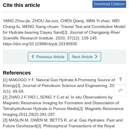
Download Citations
Cite this article
YANG Zhou-jie, ZHOU Jia-zuo, CHEN Qiang, WAN Yi-zhao, WEI
Chang-fu, MENG Xiang-chuan.
Triaxial Test and Constitutive Model
for Hydrate-bearing Clayey Sand[J].
Journal of Changjiang River
Scientific Research Institute
. 2020, 37(12): 139-145
https://doi.org/10.11988/ckyyb.20190935
Previous Article
Next Article
References
[1] MAKOGO Y F. Natural Gas Hydrate:A Promising Source of
Energy[J]. Journal of Petroleum Science and Engineering, 2010,
2(1): 49-59.
[2] ZHAO J F,YAO L,SONG Y C,
et al.
In situ Observations by
Magnetic Resonance Imaging for Formation and Dissociation of
Tetrahydrofuran Hydrate in Porous Media[J]. Magnetic Resonance
Imaging,2011,29(2):281-287.
[3] MASLIN M, OWEN M, BETTS R,
et al.
Gas Hydrates: Past and
Future Geohazard[J]. Philosophical Transactions of the Royal