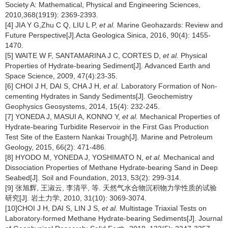
Society A: Mathematical, Physical and Engineering Sciences,
2010,368(1919): 2369-2393.
[4] JIA Y G,Zhu C Q, LIU L P,
et al.
Marine Geohazards: Review and
Future Perspective[J].Acta Geologica Sinica, 2016, 90(4): 1455-
1470.
[5] WAITE W F, SANTAMARINA J C, CORTES D,
et al.
Physical
Properties of Hydrate-bearing Sediment[J]. Advanced Earth and
Space Science, 2009, 47(4):23-35.
[6] CHOI J H, DAI S, CHA J H,
et al.
Laboratory Formation of Non-
cementing Hydrates in Sandy Sediments[J]. Geochemistry
Geophysics Geosystems, 2014, 15(4): 232-245.
[7] YONEDA J, MASUI A, KONNO Y,
et al.
Mechanical Properties of
Hydrate-bearing Turbidite Reservoir in the First Gas Production
Test Site of the Eastern Nankai Trough[J]. Marine and Petroleum
Geology, 2015, 66(2): 471-486.
[8] HYODO M, YONEDA J, YOSHIMATO N,
et al.
Mechanical and
Dissociation Properties of Methane Hydrate-bearing Sand in Deep
Seabed[J]. Soil and Foundation, 2013, 53(2): 299-314.
[9] 张旭辉, 王淑云, 李清平, 等. 天然气水合物沉积物力学性质的试验
研究[J]. 岩土力学, 2010, 31(10): 3069-3074.
[10]CHOI J H, DAI S, LIN J S,
et al.
Multistage Triaxial Tests on
Laboratory-formed Methane Hydrate-bearing Sediments[J]. Journal