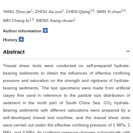
1
2
3,4
3,4
YANG Zhou-jie
, ZHOU Jia-zuo
, CHEN Qiang
, WAN Yi-zhao
,
1,2
1
WEI Chang-fu
, MENG Xiang-chuan
+
Author information
+
History
Abstract
Triaxial shear tests were conducted on self-prepared hydrate-
bearing sediments to obtain the influences of effective confining
pressure and saturation on the strength and rigidness of hydrate-
bearing sediments. The test specimens were made from artificial
clayey fine sand in reference to the particle size distribution of
sediment in the north part of South China Sea. CO
hydrate-
2
bearing sediments with different saturations were prepared by a
self-developed triaxial test machine, and the triaxial shear tests
were carried out under the effective confining pressure of 1 MPa, 2
MPa, and 4 MPa. As confining pressure changes automatically with