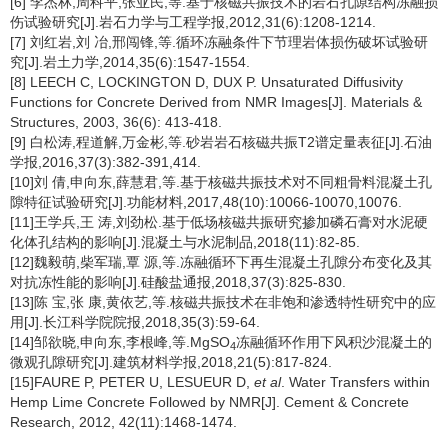
[6] 李杰林,周科平,张亚民,等.基于核磁共振技术的岩石孔隙结构冻融损
伤试验研究[J].岩石力学与工程学报,2012,31(6):1208-1214.
[7] 刘红岩,刘 冶,邢闯锋,等.循环冻融条件下节理岩体损伤破坏试验研
究[J].岩土力学,2014,35(6):1547-1554.
[8] LEECH C, LOCKINGTON D, DUX P. Unsaturated Diffusivity
Functions for Concrete Derived from NMR Images[J]. Materials &
Structures, 2003, 36(6): 413-418.
[9] 白松涛,程道解,万金彬,等.砂岩岩石核磁共振T2谱定量表征[J].石油
学报,2016,37(3):382-391,414.
[10]刘 倩,申向东,薛慧君,等.基于核磁共振技术对不同粗骨料混凝土孔
隙特征试验研究[J].功能材料,2017,48(10):10066-10070,10076.
[11]王学兵,王 涛,刘劲松.基于低场核磁共振研究掺加磷石膏对水泥硬
化体孔结构的影响[J].混凝土与水泥制品,2018(11):82-85.
[12]魏毅萌,柴军瑞,覃 源,等.冻融循环下再生混凝土孔隙分布变化及其
对抗冻性能的影响[J].硅酸盐通报,2018,37(3):825-830.
[13]陈 宝,张 康,黄依艺,等.核磁共振技术在非饱和渗透特性研究中的应
用[J].长江科学院院报,2018,35(3):59-64.
[14]邹欲晓,申向东,李根峰,等.MgSO
冻融循环作用下风积沙混凝土的
4
微观孔隙研究[J].建筑材料学报,2018,21(5):817-824.
[15]FAURE P, PETER U, LESUEUR D,
et al
. Water Transfers within
Hemp Lime Concrete Followed by NMR[J]. Cement & Concrete
Research, 2012, 42(11):1468-1474.