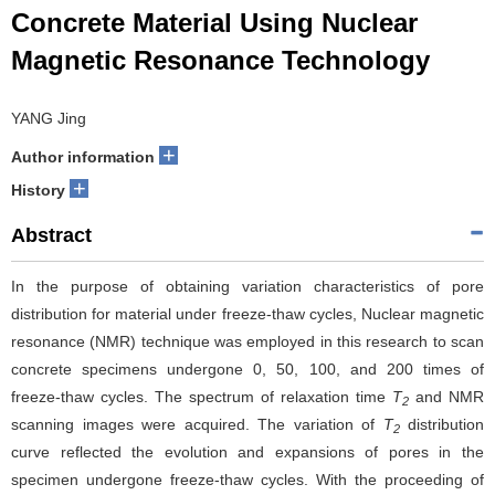
Concrete Material Using Nuclear
Magnetic Resonance Technology
YANG Jing
+
Author information
+
History
Abstract
In the purpose of obtaining variation characteristics of pore
distribution for material under freeze-thaw cycles, Nuclear magnetic
resonance (NMR) technique was employed in this research to scan
concrete specimens undergone 0, 50, 100, and 200 times of
freeze-thaw cycles. The spectrum of relaxation time
T
and NMR
2
scanning images were acquired. The variation of
T
distribution
2
curve reflected the evolution and expansions of pores in the
specimen undergone freeze-thaw cycles. With the proceeding of