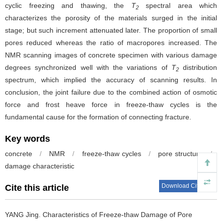
cyclic freezing and thawing, the
T
spectral area which
2
characterizes the porosity of the materials surged in the initial
stage; but such increment attenuated later. The proportion of small
pores reduced whereas the ratio of macropores increased. The
NMR scanning images of concrete specimen with various damage
degrees synchronized well with the variations of
T
distribution
2
spectrum, which implied the accuracy of scanning results. In
conclusion, the joint failure due to the combined action of osmotic
force and frost heave force in freeze-thaw cycles is the
fundamental cause for the formation of connecting fracture.
Key words
concrete
/
NMR
/
freeze-thaw cycles
/
pore structure
/
damage characteristic
Download Citations
Cite this article
YANG Jing.
Characteristics of Freeze-thaw Damage of Pore