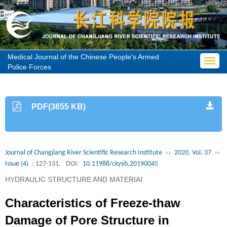
Medical Journal of the Chinese People's Armed
Toggl
Police Forces
navig
PDF(3655 KB)
Journal of Changjiang River Scientific Research Institute
››
2020, Vol. 37
››
Issue (4)
: 127-131.
DOI:
10.11988/ckyyb.20190045
HYDRAULIC STRUCTURE AND MATERIAI
Characteristics of Freeze-thaw
Damage of Pore Structure in