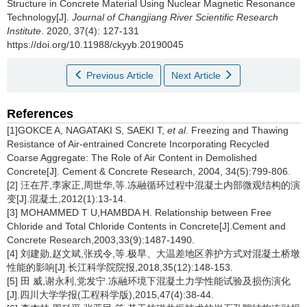
Structure in Concrete Material Using Nuclear Magnetic Resonance
Technology[J].
Journal of Changjiang River Scientific Research
Institute
. 2020, 37(4): 127-131
https://doi.org/10.11988/ckyyb.20190045
Previous Article
Next Article
References
[1]GOKCE A, NAGATAKI S, SAEKI T,
et al
. Freezing and Thawing
Resistance of Air-entrained Concrete Incorporating Recycled
Coarse Aggregate: The Role of Air Content in Demolished
Concrete[J]. Cement & Concrete Research, 2004, 34(5):799-806.
[2] 汪在芹,李家正,周世华,等.冻融循环过程中混凝土内部微观结构的演
变[J].混凝土,2012(1):13-14.
[3] MOHAMMED T U,HAMBDA H. Relationship between Free
Chloride and Total Chloride Contents in Concrete[J].Cement and
Concrete Research,2003,33(9):1487-1490.
[4] 刘建勋,赵文斌,张戎令,等.极旱、大温差地区养护方式对混凝土桥墩
性能的影响[J].长江科学院院报,2018,35(12):148-153.
[5] 田 威,谢永利,党发宁.冻融环境下混凝土力学性能试验及损伤演化
[J].四川大学学报(工程科学版),2015,47(4):38-44.