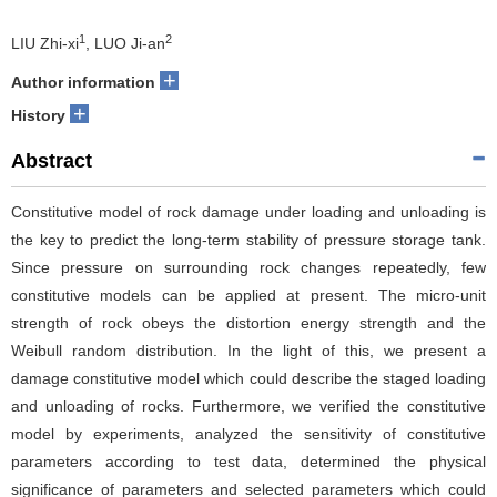
1
2
LIU Zhi-xi
, LUO Ji-an
+
Author information
+
History
Abstract
Constitutive model of rock damage under loading and unloading is
the key to predict the long-term stability of pressure storage tank.
Since pressure on surrounding rock changes repeatedly, few
constitutive models can be applied at present. The micro-unit
strength of rock obeys the distortion energy strength and the
Weibull random distribution. In the light of this, we present a
damage constitutive model which could describe the staged loading
and unloading of rocks. Furthermore, we verified the constitutive
model by experiments, analyzed the sensitivity of constitutive
parameters according to test data, determined the physical
significance of parameters and selected parameters which could