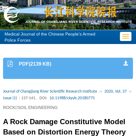
Medical Journal of the Chinese People's Armed
Toggl
Police Forces
navig
PDF(2139 KB)
Journal of Changjiang River Scientific Research Institute
››
2020, Vol. 37
››
Issue (1)
: 137-141.
DOI:
10.11988/ckyyb.20180775
ROCKSOIL ENGINEERING
A Rock Damage Constitutive Model
Based on Distortion Energy Theory