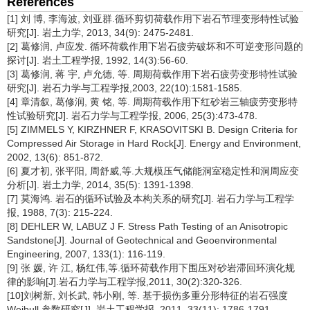
References
[1] 刘 博, 李海波, 刘亚群.循环剪切荷载作用下岩石节理变形特性试验
研究[J]. 岩土力学, 2013, 34(9): 2475-2481.
[2] 葛修润, 卢应发. 循环荷载作用下岩石疲劳破坏和不可逆变形问题的
探讨[J]. 岩土工程学报, 1992, 14(3):56-60.
[3] 葛修润, 蒋 宇, 卢允德, 等. 周期荷载作用下岩石疲劳变形特性试验
研究[J]. 岩石力学与工程学报,2003, 22(10):1581-1585.
[4] 章清叙, 葛修润, 黄 铭, 等. 周期荷载作用下红砂岩三轴疲劳变形特
性试验研究[J]. 岩石力学与工程学报, 2006, 25(3):473-478.
[5] ZIMMELS Y, KIRZHNER F, KRASOVITSKI B. Design Criteria for
Compressed Air Storage in Hard Rock[J]. Energy and Environment,
2002, 13(6): 851-872.
[6] 夏才初, 张平阳, 周舒威,等.大规模压气储能洞室稳定性和洞周应变
分析[J]. 岩土力学, 2014, 35(5): 1391-1398.
[7] 莫海鸿. 岩石的循环试验及本构关系的研究[J]. 岩石力学与工程学
报, 1988, 7(3): 215-224.
[8] DEHLER W, LABUZ J F. Stress Path Testing of an Anisotropic
Sandstone[J]. Journal of Geotechnical and Geoenvironmental
Engineering, 2007, 133(1): 116-119.
[9] 张 媛, 许 江, 杨红伟,等.循环荷载作用下围压对砂岩滞回环演化规
律的影响[J].岩石力学与工程学报,2011, 30(2):320-326.
[10]刘树新, 刘长武, 韩小刚, 等. 基于损伤多重分形特征的岩石强度
Weibull 参数研究[J]. 岩土工程学报, 2011, 33(11): 1786-1791.