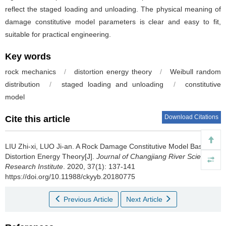
reflect the staged loading and unloading. The physical meaning of
damage constitutive model parameters is clear and easy to fit,
suitable for practical engineering.
Key words
rock mechanics
/
distortion energy theory
/
Weibull random
distribution
/
staged loading and unloading
/
constitutive
model
Download Citations
Cite this article
LIU Zhi-xi, LUO Ji-an.
A Rock Damage Constitutive Model Based on
Distortion Energy Theory[J].
Journal of Changjiang River Scientific
Research Institute
. 2020, 37(1): 137-141
https://doi.org/10.11988/ckyyb.20180775
Previous Article
Next Article