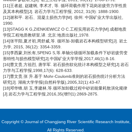
[11]王者超, 赵建纲, 李术才, 等. 循环荷载作用下花岗岩疲劳力学性质
及其本构模型[J]. 岩石力学与工程学报, 2012, 31(9): 1888-1900.
[12]谢和平. 岩石、混凝土损伤力学[M]. 徐州: 中国矿业大学出版社,
1990.
[13]STAGG K G,ZIENKIEWICZ O C.工程实用岩石力学[M].成都地质
学院工程地质教研室,译. 北京:地质出版社,1978.
[14]张平阳,夏才初,周舒威,等. 循环加-卸载岩石本构模型研究[J]. 岩土
力学, 2015, 36(12): 3354-3359.
[15]李西蒙,刘长有,SPENG S,等.单轴分级循环加载条件下砂岩疲劳变
形特性与损伤模型研究[J].中国矿业大学学报,2017,46(1):8-16.
[16]曹文贵,方祖烈, 唐学军. 岩石损伤软化统计本构模型之研究[J].岩石
力学与工程学报,1998,17(6): 628-633.
[17]曹文贵,张 升.基于 Mohr-Coulomb准则的岩石损伤统计分析方法
研究[J]. 湖南大学学报(自然科学版),2005,32(1):43-47.
[18]邓华锋,胡 玉,李建林,等.循环加卸载过程中砂岩能量耗散演化规律
[J].岩石力学与工程学报,2016,35(增刊1):2869-2875.
Copyright © Journal of Changjiang River Scientific Research Institute,
All Rights Reserved.