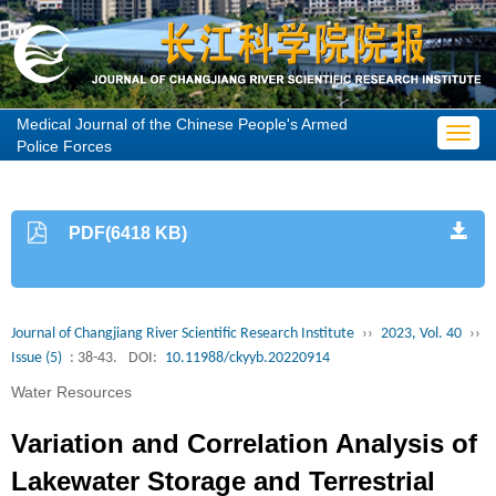
Medical Journal of the Chinese People's Armed
Toggl
Police Forces
navig
PDF(6418 KB)
Journal of Changjiang River Scientific Research Institute
››
2023, Vol. 40
››
Issue (5)
: 38-43.
DOI:
10.11988/ckyyb.20220914
Water Resources
Variation and Correlation Analysis of
Lakewater Storage and Terrestrial