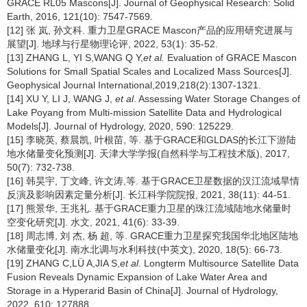
GRACE RL05 Mascons[J]. Journal of Geophysical Research: Solid
Earth, 2016, 121(10): 7547-7569.
[12] 张 岚, 孙文科. 重力卫星GRACE Mascon产品的应用研究进展与
展望[J]. 地球与行星物理论评, 2022, 53(1): 35-52.
[13] ZHANG L, YI S,WANG Q Y,
et al.
Evaluation of GRACE Mascon
Solutions for Small Spatial Scales and Localized Mass Sources[J].
Geophysical Journal International,2019,218(2):1307-1321.
[14] XU Y, LI J, WANG J,
et al
. Assessing Water Storage Changes of
Lake Poyang from Multi-mission Satellite Data and Hydrological
Models[J]. Journal of Hydrology, 2020, 590: 125229.
[15] 李晓英, 蔡晨凯, 叶根苗, 等. 基于GRACE和GLDAS的长江下游陆
地水储量变化预测[J]. 天津大学学报(自然科学与工程技术版), 2017,
50(7): 732-738.
[16] 韩昊宇, 丁文峰, 许文涛,等. 基于GRACE卫星数据的汉江流域旱情
反演及影响因素定量分析[J]. 长江科学院院报, 2021, 38(11): 44-51.
[17] 熊景华, 王兆礼. 基于GRACE重力卫星的珠江流域陆地水储量时
空变化研究[J]. 水文, 2021, 41(6): 33-39.
[18] 周志博, 刘 杰, 杨 超, 等. GRACE重力卫星探究我国华北地区陆地
水储量变化[J]. 南水北调与水利科技(中英文), 2020, 18(5): 66-73.
[19] ZHANG C,LÜ A,JIA S,
et al
. Longterm Multisource Satellite Data
Fusion Reveals Dynamic Expansion of Lake Water Area and
Storage in a Hyperarid Basin of China[J]. Journal of Hydrology,
2022, 610: 127888.