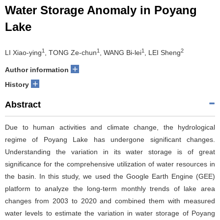
Water Storage Anomaly in Poyang
Lake
1
1
1
2
LI Xiao-ying
, TONG Ze-chun
, WANG Bi-lei
, LEI Sheng
+
Author information
+
History
Abstract
Due to human activities and climate change, the hydrological
regime of Poyang Lake has undergone significant changes.
Understanding the variation in its water storage is of great
significance for the comprehensive utilization of water resources in
the basin. In this study, we used the Google Earth Engine (GEE)
platform to analyze the long-term monthly trends of lake area
changes from 2003 to 2020 and combined them with measured
water levels to estimate the variation in water storage of Poyang