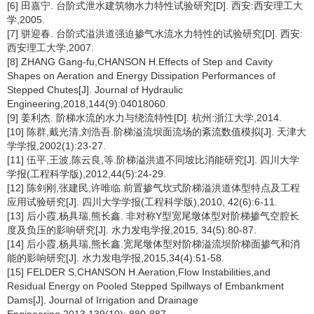
[6] 田嘉宁. 台阶式泄水建筑物水力特性试验研究[D]. 西安:西安理工大
学,2005.
[7] 骈迎春. 台阶式溢洪道强迫掺气水流水力特性的试验研究[D]. 西安:
西安理工大学,2007.
[8] ZHANG Gang-fu,CHANSON H.Effects of Step and Cavity
Shapes on Aeration and Energy Dissipation Performances of
Stepped Chutes[J]. Journal of Hydraulic
Engineering,2018,144(9):04018060.
[9] 姜利杰. 阶梯水流的水力与绕流特性[D]. 杭州:浙江大学,2014.
[10] 陈群,戴光清,刘浩吾.阶梯溢流坝面流场的紊流数值模拟[J]. 天津大
学学报,2002(1):23-27.
[11] 伍平,王波,陈云良,等.阶梯溢洪道不同坡比消能研究[J]. 四川大学
学报(工程科学版),2012,44(5):24-29.
[12] 陈剑刚,张建民,许唯临.前置掺气坎式阶梯溢洪道体型特点及工程
应用试验研究[J]. 四川大学学报(工程科学版),2010, 42(6):6-11.
[13] 后小霞,杨具瑞,熊长鑫. 非对称Y型宽尾墩体型对阶梯掺气空腔长
度及负压的影响研究[J]. 水力发电学报,2015, 34(5):80-87.
[14] 后小霞,杨具瑞,熊长鑫.宽尾墩体型对阶梯溢流坝阶梯面掺气和消
能的影响研究[J]. 水力发电学报,2015,34(4):51-58.
[15] FELDER S,CHANSON H.Aeration,Flow Instabilities,and
Residual Energy on Pooled Stepped Spillways of Embankment
Dams[J]. Journal of Irrigation and Drainage