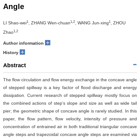
Angle
1
1,2
1
LI Shao-wei
, ZHANG Wen-chuan
, WANG Jun-xing
, ZHOU
1,2
Zhao
+
Author information
+
History
Abstract
The flow circulation and flow energy exchange in the concave angle
of stepped spillway is a key factor of flood discharge and energy
dissipation. Current research of stepped spillway mostly focus on
the combined actions of step’s slope and size as well as wide tail
pier; the geometric shape of concave angle is rarely studied. In this
paper, the flow pattern, flow velocity, intensity of pressure and
concentration of entrained air in both traditional triangular concave
angle steps and trapezoidal concave angle steps are examined via