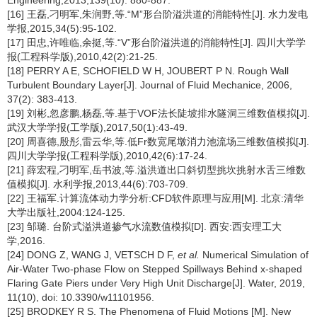
Engineering,2013,139(10): 880-887.
[16] 王磊,刁明军,朱润野,等.“M”形台阶溢洪道的消能特性[J]. 水力发电
学报,2015,34(5):95-102.
[17] 田忠,许唯临,余挺,等.“V”形台阶溢洪道的消能特性[J]. 四川大学学
报(工程科学版),2010,42(2):21-25.
[18] PERRY A E, SCHOFIELD W H, JOUBERT P N. Rough Wall
Turbulent Boundary Layer[J]. Journal of Fluid Mechanice, 2006,
37(2): 383-413.
[19] 刘彬,忽彦鹏,杨磊,等.基于VOF法长陡坡排水隧洞三维数值模拟[J].
武汉大学学报(工学版),2017,50(1):43-49.
[20] 周喜德,殷彤,雷云华,等.低Fr数宽尾墩消力池流场三维数值模拟[J].
四川大学学报(工程科学版),2010,42(6):17-24.
[21] 薛宏程,刁明军,岳书波,等.溢洪道出口斜切型挑坎挑射水舌三维数
值模拟[J]. 水利学报,2013,44(6):703-709.
[22] 王福军.计算流体动力学分析:CFD软件原理与应用[M]. 北京:清华
大学出版社,2004:124-125.
[23] 邹璐. 台阶式溢洪道掺气水流数值模拟[D]. 西安:西安理工大
学,2016.
[24] DONG Z, WANG J, VETSCH D F,
et al.
Numerical Simulation of
Air-Water Two-phase Flow on Stepped Spillways Behind x-shaped
Flaring Gate Piers under Very High Unit Discharge[J]. Water, 2019,
11(10), doi: 10.3390/w11101956.
[25] BRODKEY R S. The Phenomena of Fluid Motions [M]. New