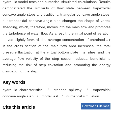
hydraulic model tests and numerical simulated calculations. Results
demonstrated the similarity of flow state between trapezoidal
concave angle steps and traditional triangular concave angle steps;
but trapezoidal concave-angle step changes the shape of vortex
shedding, which, therefore, moves into the main flow and promotes
the turbulence of water flow. As a result, the initial point of aeration
moves slightly forward, the average concentration of entrained air
in the cross section of the main flow area increases, the total
pressure fluctuation at the virtual bottom plate intensifies, and the
average flow velocity of the step section reduces, beneficial to
reducing the risk of step cavitation and promoting the energy
dissipation of the step.
Key words
hydraulic characteristics
/
stepped spillway
/
trapezoidal
concave angle step
/
model test
/
numerical simulation
Download Citations
Cite this article