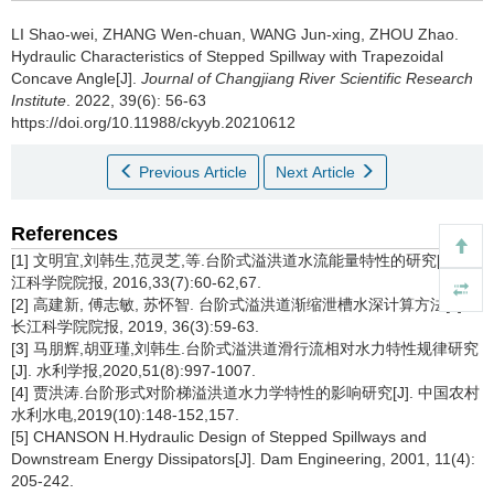
LI Shao-wei, ZHANG Wen-chuan, WANG Jun-xing, ZHOU Zhao.
Hydraulic Characteristics of Stepped Spillway with Trapezoidal
Concave Angle[J].
Journal of Changjiang River Scientific Research
Institute
. 2022, 39(6): 56-63
https://doi.org/10.11988/ckyyb.20210612
Previous Article
Next Article
References
[1] 文明宜,刘韩生,范灵芝,等.台阶式溢洪道水流能量特性的研究[J]. 长
江科学院院报, 2016,33(7):60-62,67.
[2] 高建新, 傅志敏, 苏怀智. 台阶式溢洪道渐缩泄槽水深计算方法[J].
长江科学院院报, 2019, 36(3):59-63.
[3] 马朋辉,胡亚瑾,刘韩生.台阶式溢洪道滑行流相对水力特性规律研究
[J]. 水利学报,2020,51(8):997-1007.
[4] 贾洪涛.台阶形式对阶梯溢洪道水力学特性的影响研究[J]. 中国农村
水利水电,2019(10):148-152,157.
[5] CHANSON H.Hydraulic Design of Stepped Spillways and
Downstream Energy Dissipators[J]. Dam Engineering, 2001, 11(4):
205-242.