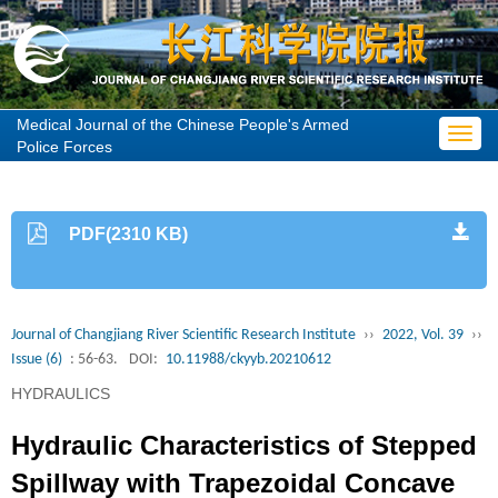
Medical Journal of the Chinese People's Armed
Toggl
Police Forces
navig
PDF(2310 KB)
Journal of Changjiang River Scientific Research Institute
››
2022, Vol. 39
››
Issue (6)
: 56-63.
DOI:
10.11988/ckyyb.20210612
HYDRAULICS
Hydraulic Characteristics of Stepped
Spillway with Trapezoidal Concave