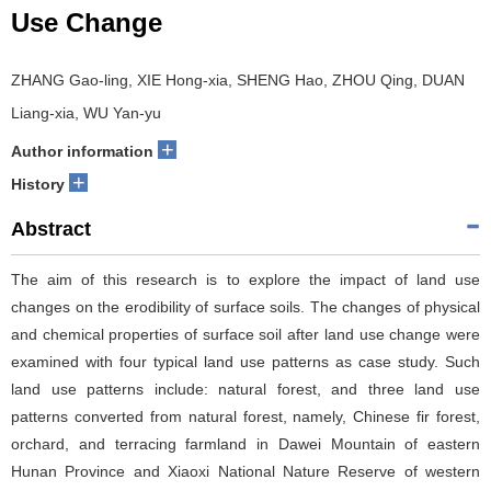
Use Change
ZHANG Gao-ling, XIE Hong-xia, SHENG Hao, ZHOU Qing, DUAN
Liang-xia, WU Yan-yu
+
Author information
+
History
Abstract
The aim of this research is to explore the impact of land use
changes on the erodibility of surface soils. The changes of physical
and chemical properties of surface soil after land use change were
examined with four typical land use patterns as case study. Such
land use patterns include: natural forest, and three land use
patterns converted from natural forest, namely, Chinese fir forest,
orchard, and terracing farmland in Dawei Mountain of eastern
Hunan Province and Xiaoxi National Nature Reserve of western