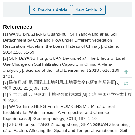
Previous Article
Next Article
References
[1] WANG Bin, ZHANG Guang-hui, SHI Yang-yang,
et al
. Soil
Detachment by Overland Flow under Different Vegetation
Restoration Models in the Loess Plateau of China[J]. Catena,
2014,116: 51-59.
[2] SUN Di,YANG Hong, GUAN De-xin,
et al
. The Effects of Land
Use Change on Soil Infiltration Capacity in China: A Meta-
analysis[J]. Science of the Total Environment 2018 , 626: 1394-
1401.
[3] 陈佑启,杨 鹏.国际上土地利用/土地覆盖变化研究的新进展[J].经济
地理,2001,21(1):95-100.
[4] 刘宝元,谢 云,张科利.土壤侵蚀预报模型[M].北京:中国科学技术出版
社,2001.
[5] WANG Bin, ZHENG Fen-li, ROMKENS M J M,
et al.
Soil
Erodibility for Water Erosion: A Perspective and Chinese
Experiences[J]. Geomorphology, 2013, 187: 1-10.
[6] ZHU Guan-yu, TANG Zhuang-sheng, SHANGGUAN Zhou-ping,
et al
. Factors Affecting the Spatial and Temporal Variations in Soil