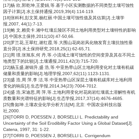
[17]杨 欣,郭乾坤,王爱娟,等.基于小区实测数据的不同类型土壤可蚀性
因子计算[J].水土保持通报,2019,39(4):114-119.
[18]张科利,彭文英,杨红丽.中国土壤可蚀性值及其估算[J].土壤学
报,2007, 44(1):7-13.
[19]鲍 文,赖奕卡.湘中红壤丘陵区不同土地利用类型对土壤特性的影响
[J].中国水土保持,2011(10):47-50,66.
[20]罗兰花,王翠红,谢红霞,等.大围山花岗岩风化物发育土壤抗蚀性垂
直分异[J].水土保持研究,2018,25(1):62-65,71.
[21]周 璟,张旭东,何 丹,等.小流域土壤可蚀性的空间变异及其在不同土
地类型下的比较[J].土壤通报,2011,42(3):715-720.
[22]杨玉盛,谢锦升,盛 浩,等.中亚热带山区土地利用变化对土壤有机碳
储量和质量的影响[J].地理学报,2007,62(11):1123-1131.
[23]盛 浩,周 萍,李 洁,等.中亚热带山区深层土壤有机碳库对土地利用
变化的响应[J].生态学报,2014,34(23):7004-7012.
[24]盛 浩,宋迪思,周 萍,等.土地利用变化对花岗岩红壤底土溶解性有机
质数量和光谱特征的影响[J].生态学报,2017,37(14):4676-4685.
[25]鲁如坤.土壤农业化学分析方法[M].北京: 中国农业科技出版
社,2000.
[26]TORRI D, POESSEN J, BORSELLI L. Predictability and
Uncertainty of the Soil Erodibility Factor Using a Global Dataset[J].
Catena, 1997, 31: 1-22.
[27]TORRI D, POESSEN J, BORSELLI L. Corrigendum