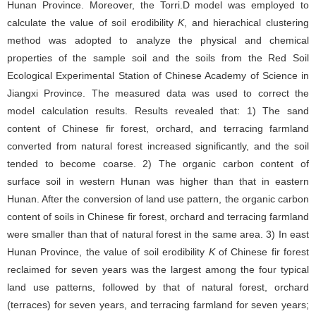
Hunan Province. Moreover, the Torri.D model was employed to
calculate the value of soil erodibility
K
, and hierachical clustering
method was adopted to analyze the physical and chemical
properties of the sample soil and the soils from the Red Soil
Ecological Experimental Station of Chinese Academy of Science in
Jiangxi Province. The measured data was used to correct the
model calculation results. Results revealed that: 1) The sand
content of Chinese fir forest, orchard, and terracing farmland
converted from natural forest increased significantly, and the soil
tended to become coarse. 2) The organic carbon content of
surface soil in western Hunan was higher than that in eastern
Hunan. After the conversion of land use pattern, the organic carbon
content of soils in Chinese fir forest, orchard and terracing farmland
were smaller than that of natural forest in the same area. 3) In east
Hunan Province, the value of soil erodibility
K
of Chinese fir forest
reclaimed for seven years was the largest among the four typical
land use patterns, followed by that of natural forest, orchard
(terraces) for seven years, and terracing farmland for seven years;