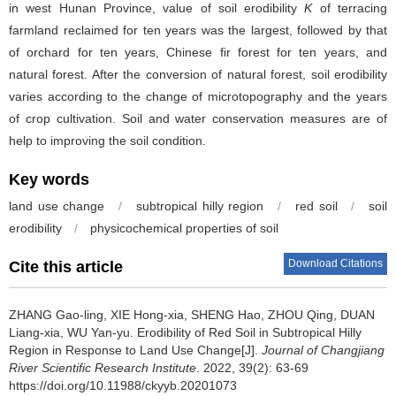
in west Hunan Province, value of soil erodibility
K
of terracing
farmland reclaimed for ten years was the largest, followed by that
of orchard for ten years, Chinese fir forest for ten years, and
natural forest. After the conversion of natural forest, soil erodibility
varies according to the change of microtopography and the years
of crop cultivation. Soil and water conservation measures are of
help to improving the soil condition.
Key words
land use change
/
subtropical hilly region
/
red soil
/
soil
erodibility
/
physicochemical properties of soil
Download Citations
Cite this article
ZHANG Gao-ling, XIE Hong-xia, SHENG Hao, ZHOU Qing, DUAN
Liang-xia, WU Yan-yu.
Erodibility of Red Soil in Subtropical Hilly
Region in Response to Land Use Change[J].
Journal of Changjiang
River Scientific Research Institute
. 2022, 39(2): 63-69
https://doi.org/10.11988/ckyyb.20201073