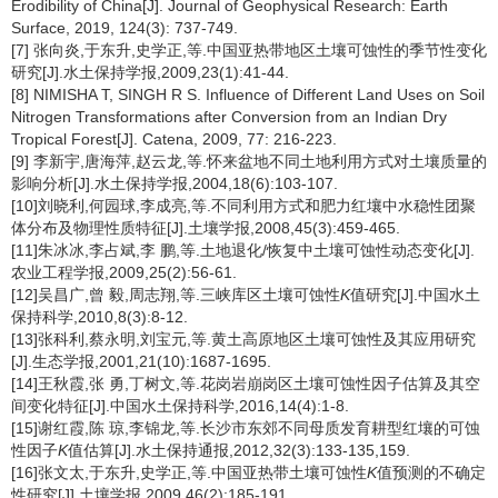
Erodibility of China[J]. Journal of Geophysical Research: Earth
Surface, 2019, 124(3): 737-749.
[7] 张向炎,于东升,史学正,等.中国亚热带地区土壤可蚀性的季节性变化
研究[J].水土保持学报,2009,23(1):41-44.
[8] NIMISHA T, SINGH R S. Influence of Different Land Uses on Soil
Nitrogen Transformations after Conversion from an Indian Dry
Tropical Forest[J]. Catena, 2009, 77: 216-223.
[9] 李新宇,唐海萍,赵云龙,等.怀来盆地不同土地利用方式对土壤质量的
影响分析[J].水土保持学报,2004,18(6):103-107.
[10]刘晓利,何园球,李成亮,等.不同利用方式和肥力红壤中水稳性团聚
体分布及物理性质特征[J].土壤学报,2008,45(3):459-465.
[11]朱冰冰,李占斌,李 鹏,等.土地退化/恢复中土壤可蚀性动态变化[J].
农业工程学报,2009,25(2):56-61.
[12]吴昌广,曾 毅,周志翔,等.三峡库区土壤可蚀性
K
值研究[J].中国水土
保持科学,2010,8(3):8-12.
[13]张科利,蔡永明,刘宝元,等.黄土高原地区土壤可蚀性及其应用研究
[J].生态学报,2001,21(10):1687-1695.
[14]王秋霞,张 勇,丁树文,等.花岗岩崩岗区土壤可蚀性因子估算及其空
间变化特征[J].中国水土保持科学,2016,14(4):1-8.
[15]谢红霞,陈 琼,李锦龙,等.长沙市东郊不同母质发育耕型红壤的可蚀
性因子
K
值估算[J].水土保持通报,2012,32(3):133-135,159.
[16]张文太,于东升,史学正,等.中国亚热带土壤可蚀性
K
值预测的不确定
性研究[J].土壤学报,2009,46(2):185-191.