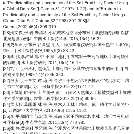
to“Predictability and Uncertainty of the Soil Erodibility Factor Using
a Global Data Set”[ Catena 31 (1997): 1-22] and to“Erratum to
Predictability and Uncertainty of the Soil Erodibility Factor Using a
Global Data Set”[Catena 32(1998):307-308][J].
Catena,2002,46(4):309-310.
[28]姚文俊,张 岩,朱清科.小流域林地空间分布对土壤侵蚀的影响:以陕
北吴起县为例[J].中国水土保持科学,2015,13(1):16-22.
[29]史学正,于东升,吕喜玺.用人工模拟降雨仪研究我国亚热带土壤的可
蚀性[J].水土保持学报,1995,9(3):38-42.
[30]李 鹏,李占斌,郑 郁.不同土地利用方式对干热河谷地区土壤可蚀性
的影响[J].水土保持研究,2011,18(4):16-19.
[31]刘宝元,张科利,焦菊英.土壤可蚀性及其在侵蚀预报中的应用[J].自
然资源学报,1999,14(4):345-350.
[32]殷庆元,王章文,谭 琼,等.金沙江干热河谷坡改梯及生物地埂对土壤
可蚀性的影响[J].水土保持学报,2015,29(1):41-47.
[33]王凯博,时伟宇,上官周平.黄土丘陵区天然和人工植被类型对土壤理
化性质的影响[J].农业工程学报,2012,28(15):80-86.
[34]孟庆权,葛露露,林 宇,等.杉木人工林土壤碳、氮、磷化学计量特征
[J].江西农业大学学报,2018,40(6):1155-1162.
[35]李 平,郑阿宝,阮宏华,等.苏南丘陵不同林龄杉木林土壤活性有机碳
变化特征[J].生态学杂志,2011,30(4):778-783.
[36]张 静,黄兴科,罗雅曦,等.宁夏风沙区苹果园地土壤质量及硒元素评