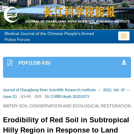
Medical Journal of the Chinese People's Armed
Toggl
Police Forces
navig
PDF(1296 KB)
Journal of Changjiang River Scientific Research Institute
››
2022, Vol. 39
››
Issue (2)
: 63-69.
DOI:
10.11988/ckyyb.20201073
WATER-SOIL CONSERVATION AND ECOLOGICAL RESTORATION
Erodibility of Red Soil in Subtropical
Hilly Region in Response to Land