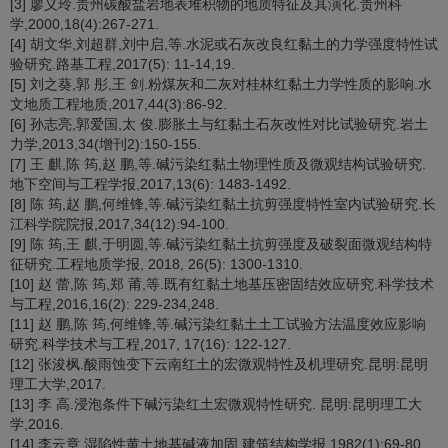
[3] 廖义玲.贵州碳酸盐岩地表堆积物的地质特征及其演化.贵州科
学,2000,18(4):267-271.
[4] 胡文华,刘超群,刘中启,等.水泥或石灰改良红黏土的力学强度特性试
验研究.路基工程,2017(5): 11-14,19.
[5] 刘之葵,郭 彤,王 剑.粉煤灰和二灰对桂林红黏土力学性质的影响.水
文地质工程地质,2017,44(3):86-92.
[6] 孙志亮,郭爱国,太 俊.膨胀土与红黏土石灰改性对比试验研究.岩土
力学,2013,34(增刊2):150-155.
[7] 王 麒,陈 筠,赵 鹏,等.碱污染红黏土物理性质及微观结构试验研究.
地下空间与工程学报,2017,13(6): 1483-1492.
[8] 陈 筠,赵 鹏,何维锋,等.碱污染红黏土抗剪强度特性室内试验研究.长
江科学院院报,2017,34(12):94-100.
[9] 陈 筠,王 麒,于明圆,等.碱污染红黏土抗剪强度及破裂面微观结构特
征研究.工程地质学报, 2018, 26(5): 1300-1310.
[10] 赵 蕾,陈 筠,郑 莆,等.既有红黏土地基压密固结效应研究.科学技术
与工程,2016,16(2): 229-234,248.
[11] 赵 鹏,陈 筠,何维锋,等.碱污染红黏土土工试验方法温度效应影响
研究.科学技术与工程,2017, 17(16): 122-127.
[12] 张浚枫.酸雨蚀变下云南红土的宏微观特性及机理研究.昆明:昆明
理工大学,2017.
[13] 李 高.浸泡条件下碱污染红土宏微观特性研究. 昆明:昆明理工大
学,2016.
[14] 李云章.湿陷性黄土地基碱液加固.建筑结构学报,1982(1):69-80.