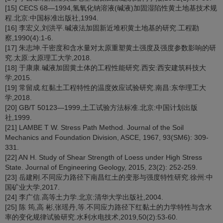
[15] CECS 68—1994,氢氧化钠溶液(碱液)加固湿陷性黄土地基技术规
程.北京:中国标准出版社,1994.
[16] 李宏义,刘洪平.碱液法加固新近堆积黄土地基的研究.工程勘
察,1990(4):1-6.
[17] 朱志坤.干密度和含水量对太原重塑黄土强度及强度参数影响的研
究.太原:太原理工大学,2018.
[18] 于康康.碱液加固黄土体的工程性能研究.西安:西安建筑科技大
学,2015.
[19] 常留成.红黏土工程特性的温度效应试验研究.南昌:东华理工大
学,2018.
[20] GB/T 50123—1999,土工试验方法标准.北京:中国计划出版
社,1999.
[21] LAMBE T W. Stress Path Method. Journal of the Soil
Mechanics and Foundation Division, ASCE, 1967, 93(SM6): 309-
331.
[22] AN H. Study of Shear Strength of Loess under High Stress
State. Journal of Engineering Geology, 2015, 23(2): 252-259.
[23] 岳建刚.不同应力路径下南昌红土的变形与强度特性研究.徐州:中
国矿业大学,2017.
[24] 李广信.高等土力学.北京:清华大学出版社,2004.
[25] 陈 筠,高 彬,张瑶丹,等.不同应力路径下红黏土的力学特性与含水
率的变化规律试验研究.水利水电技术,2019,50(2):53-60.