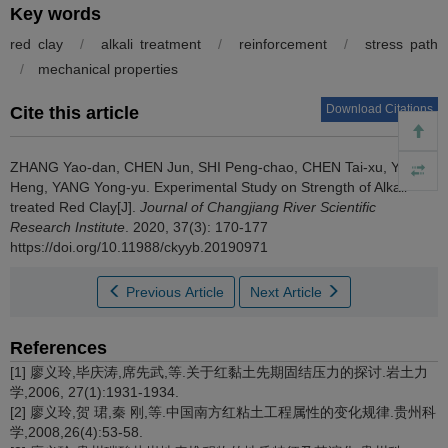
Key words
red clay
/
alkali treatment
/
reinforcement
/
stress path
/
mechanical properties
Download Citations
Cite this article
ZHANG Yao-dan, CHEN Jun, SHI Peng-chao, CHEN Tai-xu, YANG
Heng, YANG Yong-yu.
Experimental Study on Strength of Alkali-
treated Red Clay[J].
Journal of Changjiang River Scientific
Research Institute
. 2020, 37(3): 170-177
https://doi.org/10.11988/ckyyb.20190971
Previous Article
Next Article
References
[1] 廖义玲,毕庆涛,席先武,等.关于红黏土先期固结压力的探讨.岩土力
学,2006, 27(1):1931-1934.
[2] 廖义玲,贺 珺,秦 刚,等.中国南方红粘土工程属性的变化规律.贵州科
学,2008,26(4):53-58.