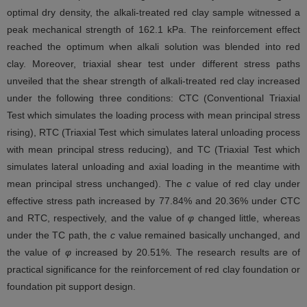
optimal dry density, the alkali-treated red clay sample witnessed a
peak mechanical strength of 162.1 kPa. The reinforcement effect
reached the optimum when alkali solution was blended into red
clay. Moreover, triaxial shear test under different stress paths
unveiled that the shear strength of alkali-treated red clay increased
under the following three conditions: CTC (Conventional Triaxial
Test which simulates the loading process with mean principal stress
rising), RTC (Triaxial Test which simulates lateral unloading process
with mean principal stress reducing), and TC (Triaxial Test which
simulates lateral unloading and axial loading in the meantime with
mean principal stress unchanged). The
c
value of red clay under
effective stress path increased by 77.84% and 20.36% under CTC
and RTC, respectively, and the value of
φ
changed little, whereas
under the TC path, the
c
value remained basically unchanged, and
the value of
φ
increased by 20.51%. The research results are of
practical significance for the reinforcement of red clay foundation or
foundation pit support design.