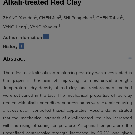
Alkali-treated Red Clay
1
2
3
1
ZHANG Yao-dan
, CHEN Jun
, SHI Peng-chao
, CHEN Tai-xu
,
1
1
YANG Heng
, YANG Yong-yu
+
Author information
+
History
Abstract
The effect of alkali solution reinforcing red clay was investigated in
this paper in the aim of improving its mechanical strength.
Temperature, dry density of red clay, and reinforcement method
were set varied in the test. The mechanical properties of red clay
treated with alkali under different stress paths were examined using
a stress-strain controlled triaxial apparatus. Results demonstrated
that the mechanical strength of alkali-treated red clay increased
with the rising of curing temperature. At optimal temperature, the
unconfined compressive strength increased by 90.2%; and given