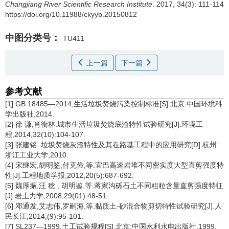
Changjiang River Scientific Research Institute
. 2017, 34(3): 111-114
https://doi.org/10.11988/ckyyb.20150812
中图分类号：
TU411
上一篇
下一篇
参考文献
[1] GB 18485—2014,生活垃圾焚烧污染控制标准[S].北京:中国环境科
学出版社,2014.
[2] 徐 谦,肖衡林.城市生活垃圾焚烧底渣特性试验研究[J].环境工
程,2014,32(10):104-107.
[3] 张建铭. 垃圾焚烧灰渣特性及其在路基工程中的应用研究[D].杭州:
浙江工业大学,2010.
[4] 宋继宏,胡明鉴,付克俭,等.宜巴高速岩堆不同密实度大型直剪强度特
性[J].工程地质学报,2012,20(5):687-692.
[5] 魏厚振,汪 稔 , 胡明鉴,等.蒋家沟砾石土不同粗粒含量直剪强度特征
[J].岩土力学,2008,29(01):48-51.
[6] 邓通发,艾志伟,罗嗣海,等.黏质土-砂混合物剪切特性试验研究[J].人
民长江,2014,(9):95-101.
[7] SL237—1999,土工试验规程[S].北京:中国水利水电出版社,1999.