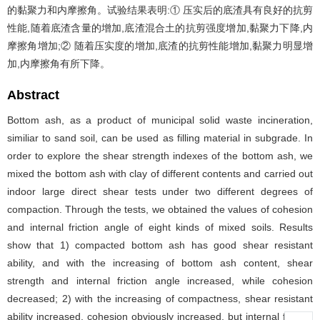
的黏聚力和内摩擦角。试验结果表明:① 压实后的底渣具有良好的抗剪
性能,随着底渣含量的增加,底渣混合土的抗剪强度增加,黏聚力下降,内
摩擦角增加;② 随着压实度的增加,底渣的抗剪性能增加,黏聚力明显增
加,内摩擦角有所下降。
Abstract
Bottom ash, as a product of municipal solid waste incineration,
similiar to sand soil, can be used as filling material in subgrade. In
order to explore the shear strength indexes of the bottom ash, we
mixed the bottom ash with clay of different contents and carried out
indoor large direct shear tests under two different degrees of
compaction. Through the tests, we obtained the values of cohesion
and internal friction angle of eight kinds of mixed soils. Results
show that 1) compacted bottom ash has good shear resistant
ability, and with the increasing of bottom ash content, shear
strength and internal friction angle increased, while cohesion
decreased; 2) with the increasing of compactness, shear resistant
ability increased, cohesion obviously increased, but internal friction