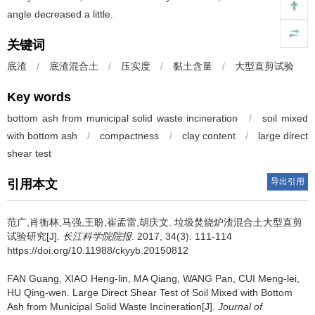
angle decreased a little.
关键词
底渣
/
底渣混合土
/
压实度
/
黏土含量
/
大型直剪试验
Key words
bottom ash from municipal solid waste incineration
/
soil mixed
with bottom ash
/
compactness
/
clay content
/
large direct
shear test
导出引用
引用本文
范广,肖衡林,马强,王盼,崔孟雷,胡庆文.
垃圾焚烧炉渣混合土大型直剪
试验研究[J].
长江科学院院报
. 2017, 34(3): 111-114
https://doi.org/10.11988/ckyyb.20150812
FAN Guang, XIAO Heng-lin, MA Qiang, WANG Pan, CUI Meng-lei,
HU Qing-wen.
Large Direct Shear Test of Soil Mixed with Bottom
Ash from Municipal Solid Waste Incineration[J].
Journal of