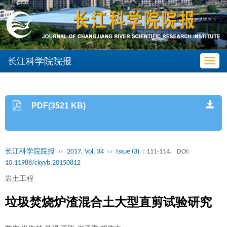
长江科学院院报
Toggl
navig
PDF(3521 KB)
长江科学院院报
››
2017, Vol. 34
››
Issue (3)
: 111-114.
DOI:
10.11988/ckyyb.20150812
岩土工程
垃圾焚烧炉渣混合土大型直剪试验研究