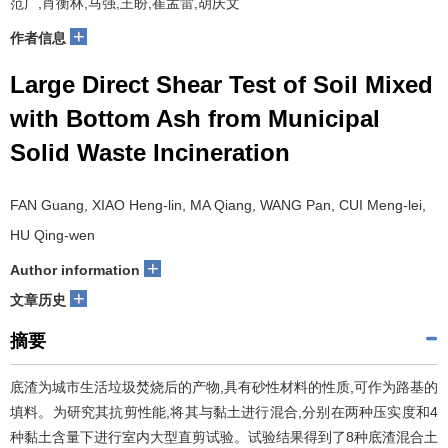
范广,肖衡林,马强,王盼,崔孟雷,胡庆文
+
作者信息
Large Direct Shear Test of Soil Mixed
with Bottom Ash from Municipal
Solid Waste Incineration
FAN Guang, XIAO Heng-lin, MA Qiang, WANG Pan, CUI Meng-lei,
HU Qing-wen
+
Author information
+
文章历史
摘要
底渣为城市生活垃圾焚烧后的产物,具有砂性材料的性质,可作为路基的
填料。为研究其抗剪性能,将其与黏土进行混合,分别在两种压实度和4
种黏土含量下进行室内大型直剪试验。试验结果得到了8种底渣混合土