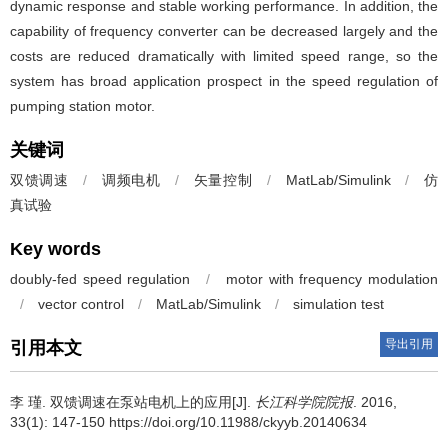
dynamic response and stable working performance. In addition, the
capability of frequency converter can be decreased largely and the
costs are reduced dramatically with limited speed range, so the
system has broad application prospect in the speed regulation of
pumping station motor.
关键词
双馈调速
/
调频电机
/
矢量控制
/
MatLab/Simulink
/
仿
真试验
Key words
doubly-fed speed regulation
/
motor with frequency modulation
/
vector control
/
MatLab/Simulink
/
simulation test
导出引用
引用本文
李 瑾.
双馈调速在泵站电机上的应用[J].
长江科学院院报
. 2016,
33(1): 147-150 https://doi.org/10.11988/ckyyb.20140634