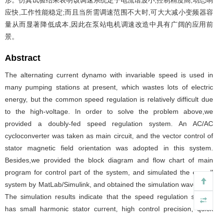
形。仿真试验结果表明该调速系统定子电流谐波小,控制精度高,动态响
应快,工作性能稳定;而且当所需调速范围不大时,可大大减小变频器容
量从而显著降低成本,因此在泵站电机调速改造中具有广阔的应用前
景。
Abstract
The alternating current dynamo with invariable speed is used in
many pumping stations at present, which wastes lots of electric
energy, but the common speed regulation is relatively difficult due
to the high-voltage. In order to solve the problem above,we
provided a doubly-fed speed regulation system. An AC/AC
cycloconverter was taken as main circuit, and the vector control of
stator magnetic field orientation was adopted in this system.
Besides,we provided the block diagram and flow chart of main
program for control part of the system, and simulated the overall
system by MatLab/Simulink, and obtained the simulation waveform.
The simulation results indicate that the speed regulation system
has small harmonic stator current, high control precision, quick