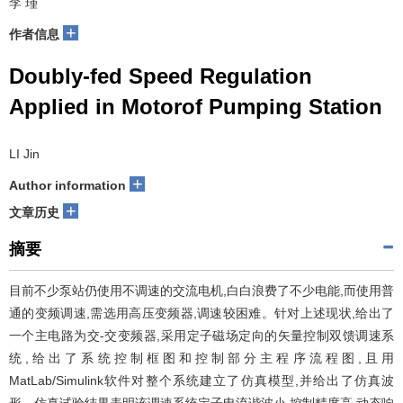
李 瑾
+
作者信息
Doubly-fed Speed Regulation
Applied in Motorof Pumping Station
LI Jin
+
Author information
+
文章历史
摘要
目前不少泵站仍使用不调速的交流电机,白白浪费了不少电能,而使用普
通的变频调速,需选用高压变频器,调速较困难。针对上述现状,给出了
一个主电路为交-交变频器,采用定子磁场定向的矢量控制双馈调速系
统,给出了系统控制框图和控制部分主程序流程图,且用
MatLab/Simulink软件对整个系统建立了仿真模型,并给出了仿真波