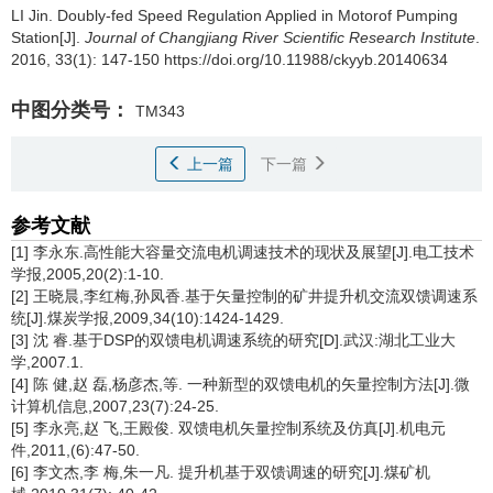
LI Jin.
Doubly-fed Speed Regulation Applied in Motorof Pumping
Station[J].
Journal of Changjiang River Scientific Research Institute
.
2016, 33(1): 147-150 https://doi.org/10.11988/ckyyb.20140634
中图分类号：
TM343
上一篇
下一篇
参考文献
[1] 李永东.高性能大容量交流电机调速技术的现状及展望[J].电工技术
学报,2005,20(2):1-10.
[2] 王晓晨,李红梅,孙凤香.基于矢量控制的矿井提升机交流双馈调速系
统[J].煤炭学报,2009,34(10):1424-1429.
[3] 沈 睿.基于DSP的双馈电机调速系统的研究[D].武汉:湖北工业大
学,2007.1.
[4] 陈 健,赵 磊,杨彦杰,等. 一种新型的双馈电机的矢量控制方法[J].微
计算机信息,2007,23(7):24-25.
[5] 李永亮,赵 飞,王殿俊. 双馈电机矢量控制系统及仿真[J].机电元
件,2011,(6):47-50.
[6] 李文杰,李 梅,朱一凡. 提升机基于双馈调速的研究[J].煤矿机