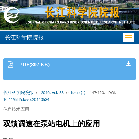
长江科学院院报
Toggl
navig
PDF(897 KB)
长江科学院院报
››
2016, Vol. 33
››
Issue (1)
: 147-150.
DOI:
10.11988/ckyyb.20140634
信息技术应用
双馈调速在泵站电机上的应用