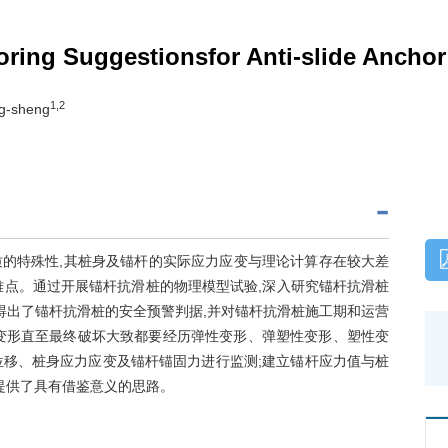
oring Suggestionsfor Anti-slide Anchor
1,2
g-sheng
质的特殊性,其桩身及锚杆的实际应力应变与理论计算存在较大差
难点。通过开展锚杆抗滑桩的物理模型试验,深入研究锚杆抗滑桩
得出了锚杆抗滑桩的安全预警判据,并对锚杆抗滑桩施工期和运营
变形直至最终破坏大致都要经历弹性变形、弹塑性变形、塑性变
位移、桩身应力应变及锚杆锚固力进行监测;建立锚杆应力值与桩
提供了具有借鉴意义的思路。