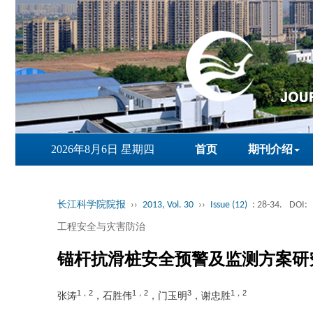
2026年8月6日 星期四
首页
期刊介绍
长江科学院院报
››
2013, Vol. 30
››
Issue (12)
: 28-34.
DOI:
工程安全与灾害防治
锚杆抗滑桩安全预警及监测方案研
1，2
1，2
3
1，2
张涛
，石胜伟
，门玉明
，谢忠胜