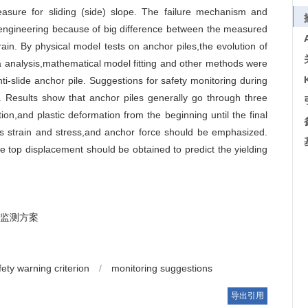
easure for sliding (side) slope. The failure mechanism and
f engineering because of big difference between the measured
rain. By physical model tests on anchor piles,the evolution of
a analysis,mathematical model fitting and other methods were
nti-slide anchor pile. Suggestions for safety monitoring during
. Results show that anchor piles generally go through three
ion,and plastic deformation from the beginning until the final
e’s strain and stress,and anchor force should be emphasized.
e top displacement should be obtained to predict the yielding
监测方案
fety warning criterion
/
monitoring suggestions
导出引用