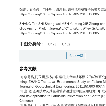
张涛，石胜伟，门玉明，谢忠胜.
锚杆抗滑桩安全预警及监测方
https://doi.org/10.3969/j.issn.1001-5485.2013.12.005
ZHANG Tao,SHI Sheng-wei,MEN Yu-ming,XIE Zhong-she
slide Anchor Pile[J].
Journal of Changjiang River Scientific
https://doi.org/10.3969/j.issn.1001-5485.2013.12.005
中图分类号：
TU473
TU452
上一篇
参考文献
[1] 李寻昌,门玉明,张 涛,等.锚杆抗滑桩破坏模式的试验研究[J].岩土工程
ming, ZHANG Tao,
et al.
Experimental Study on Failure Mod
Journal of Geotechnical Engineering, 2011,(5):803-807.(i
[2] 唐 然.监测技术及其在滑坡防治过程中的应用研究[D]. 成都:成都理工
and Its Application to Landslide Prevention and Control[
Chinese)
[3] 胡高社,门玉明,刘玉海,等.新滩滑坡预报判据研究[J].中国地质灾害