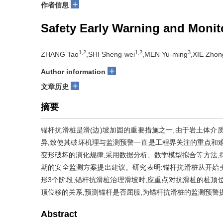
+
作者信息
Safety Early Warning and Monit
1,2
1,2
3
ZHANG Tao
,SHI Sheng-wei
,MEN Yu-ming
,XIE Zhon
+
Author information
+
文章历史
摘要
锚杆抗滑桩是滑(边)坡加固的重要措施之一,由于岩土体介
异,致使其破坏机理与监测预警一直是工程界关注的重点和
变形破坏的演化规律,采用数据分析、数学模型拟合等方法,
期的安全监测方案提出建议。研究表明:锚杆抗滑桩从开始
形3个阶段;锚杆抗滑桩治理滑坡时,应重点对抗滑桩的桩顶
顶位移的关系,预测锚杆是否屈服,为锚杆抗滑桩的监测预警
Abstract