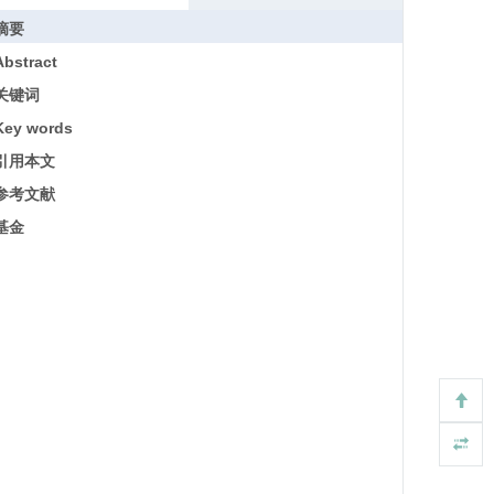
摘要
Abstract
关键词
Key words
引用本文
参考文献
基金