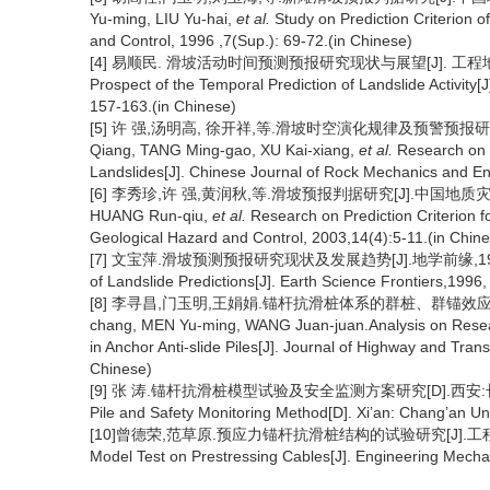
Yu-ming, LIU Yu-hai,
et al.
Study on Prediction Criterion o
and Control, 1996 ,7(Sup.): 69-72.(in Chinese)
[4] 易顺民. 滑坡活动时间预测预报研究现状与展望[J]. 工程地球物理学报,2
Prospect of the Temporal Prediction of Landslide Activity[
157-163.(in Chinese)
[5] 许 强,汤明高, 徐开祥,等.滑坡时空演化规律及预警预报研究[J].
Qiang, TANG Ming-gao, XU Kai-xiang,
et al.
Research on S
Landslides[J]. Chinese Journal of Rock Mechanics and En
[6] 李秀珍,许 强,黄润秋,等.滑坡预报判据研究[J].中国地质灾害与防治学报
HUANG Run-qiu,
et al.
Research on Prediction Criterion f
Geological Hazard and Control, 2003,14(4):5-11.(in Chin
[7] 文宝萍.滑坡预测预报研究现状及发展趋势[J].地学前缘,1996,3(1/2): 
of Landslide Predictions[J]. Earth Science Frontiers,1996,
[8] 李寻昌,门玉明,王娟娟.锚杆抗滑桩体系的群桩、群锚效应研究现状分
chang, MEN Yu-ming, WANG Juan-juan.Analysis on Researc
in Anchor Anti-slide Piles[J]. Journal of Highway and Tra
Chinese)
[9] 张 涛.锚杆抗滑桩模型试验及安全监测方案研究[D].西安:长安大学,2011
Pile and Safety Monitoring Method[D]. Xi’an: Chang’an Uni
[10]曾德荣,范草原.预应力锚杆抗滑桩结构的试验研究[J].工程力学,1999
Model Test on Prestressing Cables[J]. Engineering Mechan