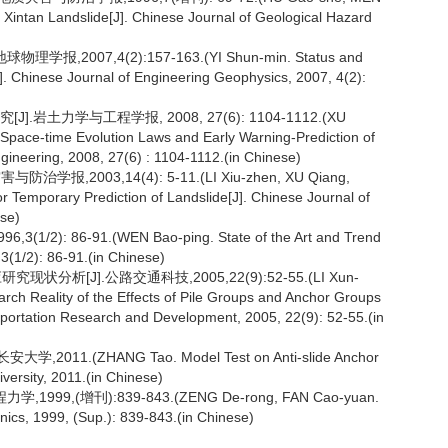
f Xintan Landslide[J]. Chinese Journal of Geological Hazard
007,4(2):157-163.(YI Shun-min. Status and
J]. Chinese Journal of Engineering Geophysics, 2007, 4(2):
岩土力学与工程学报, 2008, 27(6): 1104-1112.(XU
pace-time Evolution Laws and Early Warning-Prediction of
gineering, 2008, 27(6) : 1104-1112.(in Chinese)
,2003,14(4): 5-11.(LI Xiu-zhen, XU Qiang,
or Temporary Prediction of Landslide[J]. Chinese Journal of
ese)
86-91.(WEN Bao-ping. State of the Art and Trend
 3(1/2): 86-91.(in Chinese)
析[J].公路交通科技,2005,22(9):52-55.(LI Xun-
h Reality of the Effects of Pile Groups and Anchor Groups
nsportation Research and Development, 2005, 22(9): 52-55.(in
.(ZHANG Tao. Model Test on Anti-slide Anchor
versity, 2011.(in Chinese)
,(增刊):839-843.(ZENG De-rong, FAN Cao-yuan.
ics, 1999, (Sup.): 839-843.(in Chinese)