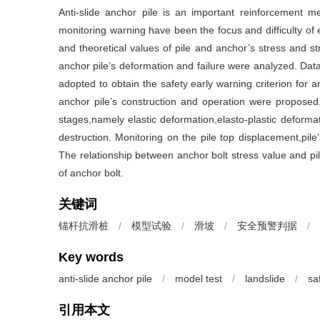
Anti-slide anchor pile is an important reinforcement m
monitoring warning have been the focus and difficulty o
and theoretical values of pile and anchor’s stress and st
anchor pile’s deformation and failure were analyzed. Dat
adopted to obtain the safety early warning criterion for a
anchor pile’s construction and operation were proposed
stages,namely elastic deformation,elasto-plastic deformat
destruction. Monitoring on the pile top displacement,pil
The relationship between anchor bolt stress value and pil
of anchor bolt.
关键词
锚杆抗滑桩
/
模型试验
/
滑坡
/
安全预警判据
/
Key words
anti-slide anchor pile
/
model test
/
landslide
/
sa
引用本文