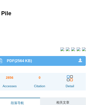
 Pile
PDF(2564 KB)
2856
0
Accesses
Citation
Detail
相关文章
段落导航