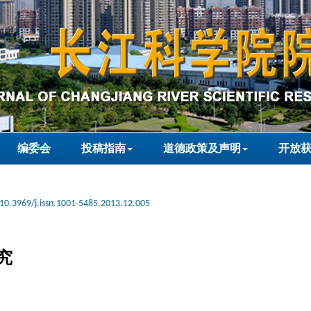
编委会
投稿指南
道德政策及声明
开放
10.3969/j.issn.1001-5485.2013.12.005
究