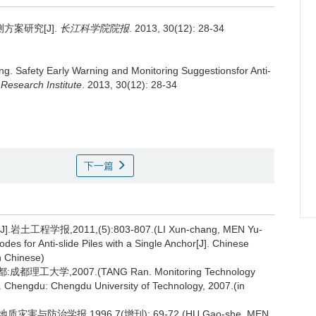
案研究[J].
长江科学院院报
. 2013, 30(12): 28-34
ng.
Safety Early Warning and Monitoring Suggestionsfor Anti-
 Research Institute
. 2013, 30(12): 28-34
下一篇
学报,2011,(5):803-807.(LI Xun-chang, MEN Yu-
es for Anti-slide Piles with a Single Anchor[J]. Chinese
n Chinese)
大学,2007.(TANG Ran. Monitoring Technology
D]. Chengdu: Chengdu University of Technology, 2007.(in
与防治学报,1996,7(增刊): 69-72.(HU Gao-she, MEN