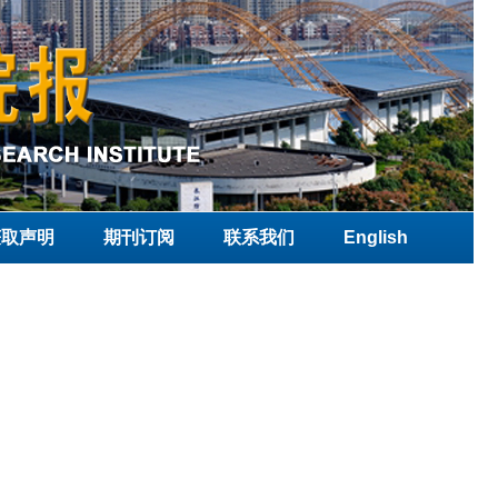
获取声明
期刊订阅
联系我们
English