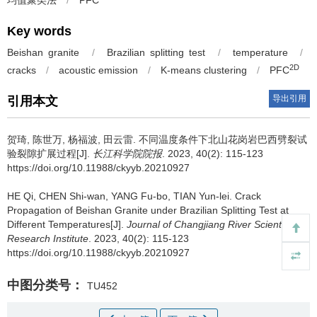
均值聚类法
/
PFC
Key words
Beishan granite
/
Brazilian splitting test
/
temperature
/
2D
cracks
/
acoustic emission
/
K-means clustering
/
PFC
导出引用
引用本文
贺琦, 陈世万, 杨福波, 田云雷.
不同温度条件下北山花岗岩巴西劈裂试
验裂隙扩展过程[J].
长江科学院院报
. 2023, 40(2): 115-123
https://doi.org/10.11988/ckyyb.20210927
HE Qi, CHEN Shi-wan, YANG Fu-bo, TIAN Yun-lei.
Crack
Propagation of Beishan Granite under Brazilian Splitting Test at
Different Temperatures[J].
Journal of Changjiang River Scientific
Research Institute
. 2023, 40(2): 115-123
https://doi.org/10.11988/ckyyb.20210927
中图分类号：
TU452