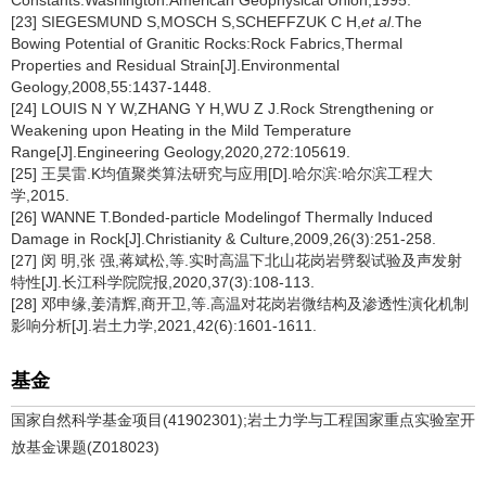
Constants.Washington:American Geophysical Union,1995.
[23] SIEGESMUND S,MOSCH S,SCHEFFZUK C H,
et al
.The
Bowing Potential of Granitic Rocks:Rock Fabrics,Thermal
Properties and Residual Strain[J].Environmental
Geology,2008,55:1437-1448.
[24] LOUIS N Y W,ZHANG Y H,WU Z J.Rock Strengthening or
Weakening upon Heating in the Mild Temperature
Range[J].Engineering Geology,2020,272:105619.
[25] 王昊雷.K均值聚类算法研究与应用[D].哈尔滨:哈尔滨工程大
学,2015.
[26] WANNE T.Bonded-particle Modelingof Thermally Induced
Damage in Rock[J].Christianity & Culture,2009,26(3):251-258.
[27] 闵 明,张 强,蒋斌松,等.实时高温下北山花岗岩劈裂试验及声发射
特性[J].长江科学院院报,2020,37(3):108-113.
[28] 邓申缘,姜清辉,商开卫,等.高温对花岗岩微结构及渗透性演化机制
影响分析[J].岩土力学,2021,42(6):1601-1611.
基金
国家自然科学基金项目(41902301);岩土力学与工程国家重点实验室开
放基金课题(Z018023)