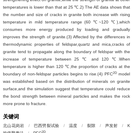
temperatures is lower than that at 25 ℃.2) The AE data shows that
the number and size of cracks in granite both increase with rising
temperature in mild temperature range (60 ℃~120 ℃),which
consumes more energy produced by loading and gradually
improves the strength of granite.(3) Affected by the differences in
thermodynamic properties of feldspar,quartz and mica,cracks of
granite tend to propagate along the boundary of feldspar with the
increase of temperature between 25 ℃ and 120 ℃.When
temperature is higher than 120 ℃,the proportion of cracks at the
2D
boundary of non-feldspar particles begins to rise.(4) PFC
model
was established based on the distribution of minerals on granite
surface,and the simulation suggest that temperature could reduce
the bond strength between mineral particles and makes the rock
more prone to fracture.
关键词
北山花岗岩
/
巴西劈裂试验
/
温度
/
裂隙
/
声发射
/
K
2D