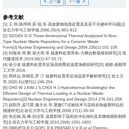
上一篇
下一篇
参考文献
[1] 王 驹,陈伟明,苏 锐,等.高放废物地质处置及其若干关键科学问题[J].
岩石力学与工程学报,2006,25(4):801-812.
[2] SIZGEK G D.Three-dimensional Thermal Analysisof In-floor
Type Nuclear Waste Repository for a Ceramic Waste
Form[J].Nuclear Engineering and Design,2004,235(1):101-109.
[3] 刘海涛,周 辉,胡大伟,等.核废料处置库热-力耦合数值模拟研究[J].现
代隧道技术,2019,56(1):47-55,71.
[4] 徐少波.核废料处置库近场花岗围岩温度场模拟研究[D].成都:成都理
工大学,2016.
[5] 周祥运,孙德安,罗 汀.核废料处置库近场温度半解析研究[J].岩土力
学,2020,41(增刊1):246-254.
[6] CHO W J,KIM J S,CHOI H J.Hydrothermal Modelingfor the
Efficient Design of Thermal Loading in a Nuclear Waste
Repository[J].Nuclear Engineering and Design,2014,276:241-258.
[7] 赵阳升,孟巧荣,康天合,等.显微CT试验技术与花岗岩热破裂特征的
细观研究[J].岩石力学与工程学报,2008,27(1):28-34.
[8] 张志镇,高 峰,刘治军.温度影响下花岗岩冲击倾向及其微细观机制研
究[J].岩石力学与工程学报,2010,29(8):1591-1602.
[9] DWIVEDI R D,GOEL R K,PRASAD V V R,
et al
.Thermo-