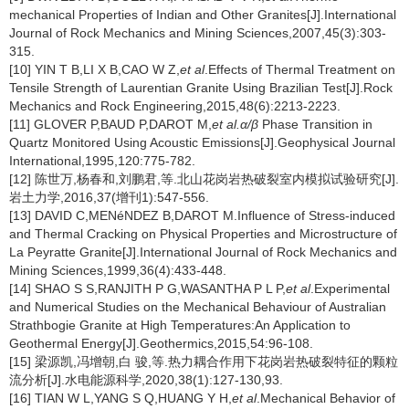
mechanical Properties of Indian and Other Granites[J].International
Journal of Rock Mechanics and Mining Sciences,2007,45(3):303-
315.
[10] YIN T B,LI X B,CAO W Z,
et al
.Effects of Thermal Treatment on
Tensile Strength of Laurentian Granite Using Brazilian Test[J].Rock
Mechanics and Rock Engineering,2015,48(6):2213-2223.
[11] GLOVER P,BAUD P,DAROT M,
et al.α/β
Phase Transition in
Quartz Monitored Using Acoustic Emissions[J].Geophysical Journal
International,1995,120:775-782.
[12] 陈世万,杨春和,刘鹏君,等.北山花岗岩热破裂室内模拟试验研究[J].
岩土力学,2016,37(增刊1):547-556.
[13] DAVID C,MENéNDEZ B,DAROT M.Influence of Stress-induced
and Thermal Cracking on Physical Properties and Microstructure of
La Peyratte Granite[J].International Journal of Rock Mechanics and
Mining Sciences,1999,36(4):433-448.
[14] SHAO S S,RANJITH P G,WASANTHA P L P,
et al
.Experimental
and Numerical Studies on the Mechanical Behaviour of Australian
Strathbogie Granite at High Temperatures:An Application to
Geothermal Energy[J].Geothermics,2015,54:96-108.
[15] 梁源凯,冯增朝,白 骏,等.热力耦合作用下花岗岩热破裂特征的颗粒
流分析[J].水电能源科学,2020,38(1):127-130,93.
[16] TIAN W L,YANG S Q,HUANG Y H,
et al
.Mechanical Behavior of