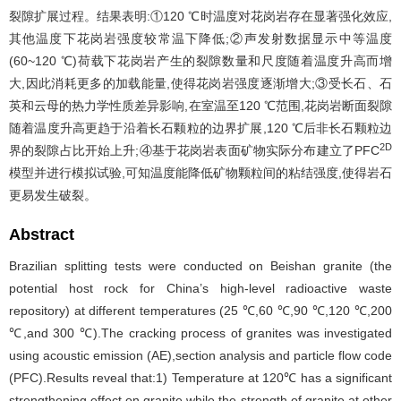
裂隙扩展过程。结果表明:①120 ℃时温度对花岗岩存在显著强化效应,
其他温度下花岗岩强度较常温下降低;②声发射数据显示中等温度
(60~120 ℃)荷载下花岗岩产生的裂隙数量和尺度随着温度升高而增
大,因此消耗更多的加载能量,使得花岗岩强度逐渐增大;③受长石、石
英和云母的热力学性质差异影响,在室温至120 ℃范围,花岗岩断面裂隙
随着温度升高更趋于沿着长石颗粒的边界扩展,120 ℃后非长石颗粒边
2D
界的裂隙占比开始上升;④基于花岗岩表面矿物实际分布建立了PFC
模型并进行模拟试验,可知温度能降低矿物颗粒间的粘结强度,使得岩石
更易发生破裂。
Abstract
Brazilian splitting tests were conducted on Beishan granite (the
potential host rock for China’s high-level radioactive waste
repository) at different temperatures (25 ℃,60 ℃,90 ℃,120 ℃,200
℃,and 300 ℃).The cracking process of granites was investigated
using acoustic emission (AE),section analysis and particle flow code
(PFC).Results reveal that:1) Temperature at 120℃ has a significant
strengthening effect on granite,while the strength of granite at other