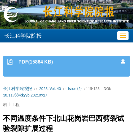
长江科学院院报
Toggl
navig
PDF(15864 KB)
长江科学院院报
››
2023, Vol. 40
››
Issue (2)
: 115-123.
DOI:
10.11988/ckyyb.20210927
岩土工程
不同温度条件下北山花岗岩巴西劈裂试
验裂隙扩展过程