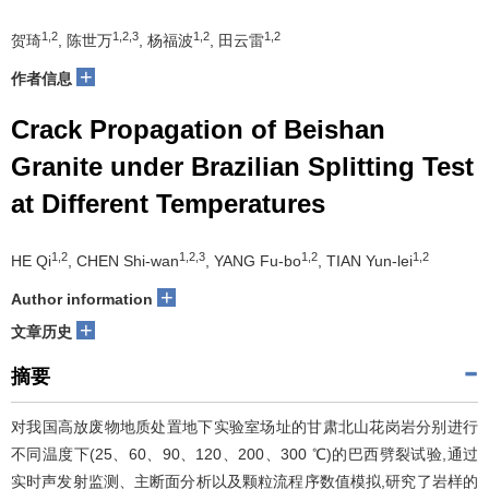
1,2
1,2,3
1,2
1,2
贺琦
, 陈世万
, 杨福波
, 田云雷
+
作者信息
Crack Propagation of Beishan
Granite under Brazilian Splitting Test
at Different Temperatures
1,2
1,2,3
1,2
1,2
HE Qi
, CHEN Shi-wan
, YANG Fu-bo
, TIAN Yun-lei
+
Author information
+
文章历史
摘要
对我国高放废物地质处置地下实验室场址的甘肃北山花岗岩分别进行
不同温度下(25、60、90、120、200、300 ℃)的巴西劈裂试验,通过
实时声发射监测、主断面分析以及颗粒流程序数值模拟,研究了岩样的