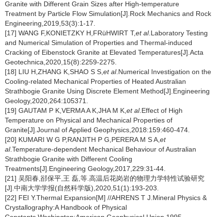
Granite with Different Grain Sizes after High-temperature
Treatment by Particle Flow Simulation[J].Rock Mechanics and Rock
Engineering,2019,53(3):1-17.
[17] WANG F,KONIETZKY H,FRüHWIRT T,
et al
.Laboratory Testing
and Numerical Simulation of Properties and Thermal-induced
Cracking of Eibenstock Granite at Elevated Temperatures[J].Acta
Geotechnica,2020,15(8):2259-2275.
[18] LIU H,ZHANG K,SHAO S S,
et al
.Numerical Investigation on the
Cooling-related Mechanical Properties of Heated Australian
Strathbogie Granite Using Discrete Element Method[J].Engineering
Geology,2020,264:105371.
[19] GAUTAM P K,VERMA A K,JHA M K,
et al
.Effect of High
Temperature on Physical and Mechanical Properties of
Granite[J].Journal of Applied Geophysics,2018:159:460-474.
[20] KUMARI W G P,RANJITH P G,PERERA M S A,
et
al
.Temperature-dependent Mechanical Behaviour of Australian
Strathbogie Granite with Different Cooling
Treatments[J].Engineering Geology,2017,229:31-44.
[21] 吴阳春,郤保平,王 磊,等.高温后花岗岩的物理力学特性试验研究
[J].中南大学学报(自然科学版),2020,51(1):193-203.
[22] FEI Y.Thermal Expansion[M] //AHRENS T J.Mineral Physics &
Crystallography:A Handbook of Physical