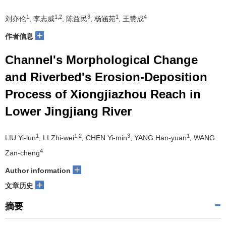
1
1,2
3
1
4
刘亦伦
, 李志威
, 陈益民
, 杨涵苑
, 王赞成
+
作者信息
Channel's Morphological Change
and Riverbed's Erosion-Deposition
Process of Xiongjiazhou Reach in
Lower Jingjiang River
1
1,2
3
1
LIU Yi-lun
, LI Zhi-wei
, CHEN Yi-min
, YANG Han-yuan
, WANG
4
Zan-cheng
+
Author information
+
文章历史
摘要