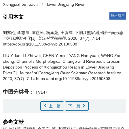
Xiongjiazhou reach
/
lower Jingjiang River
导出引用
引用本文
刘亦伦, 李志威, 陈益民, 杨涵苑, 王赞成.
下荆江熊家洲河段平面形态
与河床冲淤变化[J].
长江科学院院报
. 2020, 37(7): 7-14
https://doi.org/10.11988/ckyyb.20190508
LIU Yi-lun, LI Zhi-wei, CHEN Yi-min, YANG Han-yuan, WANG Zan-
cheng.
Channel's Morphological Change and Riverbed's Erosion-
Deposition Process of Xiongjiazhou Reach in Lower Jingjiang
River[J].
Journal of Changjiang River Scientific Research Institute
.
2020, 37(7): 7-14 https://doi.org/10.11988/ckyyb.20190508
中图分类号：
TV147
上一篇
下一篇
参考文献