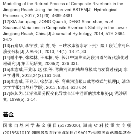
Modelling of the Retreat Process of Composite Riverbank in the
Jingjiang Reach Using the Improved BSTEM[J]. Hydrological
Processes, 2017, 31(26): 4669-4681.
[12]XIA Jun-qiang, ZONG Quan-li, DENG Shan-shan,
et al
.
Seasonal Variations in Composite Riverbank Stability in the Lower
Jingjiang Reach, China[J].Journal of Hydrology, 2014, 519: 3664-
3673.
[13]石建华, 李宁波, 袁 虎, 等. 三峡水库蓄水后下荆江险工段近岸河床
演变分析[J].人民长江, 2013, 44(1): 18-21,33.
[14]谢小平, 张松林, 王永栋, 等. 长江中游曲流河段河道的近代演化过
程研究[J].第四纪研究, 2008(2): 326-331.
[15]李志威,王兆印,赵 娜,等. 弯曲河流斜槽裁弯模式与发育过程[J].水
科学进展, 2013,24(2):161-168.
[16]李志威, 王兆印, 徐梦珍, 等. 弯曲河流颈口裁弯模式与机理[J].清华
大学学报(自然科学版), 2013, 53(5): 618-624.
[17]韩其为. 江湖流量分配变化导致长江中游新的洪水形势[J].泥沙研
究, 1999(5): 3-14.
基金
国家自然科学基金项目(51709020);湖南省科技重大专项
(2018SK1010);湖南省教育厅重点项目(19A017);湖南省自然科学基金