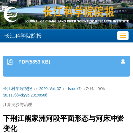
长江科学院院报
Toggl
navig
PDF(5853 KB)
长江科学院院报
››
2020, Vol. 37
››
Issue (7)
: 7-14.
DOI:
10.11988/ckyyb.20190508
江湖泥沙与治理
下荆江熊家洲河段平面形态与河床冲淤
变化