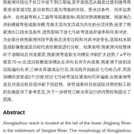
熊家洲河段位于长江中游下荆江尾端,其平面形态从顺直过渡到微弯再
逐渐演变成S型,是目前荆江最为弯曲的河段。受水沙条件、河岸边界
条件、自然裁弯和人工裁弯等因素影响,局部河势调整频繁。熊家洲凸
岸斜槽裁弯形成新河槽,导致主流与支汊成为共生的分汊河势,改变了熊
家洲出口段水流条件,进而影响下游七弓岭弯道崩岸速率和河床冲淤。
为全面分析熊家洲河段平面形态演变过程和河床冲淤变化,选取枯水期
遥感影像数据及沿程代表性断面进行分析。结果表明:熊家洲河段整体
向下游蠕动且河道展宽,熊家洲弯道新生河槽呈冲刷扩大趋势,7 a平均
展宽70 m;出流沿程断面深槽从左岸向右岸方向发展,熊家洲下游的深
泓线偏向右岸;三峡水库建成运行后,深泓线开始贴近七弓岭凸岸,而原
深槽回淤形成2个沙洲,经过七弓岭弯顶后逐渐向凹岸偏移,出熊家洲弯
道后河道沿程呈现冲刷下切趋势。研究成果对目前该段河势控制工程
的实施提供了参考意见,为下一步研究三峡水库运行的河势控制提出了
思路。
Abstract
Xiongjiazhou reach is located at the tail of the lower Jingjiang River
in the midstream of Yangtze River. The morphology of Xiongjiazhou