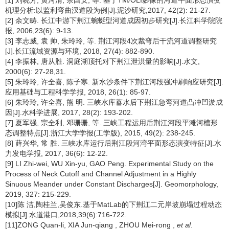
[1] 刘晓芳, 黄河清, 余国安, 等. 基于TM/OLI影像的河道平面形态演变
机理分析:以监利弯曲汊道段为例[J].泥沙研究,2017, 42(2): 21-27.
[2] 余文畴. 长江中游下荆江蜿蜒型河道成因初步研究[J].长江科学院院
报, 2006,23(6): 9-13.
[3] 李志威, 袁 帅, 朱玲玲, 等. 荆江河段4次裁弯后干流河道调整研究
[J].长江流域资源与环境, 2018, 27(4): 882-890.
[4] 李振林, 唐从胜. 洞庭湖顶托对下荆江泄洪量的影响[J].水文,
2000(6): 27-28,31.
[5] 朱玲玲, 许全喜, 陈子寒. 新水沙条件下荆江河段强冲刷响应研究[J].
应用基础与工程科学学报, 2018, 26(1): 85-97.
[6] 朱玲玲, 许全喜, 熊 明. 三峡水库蓄水后下荆江急弯河道凸冲凹淤成
因[J].水科学进展, 2017, 28(2): 193-202.
[7] 夏军强, 宗全利, 邓珊珊, 等. 三峡工程运用后荆江河段平滩河槽形
态调整特点[J].浙江大学学报(工学版), 2015, 49(2): 238-245.
[8] 薛兴华, 常 胜. 三峡水库运行后荆江段河湾平面形态演变特征[J].水
力发电学报, 2017, 36(6): 12-22.
[9] LI Zhi-wei, WU Xin-yu, GAO Peng. Experimental Study on the
Process of Neck Cutoff and Channel Adjustment in a Highly
Sinuous Meander under Constant Discharges[J]. Geomorphology,
2019, 327: 215-229.
[10]陈 洁,陶桂兰,吴俊东.基于MatLab的下荆江二元岸坡崩塌过程动态
模拟[J].水道港口,2018,39(6):716-722.
[11]ZONG Quan-li, XIA Jun-qiang , ZHOU Mei-rong ,
et al
.