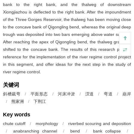
bank to the right bank, and the thalweg of downstream
Xiongjiazhou is deflected to the right bank. After the impoundment
of the Three Gorges Reservoir, the thalweg has been moving close
to the concave bank of Qigongling bend, whereas the original deep
trough was deposited into two bars emerging above water surface.
After reaching the apex of Qigongling bend, the thalweg gradually
shifted to the concave bank. The results of this research provide
reference for the implementation of the river regime control project
in this segment, and offer ideas for the next step in the study of
river regime control.
关键词
斜槽裁弯
/
平面形态
/
河床冲淤
/
汊道
/
弯道
/
崩岸
/
熊家洲
/
下荆江
Key words
chute cutoff
/
morphology
/
riverbed scouring and deposition
/
anabranching channel
/
bend
/
bank collapse
/