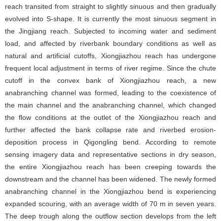
reach transited from straight to slightly sinuous and then gradually
evolved into S-shape. It is currently the most sinuous segment in
the Jingjiang reach. Subjected to incoming water and sediment
load, and affected by riverbank boundary conditions as well as
natural and artificial cutoffs, Xiongjiazhou reach has undergone
frequent local adjustment in terms of river regime. Since the chute
cutoff in the convex bank of Xiongjiazhou reach, a new
anabranching channel was formed, leading to the coexistence of
the main channel and the anabranching channel, which changed
the flow conditions at the outlet of the Xiongjiazhou reach and
further affected the bank collapse rate and riverbed erosion-
deposition process in Qigongling bend. According to remote
sensing imagery data and representative sections in dry season,
the entire Xiongjiazhou reach has been creeping towards the
downstream and the channel has been widened. The newly formed
anabranching channel in the Xiongjiazhou bend is experiencing
expanded scouring, with an average width of 70 m in seven years.
The deep trough along the outflow section develops from the left