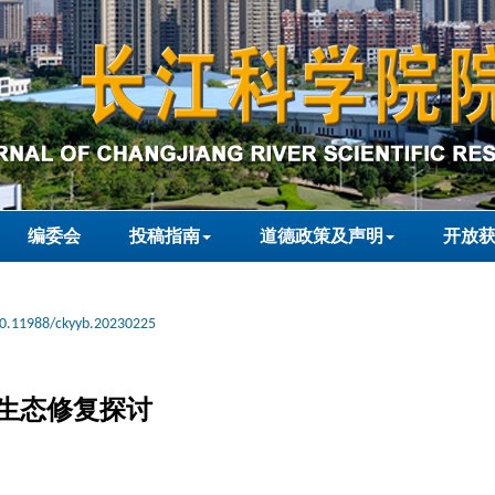
编委会
投稿指南
道德政策及声明
开放
0.11988/ckyyb.20230225
生态修复探讨