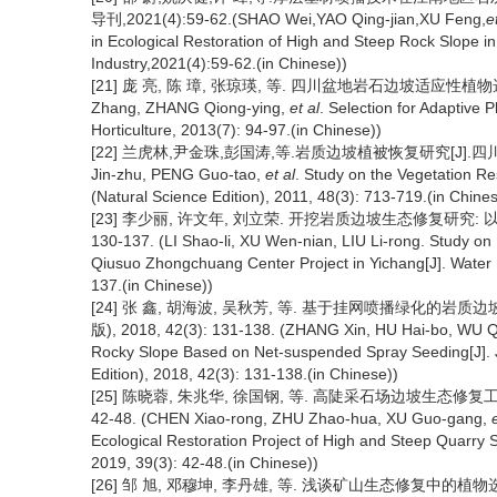
导刊,2021(4):59-62.(SHAO Wei,YAO Qing-jian,XU Feng,
e
in Ecological Restoration of High and Steep Rock Slope i
Industry,2021(4):59-62.(in Chinese))
[21] 庞 亮, 陈 璋, 张琼瑛, 等. 四川盆地岩石边坡适应性植物选择[J].
Zhang, ZHANG Qiong-ying,
et al
. Selection for Adaptive 
Horticulture, 2013(7): 94-97.(in Chinese))
[22] 兰虎林,尹金珠,彭国涛,等.岩质边坡植被恢复研究[J].四川大学学报(
Jin-zhu, PENG Guo-tao,
et al
. Study on the Vegetation Re
(Natural Science Edition), 2011, 48(3): 713-719.(in Chine
[23] 李少丽, 许文年, 刘立荣. 开挖岩质边坡生态修复研究: 以宜
130-137. (LI Shao-li, XU Wen-nian, LIU Li-rong. Study o
Qiusuo Zhongchuang Center Project in Yichang[J]. Water
137.(in Chinese))
[24] 张 鑫, 胡海波, 吴秋芳, 等. 基于挂网喷播绿化的
版), 2018, 42(3): 131-138. (ZHANG Xin, HU Hai-bo, WU Q
Rocky Slope Based on Net-suspended Spray Seeding[J]. Jo
Edition), 2018, 42(3): 131-138.(in Chinese))
[25] 陈晓蓉, 朱兆华, 徐国钢, 等. 高陡采石场边坡生态修复工
42-48. (CHEN Xiao-rong, ZHU Zhao-hua, XU Guo-gang,
Ecological Restoration Project of High and Steep Quarry 
2019, 39(3): 42-48.(in Chinese))
[26] 邹 旭, 邓穆坤, 李丹雄, 等. 浅谈矿山生态修复中的