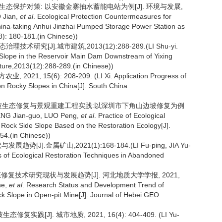
设的生态保护对策: 以安徽金寨抽水蓄能电站为例[J]. 环境与发展,
 Jian,
et al
. Ecological Protection Countermeasures for
hina-taking Anhui Jinzhai Pumped Storage Power Station as
): 180-181.(in Chinese))
[J].城市建筑,2013(12):288-289.(LI Shu-yi.
 Slope in the Reservoir Main Dam Downstream of Yixing
ture,2013(12):288-289.(in Chinese))
15(6): 208-209. (LI Xi. Application Progress of
on Rocky Slopes in China[J]. South China
岩质边坡生态修复与景观重建工程实践:以深圳市下角山边坡修复为例
G Jian-guo, LUO Peng,
et al
. Practice of Ecological
Rock Side Slope Based on the Restoration Ecology[J].
54.(in Chinese))
].金属矿山,2021(1):168-184.(LI Fu-ping, JIA Yu-
 of Ecological Restoration Techniques in Abandoned
态修复技术研究现状与发展趋势[J]. 河北地质大学学报, 2021,
he,
et al
. Research Status and Development Trend of
ck Slope in Open-pit Mine[J]. Journal of Hebei GEO
践[J]. 城市地质, 2021, 16(4): 404-409. (LI Yu-