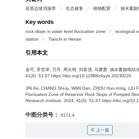
岩质边坡消落带
/
生态修复
/
植物配置
/
抽水蓄能
Key words
rock slope in water level fluctuation zone
/
ecological r
station
/
Tianchi in Henan
引用本文
金可, 常世举, 万丹, 周火明, 刘富强, 马萧萧.
抽水蓄能电站水
41(6): 51-57 https://doi.org/10.11988/ckyyb.20230225
JIN Ke, CHANG Shi-ju, WAN Dan, ZHOU Huo-ming, LIU Fu
Fluctuation Zone of Reservoir Rock Slope of Pumped Sto
Research Institute
. 2024, 41(6): 51-57 https://doi.org/1
中图分类号：
X171.4
上一篇