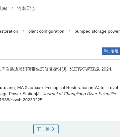
电站
/
河南天池
estoration
/
plant configuration
/
pumped storage power
导出引用
库岩质边坡消落带生态修复探讨[J].
长江科学院院报
. 2024,
-qiang, MA Xiao-xiao.
Ecological Restoration in Water-Level
rage Power Station[J].
Journal of Changjiang River Scientific
0.11988/ckyyb.20230225
下一篇