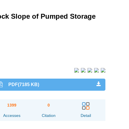
Rock Slope of Pumped Storage
PDF(7185 KB)
1399
0
Accesses
Citation
Detail