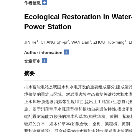
+
作者信息
Ecological Restoration in Wate
Power Station
1
2
1
1
JIN Ke
, CHANG Shi-ju
, WAN Dan
, ZHOU Huo-ming
, 
+
Author information
+
文章历史
摘要
抽水蓄能电站是我国水利水电开发的重要组成部分,建成运行
境修复的重难点区域。对岩质边坡生态修复关键技术和水库
上水库岩质边坡消落带生境特征,提出土工格室+生态袋+
施。基于消落带库水涨落节律和植物自身遗传特性,指出消落
端配置耐淹能力较强的灌木和草本(如秋华柳、黄荆、紫穗
较好的乔木、灌木和草本(如银合欢、桑树、紫穗槐、黄荆、
藜和诸葛菜等)。研究成果对抽水蓄能电站水库岩质边坡消