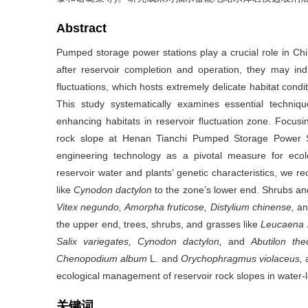
Abstract
Pumped storage power stations play a crucial role in C
after reservoir completion and operation, they may ind
fluctuations, which hosts extremely delicate habitat condit
This study systematically examines essential techniq
enhancing habitats in reservoir fluctuation zone. Focusi
rock slope at Henan Tianchi Pumped Storage Power S
engineering technology as a pivotal measure for ecol
reservoir water and plants’ genetic characteristics, we r
like
Cynodon dactylon
to the zone’s lower end. Shrubs an
Vitex negundo, Amorpha fruticose, Distylium chinense,
a
the upper end, trees, shrubs, and grasses like
Leucaena l
Salix variegates, Cynodon dactylon,
and
Abutilon the
Chenopodium album
L. and
Orychophragmus violaceus,
a
ecological management of reservoir rock slopes in water-l
关键词