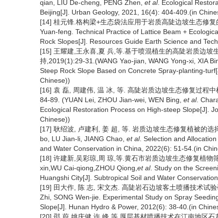
qian, LIU De-cheng, PENG Zhen,
et al
. Ecological Restor
Beijing[J]. Urban Geology, 2021, 16(4): 404-409.(in Chine
[14] 桂元锋.格构梁+生态袋法应用于岩质高陡边坡生态修复的技术实践
Yuan-feng. Technical Practice of Lattice Beam + Ecologic
Rock Slopes[J]. Resources Guide Earth Science and Techno
[15] 王耀建,王永喜,夏 兵,等.基于喷混植生的高陡岩质边
持,2019(1):29-31.(WANG Yao-jian, WANG Yong-xi, XIA Bi
Steep Rock Slope Based on Concrete Spray-planting-turf[J
Chinese))
[16] 袁 磊, 周建伟, 温 冰, 等. 高陡岩质边坡生态修复过程中
84-89. (YUAN Lei, ZHOU Jian-wei, WEN Bing,
et al
. Char
Ecological Restoration Process on High-steep Slope[J]. Jo
Chinese))
[17] 耿绍波, 卢建利, 姜 超, 等. 岩质边坡生态修复植被的选择和配置
bo, LU Jian-li, JIANG Chao,
et al
. Selection and Allocation
and Water Conservation in China, 2022(6): 51-54.(in Chin
[18] 许建新,吴彩琼,周 琼,等.黄石市岩质边坡生态修复植物筛选应用研
xin,WU Cai-qiong,ZHOU Qiong,
et al
. Study on the Screeni
Huangshi City[J]. Subtropical Soil and Water Conservatio
[19] 田大作, 陈 志, 宋文杰. 高陡岩石边坡客土喷播技术试验研究[J].
Zhi, SONG Wen-jie. Experimental Study on Spray Seeding
Slope[J]. Hunan Hydro & Power, 2012(6): 38-40.(in Chine
[20] 邵 蔚,姚庆健,许 峰,等.厚层基材喷播技术在江南地