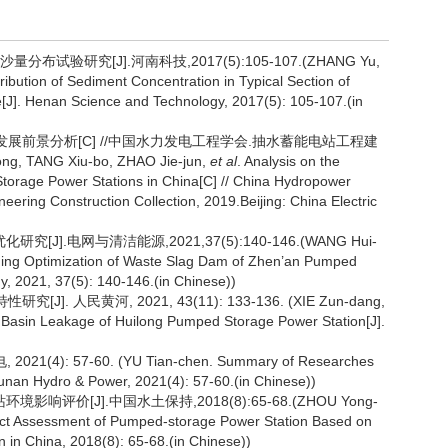
试验研究[J].河南科技,2017(5):105-107.(ZHANG Yu,
ribution of Sediment Concentration in Typical Section of
[J]. Henan Science and Technology, 2017(5): 105-107.(in
状及发展前景分析[C] //中国水力发电工程学会.抽水蓄能电站工程建
 TANG Xiu-bo, ZHAO Jie-jun,
et al
. Analysis on the
torage Power Stations in China[C] // China Hydropower
ering Construction Collection, 2019.Beijing: China Electric
].电网与清洁能源,2021,37(5):140-146.(WANG Hui-
ing Optimization of Waste Slag Dam of Zhen’an Pumped
, 2021, 37(5): 140-146.(in Chinese))
. 人民黄河, 2021, 43(11): 133-136. (XIE Zun-dang,
r Basin Leakage of Huilong Pumped Storage Power Station[J].
: 57-60. (YU Tian-chen. Summary of Researches
unan Hydro & Power, 2021(4): 57-60.(in Chinese))
评价[J].中国水土保持,2018(8):65-68.(ZHOU Yong-
act Assessment of Pumped-storage Power Station Based on
n in China, 2018(8): 65-68.(in Chinese))