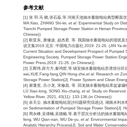
参考文献
[1] 张 羽,马 晓,张石磊,等.河南天池抽水蓄能电站典型断面含沙量分布
MA Xiao, ZHANG Shi-lei,
et al
. Experimental Study on Dist
Tianchi Pumped Storage Power Station in Henan Province
Chinese))
[2] 靳亚东, 唐修波, 赵杰君, 等. 我国抽水蓄能电站的现
设文集2019.北京: 中国电力出版社,2019: 21-25. (JIN Ya-dong,
Current Situation and Development Prospect of Pumped S
Engineering Society. Pumped Storage Power Station Engine
Power Press,2019: 21-25. (in Chinese))
[3] 王辉伟,薛方方,秦鸿哲,等.镇安抽水蓄能电站弃渣坝分区优化研究[J
wei,XUE Fang-fang,QIN Hong-zhe,
et al
. Research on Zon
Storage Power Station[J]. Power System and Clean Energy
[4] 谢遵党, 吕小龙, 宋修昌, 等. 回龙抽水蓄能电站库盆渗漏特性研究[J]
LÜ Xiao-long, SONG Xiu-chang,
et al
. Study on Reservoi
Yellow River, 2021, 43(11): 133-136.(in Chinese))
[5] 余天尘. 抽水蓄能电站泥沙问题研究综述[J]. 湖南水利水电, 2021(4)
on Sedimentation of Pumped Storage Power Station[J]. H
[6] 周永峰,吴倩楠,吴德榆,等.基于层次分析法的抽水蓄能电站环境影响
feng, WU Qian-nan, WU De-yu,
et al
. Environmental Imp
Analytic Hierarchy Process[J]. Soil and Water Conservatio