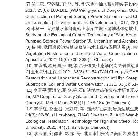
[7] 吴王燕, 李冬晓, 郭 坚, 等. 华东地区抽水蓄能电站建
2017, 29(8): 180-181. (WU Wang-yan, LI Dong-xiao, GUO
Construction of Pumped Storage Power Station in East C
an Example[J]. Environment and Development, 2017, 29(8
[8] 李树一. 宜兴抽水蓄能电站上水库主坝下游堆渣体边坡生态治理技术研究
Study on the Ecological Control Technology of Slag Heap
Pumped Storage Power Station[J]. Urbanism and Architec
[9] 黎 曦. 我国岩质边坡植被修复与水土保持应用进展[J]. 南方农业, 2021, 
Vegetation Restoration and Soil and Water Conservation 
Agriculture,2021,15(6):208-209.(in Chinese))
[10] 覃承禹,程建国,罗 鹏,等.基于恢复生态学的高陡
[J].亚热带水土保持,2021,33(3):51-54.(TAN Cheng-yu,CHEN
Restoration and Landscape Reconstruction at High Steep 
Subtropical Soil and Water Conservation, 2021, 33(3): 51-
[11] 李富平,贾淯斐,夏 冬,等.石矿迹地生态修复技术研究现状与发展趋势[J
fei, XIA Dong,
et al
. Study Status and Development Trends
Quarry[J]. Metal Mine, 2021(1): 168-184.(in Chinese))
[12] 李予红, 赵金召, 张万河, 等. 露天矿山高陡岩质边坡生
44(3): 82-86. (LI Yu-hong, ZHAO Jin-zhao, ZHANG Wan-
Ecological Restoration Technology for High and Steep Ro
University, 2021, 44(3): 82-86.(in Chinese))
[13] 李玉倩, 刘德成, 彭 振, 等. 北京市门头沟区高陡岩质边坡生态修复实