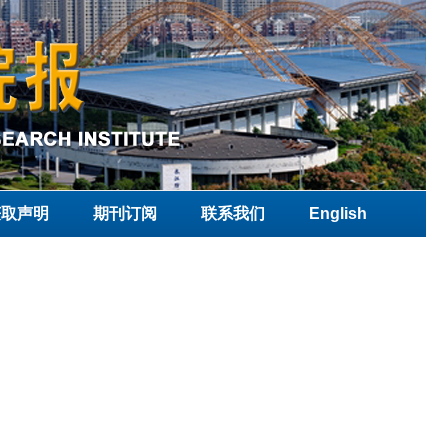
获取声明
期刊订阅
联系我们
English