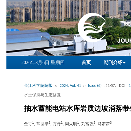
2026年8月6日 星期四
首页
期刊介绍
长江科学院院报
››
2024, Vol. 41
››
Issue (6)
: 51-57.
DOI:
1
水土保持与生态修复
抽水蓄能电站水库岩质边坡消落带
1
2
1
1
2
3
金可
, 常世举
, 万丹
, 周火明
, 刘富强
, 马萧萧