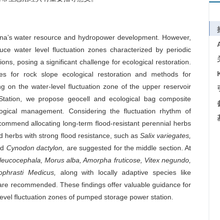
hina’s water resource and hydropower development. However,
uce water level fluctuation zones characterized by periodic
ions, posing a significant challenge for ecological restoration.
ues for rock slope ecological restoration and methods for
ng on the water-level fluctuation zone of the upper reservoir
tation, we propose geocell and ecological bag composite
ogical management. Considering the fluctuation rhythm of
ecommend allocating long-term flood-resistant perennial herbs
d herbs with strong flood resistance, such as
Salix variegates,
nd
Cynodon dactylon,
are suggested for the middle section. At
eucocephala, Morus alba, Amorpha fruticose, Vitex negundo,
ophrasti Medicus,
along with locally adaptive species like
re recommended. These findings offer valuable guidance for
evel fluctuation zones of pumped storage power station.