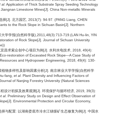
t al
. Application of Thick Substrate Spray Seeding Technology
n Jiangnan Limestone Mines[J]. China Non-metallic Minerals
 北方园艺, 2013(7): 94-97. (PANG Liang, CHEN
Plants to the Rock Slope in Sichuan Basin[J]. Northern
自然科学版),2011,48(3):713-719.(LAN Hu-lin, YIN
storation of Rock Slope[J]. Journal of Sichuan University
se))
昌求索众创中心项目为例[J]. 水利水电技术, 2018, 49(4):
n Eco-restoration of Excavated Rock Slope—A Case Study of
 Resources and Hydropower Engineering, 2018, 49(4): 130-
岩质边坡植物多样性及影响因素分析[J]. 南京林业大学学报(自然科学
iu-fang,
et al
. Plant Diversity and Influencing Factors of
urnal of Nanjing Forestry University (Natural Sciences
程设计初探及效果观测[J]. 环境保护与循环经济, 2019, 39(3):
et al
. Preliminary Study on Design and Effect Observation of
Slope[J]. Environmental Protection and Circular Economy,
植物选择与配置: 以湖南娄底市冷水江锑煤矿生态修复为例[J]. 中国水