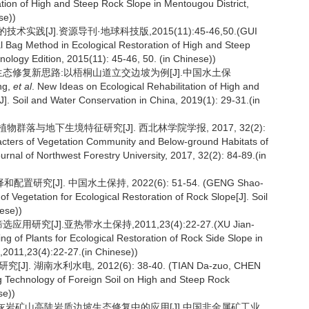
ation of High and Steep Rock Slope in Mentougou District,
se))
[J].资源导刊·地球科技版,2015(11):45-46,50.(GUI
al Bag Method in Ecological Restoration of High and Steep
logy Edition, 2015(11): 45-46, 50. (in Chinese))
坡生态修复新思路:以梧桐山道立交边坡为例[J].中国水土保
ng,
et al
. New Ideas on Ecological Rehabilitation of High and
]. Soil and Water Conservation in China, 2019(1): 29-31.(in
植物群落与地下生境特征研究[J]. 西北林学院学报, 2017, 32(2):
acters of Vegetation Community and Below-ground Habitats of
urnal of Northwest Forestry University, 2017, 32(2): 84-89.(in
研究[J]. 中国水土保持, 2022(6): 51-54. (GENG Shao-
 of Vegetation for Ecological Restoration of Rock Slope[J]. Soil
ese))
究[J].亚热带水土保持,2011,23(4):22-27.(XU Jian-
ng of Plants for Ecological Restoration of Rock Side Slope in
n,2011,23(4):22-27.(in Chinese))
 湖南水利水电, 2012(6): 38-40. (TIAN Da-zuo, CHEN
 Technology of Foreign Soil on High and Steep Rock
se))
区石灰岩矿山高陡岩质边坡生态修复中的应用[J].中国非金属矿工业