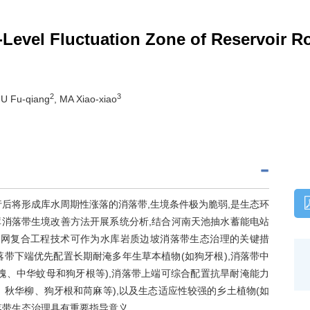
r-Level Fluctuation Zone of Reservoir 
2
3
LIU Fu-qiang
, MA Xiao-xiao
后将形成库水周期性涨落的消落带,生境条件极为脆弱,是生态环
消落带生境改善方法开展系统分析,结合河南天池抽水蓄能电站
挂网复合工程技术可作为水库岩质边坡消落带生态治理的关键措
带下端优先配置长期耐淹多年生草本植物(如狗牙根),消落带中
槐、中华蚊母和狗牙根等),消落带上端可综合配置抗旱耐淹能力
秋华柳、狗牙根和苘麻等),以及生态适应性较强的乡土植物(如
落带生态治理具有重要指导意义。