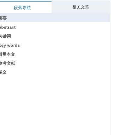
相关文章
段落导航
摘要
Abstract
关键词
Key words
引用本文
参考文献
基金