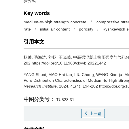
验公式
Key words
medium-to-high strength concrete
/
compressive stre
rate
/
initial air content
/
porosity
/
Ryshkewitch s
引用本文
杨帅, 毛海涛, 刘畅, 王晓菊.
中高强混凝土抗压强度与气孔分布
202 https://doi.org/10.11988/ckyyb.20221442
YANG Shuai, MAO Hai-tao, LIU Chang, WANG Xiao-ju.
Mo
Pore Distribution Characteristics of Medium-to-High Stren
Research Institute
. 2024, 41(4): 194-202 https://doi.org
中图分类号：
TU528.31
上一篇