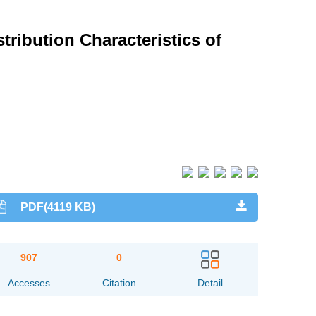
ribution Characteristics of
PDF(4119 KB)
907
0
Accesses
Citation
Detail