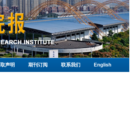
获取声明
期刊订阅
联系我们
English