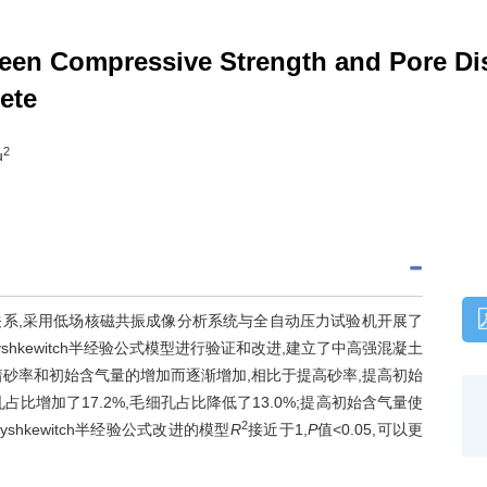
een Compressive Strength and Pore Dist
ete
2
u
系,采用低场核磁共振成像分析系统与全自动压力试验机开展了
kewitch半经验公式模型进行验证和改进,建立了中高强混凝土
砂率和初始含气量的增加而逐渐增加,相比于提高砂率,提高初始
增加了17.2%,毛细孔占比降低了13.0%;提高初始含气量使
2
shkewitch半经验公式改进的模型
R
接近于1,
P
值<0.05,可以更