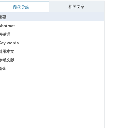
相关文章
段落导航
摘要
Abstract
关键词
Key words
引用本文
参考文献
基金