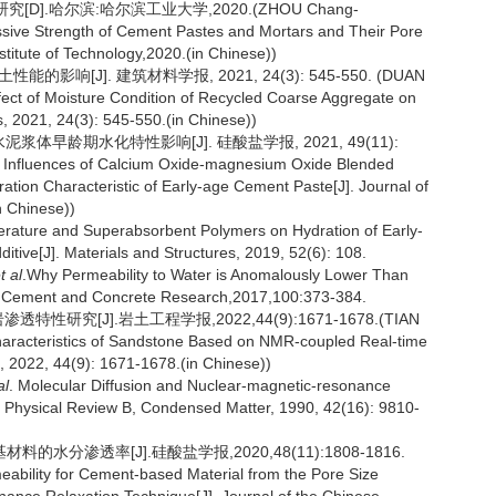
].哈尔滨:哈尔滨工业大学,2020.(ZHOU Chang-
ssive Strength of Cement Pastes and Mortars and Their Pore
nstitute of Technology,2020.(in Chinese))
响[J]. 建筑材料学报, 2021, 24(3): 545-550. (DUAN
ffect of Moisture Condition of Recycled Coarse Aggregate on
ls, 2021, 24(3): 545-550.(in Chinese))
泥浆体早龄期水化特性影响[J]. 硅酸盐学报, 2021, 49(11):
. Influences of Calcium Oxide-magnesium Oxide Blended
ation Characteristic of Early-age Cement Paste[J]. Journal of
n Chinese))
perature and Superabsorbent Polymers on Hydration of Early-
ive[J]. Materials and Structures, 2019, 52(6): 108.
t al
.Why Permeability to Water is Anomalously Lower Than
J].Cement and Concrete Research,2017,100:373-384.
研究[J].岩土工程学报,2022,44(9):1671-1678.(TIAN
Characteristics of Sandstone Based on NMR-coupled Real-time
, 2022, 44(9): 1671-1678.(in Chinese))
al
. Molecular Diffusion and Nuclear-magnetic-resonance
]. Physical Review B, Condensed Matter, 1990, 42(16): 9810-
分渗透率[J].硅酸盐学报,2020,48(11):1808-1816.
ability for Cement-based Material from the Pore Size