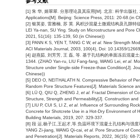
参考文献
[1] 朱 华, 姬翠翠. 分形理论及其应用[M]. 北京: 科学出版社, 2011: 20-
Applications[M]. Beijing: Science Press, 2011: 20-68.(in C
[2] 银英姿, 雷雅楠, 苏 英. 风积沙混凝土微观结构及孔隙特征研究[J]. 建筑
LEI Ya-nan, SU Ying. Study on Microstructure and Pore Cha
2021, 51(16): 135-139, 50.(in Chinese))
[3] PANN K S, YEN T, TANG C W,
et al
. New Strength Mode
ACI Materials Journal, 2003, 100(4), Doi: 10.14359/12669
[4] 赵燕茹, 刘芳芳, 王 磊, 等. 基于孔结构的单面冻后混凝土抗压强
1344. (ZHAO Yan-ru, LIU Fang-fang, WANG Lei,
et al
. Mo
Structure under Single-side Freeze-thaw Condition[J]. Jou
Chinese))
[5] DEO O, NEITHALATH N. Compressive Behavior of Pervio
Random Pore Structure Features[J]. Materials Science an
[6] LÜ Q, QIU Q, ZHENG J,
et al
. Fractal Dimension of Co
Structure, Strength and Permeability[J]. Construction and
[7] LIU P, CUI S, LI Z,
et al
. Influence of Surrounding Roc
Concrete for Shotcrete Use in a Hot-Dry Environment of 
Building Materials, 2019, 207: 329-337.
[8] 段 运,杨子江,王起才,等.负温环境下混凝土孔结构与强度和渗透性的
YANG Zi-jiang, WANG Qi-cai,
et al
. Pore Structure of Con
and Penetration[J]. Materials Reports, 2022, 36(15): 68-7