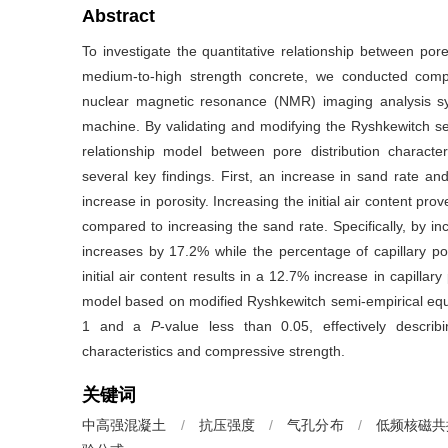
Abstract
To investigate the quantitative relationship between pore
medium-to-high strength concrete, we conducted compr
nuclear magnetic resonance (NMR) imaging analysis sys
machine. By validating and modifying the Ryshkewitch se
relationship model between pore distribution characte
several key findings. First, an increase in sand rate and
increase in porosity. Increasing the initial air content pr
compared to increasing the sand rate. Specifically, by in
increases by 17.2% while the percentage of capillary p
initial air content results in a 12.7% increase in capill
model based on modified Ryshkewitch semi-empirical equ
1 and a
P
-value less than 0.05, effectively describ
characteristics and compressive strength.
关键词
中高强混凝土
/
抗压强度
/
气孔分布
/
低频核磁共