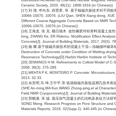
Distribution Achieved by Low-field Nuclear Magnetic Reso
Ceramic Society, 2020, 48(11): 1808-1816.(in Chinese))
[17] 刘 倩, 申向东, 薛慧君, 等. 基于核磁共振技术对不同粗骨
10066-10070, 10076. (LIU Qian, SHEN Xiang-dong, XUE 
Different Coarse Aggregate Concrete Based on NMR Techni
10066-10070, 10076.(in Chinese))
[18] 王海龙, 张 克, 额日德木. 改性橡胶对轻骨料混凝土改性作用分析[J
long, ZHANG Ke, ER Ridemu. Modification Effect Analysi
Concrete[J]. Journal of Building Materials, 2017, 20(5): 7
[19] 杨 耀.基于核磁共振技术的混凝土干湿—冻融循环破坏研究[D].
Destruction of Concrete under Condition of Wetting-dryi
Resonance Technology[D].Harbin:Harbin Institute of Tech
[20] JENNINGS H M. Refinements to Colloid Model of C-S
2008, 38(3): 275-289.
[21] MEHTA P K, MONTEIRO P. Concrete: Microstructure, Pr
2013: 32-33.
[22] 佘安明,马 坤,王中平,等.低场核磁共振低温测孔技术表征硬化
(SHE An-ming,MA Kun,WANG Zhong-ping,
et al
.Character
Field NMR Cryoporometry[J]. Journal of Building Materials
[23] 郭晓潞, 宋 猛. 蒸压加气混凝土的孔结构及表征方法研究进展[J]. 
SONG Meng. Research Progress on Pore Structure and Cha
Materials Reports, 2018, 32(Supp.2): 440-445.(in Chinese