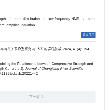
ngth
/
pore distribution
/
low frequency NMR
/
sand
emi-empirical equation
导出引用
特征关系模型研究[J].
长江科学院院报
. 2024, 41(4): 194-
deling the Relationship between Compressive Strength and
gth Concrete[J].
Journal of Changjiang River Scientific
/10.11988/ckyyb.20221442
下一篇