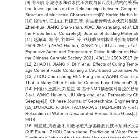
[9] 周长皓.水泥净浆和砂浆抗压强度与多尺度孔结构的关系研究[D
hao.Investigations on the Relationships between Compre
Structure of Multiscale Characteristics[D].Harbin:Harbin I
[10] 段珍华, 江山山, 肖建庄,等. 再生粗骨料含水状态对混凝土性能的影
Zhen-hua, JIANG Shan-shan, XIAO Jian-zhuang,
et al
. E
the Properties of Concrete[J]. Journal of Building Materia
[11] 赵海涛, 相 宇, 刘加平, 等. 钙镁膨胀剂和温升抑制剂对水
2509-2517. (ZHAO Hai-tao, XIANG Yu, LIU Jia-ping,
et al
Expansive Agent and Temperature Rising Inhibitor on Hydr
the Chinese Ceramic Society, 2021, 49(11): 2509-2517.(i
[12] ZHAO H, JIANG K, DI Y,
et al
. Effects of Curing Tem
age Cement Paste Containing a CaO-based Expansive Addit
[13] ZHOU Chun-sheng,REN Fang-zhou,WANG Zhen-di,
e
That to Many Other Fluids for Cement-based Material?[
[14] 田佳丽,王惠民,刘星星,等.基于NMR耦合实时渗流的砂岩渗透特性
Jia-li, WANG Hui-min, LIU Xing-xing,
et al
. Permeability 
Seepage[J]. Chinese Journal of Geotechnical Engineering
[15] D'ORAZIO F, BHATTACHARJA S, HALPERIN W P,
et 
Relaxation of Water in Unsaturated Porous Silica Glass[J
9818.
[16] 谢恩慧,周春圣.利用低场磁共振弛豫测孔技术预测水泥基材料的水
(XIE En-hui, ZHOU Chun-sheng. Prediction of Water Perme