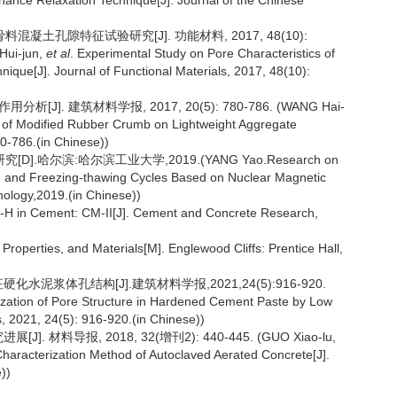
nance Relaxation Technique[J]. Journal of the Chinese
料混凝土孔隙特征试验研究[J]. 功能材料, 2017, 48(10):
Hui-jun,
et al
. Experimental Study on Pore Characteristics of
que[J]. Journal of Functional Materials, 2017, 48(10):
]. 建筑材料学报, 2017, 20(5): 780-786. (WANG Hai-
s of Modified Rubber Crumb on Lightweight Aggregate
80-786.(in Chinese))
哈尔滨:哈尔滨工业大学,2019.(YANG Yao.Research on
ng and Freezing-thawing Cycles Based on Nuclear Magnetic
nology,2019.(in Chinese))
-H in Cement: CM-II[J]. Cement and Concrete Research,
operties, and Materials[M]. Englewood Cliffs: Prentice Hall,
水泥浆体孔结构[J].建筑材料学报,2021,24(5):916-920.
ization of Pore Structure in Hardened Cement Paste by Low
, 2021, 24(5): 916-920.(in Chinese))
材料导报, 2018, 32(增刊2): 440-445. (GUO Xiao-lu,
racterization Method of Autoclaved Aerated Concrete[J].
))