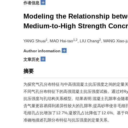
+
作者信息
Modeling the Relationship betw
Medium-to-High Strength Concr
1
1,2
2
YANG Shuai
, MAO Hai-tao
, LIU Chang
, WANG Xiao-j
+
Author information
+
文章历史
摘要
为探究气孔分布特征与中高强混凝土抗压强度之间的定量关
不同气孔分布特征下的高强混凝土抗压强度试验。通过对Rysh
抗压强度与孔结构关系模型。结果表明:混凝土孔隙率会随着
含气量更容易得到差异性较大的孔隙率;提高砂率使非毛细孔占比
毛细孔占比增加了12.7%,凝胶孔占比降低了12.6%。基于Ry
准确地描述孔隙分布特征与抗压强度的定量关系。