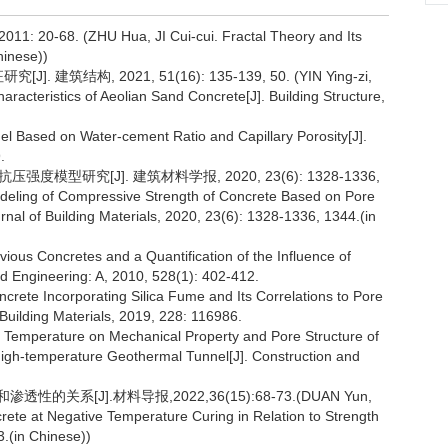
68. (ZHU Hua, JI Cui-cui. Fractal Theory and Its
hinese))
结构, 2021, 51(16): 135-139, 50. (YIN Ying-zi,
racteristics of Aeolian Sand Concrete[J]. Building Structure,
l Based on Water-cement Ratio and Capillary Porosity[J].
.
度模型研究[J]. 建筑材料学报, 2020, 23(6): 1328-1336,
deling of Compressive Strength of Concrete Based on Pore
rnal of Building Materials, 2020, 23(6): 1328-1336, 1344.(in
us Concretes and a Quantification of the Influence of
d Engineering: A, 2010, 528(1): 402-412.
ncrete Incorporating Silica Fume and Its Correlations to Pore
 Building Materials, 2019, 228: 116986.
k Temperature on Mechanical Property and Pore Structure of
High-temperature Geothermal Tunnel[J]. Construction and
关系[J].材料导报,2022,36(15):68-73.(DUAN Yun,
crete at Negative Temperature Curing in Relation to Strength
3.(in Chinese))