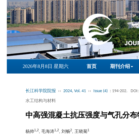
2026年8月8日 星期六
首页
期刊介绍
长江科学院院报
››
2024, Vol. 41
››
Issue (4)
: 194-202.
DOI:
水工结构与材料
中高强混凝土抗压强度与气孔分布
1,2
1,2
2
1
杨帅
, 毛海涛
, 刘畅
, 王晓菊