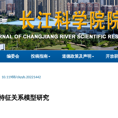
编委会
投稿指南
道德政策及声明
开放
10.11988/ckyyb.20221442
特征关系模型研究