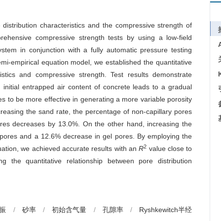
 distribution characteristics and the compressive strength of
ehensive compressive strength tests by using a low-field
tem in conjunction with a fully automatic pressure testing
mi-empirical equation model, we established the quantitative
ristics and compressive strength. Test results demonstrate
 initial entrapped air content of concrete leads to a gradual
oves to be more effective in generating a more variable porosity
creasing the sand rate, the percentage of non-capillary pores
ores decreases by 13.0%. On the other hand, increasing the
ary pores and a 12.6% decrease in gel pores. By employing the
2
ation, we achieved accurate results with an
R
value close to
ing the quantitative relationship between pore distribution
振
/
砂率
/
初始含气量
/
孔隙率
/
Ryshkewitch半经