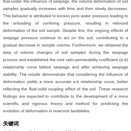
that under the influence of seepage, the volume deformation of soil
samples gradually increases with time and then slowly decreases.
This behavior is attributed to excess pore water pressure leading to
the unloading of confining pressure, resulting in rebound
deformation of the soil sample. Despite this, the ongoing effects of
seepage pressure continue to act on the soil, contributing to a
gradual decrease in sample volume. Furthermore, we obtained the
data of volume changes of soil samples during the seepage
process and established the void ratio-permeability coefficient (
e-k
)
relationship curve before seepage and after achieving seepage
stability. The results demonstrate that considering the influence of
deformation yields a more accurate
e-k
relationship curve, better
reflecting the fluid-solid coupling effect of the soil. These research
findings are expected to contribute to the development of a more
scientific and rigorous theory and method for predicting the
evolution of deformation in reservoir landslides.
关键词