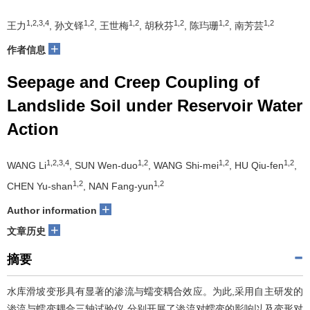
1,2,3,4
1,2
1,2
1,2
1,2
1,2
王力
, 孙文铎
, 王世梅
, 胡秋芬
, 陈玙珊
, 南芳芸
+
作者信息
Seepage and Creep Coupling of
Landslide Soil under Reservoir Water
Action
1,2,3,4
1,2
1,2
1,2
WANG Li
, SUN Wen-duo
, WANG Shi-mei
, HU Qiu-fen
,
1,2
1,2
CHEN Yu-shan
, NAN Fang-yun
+
Author information
+
文章历史
摘要
水库滑坡变形具有显著的渗流与蠕变耦合效应。为此,采用自主研发的
渗流与蠕变耦合三轴试验仪,分别开展了渗流对蠕变的影响以及变形对