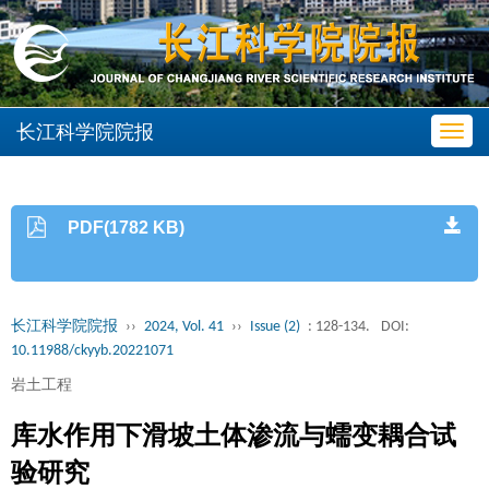
长江科学院院报
Toggl
navig
PDF(1782 KB)
长江科学院院报
››
2024, Vol. 41
››
Issue (2)
: 128-134.
DOI:
10.11988/ckyyb.20221071
岩土工程
库水作用下滑坡土体渗流与蠕变耦合试
验研究