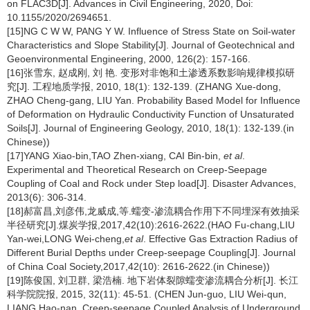
on FLAC3D[J]. Advances in Civil Engineering, 2020, Doi:
10.1155/2020/2694651.
[15]NG C W W, PANG Y W. Influence of Stress State on Soil-water
Characteristics and Slope Stability[J]. Journal of Geotechnical and
Geoenvironmental Engineering, 2000, 126(2): 157-166.
[16]张雪东, 赵成刚, 刘 艳. 变形对非饱和土渗透系数影响规律模拟研
究[J]. 工程地质学报, 2010, 18(1): 132-139. (ZHANG Xue-dong,
ZHAO Cheng-gang, LIU Yan. Probability Based Model for Influence
of Deformation on Hydraulic Conductivity Function of Unsaturated
Soils[J]. Journal of Engineering Geology, 2010, 18(1): 132-139.(in
Chinese))
[17]YANG Xiao-bin,TAO Zhen-xiang, CAI Bin-bin,
et al
.
Experimental and Theoretical Research on Creep-Seepage
Coupling of Coal and Rock under Step load[J]. Disaster Advances,
2013(6): 306-314.
[18]郝富昌,刘彦伟,龙威成,等.蠕变-渗流耦合作用下不同埋深有效抽采
半径研究[J].煤炭学报,2017,42(10):2616-2622.(HAO Fu-chang,LIU
Yan-wei,LONG Wei-cheng,
et al
. Effective Gas Extraction Radius of
Different Burial Depths under Creep-seepage Coupling[J]. Journal
of China Coal Society,2017,42(10): 2616-2622.(in Chinese))
[19]陈俊国, 刘卫群, 梁浩楠. 地下岩体裂隙蠕变渗流耦合分析[J]. 长江
科学院院报, 2015, 32(11): 45-51. (CHEN Jun-guo, LIU Wei-qun,
LIANG Hao-nan. Creep-seepage Coupled Analysis of Underground