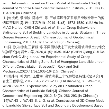
term Deformation Based on Creep Model of Unsaturated Soil[J].
Journal of Yangtze River Scientific Research Institute, 2019, 36(12):
113-120.(in Chinese))
[11]刘虎虎, 缪海波, 陈志伟, 等. 三峡库区侏罗系顺层滑坡滑带土的剪
切蠕变特性[J]. 岩土工程学报, 2019, 41(8): 1573-1580. (LIU Hu-hu,
MIAO Hai-bo, CHEN Zhi-wei,
et al
. Shear Creep Behaviors of
Sliding-zone Soil of Bedding Landslide in Jurassic Stratum in Three
Gorges Reservoir Area[J]. Chinese Journal of Geotechnical
Engineering, 2019, 41(8): 1573-1580.(in Chinese))
[12]陈 琼,崔德山,王菁莪,等.不同固结状态下黄土坡滑坡滑带土的蠕变
试验研究[J].岩土力学,2020,41(5):1635-1642.(CHEN Qiong,CUI De-
shan,WANG Jing-e,
et al
. An Experimental Study of Creep
Characteristics of Sliding Zone Soil of Huangtupo Landslide under
Different Consolidation Stresses[J]. Rock and Soil
Mechanics,2020,41(5):1635-1642.(in Chinese))
[13]赖小玲, 叶为民, 王世梅. 滑坡滑带土非饱和蠕变特性试验研究[J].
岩土工程学报, 2012, 34(2): 286-293. (LAI Xiao-ling, YE Wei-min,
WANG Shi-mei. Experimental Study on Unsaturated Creep
Characteristics of Landslide Soils[J]. Chinese Journal of
Geotechnical Engineering, 2012, 34(2): 286-293.(in Chinese))
[14]WANG L, WANG S, LI G,
et al
. Construction of 3D Creep Model
of Landslide Slip-surface Soil and Secondary Development Based