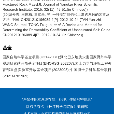
Fractured Rock Mass[J]. Journal of Yangtze River Scientific
Research Institute, 2015, 32(11): 45-51.(in Chinese))
[20]谈云志, 王世梅, 童富果, 等. 一种测定非饱和土渗透系数的装置及
方法: 中国, CN201210196089.4[P]. 2012-10-24.(TAN Yun-zhi,
WANG Shi-mei, TONG Fu-guo,
et al.
A Device and Method for
Determining the Permeability Coefficient of Unsaturated Soil: China,
CN201210196089.4[P]. 2012-10-24. (in Chinese))
基金
国家自然科学基金项目(U21A2031);湖北巴东地质灾害国家野外科学
观测研究站开放基金项目(BNORSG-202207);岩土力学与堤坝工程教
育部重点实验室开放基金项目(2023003);中国博士后科学基金项目
(2021M701969)
*严禁使用本系统存储、处理、传输涉密信息*
版权所有 © 《长江科学院院报》编辑部
技术支持：
北京玛格泰克科技发展有限公司