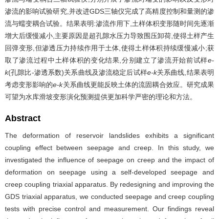
渗流的影响试验研究,并改进GDS三轴仪完成了高精度控制和量测的渗
流与蠕变耦合试验。结果表明:渗流作用下,土样体积变形随时间先逐渐
增大后缓慢减小,主要原因是超孔隙水压力导致围压卸荷,使得土样产生
回弹变形,但渗透压力持续作用于土体,使得土样体积持续缓慢减小;获
取了渗流过程中土样体积的变化结果,分别建立了渗流开始前试样
e-
k
(孔隙比-渗透系数)关系曲线及渗流稳定后试样
e-k
关系曲线,结果表明
考虑变形影响的
e-k
关系曲线更能反映土体的流固耦合效应。研究成果
可望为水库滑坡变形演化预测提供更加科学严密的理论和方法。
Abstract
The deformation of reservoir landslides exhibits a significant
coupling effect between seepage and creep. In this study, we
investigated the influence of seepage on creep and the impact of
deformation on seepage using a self-developed seepage and
creep coupling triaxial apparatus. By redesigning and improving the
GDS triaxial apparatus, we conducted seepage and creep coupling
tests with precise control and measurement. Our findings reveal