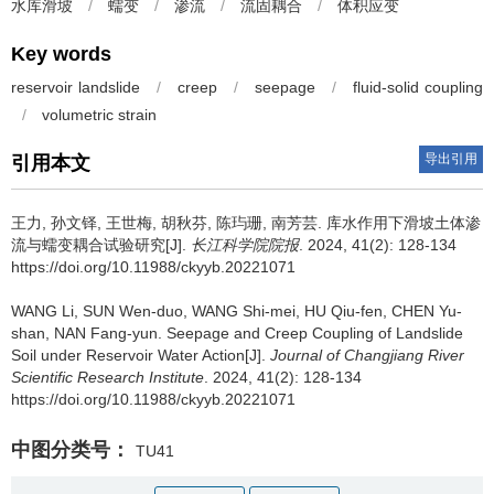
水库滑坡
/
蠕变
/
渗流
/
流固耦合
/
体积应变
Key words
reservoir landslide
/
creep
/
seepage
/
fluid-solid coupling
/
volumetric strain
导出引用
引用本文
王力, 孙文铎, 王世梅, 胡秋芬, 陈玙珊, 南芳芸.
库水作用下滑坡土体渗
流与蠕变耦合试验研究[J].
长江科学院院报
. 2024, 41(2): 128-134
https://doi.org/10.11988/ckyyb.20221071
WANG Li, SUN Wen-duo, WANG Shi-mei, HU Qiu-fen, CHEN Yu-
shan, NAN Fang-yun.
Seepage and Creep Coupling of Landslide
Soil under Reservoir Water Action[J].
Journal of Changjiang River
Scientific Research Institute
. 2024, 41(2): 128-134
https://doi.org/10.11988/ckyyb.20221071
中图分类号：
TU41