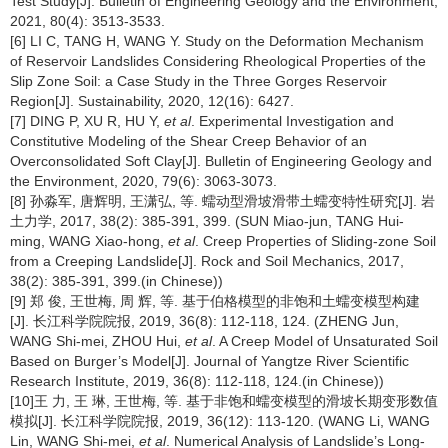
Test Study[J]. Bulletin of Engineering Geology and the Environment,
2021, 80(4): 3513-3533.
[6] LI C, TANG H, WANG Y. Study on the Deformation Mechanism
of Reservoir Landslides Considering Rheological Properties of the
Slip Zone Soil: a Case Study in the Three Gorges Reservoir
Region[J]. Sustainability, 2020, 12(16): 6427.
[7] DING P, XU R, HU Y,
et al
. Experimental Investigation and
Constitutive Modeling of the Shear Creep Behavior of an
Overconsolidated Soft Clay[J]. Bulletin of Engineering Geology and
the Environment, 2020, 79(6): 3063-3073.
[8] 孙淼军, 唐辉明, 王潇弘, 等. 蠕动型滑坡滑带土蠕变特性研究[J]. 岩
土力学, 2017, 38(2): 385-391, 399. (SUN Miao-jun, TANG Hui-
ming, WANG Xiao-hong,
et al
. Creep Properties of Sliding-zone Soil
from a Creeping Landslide[J]. Rock and Soil Mechanics, 2017,
38(2): 385-391, 399.(in Chinese))
[9] 郑 俊, 王世梅, 周 辉, 等. 基于伯格模型的非饱和土蠕变模型构建
[J]. 长江科学院院报, 2019, 36(8): 112-118, 124. (ZHENG Jun,
WANG Shi-mei, ZHOU Hui,
et al
. A Creep Model of Unsaturated Soil
Based on Burger’s Model[J]. Journal of Yangtze River Scientific
Research Institute, 2019, 36(8): 112-118, 124.(in Chinese))
[10]王 力, 王 琳, 王世梅, 等. 基于非饱和蠕变模型的滑坡长期变形数值
模拟[J]. 长江科学院院报, 2019, 36(12): 113-120. (WANG Li, WANG
Lin, WANG Shi-mei,
et al
. Numerical Analysis of Landslide’s Long-