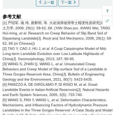
上一篇
下一篇
参考文献
[1] 严绍军, 项 伟, 唐辉明, 等. 大岩淌滑坡滑带土蠕变性质研究[J]. 岩
土力学, 2008, 29(1): 58-62, 68. (YAN Shao-jun, XIANG Wei, TANG
Hui-ming,
et al
. Research on Creep Behavior of Slip Band Soil of
Dayantang Landslide[J]. Rock and Soil Mechanics, 2008, 29(1): 58-
62, 68.(in Chinese))
[2] TAO Y, CAO J, HU J,
et al
. A Cusp Catastrophe Model of Mid-
Long-term Landslide Evolution over Low Latitude Highlands of
China[J]. Geomorphology, 2013, 187: 80-85.
[3] WANG S, ZHAN Q, WANG L,
et al
. Unsaturated Creep
Behaviors and Creep Model of Slip-surface Soil of a Landslide in
Three Gorges Reservoir Area, China[J]. Bulletin of Engineering
Geology and the Environment, 2021, 80(7): 5423-5435.
[4] PANIZZO A, DE GIROLAMO P, DI RISIO M,
et al
. Great
Landslide Events in Italian Artificial Reservoirs[J]. Natural Hazards
and Earth System Sciences, 2005, 5(5): 733-740.
[5] WANG S, PAN Y, WANG L,
et al
. Deformation Characteristics,
Mechanisms, and Influencing Factors of Hydrodynamic Pressure
Landslides in the Three Gorges Reservoir: A Case Study and Model