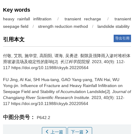
Key words
heavy rainfall infiltration
/
transient recharge
/
transient
seepage field
/
strength reduction method
/
landslide stability
导出引用
引用本文
付敬, 艾凯, 施华堂, 高阳阳, 谭海, 吴勇进.
裂隙及强降雨入渗对堆积体
滑坡渗流场及稳定性的影响[J].
长江科学院院报
. 2023, 40(9): 112-
117 https://doi.org/10.11988/ckyyb.20220564
FU Jing, AI Kai, SHI Hua-tang, GAO Yang-yang, TAN Hai, WU
Yong-jin.
Influence of Fracture and Heavy Rainfall Infiltration on
Seepage Field and Stability of Accumulation Landslide[J].
Journal of
Changjiang River Scientific Research Institute
. 2023, 40(9): 112-
117 https://doi.org/10.11988/ckyyb.20220564
中图分类号：
P642.2
上一篇
下一篇