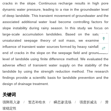
cracks in the slope. Continuous recharge results in high pore
dynamic water pressure, leading to a rise in the groundwater level
of deep landslide. This transient movement of groundwater and the
associated additional water load become controlling factors for
slope instability during rainy season. In this study we focus on
large-scale accumulation landslides. Based on the saturated-
unsaturated seepage theory of soil mass, we examined the
influence of transient water sources formed by heavy rainfall at the
end of cracks in the slope on the seepage field and groundwater
level of landslide using finite difference method. We evaluated the
adverse effect of transient water supply on the stability of the
landslide by using the strength reduction method. The research
findings provide a scientific basis for landslide prevention and the
design of drainage treatment.
关键词
强降雨入渗
/
暂态补给水
/
瞬态渗流场
/
强度折减法
/
滑
坡稳定性