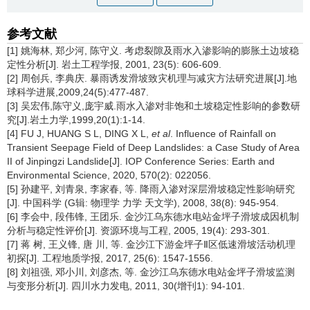
参考文献
[1] 姚海林, 郑少河, 陈守义. 考虑裂隙及雨水入渗影响的膨胀土边坡稳
定性分析[J]. 岩土工程学报, 2001, 23(5): 606-609.
[2] 周创兵, 李典庆. 暴雨诱发滑坡致灾机理与减灾方法研究进展[J].地
球科学进展,2009,24(5):477-487.
[3] 吴宏伟,陈守义,庞宇威.雨水入渗对非饱和土坡稳定性影响的参数研
究[J].岩土力学,1999,20(1):1-14.
[4] FU J, HUANG S L, DING X L,
et al
. Influence of Rainfall on
Transient Seepage Field of Deep Landslides: a Case Study of Area
II of Jinpingzi Landslide[J]. IOP Conference Series: Earth and
Environmental Science, 2020, 570(2): 022056.
[5] 孙建平, 刘青泉, 李家春, 等. 降雨入渗对深层滑坡稳定性影响研究
[J]. 中国科学 (G辑: 物理学 力学 天文学), 2008, 38(8): 945-954.
[6] 李会中, 段伟锋, 王团乐. 金沙江乌东德水电站金坪子滑坡成因机制
分析与稳定性评价[J]. 资源环境与工程, 2005, 19(4): 293-301.
[7] 蒋 树, 王义锋, 唐 川, 等. 金沙江下游金坪子Ⅱ区低速滑坡活动机理
初探[J]. 工程地质学报, 2017, 25(6): 1547-1556.
[8] 刘祖强, 邓小川, 刘彦杰, 等. 金沙江乌东德水电站金坪子滑坡监测
与变形分析[J]. 四川水力发电, 2011, 30(增刊1): 94-101.