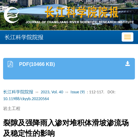
长江科学院院报
Toggl
navig
PDF(10466 KB)
长江科学院院报
››
2023, Vol. 40
››
Issue (9)
: 112-117.
DOI:
10.11988/ckyyb.20220564
岩土工程
裂隙及强降雨入渗对堆积体滑坡渗流场
及稳定性的影响