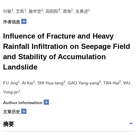
1
1
2
3
2
1
付敬
, 艾凯
, 施华堂
, 高阳阳
, 谭海
, 吴勇进
+
作者信息
Influence of Fracture and Heavy
Rainfall Infiltration on Seepage Field
and Stability of Accumulation
Landslide
1
1
2
3
2
FU Jing
, AI Kai
, SHI Hua-tang
, GAO Yang-yang
, TAN Hai
, WU
1
Yong-jin
+
Author information
+
文章历史
摘要