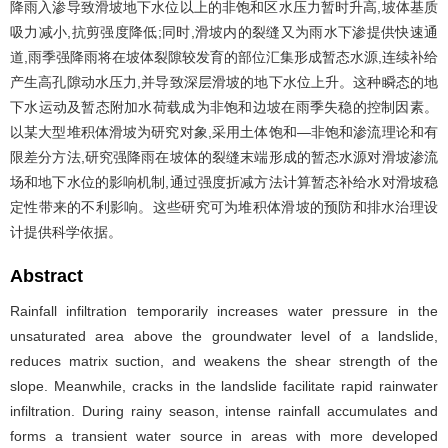
降雨入渗导致滑坡地下水位以上的非饱和区水压力暂时升高,坡体基质
吸力减小,抗剪强度降低;同时,滑坡内的裂缝又为雨水下渗提供快速通
道,雨季强降雨将在坡体裂隙较发育的部位汇集形成暂态水源,连续补给
产生高孔隙动水压力,并导致深层滑坡的地下水位上升。这种瞬态的地
下水运动及暂态附加水荷载成为非饱和边坡在雨季失稳的控制因素。
以某大型堆积体滑坡为研究对象,采用土体饱和—非饱和渗流理论和有
限差分方法,研究强降雨在坡体的裂缝末端形成的暂态水源对滑坡渗流
场和地下水位的影响机制,通过强度折减方法计算暂态补给水对滑坡稳
定性带来的不利影响。这些研究可为堆积体滑坡的预防和排水治理设
计提供科学依据。
Abstract
Rainfall infiltration temporarily increases water pressure in the
unsaturated area above the groundwater level of a landslide,
reduces matrix suction, and weakens the shear strength of the
slope. Meanwhile, cracks in the landslide facilitate rapid rainwater
infiltration. During rainy season, intense rainfall accumulates and
forms a transient water source in areas with more developed