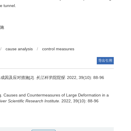
e tunnel.
施
/
cause analysis
/
control measures
导出引用
因及应对措施[J].
长江科学院院报
. 2022, 39(10): 88-96
g.
Causes and Countermeasures of Large Deformation in a
ver Scientific Research Institute
. 2022, 39(10): 88-96