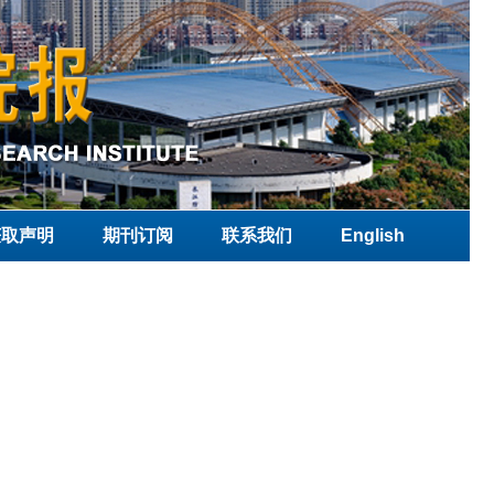
获取声明
期刊订阅
联系我们
English