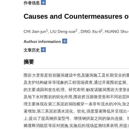
+
作者信息
Causes and Countermeasures of 
1
2
2
CHI Jian-jun
, LIU Deng-xue
, DING Xiu-li
, HUANG Shu-
+
Author information
+
文章历史
摘要
围岩大变形是软岩隧洞建设中危及隧洞施工及长期安全的
及支护结构破坏等现象的工程现场调查,通过开展围岩监测
的主要成因和发生机理。研究表明:触发该隧洞围岩大变形
及地下水对围岩的软化作用,围岩挤压膨胀变形和不同岩层
理主要体现在第三系泥岩洞段横穿一条常年流水的冲沟,加
著增加,第三系泥岩遇水泥化、软化,强度显著降低并呈现出
上,提出了提高钢拱架型号、增强钢拱架之间的纵向连接、
烯缓释消能层等应对措施,实施后的现场监测结果表明,所