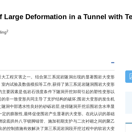
Large Deformation in a Tunnel with Te
2
ling
重大工程灾害之一。结合第三系泥岩隧洞出现的显著围岩大变形
、室内试验及数值模拟等工作,获得了第三系泥岩隧洞围岩大变形
的主要因素是低岩石强度条件下隧洞开挖卸荷引起的塑性变形以
间的非一致变形共同主导了支护结构的破坏;围岩大变形的发生机
之隧洞中部透水性良好的砂砾岩层,使得隧洞开挖后围岩含水率显
一定的膨胀性,最终促使围岩产生显著的大变形。在此认识的基础
增设底拱外八字锁脚锚管、施加初期支护与二次衬砌之间的聚乙
提出的控制措施有效解决了第三系泥岩洞段开挖过程中的软岩大变