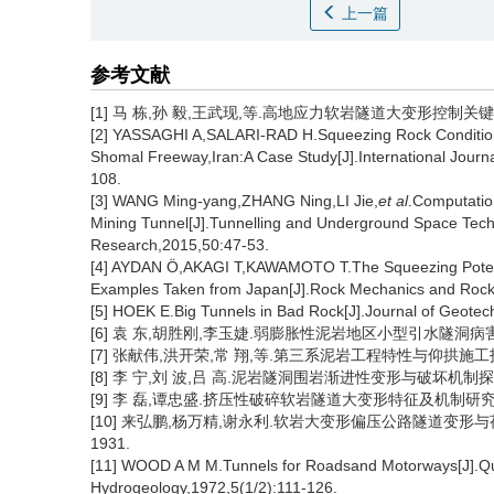
上一篇
参考文献
[1] 马 栋,孙 毅,王武现,等.高地应力软岩隧道大变形控制关键技术[J]
[2] YASSAGHI A,SALARI-RAD H.Squeezing Rock Conditions
Shomal Freeway,Iran:A Case Study[J].International Journ
108.
[3] WANG Ming-yang,ZHANG Ning,LI Jie,
et al
.Computatio
Mining Tunnel[J].Tunnelling and Underground Space Tech
Research,2015,50:47-53.
[4] AYDAN Ö,AKAGI T,KAWAMOTO T.The Squeezing Potenti
Examples Taken from Japan[J].Rock Mechanics and Rock
[5] HOEK E.Big Tunnels in Bad Rock[J].Journal of Geote
[6] 袁 东,胡胜刚,李玉婕.弱膨胀性泥岩地区小型引水隧洞病害分析及加
[7] 张献伟,洪开荣,常 翔,等.第三系泥岩工程特性与仰拱施工技术研究
[8] 李 宁,刘 波,吕 高.泥岩隧洞围岩渐进性变形与破坏机制探索[J
[9] 李 磊,谭忠盛.挤压性破碎软岩隧道大变形特征及机制研究[J].
[10] 来弘鹏,杨万精,谢永利.软岩大变形偏压公路隧道变形与荷载作
1931.
[11] WOOD A M M.Tunnels for Roadsand Motorways[J].Qua
Hydrogeology,1972,5(1/2):111-126.