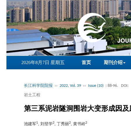
2026年8月7日 星期五
首页
期刊介绍
长江科学院院报
››
2022, Vol. 39
››
Issue (10)
: 88-96.
DOI:
岩土工程
第三系泥岩隧洞围岩大变形成因及
1
2
2
2
池建军
, 刘登学
, 丁秀丽
, 黄书岭