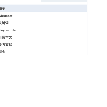
摘要
Abstract
关键词
Key words
引用本文
参考文献
基金