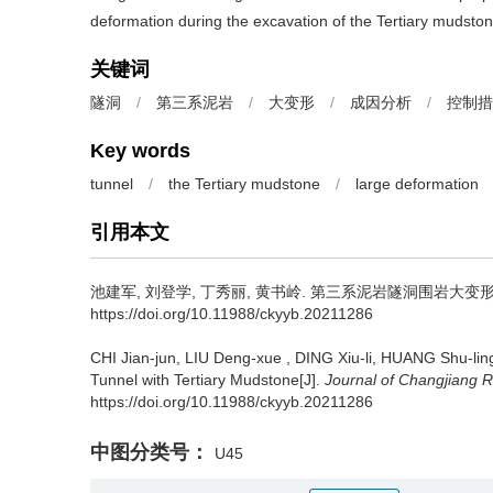
deformation during the excavation of the Tertiary mudston
关键词
隧洞
/
第三系泥岩
/
大变形
/
成因分析
/
控制措
Key words
tunnel
/
the Tertiary mudstone
/
large deformation
引用本文
池建军, 刘登学, 丁秀丽, 黄书岭.
第三系泥岩隧洞围岩大变形成
https://doi.org/10.11988/ckyyb.20211286
CHI Jian-jun, LIU Deng-xue , DING Xiu-li, HUANG Shu-lin
Tunnel with Tertiary Mudstone[J].
Journal of Changjiang Ri
https://doi.org/10.11988/ckyyb.20211286
中图分类号：
U45