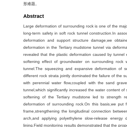
形难题。
Abstract
Large deformation of surrounding rock is one of the maj
long-term safety in soft rock tunnel construction.In associ
deformation and support structure damage,we obtai
deformation in the Tertiary mudstone tunnel via deforma
revealed that the plastic deformation caused by tunnel 
softening effect of groundwater on surrounding rock w
tunnel.The squeezing and expansive deformation of s
different rock strata jointly dominated the failure of the
with perennial water flow,coupled with the sand grave
tunnel,which significantly increased the water content of 
softening of the Tertiary mudstone led to strength re
deformation of surrounding rock.On this basis,we put
frame,strengthening the longitudinal connection betwee
arch,and applying polyethylene slow-release energy 
lining.Field monitoring results demonstrated that the pro