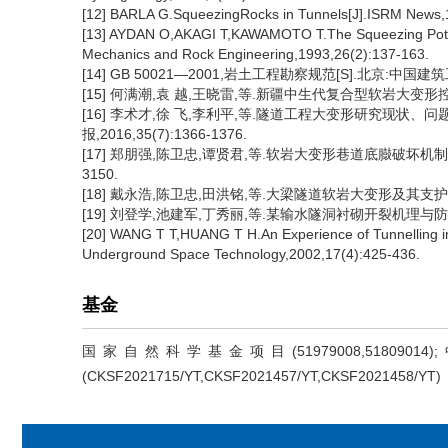
[12] BARLA G.SqueezingRocks in Tunnels[J].ISRM News,
[13] AYDAN O,AKAGI T,KAWAMOTO T.The Squeezing Potent
Mechanics and Rock Engineering,1993,26(2):137-163.
[14] GB 50021—2001,岩土工程勘察规范[S].北京:中国建
[15] 何满潮,袁 越,王晓雷,等.新疆中生代复合型软岩大变形控制技
[16] 李术才,徐 飞,李利平,等.隧道工程大变形研究现状
报,2016,35(7):1366-1376.
[17] 郑朋强,陈卫忠,谭贤君,等.软岩大变形巷道底臌破坏机制与支
3150.
[18] 戴永浩,陈卫忠,田洪铭,等.大梁隧道软岩大变形及其支护方案研
[19] 刘登学,池建军,丁秀丽,等.某输水隧洞衬砌开裂机理与防治措施
[20] WANG T T,HUANG T H.An Experience of Tunnelling in
Underground Space Technology,2002,17(4):425-436.
基金
国家自然科学基金项目(51979008,518
(CKSF2021715/YT,CKSF2021457/YT,CKSF2021458/YT)