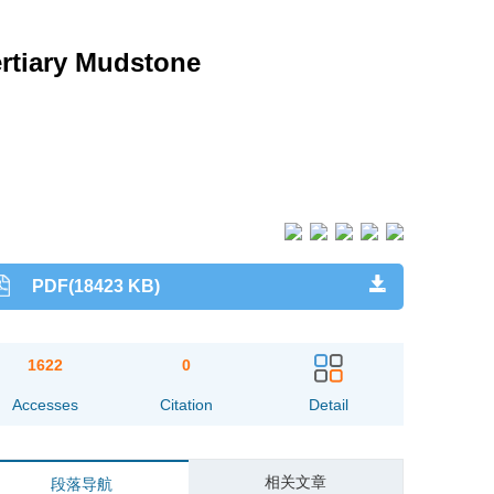
rtiary Mudstone
PDF(18423 KB)
1622
0
Accesses
Citation
Detail
相关文章
段落导航