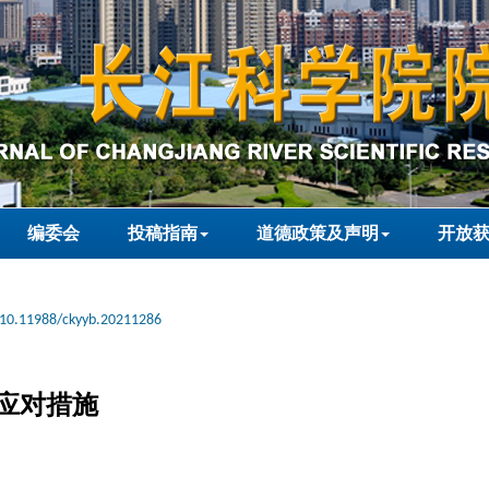
编委会
投稿指南
道德政策及声明
开放
10.11988/ckyyb.20211286
应对措施