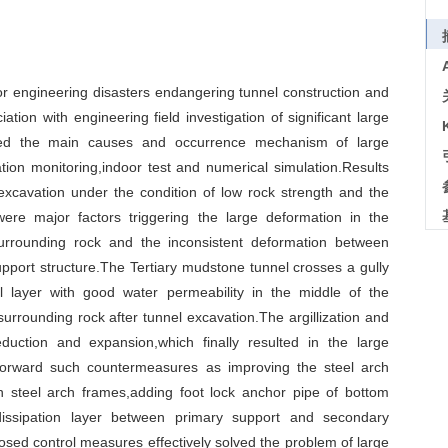
or engineering disasters endangering tunnel construction and
ation with engineering field investigation of significant large
ned the main causes and occurrence mechanism of large
tion monitoring,indoor test and numerical simulation.Results
excavation under the condition of low rock strength and the
ere major factors triggering the large deformation in the
urrounding rock and the inconsistent deformation between
 support structure.The Tertiary mudstone tunnel crosses a gully
l layer with good water permeability in the middle of the
surrounding rock after tunnel excavation.The argillization and
duction and expansion,which finally resulted in the large
 forward such countermeasures as improving the steel arch
n steel arch frames,adding foot lock anchor pipe of bottom
dissipation layer between primary support and secondary
posed control measures effectively solved the problem of large