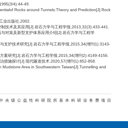
1995(3/4):44-49.
ialof Rocks around Tunnels:Theory and Prediction[J].Rock
筑工业出版社,2002.
术及其应用[J].岩石力学与工程学报,2013,32(3):433-441.
、问题与对策及新型支护体系应用介绍[J].岩石力学与工程学
护技术研究[J].岩石力学与工程学报,2015,34(增刊1):3143-
究[J].岩石力学与工程学报,2015,34(增刊2):4149-4156.
探讨[J].现代隧道技术,2020,57(增刊1):852-858.
 Mudstone Area in Southwestern Taiwan[J].Tunnelling and
09014);中央级公益性科研院所基本科研业务费项目