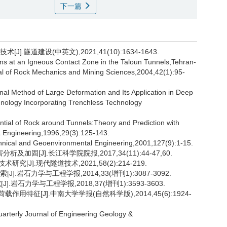
下一篇
.隧道建设(中英文),2021,41(10):1634-1643.
 at an Igneous Contact Zone in the Taloun Tunnels,Tehran-
al of Rock Mechanics and Mining Sciences,2004,42(1):95-
nal Method of Large Deformation and Its Application in Deep
nology Incorporating Trenchless Technology
al of Rock around Tunnels:Theory and Prediction with
 Engineering,1996,29(3):125-143.
chnical and Geoenvironmental Engineering,2001,127(9):1-15.
固[J].长江科学院院报,2017,34(11):44-47,60.
[J].现代隧道技术,2021,58(2):214-219.
].岩石力学与工程学报,2014,33(增刊1):3087-3092.
岩石力学与工程学报,2018,37(增刊1):3593-3603.
用特征[J].中南大学学报(自然科学版),2014,45(6):1924-
rterly Journal of Engineering Geology &