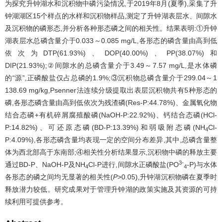
为探究升钟湖水和沉积物中磷污染情况,于2019年8月(夏季),采集了升
钟湖湖区15个样点的水样和沉积物样品,测定了升钟湖表层水、间隙水
及沉积物的磷形态,并分析各种形态磷之间的相关性。结果表明:①升钟
湖表层水总磷含量介于0.033～0.085 mg/L,各形态的磷含量由高到低
依次为DTP(61.93%)、DOP(40.00%)、PP(38.07%)和
DIP(21.93%);②间隙水的总磷含量介于3.49～7.57 mg/L,是水体磷
的“源”,正磷酸盐仅占总磷的1.9%;③沉积物总磷含量介于299.04～1
138.69 mg/kg,Psenner法连续分级提取出表层沉积物共有5种形态的
磷,各形态磷含量由高到低依次为残渣磷(Res-P:44.78%)、金属氧化物
结合态磷+有机碎屑腐殖酸磷(NaOH-P:22.92%)、钙结合态磷(HCl-
P:14.82%)、可还原态磷(BD-P:13.39%)和弱吸附态磷(NH
Cl-
4
P:4.09%),各形态磷含量均表现一定的空间分布差异,其中,总磷含量整
体为西北部高于东南部;④相关性分析结果显示,沉积物中磷的释放主要
3-
通过BD-P、NaOH-P及NH
Cl-P进行,间隙水正磷酸盐(PO
-P)与水体
4
4
各形态的磷之间均无显著的相关性(
P
>0.05),升钟湖沉积物磷在夏季时
释放潜力较低。研究成果对于管理升钟湖的政策实施及其资源的可持
续利用可提供参考。