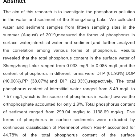
Abstract
The aim of this research is to investigate the phosphorus pollution
in the water and sediment of the Shengzhong Lake. We collected
water and sediment samples from fifteen sampling sites in the
summer (August) of 2019,measured the forms of phosphorus in
surface water,interstitial water and sediment,and further analyzed
the correlation among various forms of phosphorus. Results
revealed that the total phosphorus content in the surface water of
Shengzhong Lake ranged from 0.033 mg/L to 0.085 mg/L,and the
content of phosphorus in different forms were DTP (61.93%),DOP
(40.00%),PP (38.07%),and DIP (21.93%),respectively. The total
phosphorus content of interstitial water ranged from 3.49 mg/L to
7.57 mg/L,which is the source of phosphorus in water;however,the
orthophosphate accounted for only 1.9%. Total phosphorus content
of sediment ranged from 299.04 mg/kg to 1138.69 mg/kg. Five
forms of phosphorus in surface sediments were extracted by
continuous classification of Psenner,of which Res-P accounted for
44.78% of the total phosphorus content of the surface