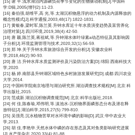
[15] 谢 平.浅水湖泊内源磷负荷季节变化的生物驱动机制[J].中国科
学:D辑,2005(增刊2):11-23.
[16] 秦伯强,胡维平,高 光,等.太湖沉积物悬浮的动力机制及内源释放的
概念性模式[J].科学通报,2003,48(17):1822-1831.
[17] 黄银春,梁时军,陈兰英.升钟水库近十年水质演变趋势及富营养化
治理对策[J].四川环境,2019,38(4):42-50.
[18] 唐 颖,陈兰英,蒋祖斌,等.升钟湖水体叶绿素a动态特征及其影响因
子分析[J].环境监测管理与技术,2020,32(1):56-59.
[19] 郑 坤.关于升钟水库旅游综合开发的分析[J].安徽农业科
学,2018,46(2):90-93.
[20] 唐 洁.升钟水库水质监测评价及污染防治方案[D].绵阳:西南科技大
学,2020.
[21] 杨 婷.南部县升钟湖区域特色乡村旅游发展研究[D].成都:四川农业
大学,2014.
[22] 中国科学院南京地理与湖泊研究所.湖泊调查技术规程[M].北京:科
学出版社,2015.
[23] 范成新.湖泊沉积物调查规范[M].北京:科学出版社,2018.
[24] 何 佳,陈春瑜,邓伟明,等.滇池水-沉积物界面磷形态分布及潜在释
放特征[J].湖泊科学,2015,27(5):799-810.
[25] 吴强亮.沉水植物苦草对水环境中磷的影响[D].武汉:华中农业大
学,2013.
[26] 胡 佳,李艳华.天然水体中磷的存在形态及其对鱼类影响研究进展
[J].水产学杂志,2020,33(4):81-88.