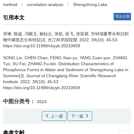
method
/
correlation analysis
/
Shengzhong Lake
导出引用
引用本文
宋琳, 陈超, 冯晓玉, 杨钻云, 张拓, 徐飞, 张富斌.
升钟湖夏季水和沉积
物中磷形态分布特征[J].
长江科学院院报
. 2022, 39(10): 45-53
https://doi.org/10.11988/ckyyb.20210659
SONG Lin, CHEN Chao, FENG Xiao-yu, YANG Zuan-yun, ZHANG
Tuo, XU Fei, ZHANG Fu-bin.
Distribution Characteristics of
Phosphorus Forms in Water and Sediment of Shengzhong Lake in
Summer[J].
Journal of Changjiang River Scientific Research
Institute
. 2022, 39(10): 45-53
https://doi.org/10.11988/ckyyb.20210659
中图分类号：
X524
上一篇
下一篇
参考文献