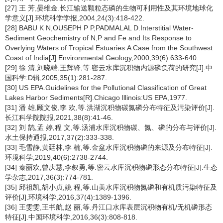
[27] 王 芳,晏维金.长江输送颗粒态磷的生物可利用性及其环境地球化
学意义[J].环境科学学报,2004,24(3):418-422.
[28] BABU K N,OUSEPH P P,PADMALAL D.Interstitial Water-
Sediment Geochemistry of N,P and Fe and Its Response to
Overlying Waters of Tropical Estuaries:A Case from the Southwest
Coast of India[J].Environmental Geology,2000,39(6):633-640.
[29] 徐 清,刘晓端,王辉锋,等.密云水库沉积物内源磷负荷的研究[J].中
国科学:D辑,2005,35(1):281-287.
[30] US EPA.Guidelines for the Pollutional Classification of Great
Lakes Harbor Sediments[R].Chicago lllinois:US EPA,1977.
[31] 潘 雄,顾文俊,李 欢,等.洪湖沉积物碳氮磷分布特征及污染评价[J].
长江科学院院报,2021,38(8):41-46.
[32] 刘 鹄,孟 婷,程 文,等.汤浦水库沉积物碳、氮、磷的分布与评价[J].
水土保持通报,2017,37(2):333-338.
[33] 毛雪静,黄廷林,李 楠,等.金盆水库沉积物磷的来源及分布特征[J].
环境科学,2019,40(6):2738-2744.
[34] 秦丽欢,曾庆慧,李叙勇,等.密云水库沉积物磷形态分布特征[J].生态
学杂志,2017,36(3):774-781.
[35] 邱祖凯,胡小贞,姚 程,等.山美水库沉积物氮磷和有机质污染特征及
评价[J].环境科学,2016,37(4):1389-1396.
[36] 王雯雯,王书航,赵 丽,等.丹江口水库表层沉积物有机/无机磷形态
特征[J].中国环境科学,2016,36(3):808-818.