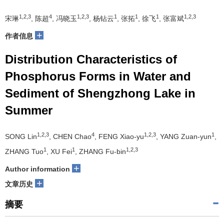
1,2,3
4
1,2,3
1
1
1
1,2,3
宋琳
, 陈超
, 冯晓玉
, 杨钻云
, 张拓
, 徐飞
, 张富斌
+
作者信息
Distribution Characteristics of
Phosphorus Forms in Water and
Sediment of Shengzhong Lake in
Summer
1,2,3
4
1,2,3
1
SONG Lin
, CHEN Chao
, FENG Xiao-yu
, YANG Zuan-yun
,
1
1
1,2,3
ZHANG Tuo
, XU Fei
, ZHANG Fu-bin
+
Author information
+
文章历史
摘要