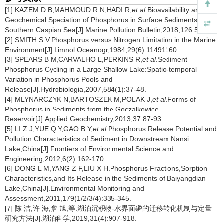
[1] KAZEM D B,MAHMOUD R N,HADI R,
et al
.Bioavailability and
Geochemical Speciation of Phosphorus in Surface Sediments of the
Southern Caspian Sea[J].Marine Pollution Bulletin,2018,126:51-57.
[2] SMITH S V.Phosphorus versus Nitrogen Limitation in the Marine
Environment[J].Limnol Oceanogr,1984,29(6):11491160.
[3] SPEARS B M,CARVALHO L,PERKINS R,
et al
.Sediment
Phosphorus Cycling in a Large Shallow Lake:Spatio-temporal
Variation in Phosphorus Pools and
Release[J].Hydrobiologia,2007,584(1):37-48.
[4] MLYNARCZYK N,BARTOSZEK M,POLAK J,
et al
.Forms of
Phosphorus in Sediments from the Goczałkowice
Reservoir[J].Applied Geochemistry,2013,37:87-93.
[5] LI Z J,YUE Q Y,GAO B Y,
et al
.Phosphorus Release Potential and
Pollution Characteristics of Sediment in Downstream Nansi
Lake,China[J].Frontiers of Environmental Science and
Engineering,2012,6(2):162-170.
[6] DONG L M,YANG Z F,LIU X H.Phosphorus Fractions,Sorption
Characteristics,and Its Release in the Sediments of Baiyangdian
Lake,China[J].Environmental Monitoring and
Assessment,2011,179(1/2/3/4):335-345.
[7] 陈 洁,许 海,詹 旭,等.湖泊沉积物-水界面磷的迁移转化机制与定量
研究方法[J].湖泊科学,2019,31(4):907-918.