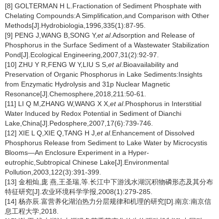
[8] GOLTERMAN H L.Fractionation of Sediment Phosphate with
Chelating Compounds:A Simplification,and Comparison with Other
Methods[J].Hydrobiologia,1996,335(1):87-95.
[9] PENG J,WANG B,SONG Y,
et al
.Adsorption and Release of
Phosphorus in the Surface Sediment of a Wastewater Stabilization
Pond[J].Ecological Engineering,2007,31(2):92-97.
[10] ZHU Y R,FENG W Y,LIU S S,
et al
.Bioavailability and
Preservation of Organic Phosphorus in Lake Sediments:Insights
from Enzymatic Hydrolysis and 31p Nuclear Magnetic
Resonance[J].Chemosphere,2018,211:50-61.
[11] LI Q M,ZHANG W,WANG X X,
et al
.Phosphorus in Interstitial
Water Induced by Redox Potential in Sediment of Dianchi
Lake,China[J].Pedosphere,2007,17(6):739-746.
[12] XIE L Q,XIE Q,TANG H J,
et al
.Enhancement of Dissolved
Phosphorus Release from Sediment to Lake Water by Microcystis
Blooms—An Enclosure Experiment in a Hyper-
eutrophic,Subtropical Chinese Lake[J].Environmental
Pollution,2003,122(3):391-399.
[13] 金相灿,庞 燕,王圣瑞,等.长江中下游浅水湖沉积物磷形态及其分布
特征研究[J].农业环境科学学报,2008(1):279-285.
[14] 杨亦辰.富营养化湖泊热力分层规律和机理的研究[D].南京:南京信
息工程大学,2018.