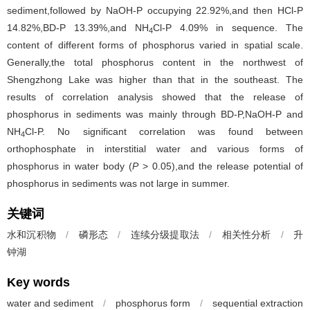
sediment,followed by NaOH-P occupying 22.92%,and then HCl-P
14.82%,BD-P 13.39%,and NH
Cl-P 4.09% in sequence. The
4
content of different forms of phosphorus varied in spatial scale.
Generally,the total phosphorus content in the northwest of
Shengzhong Lake was higher than that in the southeast. The
results of correlation analysis showed that the release of
phosphorus in sediments was mainly through BD-P,NaOH-P and
NH
Cl-P. No significant correlation was found between
4
orthophosphate in interstitial water and various forms of
phosphorus in water body (
P
> 0.05),and the release potential of
phosphorus in sediments was not large in summer.
关键词
水和沉积物
/
磷形态
/
连续分级提取法
/
相关性分析
/
升
钟湖
Key words
water and sediment
/
phosphorus form
/
sequential extraction