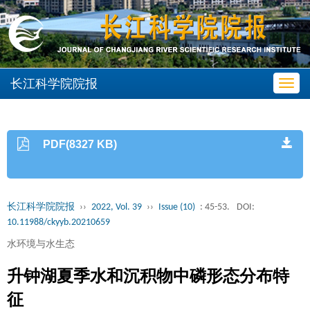
长江科学院院报
Toggl
navig
PDF(8327 KB)
长江科学院院报
››
2022, Vol. 39
››
Issue (10)
: 45-53.
DOI:
10.11988/ckyyb.20210659
水环境与水生态
升钟湖夏季水和沉积物中磷形态分布特
征