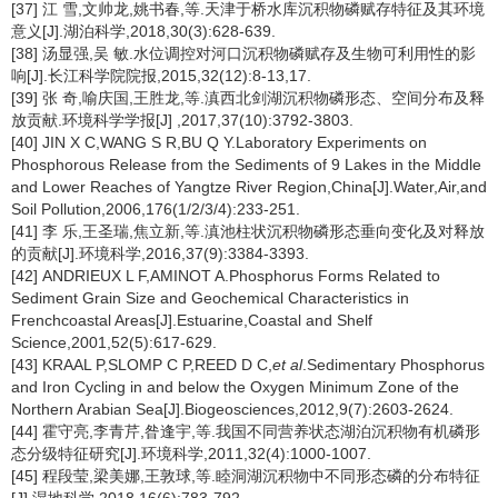
[37] 江 雪,文帅龙,姚书春,等.天津于桥水库沉积物磷赋存特征及其环境
意义[J].湖泊科学,2018,30(3):628-639.
[38] 汤显强,吴 敏.水位调控对河口沉积物磷赋存及生物可利用性的影
响[J].长江科学院院报,2015,32(12):8-13,17.
[39] 张 奇,喻庆国,王胜龙,等.滇西北剑湖沉积物磷形态、空间分布及释
放贡献.环境科学学报[J] ,2017,37(10):3792-3803.
[40] JIN X C,WANG S R,BU Q Y.Laboratory Experiments on
Phosphorous Release from the Sediments of 9 Lakes in the Middle
and Lower Reaches of Yangtze River Region,China[J].Water,Air,and
Soil Pollution,2006,176(1/2/3/4):233-251.
[41] 李 乐,王圣瑞,焦立新,等.滇池柱状沉积物磷形态垂向变化及对释放
的贡献[J].环境科学,2016,37(9):3384-3393.
[42] ANDRIEUX L F,AMINOT A.Phosphorus Forms Related to
Sediment Grain Size and Geochemical Characteristics in
Frenchcoastal Areas[J].Estuarine,Coastal and Shelf
Science,2001,52(5):617-629.
[43] KRAAL P,SLOMP C P,REED D C,
et al
.Sedimentary Phosphorus
and Iron Cycling in and below the Oxygen Minimum Zone of the
Northern Arabian Sea[J].Biogeosciences,2012,9(7):2603-2624.
[44] 霍守亮,李青芹,昝逢宇,等.我国不同营养状态湖泊沉积物有机磷形
态分级特征研究[J].环境科学,2011,32(4):1000-1007.
[45] 程段莹,梁美娜,王敦球,等.睦洞湖沉积物中不同形态磷的分布特征