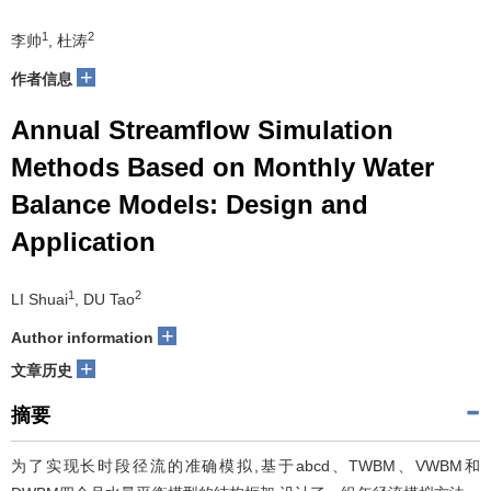
1
2
李帅
, 杜涛
+
作者信息
Annual Streamflow Simulation
Methods Based on Monthly Water
Balance Models: Design and
Application
1
2
LI Shuai
, DU Tao
+
Author information
+
文章历史
摘要
为了实现长时段径流的准确模拟,基于abcd、TWBM、VWBM和