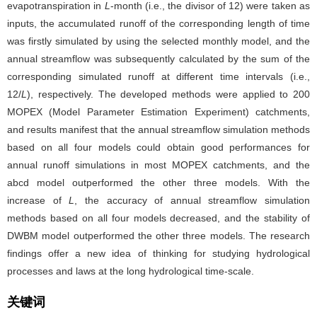
evapotranspiration in
L
-month (i.e., the divisor of 12) were taken as
inputs, the accumulated runoff of the corresponding length of time
was firstly simulated by using the selected monthly model, and the
annual streamflow was subsequently calculated by the sum of the
corresponding simulated runoff at different time intervals (i.e.,
12/
L
), respectively. The developed methods were applied to 200
MOPEX (Model Parameter Estimation Experiment) catchments,
and results manifest that the annual streamflow simulation methods
based on all four models could obtain good performances for
annual runoff simulations in most MOPEX catchments, and the
abcd model outperformed the other three models. With the
increase of
L
, the accuracy of annual streamflow simulation
methods based on all four models decreased, and the stability of
DWBM model outperformed the other three models. The research
findings offer a new idea of thinking for studying hydrological
processes and laws at the long hydrological time-scale.
关键词