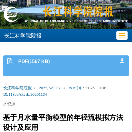
长江科学院院报
Toggl
navig
PDF(1567 KB)
长江科学院院报
››
2022, Vol. 39
››
Issue (3)
: 21-26.
DOI:
10.11988/ckyyb.20201134
水资源
基于月水量平衡模型的年径流模拟方法
设计及应用