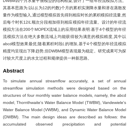
DWBM四个月水量平衡模型的结构框架,设计了一组年径流模拟方法。
其基本思路为:以
L
(
L
为12的约数)个月的累积实测降水量和潜在蒸散发
量作为模型输入,通过模型模拟首先得到相应时长的累积模拟径流量,然
后每个时长12/
L
顺次分段相加得到相应模拟年径流量。设计的年径流
模拟方法在200个MOPEX流域上的应用结果表明:基于4个模型的年径
流模拟方法在绝大多数流域上均能获得较为满意的模拟精度,其中以
abcd模型效果最优;随着累积时段
L
的增加,基于4个模型的年径流模拟
精度均呈现出下降趋势,但DWBM模型表现最为稳定。研究成果可为探
讨较大尺度上的水文过程和规律提供一种新思路。
Abstract
To simulate annual streamflow accurately, a set of annual
streamflow simulation methods were designed based on the
structures of four monthly water balance models, namely, the abcd
model, Thornthwaite's Water Balance Model (TWBM), Vandewiele's
Water Balance Model (VWBM), and Dynamic Water Balance Model
(DWBM). The main design ideas are described as follows: the
accumulated observed precipitation and potential