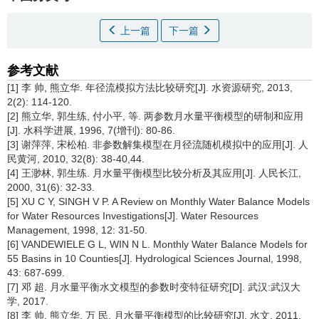
上一篇
下一篇
参考文献
[1] 李 帅, 熊立华. 年径流模拟方法比较研究[J]. 水资源研究, 2013,
2(2): 114-120.
[2] 熊立华, 郭生练, 付小平, 等. 两参数月水量平衡模型的研制和应用
[J]. 水科学进展, 1996, 7(增刊): 80-86.
[3] 谢萍萍, 宋松柏. 非参数解集模型在月径流随机模拟中的应用[J]. 人
民黄河, 2010, 32(8): 38-40,44.
[4] 王渺林, 郭生练. 月水量平衡模型比较分析及其应用[J]. 人民长江,
2000, 31(6): 32-33.
[5] XU C Y, SINGH V P. A Review on Monthly Water Balance Models
for Water Resources Investigations[J]. Water Resources
Management, 1998, 12: 31-50.
[6] VANDEWIELE G L, WIN N L. Monthly Water Balance Models for
55 Basins in 10 Counties[J]. Hydrological Sciences Journal, 1998,
43: 687-699.
[7] 邓 超. 月水量平衡水文模型的参数时变特征研究[D]. 武汉:武汉大
学, 2017.
[8] 李 帅, 熊立华, 万 民. 月水量平衡模型的比较研究[J]. 水文, 2011,