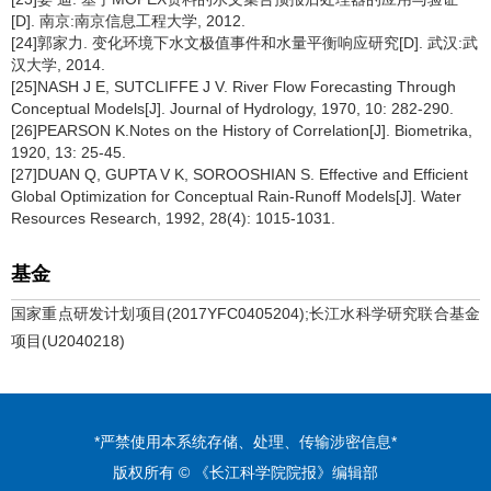
[D]. 南京:南京信息工程大学, 2012.
[24]郭家力. 变化环境下水文极值事件和水量平衡响应研究[D]. 武汉:武
汉大学, 2014.
[25]NASH J E, SUTCLIFFE J V. River Flow Forecasting Through
Conceptual Models[J]. Journal of Hydrology, 1970, 10: 282-290.
[26]PEARSON K.Notes on the History of Correlation[J]. Biometrika,
1920, 13: 25-45.
[27]DUAN Q, GUPTA V K, SOROOSHIAN S. Effective and Efficient
Global Optimization for Conceptual Rain-Runoff Models[J]. Water
Resources Research, 1992, 28(4): 1015-1031.
基金
国家重点研发计划项目(2017YFC0405204);长江水科学研究联合基金
项目(U2040218)
*严禁使用本系统存储、处理、传输涉密信息*
版权所有 © 《长江科学院院报》编辑部