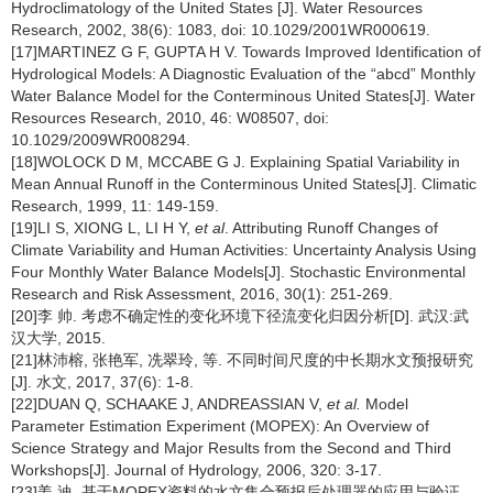
Hydroclimatology of the United States [J]. Water Resources
Research, 2002, 38(6): 1083, doi: 10.1029/2001WR000619.
[17]MARTINEZ G F, GUPTA H V. Towards Improved Identification of
Hydrological Models: A Diagnostic Evaluation of the “abcd” Monthly
Water Balance Model for the Conterminous United States[J]. Water
Resources Research, 2010, 46: W08507, doi:
10.1029/2009WR008294.
[18]WOLOCK D M, MCCABE G J. Explaining Spatial Variability in
Mean Annual Runoff in the Conterminous United States[J]. Climatic
Research, 1999, 11: 149-159.
[19]LI S, XIONG L, LI H Y,
et al
. Attributing Runoff Changes of
Climate Variability and Human Activities: Uncertainty Analysis Using
Four Monthly Water Balance Models[J]. Stochastic Environmental
Research and Risk Assessment, 2016, 30(1): 251-269.
[20]李 帅. 考虑不确定性的变化环境下径流变化归因分析[D]. 武汉:武
汉大学, 2015.
[21]林沛榕, 张艳军, 冼翠玲, 等. 不同时间尺度的中长期水文预报研究
[J]. 水文, 2017, 37(6): 1-8.
[22]DUAN Q, SCHAAKE J, ANDREASSIAN V,
et al.
Model
Parameter Estimation Experiment (MOPEX): An Overview of
Science Strategy and Major Results from the Second and Third
Workshops[J]. Journal of Hydrology, 2006, 320: 3-17.
[23]姜 迪. 基于MOPEX资料的水文集合预报后处理器的应用与验证