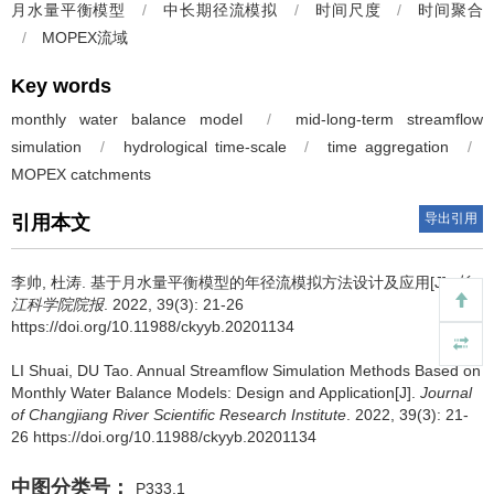
月水量平衡模型
/
中长期径流模拟
/
时间尺度
/
时间聚合
/
MOPEX流域
Key words
monthly water balance model
/
mid-long-term streamflow
simulation
/
hydrological time-scale
/
time aggregation
/
MOPEX catchments
导出引用
引用本文
李帅, 杜涛.
基于月水量平衡模型的年径流模拟方法设计及应用[J].
长
江科学院院报
. 2022, 39(3): 21-26
https://doi.org/10.11988/ckyyb.20201134
LI Shuai, DU Tao.
Annual Streamflow Simulation Methods Based on
Monthly Water Balance Models: Design and Application[J].
Journal
of Changjiang River Scientific Research Institute
. 2022, 39(3): 21-
26 https://doi.org/10.11988/ckyyb.20201134
中图分类号：
P333.1