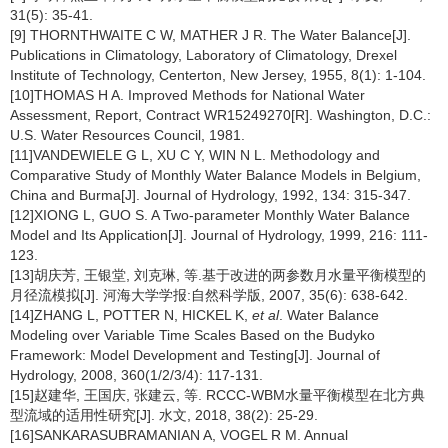
31(5): 35-41.
[9] THORNTHWAITE C W, MATHER J R. The Water Balance[J].
Publications in Climatology, Laboratory of Climatology, Drexel
Institute of Technology, Centerton, New Jersey, 1955, 8(1): 1-104.
[10]THOMAS H A. Improved Methods for National Water
Assessment, Report, Contract WR15249270[R]. Washington, D.C.:
U.S. Water Resources Council, 1981.
[11]VANDEWIELE G L, XU C Y, WIN N L. Methodology and
Comparative Study of Monthly Water Balance Models in Belgium,
China and Burma[J]. Journal of Hydrology, 1992, 134: 315-347.
[12]XIONG L, GUO S. A Two-parameter Monthly Water Balance
Model and Its Application[J]. Journal of Hydrology, 1999, 216: 111-
123.
[13]胡庆芳, 王银堂, 刘克琳, 等.基于改进的两参数月水量平衡模型的
月径流模拟[J]. 河海大学学报:自然科学版, 2007, 35(6): 638-642.
[14]ZHANG L, POTTER N, HICKEL K,
et al
. Water Balance
Modeling over Variable Time Scales Based on the Budyko
Framework: Model Development and Testing[J]. Journal of
Hydrology, 2008, 360(1/2/3/4): 117-131.
[15]赵建华, 王国庆, 张建云, 等. RCCC-WBM水量平衡模型在北方典
型流域的适用性研究[J]. 水文, 2018, 38(2): 25-29.
[16]SANKARASUBRAMANIAN A, VOGEL R M. Annual