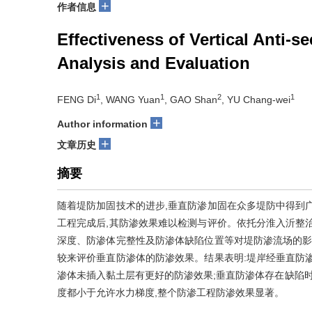
+
作者信息
Effectiveness of Vertical Anti-
Analysis and Evaluation
1
1
2
1
FENG Di
, WANG Yuan
, GAO Shan
, YU Chang-wei
+
Author information
+
文章历史
摘要
随着堤防加固技术的进步,垂直防渗加固在众多堤防中得到
工程完成后,其防渗效果难以检测与评价。依托分淮入沂整
深度、防渗体完整性及防渗体缺陷位置等对堤防渗流场的影
较来评价垂直防渗体的防渗效果。结果表明:堤岸经垂直防
渗体未插入黏土层有更好的防渗效果;垂直防渗体存在缺陷时
度都小于允许水力梯度,整个防渗工程防渗效果显著。