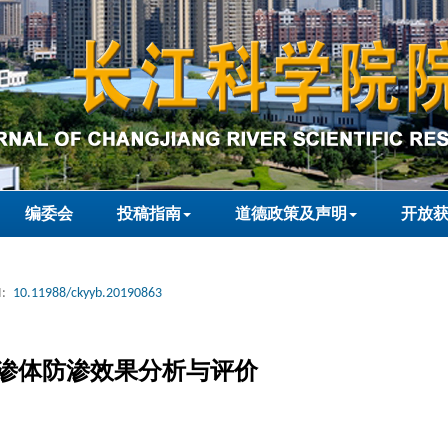
编委会
投稿指南
道德政策及声明
开放
:
10.11988/ckyyb.20190863
渗体防渗效果分析与评价