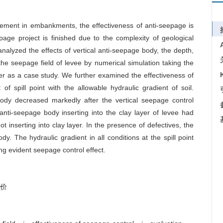
rcement in embankments, the effectiveness of anti-seepage is
epage project is finished due to the complexity of geological
nalyzed the effects of vertical anti-seepage body, the depth,
he seepage field of levee by numerical simulation taking the
iver as a case study. We further examined the effectiveness of
f spill point with the allowable hydraulic gradient of soil.
ody decreased markedly after the vertical seepage control
nti-seepage body inserting into the clay layer of levee had
t inserting into clay layer. In the presence of defectives, the
dy. The hydraulic gradient in all conditions at the spill point
ing evident seepage control effect.
价