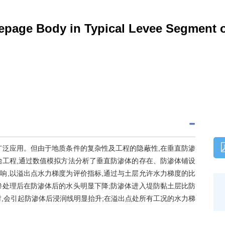
seepage Body in Typical Levee Segment 
广泛应用。但由于地质条件的复杂性及工程的隐蔽性,在垂直防渗
治工程,通过数值模拟方法分析了垂直防渗体的存在、防渗体铺设
响,以溢出点水力梯度为评价指标,通过与土层允许水力梯度的比
渗处理后在防渗体后的水头明显下降;防渗体进入堤防黏土层比防
,会引起防渗体后浸润线明显抬升;在溢出点处所有工况的水力梯