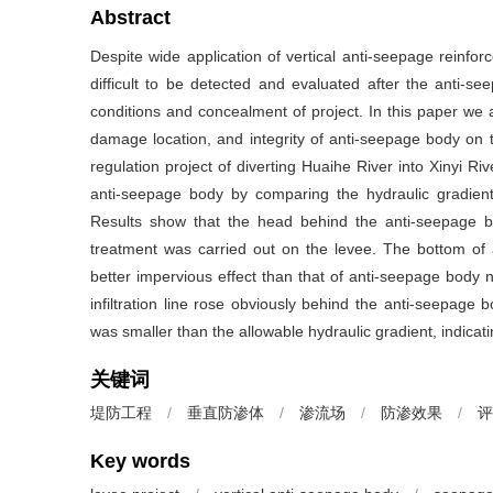
Abstract
Despite wide application of vertical anti-seepage reinfo
difficult to be detected and evaluated after the anti-se
conditions and concealment of project. In this paper we a
damage location, and integrity of anti-seepage body on t
regulation project of diverting Huaihe River into Xinyi R
anti-seepage body by comparing the hydraulic gradient o
Results show that the head behind the anti-seepage b
treatment was carried out on the levee. The bottom of a
better impervious effect than that of anti-seepage body no
infiltration line rose obviously behind the anti-seepage bo
was smaller than the allowable hydraulic gradient, indicat
关键词
堤防工程
/
垂直防渗体
/
渗流场
/
防渗效果
/
评
Key words