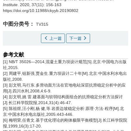
Institute
. 2020, 37(11): 156-163
https://doi.org/10.11988/ckyyb.20190802
中图分类号：
TV315
上一篇
下一篇
参考文献
[1] NB/T 35026—2014,混凝土重力坝设计规范[S].北京:中国电力出版
社,2015.
[2] 周建平,钮新强,贾金生.重力坝设计二十年[M].北京:中国水利水电出
版社,2008.
[3] 彭文明,马行东.多滑动面方法在官地电站深层抗滑稳定分析中的应
用[J].四川水利,2008,4:6-9.
[4] 彭文明,姚 雷.建基面与软弱结构面组合的抗滑稳定分析方法探讨
[J].长江科学院院报,2014,31(4):46-47.
[5] 陈祖煜,汪小刚,杨 健,等.岩质边坡稳定分析:原理·方法·程序[M].北
京:中国水利水电出版社,2005:443-446.
[6] 梅明荣,任青文.基于优化理论的刚体极限平衡模型[J].长江科学院院
报,1999,16(3):17-20.