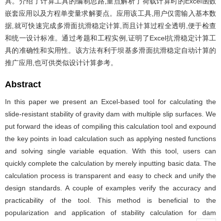
具。介绍了计算工具的编制思路,重点解析了荷载计算时的Excel函数
嵌套应用以及方程单变量求解要点。应用该工具,用户仅需输入基本数
据,就可快速完成多滑面抗滑稳定计算,而且计算过程全透明,便于检查
和统一设计标准。通过考题和工程实例,证明了Excel抗滑稳定计算工
具的准确性和实用性。该方法有利于坝基多滑面抗滑稳定自动计算的
推广应用,也可供类似设计计算参考。
Abstract
In this paper we present an Excel-based tool for calculating the
slide-resistant stability of gravity dam with multiple slip surfaces. We
put forward the ideas of compiling this calculation tool and expound
the key points in load calculation such as applying nested functions
and solving single variable equation. With this tool, users can
quickly complete the calculation by merely inputting basic data. The
calculation process is transparent and easy to check and unify the
design standards. A couple of examples verify the accuracy and
practicability of the tool. This method is beneficial to the
popularization and application of stability calculation for dam