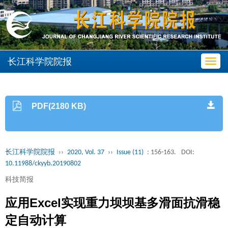
长江科学院院报
Toggl
navig
PDF(2180 KB)
长江科学院院报
››
2020, Vol. 37
››
Issue (11)
: 156-163.
DOI:
10.11988/ckyyb.20190802
科技简报
应用Excel实现重力坝坝基多滑面抗滑稳
定自动计算