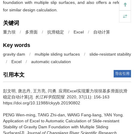
foundation with multiple slip surfaces, and also offers a reference
for similar design calculation.
关键词
重力坝
/
多滑面
/
抗滑稳定
/
Excel
/
自动计算
Key words
gravity dam
/
multiple sliding surfaces
/
slide-resistant stability
/
Excel
/
automatic calculation
导出引用
引用本文
彭文明, 唐志丹, 王方亮, 闫勇.
应用Excel实现重力坝坝基多滑面抗滑
稳定自动计算[J].
长江科学院院报
. 2020, 37(11): 156-163
https://doi.org/10.11988/ckyyb.20190802
PENG Wen-ming, TANG Zhi-dan, WANG Fang-liang, YAN Yong.
Application of Excel to Automatic Calculation of Slide-resistant
Stability of Gravity Dam Foundation with Multiple Sliding
Surfaces[J].
Journal of Changjiang River Scientific Research