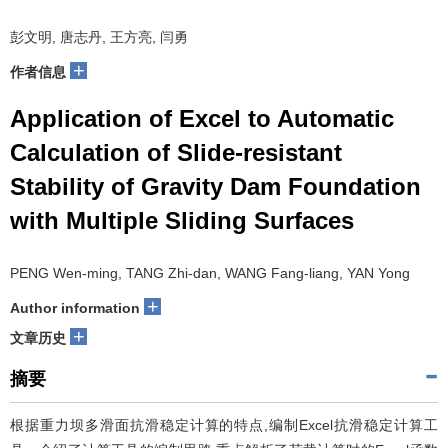
彭文明, 唐志丹, 王方亮, 闫勇
+
作者信息
Application of Excel to Automatic
Calculation of Slide-resistant
Stability of Gravity Dam Foundation
with Multiple Sliding Surfaces
PENG Wen-ming, TANG Zhi-dan, WANG Fang-liang, YAN Yong
+
Author information
+
文章历史
摘要
根据重力坝多滑面抗滑稳定计算的特点,编制Excel抗滑稳定计算工