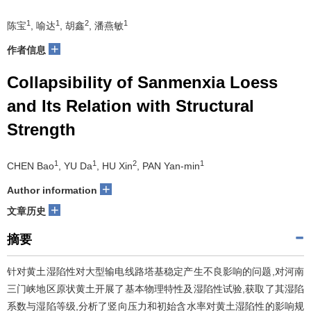
1
1
2
1
陈宝
, 喻达
, 胡鑫
, 潘燕敏
+
作者信息
Collapsibility of Sanmenxia Loess
and Its Relation with Structural
Strength
1
1
2
1
CHEN Bao
, YU Da
, HU Xin
, PAN Yan-min
+
Author information
+
文章历史
摘要
针对黄土湿陷性对大型输电线路塔基稳定产生不良影响的问题,对河南
三门峡地区原状黄土开展了基本物理特性及湿陷性试验,获取了其湿陷
系数与湿陷等级,分析了竖向压力和初始含水率对黄土湿陷性的影响规