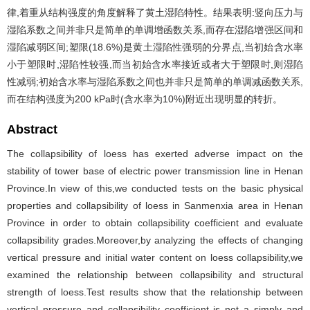
律,着重从结构强度的角度解释了黄土湿陷特性。结果表明:竖向压力与
湿陷系数之间并非只是简单的单调增函数关系,而存在湿陷增强区间和
湿陷减弱区间;塑限(18.6%)是黄土湿陷性强弱的分界点,当初始含水率
小于塑限时,湿陷性较强,而当初始含水率接近或者大于塑限时,则湿陷
性减弱;初始含水率与湿陷系数之间也并非只是简单的单调减函数关系,
而在结构强度为200 kPa时(含水率为10%)附近出现明显的转折。
Abstract
The collapsibility of loess has exerted adverse impact on the
stability of tower base of electric power transmission line in Henan
Province.In view of this,we conducted tests on the basic physical
properties and collapsibility of loess in Sanmenxia area in Henan
Province in order to obtain collapsibility coefficient and evaluate
collapsibility grades.Moreover,by analyzing the effects of changing
vertical pressure and initial water content on loess collapsibility,we
examined the relationship between collapsibility and structural
strength of loess.Test results show that the relationship between
vertical pressure and collapsibility coefficient is not a simply and