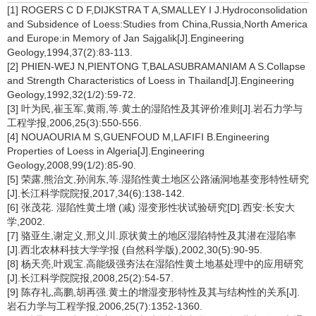
[1] ROGERS C D F,DIJKSTRA T A,SMALLEY I J.Hydroconsolidation
and Subsidence of Loess:Studies from China,Russia,North America
and Europe:in Memory of Jan Sajgalik[J].Engineering
Geology,1994,37(2):83-113.
[2] PHIEN-WEJ N,PIENTONG T,BALASUBRAMANIAM A S.Collapse
and Strength Characteristics of Loess in Thailand[J].Engineering
Geology,1992,32(1/2):59-72.
[3] 叶为民,崔玉军,黄雨,等.黄土的湿陷性及其评价准则[J].岩石力学与
工程学报,2006,25(3):550-556.
[4] NOUAOURIA M S,GUENFOUD M,LAFIFI B.Engineering
Properties of Loess in Algeria[J].Engineering
Geology,2008,99(1/2):85-90.
[5] 荣露,熊治文,孙润东,等.湿陷性黄土地区公路涵洞地基变形特性研究
[J].长江科学院院报,2017,34(6):138-142.
[6] 张茂花. 湿陷性黄土增 (减) 湿变形性状试验研究[D].西安:长安大
学,2002.
[7] 骆亚生,谢定义,邢义川.原状黄土的地区湿陷特性及其潜在湿陷率
[J].西北农林科技大学学报 (自然科学版),2002,30(5):90-95.
[8] 杨天亮,叶观宝.高能级强夯法在湿陷性黄土地基处理中的应用研究
[J].长江科学院院报,2008,25(2):54-57.
[9] 陈存礼,高鹏,胡再强.黄土的增湿变形特性及其与结构性的关系[J].
岩石力学与工程学报,2006,25(7):1352-1360.