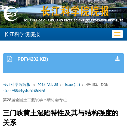
长江科学院院报
Toggl
navig
PDF(4202 KB)
长江科学院院报
››
2018, Vol. 35
››
Issue (11)
: 149-153.
DOI:
10.11988/ckyyb.20180926
第28届全国土工测试学术研讨会专栏
三门峡黄土湿陷特性及其与结构强度的
关系