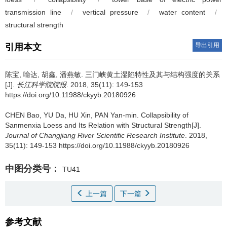
transmission line
/
vertical pressure
/
water content
/
structural strength
导出引用
引用本文
陈宝, 喻达, 胡鑫, 潘燕敏.
三门峡黄土湿陷特性及其与结构强度的关系
[J].
长江科学院院报
. 2018, 35(11): 149-153
https://doi.org/10.11988/ckyyb.20180926
CHEN Bao, YU Da, HU Xin, PAN Yan-min.
Collapsibility of
Sanmenxia Loess and Its Relation with Structural Strength[J].
Journal of Changjiang River Scientific Research Institute
. 2018,
35(11): 149-153 https://doi.org/10.11988/ckyyb.20180926
中图分类号：
TU41
上一篇
下一篇
参考文献