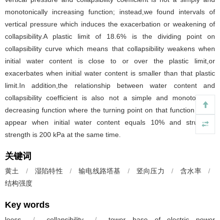
monotonically increasing function; instead,we found intervals of
vertical pressure which induces the exacerbation or weakening of
collapsibility.A plastic limit of 18.6% is the dividing point on
collapsibility curve which means that collapsibility weakens when
initial water content is close to or over the plastic limit,or
exacerbates when initial water content is smaller than that plastic
limit.In addition,the relationship between water content and
collapsibility coefficient is also not a simple and monotonically
decreasing function where the turning point on that function would
appear when initial water content equals 10% and structural
strength is 200 kPa at the same time.
关键词
黄土
/
湿陷特性
/
输电线路塔基
/
竖向压力
/
含水率
/
结构强度
Key words
loess
/
collapsibility
/
tower base of electric power