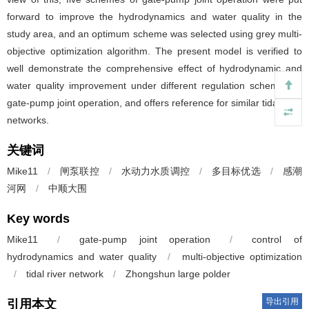
forward to improve the hydrodynamics and water quality in the
study area, and an optimum scheme was selected using grey multi-
objective optimization algorithm. The present model is verified to
well demonstrate the comprehensive effect of hydrodynamic and
water quality improvement under different regulation schemes of
gate-pump joint operation, and offers reference for similar tidal river
networks.
关键词
Mike11
/
闸泵联控
/
水动力水质调控
/
多目标优选
/
感潮
河网
/
中顺大围
Key words
Mike11
/
gate-pump joint operation
/
control of
hydrodynamics and water quality
/
multi-objective optimization
/
tidal river network
/
Zhongshun large polder
导出引用
引用本文