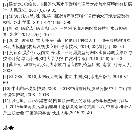
[3] 陈文龙, 徐峰俊. 市桥河水系水闸群联合调度对改善水环境的分析探
讨. 人民珠江, 2007(5):79-81.
[4] 江 涛, 朱淑兰, 张 强,等. 潮汐河网闸泵联合调度的水环境效应数值
模拟. 水利学报, 2011,42(4):388-395.
[5] 杜 建, 陈晓宏, 陈志和. 珠江三角洲感潮河网区水环境引水调控研
究. 水文, 2012,32(4): 16-21.
[6] 李 泉, 唐清华, 孟庆强,等. 基于MIKE11的强人工干预平原感潮河网
水动力模型的构建及初步应用. 净水技术, 2014, 33(增刊2): 69-73.
[7] 贺新春,黄芬芬,汝向文,等.珠江三角洲典型河网区水资源调度策略与
技术研究.华北水利水电大学学报(自然科学版),2016,37(6):55-60.
[8] 薛亚莉. 城市河流水动力水质自适应控制模型研究. 南京: 河海大学,
2006.
[9] SL 265—2016,水闸设计规范.北京:中国水利水电出版社,2016:57-
60.
[10] 中山市环境保护局.2008—2016中山市环境质量公报.中山:中山市
环境保护局,2008—2016.
[11] 张心凤,武亚菊.梁志宏.闸泵联合调度的水环境数学模型研究及应
用∥2015全国河湖污染治理与生态修复论坛论文集.武汉:中国水利环保
产业联合会 中国藻类学会 长江大学,2015:32-40.
基金