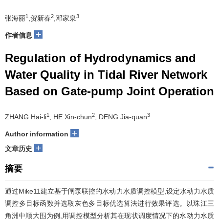
1
2
3
张海丽
,贺新春
,邓家泉
+
作者信息
Regulation of Hydrodynamics and
Water Quality in Tidal River Network
Based on Gate-pump Joint Operation
1
2
3
ZHANG Hai-li
, HE Xin-chun
, DENG Jia-quan
+
Author information
+
文章历史
摘要
通过Mike11建立基于闸泵联控的水动力水质调控模型,设定水动力水质
调控多目标函数并选取灰色多目标优选算法进行效果评选。以珠江三
角洲中顺大围为例,用调控模型分析其在现状调度情况下的水动力水质