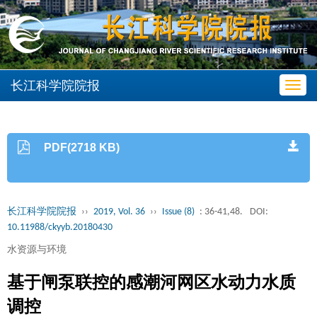
长江科学院院报
Toggl
navig
PDF(2718 KB)
长江科学院院报
››
2019, Vol. 36
››
Issue (8)
: 36-41,48.
DOI:
10.11988/ckyyb.20180430
水资源与环境
基于闸泵联控的感潮河网区水动力水质
调控