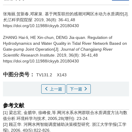
张海丽,贺新春,邓家泉.
基于闸泵联控的感潮河网区水动力水质调控[J].
长江科学院院报
. 2019, 36(8): 36-41,48
https://doi.org/10.11988/ckyyb.20180430
ZHANG Hai-li, HE Xin-chun, DENG Jia-quan.
Regulation of
Hydrodynamics and Water Quality in Tidal River Network Based on
Gate-pump Joint Operation[J].
Journal of Changjiang River
Scientific Research Institute
. 2019, 36(8): 36-41,48
https://doi.org/10.11988/ckyyb.20180430
中图分类号：
TV131.2
X143
上一篇
下一篇
参考文献
[1] 梁志宏, 金腊华, 徐峰俊,等.网河水系水闸群联合水质调度方法与数
值分析.环境科学与技术, 2005,28(增刊): 23-24.
[2] 顾正华. 河网水闸智能调度辅助决策模型研究. 浙江大学学报(工学
报), 2006, 40(5):822-826.