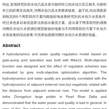
特征,发现研究区的水动力及水质与相邻外江的水动力呈正相关,与相邻
外江的距离呈负相关,河网水动力及水质整体较差。鉴于此,结合调度原
则制定的5个闸泵联控方案均能较好地改善研究区的水动力水质条件,
经过灰色多目标优选算法筛选出最优方案。提出基于闸泵联控的感潮
河网区水动力水质调控模型能较好地展示不同闸泵联控方案下水动力
水质改善的综合效果,可供类似感潮河网区水动力水质调控借鉴。
Abstract
A hydrodynamics and water quality regulation model based on
gate-pump joint operation was built with Mike11. Multi-objective
function was designed and the effect of regulation schemes was
evaluated by grey multi-objective optimization algorithm. The
hydrodynamics and water quality are positively correlated with the
hydrodynamics of adjacent external river,but negatively related with
the distance from adjacent external river. The model is applied
tothe Zhongshun large polder in Pearl River Delta and
demonstrated that the water power and quality is bad in general. In
view of this, five schemes of gate-pump joint operation were put